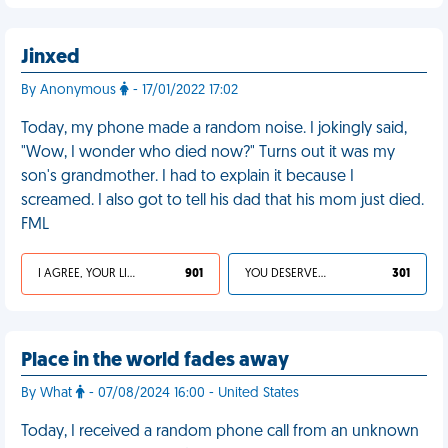
Jinxed
By Anonymous
- 17/01/2022 17:02
Today, my phone made a random noise. I jokingly said,
"Wow, I wonder who died now?" Turns out it was my
son's grandmother. I had to explain it because I
screamed. I also got to tell his dad that his mom just died.
FML
I AGREE, YOUR LIFE SUCKS
901
YOU DESERVED IT
301
Place in the world fades away
By What
- 07/08/2024 16:00 - United States
Today, I received a random phone call from an unknown