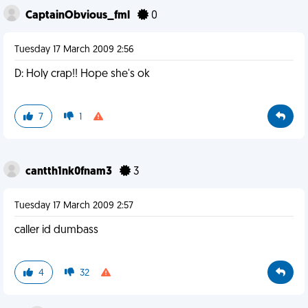
CaptainObvious_fml
0
Tuesday 17 March 2009 2:56
D: Holy crap!! Hope she's ok
7
1
cantth1nk0fnam3
3
Tuesday 17 March 2009 2:57
caller id dumbass
4
32