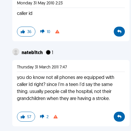
Monday 31 May 2010 2:23
caller id
36
10
nateb1tch
1
Thursday 31 March 2011 7:47
you do know not all phones are equipped with
caller Id right? since I'm a teen I'd say the same
thing. usually people call the hospital, not their
grandchildren when they are having a stroke.
57
2