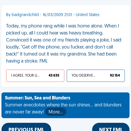
By badgrandchild - 16/03/2009 21:01 - United States
Today, my phone rang while I was home alone. When I
picked up, all I could hear was heavy breathing.
Convinced it was one of my friends playing a joke, I said
loudly, "Get off the phone, you fucker, and don't call
back!" It turned out it was my grandma. She had been
having a stroke. FML
I AGREE, YOUR LIFE SUCKS
43 635
YOU DESERVED IT
92 154
Summer: Sun, Sea and Blunders
Summer anecdotes where the sun shines... and blunders
are never far away!
More…
PREVIOUS FML
NEXT FML