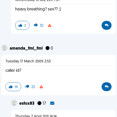
Wednesday 13 July 2011 7:21
heavy breathing? sex?? ;]
2
32
amanda_fml_fml
0
Tuesday 17 March 2009 2:53
caller id?
14
22
esfox83
17
Thursday 7 April 2011 14:14