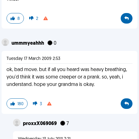
8
2
ummmyeahhh
0
Tuesday 17 March 2009 2:53
ok, bad move. but if all you heard was heavy breathing,
you'd think it was some creeper or a prank. so, yeah, i
understand. hope your grandma is okay.
180
3
proxxX069069
7