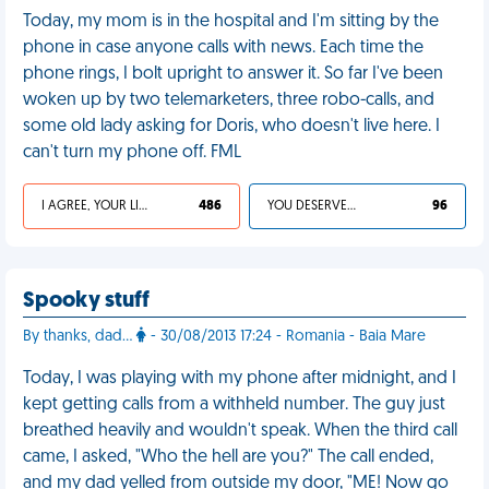
Today, my mom is in the hospital and I'm sitting by the
phone in case anyone calls with news. Each time the
phone rings, I bolt upright to answer it. So far I've been
woken up by two telemarketers, three robo-calls, and
some old lady asking for Doris, who doesn't live here. I
can't turn my phone off. FML
I AGREE, YOUR LIFE SUCKS
486
YOU DESERVED IT
96
Spooky stuff
By thanks, dad...
- 30/08/2013 17:24 - Romania - Baia Mare
Today, I was playing with my phone after midnight, and I
kept getting calls from a withheld number. The guy just
breathed heavily and wouldn't speak. When the third call
came, I asked, "Who the hell are you?" The call ended,
and my dad yelled from outside my door, "ME! Now go