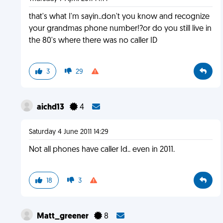
that's what I'm sayin..don't you know and recognize
your grandmas phone number!?or do you still live in
the 80's where there was no caller ID
3
29
aichd13
4
Saturday 4 June 2011 14:29
Not all phones have caller Id.. even in 2011.
18
3
Matt_greener
8