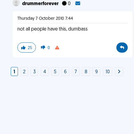
drummerforever
0
Thursday 7 October 2010 7:44
not all people have this, dumbass
25
0
1
2
3
4
5
6
7
8
9
10