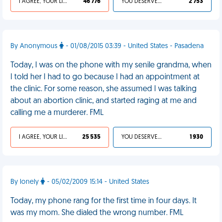
I AGREE, YOUR LIFE SUCKS
46 776
YOU DESERVED IT
2 753
By Anonymous
- 01/08/2015 03:39 - United States - Pasadena
Today, I was on the phone with my senile grandma, when
I told her I had to go because I had an appointment at
the clinic. For some reason, she assumed I was talking
about an abortion clinic, and started raging at me and
calling me a murderer. FML
I AGREE, YOUR LIFE SUCKS
25 535
YOU DESERVED IT
1 930
By lonely
- 05/02/2009 15:14 - United States
Today, my phone rang for the first time in four days. It
was my mom. She dialed the wrong number. FML