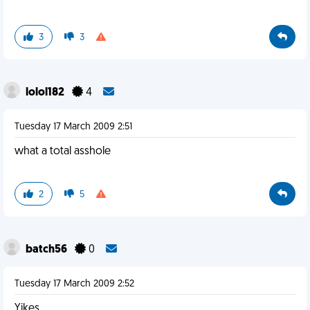
3
3
lolol182
4
Tuesday 17 March 2009 2:51
what a total asshole
2
5
batch56
0
Tuesday 17 March 2009 2:52
Yikes.