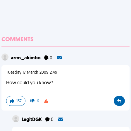
COMMENTS
arms_akimbo
0
Tuesday 17 March 2009 2:49
How could you know?
137
6
LegitDGK
0