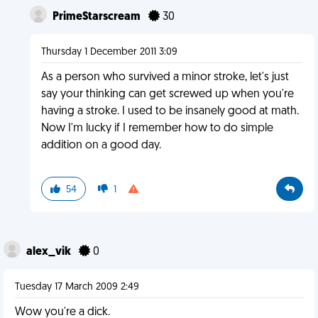
PrimeStarscream
30
Thursday 1 December 2011 3:09
As a person who survived a minor stroke, let's just
say your thinking can get screwed up when you're
having a stroke. I used to be insanely good at math.
Now I'm lucky if I remember how to do simple
addition on a good day.
54
1
alex_vik
0
Tuesday 17 March 2009 2:49
Wow you're a dick.