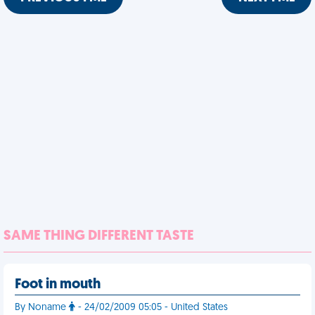
SAME THING DIFFERENT TASTE
Foot in mouth
By Noname
- 24/02/2009 05:05 - United States