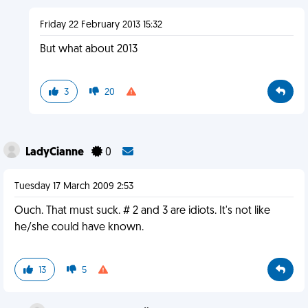
Friday 22 February 2013 15:32
But what about 2013
3
20
LadyCianne
0
Tuesday 17 March 2009 2:53
Ouch. That must suck. # 2 and 3 are idiots. It's not like
he/she could have known.
13
5