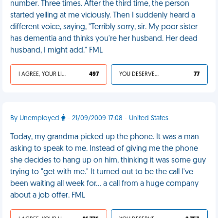
number. Three times. After the third time, the person
started yelling at me viciously. Then I suddenly heard a
different voice, saying, "Terribly sorry, sir. My poor sister
has dementia and thinks you're her husband. Her dead
husband, I might add." FML
I AGREE, YOUR LIFE SUCKS
497
YOU DESERVED IT
77
By Unemployed
- 21/09/2009 17:08 - United States
Today, my grandma picked up the phone. It was a man
asking to speak to me. Instead of giving me the phone
she decides to hang up on him, thinking it was some guy
trying to "get with me." It turned out to be the call I've
been waiting all week for... a call from a huge company
about a job offer. FML