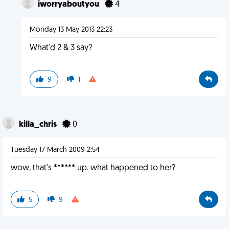
iworryaboutyou
4
Monday 13 May 2013 22:23
What'd 2 & 3 say?
9
1
killa_chris
0
Tuesday 17 March 2009 2:54
wow, that's ****** up. what happened to her?
5
9