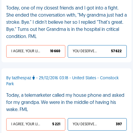
Today, one of my closest friends and I got into a fight.
She ended the conversation with, "My grandma just had a
stroke. Bye." I didn't believe her so I replied "That's great.
Bye." Turns out her Grandma is in the hospital in critical
condition. FML
I AGREE, YOUR LIFE SUCKS
10 660
YOU DESERVED IT
57 622
By tazthespaz
- 29/12/2016 03:18 - United States - Comstock
Park
Today, a telemarketer called my house phone and asked
for my grandpa. We were in the middle of having his
wake. FML
I AGREE, YOUR LIFE SUCKS
5 221
YOU DESERVED IT
397