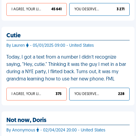
I AGREE, YOUR LIFE SUCKS
45 641
YOU DESERVED IT
3 271
Cutie
By Lauren
- 05/01/2025 09:00 - United States
Today, I got a text from a number I didn’t recognize
saying, "Hey, cutie." Thinking it was the guy I met in a bar
during a NYE party, I flirted back. Turns out, it was my
grandma learning how to use her new phone. FML
I AGREE, YOUR LIFE SUCKS
375
YOU DESERVED IT
228
Not now, Doris
By Anonymous
- 02/04/2024 20:00 - United States