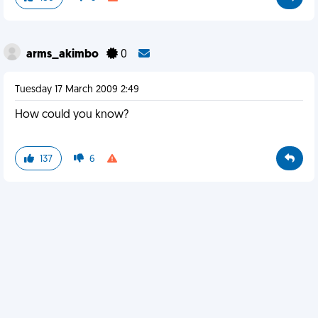
arms_akimbo
0
Tuesday 17 March 2009 2:49
How could you know?
137
6