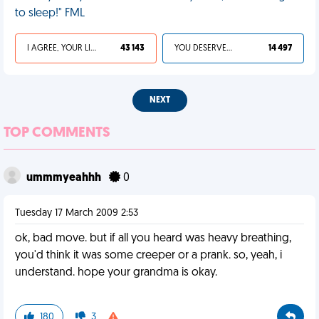
to sleep!" FML
I AGREE, YOUR LIFE SUCKS
43 143
YOU DESERVED IT
14 497
NEXT
TOP COMMENTS
ummmyeahhh
0
Tuesday 17 March 2009 2:53
ok, bad move. but if all you heard was heavy breathing,
you'd think it was some creeper or a prank. so, yeah, i
understand. hope your grandma is okay.
180
3