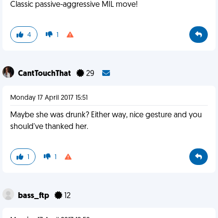
Classic passive-aggressive MIL move!
4
1
CantTouchThat
29
Monday 17 April 2017 15:51
Maybe she was drunk? Either way, nice gesture and you
should've thanked her.
1
1
bass_ftp
12