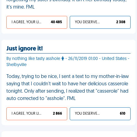
forgetting my sister's birthday. It isn't her birthday today,
it's mine. FML
I AGREE, YOUR LIFE SUCKS
40 485
YOU DESERVED IT
2 308
Just ignore it!
By nothing like tasty asshole
- 26/11/2019 01:00 - United States -
Shelbyville
Today, trying to be nice, I sent a text to my mother-in-law
saying that I couldn't wait to have her delicious casserole
tonight. Only after sending, I realized that "casserole" had
auto corrected to "asshole". FML
I AGREE, YOUR LIFE SUCKS
2 866
YOU DESERVED IT
610