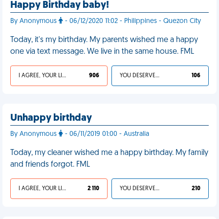
Happy Birthday baby!
By Anonymous
- 06/12/2020 11:02 - Philippines - Quezon City
Today, it's my birthday. My parents wished me a happy
one via text message. We live in the same house. FML
I AGREE, YOUR LIFE SUCKS
906
YOU DESERVED IT
106
Unhappy birthday
By Anonymous
- 06/11/2019 01:00 - Australia
Today, my cleaner wished me a happy birthday. My family
and friends forgot. FML
I AGREE, YOUR LIFE SUCKS
2 110
YOU DESERVED IT
210