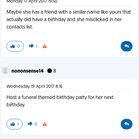
Monday 17 April 2017 19:50
Maybe she has a friend with a similar name like yours that
actually did have a birthday and she misclicked in her
contacts list.
0
1
nononsense14
8
Wednesday 19 April 2017 8:16
Host a funeral themed birthday party for her next
birthday.
1
0