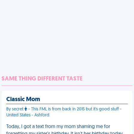
SAME THING DIFFERENT TASTE
Classic Mom
By secret
- This FML is from back in 2015 but it's good stuff -
United States - Ashford
Today, I got a text from my mom shaming me for