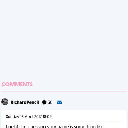
COMMENTS
RichardPencil
30
Sunday 16 April 2017 18:09
I get it. I'm guessing your name is something like