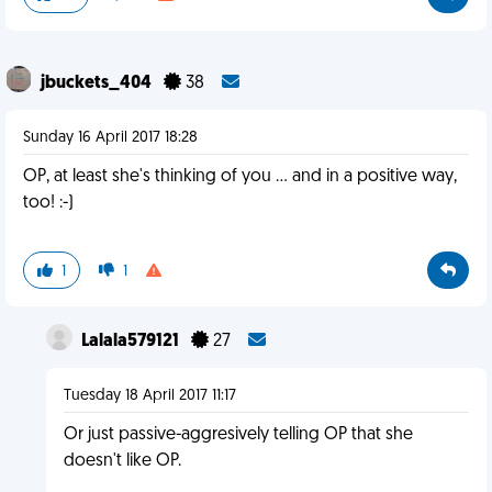
jbuckets_404
38
Sunday 16 April 2017 18:28
OP, at least she's thinking of you ... and in a positive way,
too! :-)
1
1
Lalala579121
27
Tuesday 18 April 2017 11:17
Or just passive-aggresively telling OP that she
doesn't like OP.