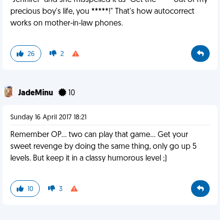
"Jennifer" and she misspelled it as "Get the **** out of my
precious boy's life, you *****!" That's how autocorrect
works on mother-in-law phones.
26
2
JadeMinu
10
Sunday 16 April 2017 18:21
Remember OP... two can play that game... Get your
sweet revenge by doing the same thing, only go up 5
levels. But keep it in a classy humorous level ;)
10
3