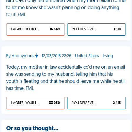
birthday. I only remembered when my mom talked to me
to let me know she wasn't planning on doing anything
for it. FML
I AGREE, YOUR LIFE SUCKS
16 649
YOU DESERVED IT
1 518
By Anonymous
- 12/03/2015 22:26 - United States - Irving
Today, my mother in law accidentally cc'd me on an email
she was sending to my husband, telling him that his
youth is fleeting and that he should leave me while he still
has time. FML
I AGREE, YOUR LIFE SUCKS
33 030
YOU DESERVED IT
2 413
Or so you thought…