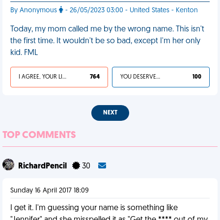
By Anonymous
- 26/05/2023 03:00 - United States - Kenton
Today, my mom called me by the wrong name. This isn't
the first time. It wouldn't be so bad, except I'm her only
kid. FML
I AGREE, YOUR LIFE SUCKS
764
YOU DESERVED IT
100
NEXT
TOP COMMENTS
RichardPencil
30
Sunday 16 April 2017 18:09
I get it. I'm guessing your name is something like