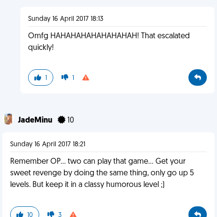
Sunday 16 April 2017 18:13
Omfg HAHAHAHAHAHAHAHAH! That escalated
quickly!
1
1
JadeMinu
10
Sunday 16 April 2017 18:21
Remember OP... two can play that game... Get your
sweet revenge by doing the same thing, only go up 5
levels. But keep it in a classy humorous level ;)
10
3