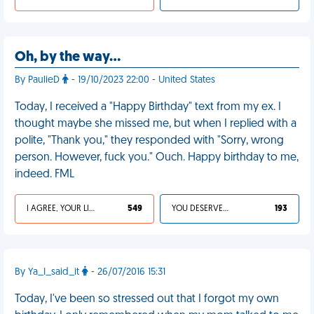
Oh, by the way…
By PaulieD
- 19/10/2023 22:00 - United States
Today, I received a "Happy Birthday" text from my ex. I
thought maybe she missed me, but when I replied with a
polite, "Thank you," they responded with "Sorry, wrong
person. However, fuck you." Ouch. Happy birthday to me,
indeed. FML
I AGREE, YOUR LIFE SUCKS
549
YOU DESERVED IT
193
By Ya_I_said_it
- 26/07/2016 15:31
Today, I've been so stressed out that I forgot my own