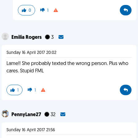
0
1
Emilia Rogers
3
Sunday 16 April 2017 20:02
Lame!! She probably texted the wrong person. Plus who
cares. Stupid FML
1
1
PennyLane27
32
Sunday 16 April 2017 21:56