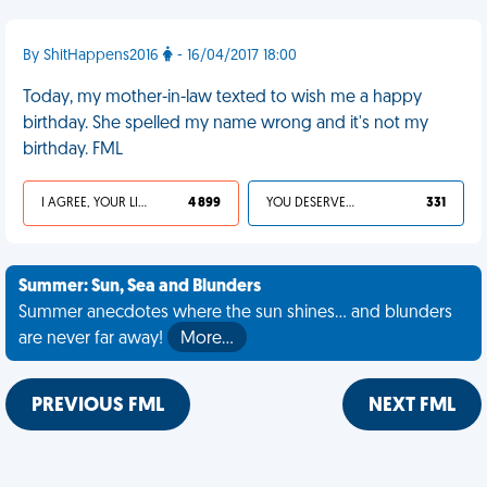
By ShitHappens2016
- 16/04/2017 18:00
Today, my mother-in-law texted to wish me a happy
birthday. She spelled my name wrong and it's not my
birthday. FML
I AGREE, YOUR LIFE SUCKS
4 899
YOU DESERVED IT
331
Summer: Sun, Sea and Blunders
Summer anecdotes where the sun shines... and blunders
are never far away!
More…
PREVIOUS FML
NEXT FML