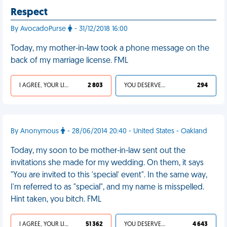
Respect
By AvocadoPurse
- 31/12/2018 16:00
Today, my mother-in-law took a phone message on the
back of my marriage license. FML
I AGREE, YOUR LIFE SUCKS
2 803
YOU DESERVED IT
294
By Anonymous
- 28/06/2014 20:40 - United States - Oakland
Today, my soon to be mother-in-law sent out the
invitations she made for my wedding. On them, it says
"You are invited to this 'special' event". In the same way,
I'm referred to as "special", and my name is misspelled.
Hint taken, you bitch. FML
I AGREE, YOUR LIFE SUCKS
51 362
YOU DESERVED IT
4 643