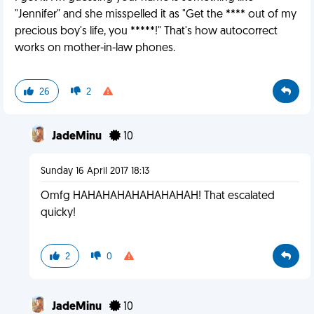
"Jennifer" and she misspelled it as "Get the **** out of my
precious boy's life, you *****!" That's how autocorrect
works on mother-in-law phones.
26
2
JadeMinu
10
Sunday 16 April 2017 18:13
Omfg HAHAHAHAHAHAHAHAH! That escalated
quicky!
2
0
JadeMinu
10