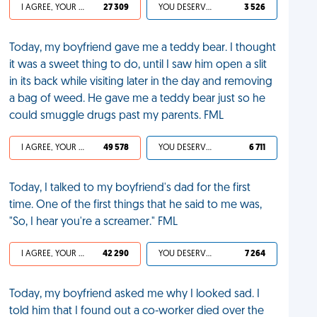
I AGREE, YOUR LIFE SUCKS
27 309
YOU DESERVED IT
3 526
Today, my boyfriend gave me a teddy bear. I thought
it was a sweet thing to do, until I saw him open a slit
in its back while visiting later in the day and removing
a bag of weed. He gave me a teddy bear just so he
could smuggle drugs past my parents. FML
I AGREE, YOUR LIFE SUCKS
49 578
YOU DESERVED IT
6 711
Today, I talked to my boyfriend's dad for the first
time. One of the first things that he said to me was,
"So, I hear you're a screamer." FML
I AGREE, YOUR LIFE SUCKS
42 290
YOU DESERVED IT
7 264
Today, my boyfriend asked me why I looked sad. I
told him that I found out a co-worker died over the