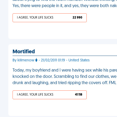
Yes, there were people in it, and yes, they were both nak
I AGREE, YOUR LIFE SUCKS
22 990
Mortified
By killmenow
- 21/02/2011 01:19 - United States
Today, my boyfriend and I were having sex while his par
knocked on the door. Scrambling to find our clothes, we 
drunk and laughing, and tried ripping the covers off. FML
I AGREE, YOUR LIFE SUCKS
41 118