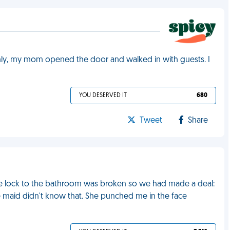
ly, my mom opened the door and walked in with guests. I
YOU DESERVED IT
680
Tweet
Share
The lock to the bathroom was broken so we had made a deal:
e maid didn't know that. She punched me in the face