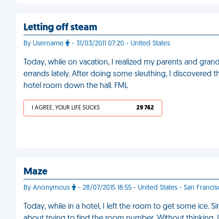
Letting off steam
By Username
- 31/03/2011 07:20 - United States
Today, while on vacation, I realized my parents and gra
errands lately. After doing some sleuthing, I discovered 
hotel room down the hall. FML
I AGREE, YOUR LIFE SUCKS
29 762
Maze
By Anonymous
- 28/07/2015 18:55 - United States - San Franci
Today, while in a hotel, I left the room to get some ice.
about trying to find the room number. Without thinking,