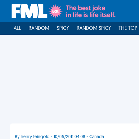
ALL
RANDOM
SPICY
RANDOM SPICY
THE TOP
By henry feingold - 10/06/2011 04:08 - Canada