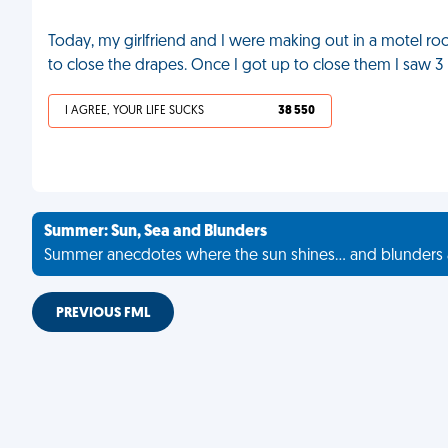
Today, my girlfriend and I were making out in a motel room
to close the drapes. Once I got up to close them I saw 
I AGREE, YOUR LIFE SUCKS
38 550
Summer: Sun, Sea and Blunders
Summer anecdotes where the sun shines... and blunders 
PREVIOUS FML