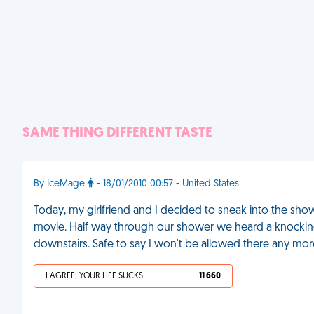
SAME THING DIFFERENT TASTE
By IceMage
- 18/01/2010 00:57 - United States
Today, my girlfriend and I decided to sneak into the sho
movie. Half way through our shower we heard a knocking 
downstairs. Safe to say I won't be allowed there any mor
I AGREE, YOUR LIFE SUCKS
11 660