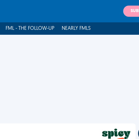
SUB
FML - THE FOLLOW-UP
NEARLY FMLS