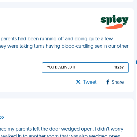
ndparents had been running off and doing quite a few
they were taking turns having blood-curdling sex in our other
YOU DESERVED IT
11 237
Tweet
Share
sco
 Since my parents left the door wedged open, I didn't worry
 I walked in to another room that was also wedged open.