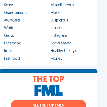
Scary
Miscellaneous
Grandparents
Music
Awkward
Suspicious
Work
Insects
Gross
Instagram
Facebook
Social Media
Ironic
Healthy Lifestyle
Fast food
Money
THE TOP
SEE THE TOP FMLS