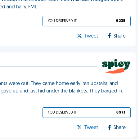
ed and hairy. FML
YOU DESERVED IT
9 235
Tweet
Share
ents were out. They came home early, ran upstairs, and
gave up and just hid under the blankets. They barged in,
YOU DESERVED IT
8 973
Tweet
Share