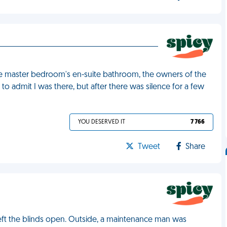
the master bedroom's en-suite bathroom, the owners of the
o admit I was there, but after there was silence for a few
YOU DESERVED IT
7 766
Tweet
Share
left the blinds open. Outside, a maintenance man was