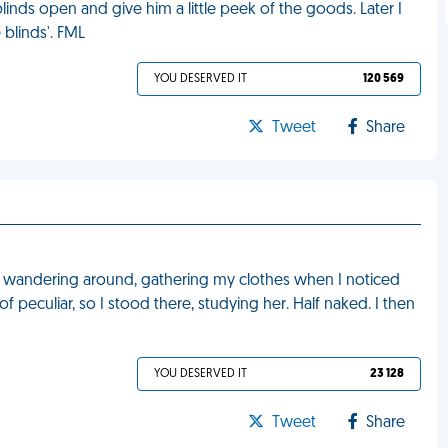
linds open and give him a little peek of the goods. Later I
blinds'. FML
YOU DESERVED IT
120 569
Tweet
Share
as wandering around, gathering my clothes when I noticed
f peculiar, so I stood there, studying her. Half naked. I then
YOU DESERVED IT
23 128
Tweet
Share