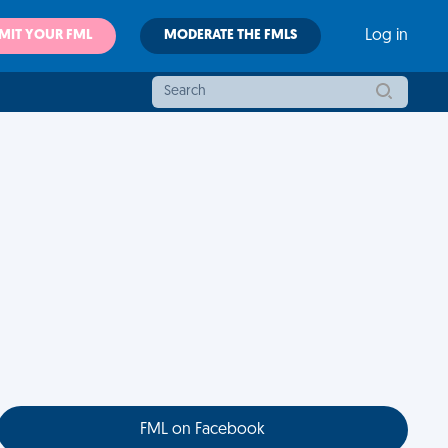
MIT YOUR FML
MODERATE THE FMLS
Log in
FML on Facebook