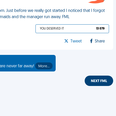
. Just before we really got started I noticed that I forgot
3 maids and the manager run away. FML
YOU DESERVED IT
13 079
Tweet
Share
are never far away!
More…
NEXT FML