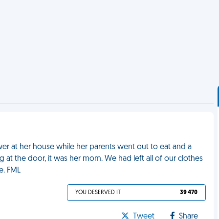
wer at her house while her parents went out to eat and a
at the door, it was her mom. We had left all of our clothes
e. FML
YOU DESERVED IT
39 470
Tweet
Share