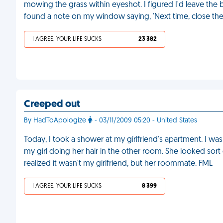
mowing the grass within eyeshot. I figured I'd leave the b
found a note on my window saying, 'Next time, close the 
I AGREE, YOUR LIFE SUCKS
23 382
Creeped out
By HadToApologize
- 03/11/2009 05:20 - United States
Today, I took a shower at my girlfriend's apartment. I w
my girl doing her hair in the other room. She looked sort o
realized it wasn't my girlfriend, but her roommate. FML
I AGREE, YOUR LIFE SUCKS
8 399