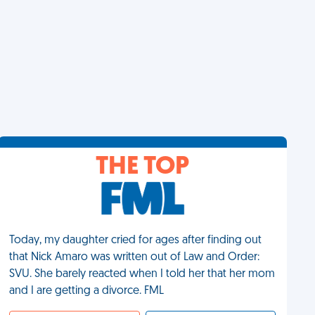
THE TOP
Today, my daughter cried for ages after finding out
that Nick Amaro was written out of Law and Order:
SVU. She barely reacted when I told her that her mom
and I are getting a divorce. FML