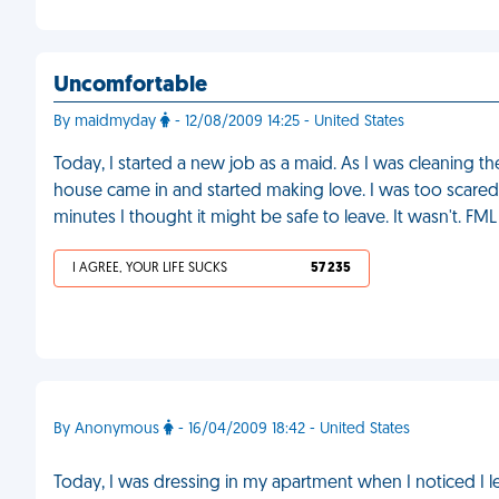
Uncomfortable
By maidmyday
- 12/08/2009 14:25 - United States
Today, I started a new job as a maid. As I was cleaning 
house came in and started making love. I was too scared t
minutes I thought it might be safe to leave. It wasn't. FML
I AGREE, YOUR LIFE SUCKS
57 235
By Anonymous
- 16/04/2009 18:42 - United States
Today, I was dressing in my apartment when I noticed I 