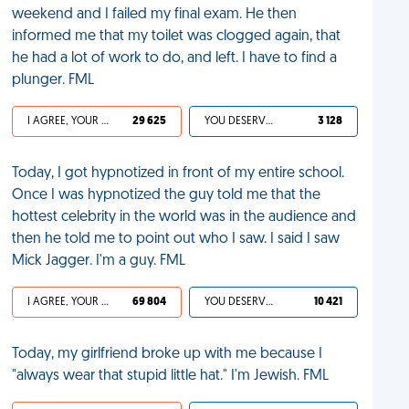
weekend and I failed my final exam. He then
informed me that my toilet was clogged again, that
he had a lot of work to do, and left. I have to find a
plunger. FML
I AGREE, YOUR LIFE SUCKS
29 625
YOU DESERVED IT
3 128
Today, I got hypnotized in front of my entire school.
Once I was hypnotized the guy told me that the
hottest celebrity in the world was in the audience and
then he told me to point out who I saw. I said I saw
Mick Jagger. I'm a guy. FML
I AGREE, YOUR LIFE SUCKS
69 804
YOU DESERVED IT
10 421
Today, my girlfriend broke up with me because I
"always wear that stupid little hat." I'm Jewish. FML