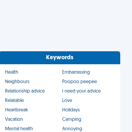
Keywords
Health
Embarrassing
Neighbours
Poopoo peepee
Relationship advice
I need your advice
Relatable
Love
Heartbreak
Holidays
Vacation
Camping
Mental health
Annoying