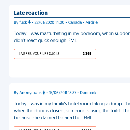
Late reaction
By fuck
- 22/01/2020 14:00 - Canada - Airdrie
Today, I was masturbating in my bedroom, when sudden
didn't react quick enough. FML
I AGREE, YOUR LIFE SUCKS
2 395
By Anonymous
- 15/06/2011 13:37 - Denmark
Today, I was in my family's hotel room taking a dump. 
when the door is closed, someone is using the toilet. Th
because she claimed I scared her. FML