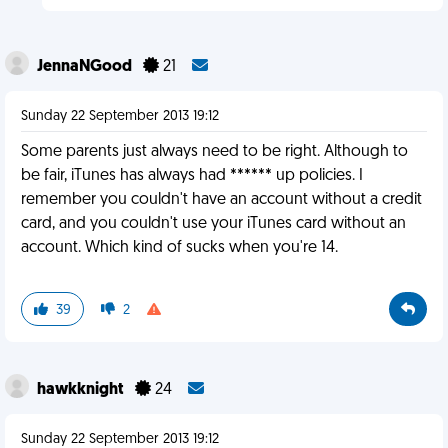
JennaNGood
21
Sunday 22 September 2013 19:12
Some parents just always need to be right. Although to
be fair, iTunes has always had ****** up policies. I
remember you couldn't have an account without a credit
card, and you couldn't use your iTunes card without an
account. Which kind of sucks when you're 14.
39
2
hawkknight
24
Sunday 22 September 2013 19:12