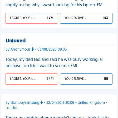
angrily asking why I wasn't looking for his laptop. FML
I AGREE, YOUR LIFE SUCKS
1 774
YOU DESERVED IT
153
Unloved
By Anonymous
- 03/08/2020 08:03
Today, my dad lied and said he was busy working, all
because he didn't want to see me. FML
I AGREE, YOUR LIFE SUCKS
1 441
YOU DESERVED IT
151
By dontbuysamsung
- 22/04/2012 20:06 - United Kingdom -
London