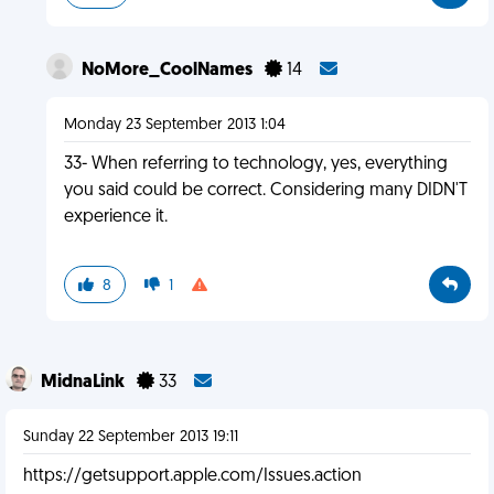
NoMore_CoolNames
14
Monday 23 September 2013 1:04
33- When referring to technology, yes, everything
you said could be correct. Considering many DIDN'T
experience it.
8
1
MidnaLink
33
Sunday 22 September 2013 19:11
https://getsupport.apple.com/Issues.action