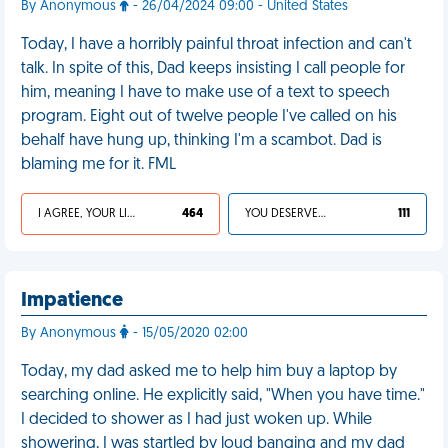
By Anonymous
- 26/04/2024 09:00 - United States
Today, I have a horribly painful throat infection and can't
talk. In spite of this, Dad keeps insisting I call people for
him, meaning I have to make use of a text to speech
program. Eight out of twelve people I've called on his
behalf have hung up, thinking I'm a scambot. Dad is
blaming me for it. FML
I AGREE, YOUR LIFE SUCKS
464
YOU DESERVED IT
111
Impatience
By Anonymous
- 15/05/2020 02:00
Today, my dad asked me to help him buy a laptop by
searching online. He explicitly said, "When you have time."
I decided to shower as I had just woken up. While
showering, I was startled by loud banging and my dad