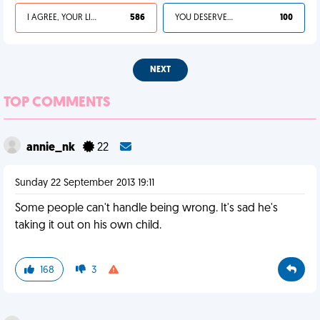
I AGREE, YOUR LIFE SUCKS
586
YOU DESERVED IT
100
NEXT
TOP COMMENTS
annie_nk
22
Sunday 22 September 2013 19:11
Some people can't handle being wrong. It's sad he's
taking it out on his own child.
168
3