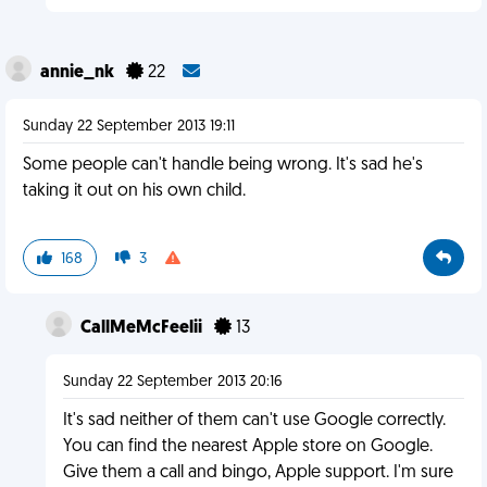
annie_nk
22
Sunday 22 September 2013 19:11
Some people can't handle being wrong. It's sad he's
taking it out on his own child.
168
3
CallMeMcFeelii
13
Sunday 22 September 2013 20:16
It's sad neither of them can't use Google correctly.
You can find the nearest Apple store on Google.
Give them a call and bingo, Apple support. I'm sure