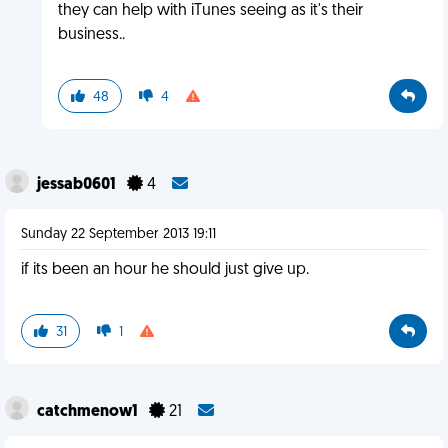
they can help with iTunes seeing as it's their
business..
48
4
jessab0601
4
Sunday 22 September 2013 19:11
if its been an hour he should just give up.
31
1
catchmenow1
21