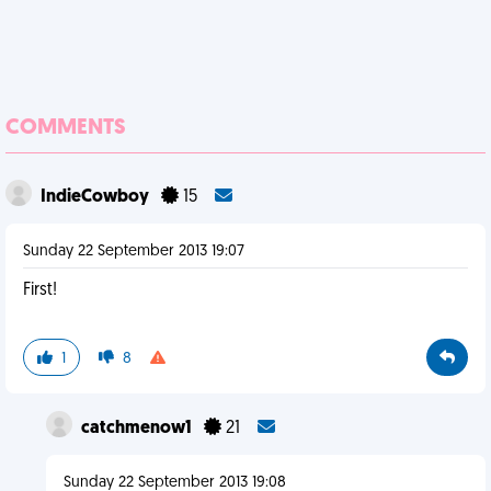
COMMENTS
IndieCowboy
15
Sunday 22 September 2013 19:07
First!
1
8
catchmenow1
21
Sunday 22 September 2013 19:08