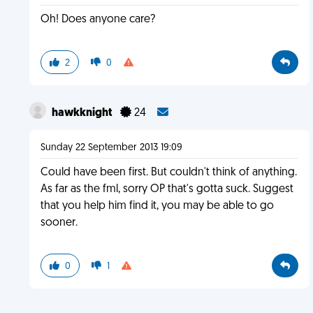
Oh! Does anyone care?
2
0
hawkknight
24
Sunday 22 September 2013 19:09
Could have been first. But couldn't think of anything.
As far as the fml, sorry OP that's gotta suck. Suggest
that you help him find it, you may be able to go
sooner.
0
1