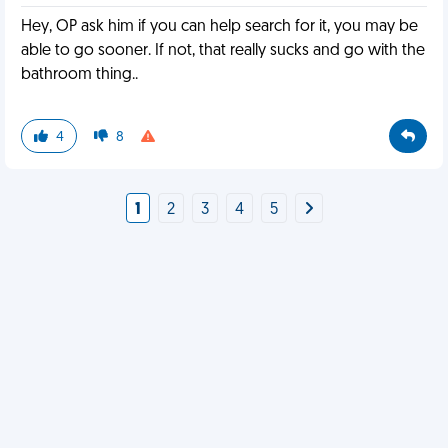
Hey, OP ask him if you can help search for it, you may be
able to go sooner. If not, that really sucks and go with the
bathroom thing..
4
8
1
2
3
4
5