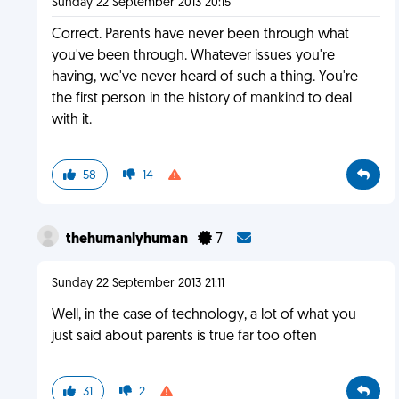
Sunday 22 September 2013 20:15
Correct. Parents have never been through what
you've been through. Whatever issues you're
having, we've never heard of such a thing. You're
the first person in the history of mankind to deal
with it.
58
14
thehumanlyhuman
7
Sunday 22 September 2013 21:11
Well, in the case of technology, a lot of what you
just said about parents is true far too often
31
2