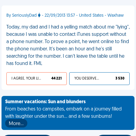
By SeriouslyDad
- 22/09/2013 13:57 - United States - Waxhaw
Today, my dad and I had a yelling match about me "lying",
because I was unable to contact iTunes support without
a phone number. To prove a point, he went online to find
the phone number. It's been an hour and he's still
searching for the number. I can't leave the table until he
has found it. FML
I AGREE, YOUR LIFE SUCKS
44 221
YOU DESERVED IT
3 530
Summer vacations: Sun and blunders
From beaches to campsites, embark on a journey filled
with laughter under the sun... and a few sunburns!
More…