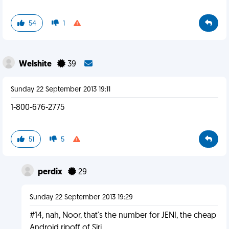
54
1
Welshite
39
Sunday 22 September 2013 19:11
1-800-676-2775
51
5
perdix
29
Sunday 22 September 2013 19:29
#14, nah, Noor, that's the number for JENI, the cheap
Android ripoff of Siri.