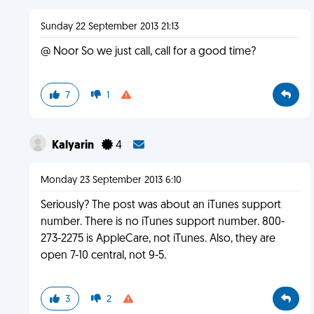
Sunday 22 September 2013 21:13
@ Noor So we just call, call for a good time?
7
1
Kalyarin
4
Monday 23 September 2013 6:10
Seriously? The post was about an iTunes support
number. There is no iTunes support number. 800-
273-2275 is AppleCare, not iTunes. Also, they are
open 7-10 central, not 9-5.
3
2