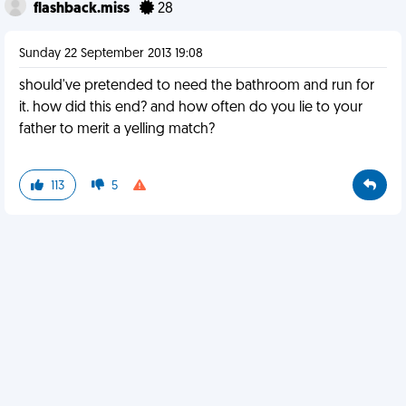
flashback.miss
28
Sunday 22 September 2013 19:08
should've pretended to need the bathroom and run for
it. how did this end? and how often do you lie to your
father to merit a yelling match?
113
5