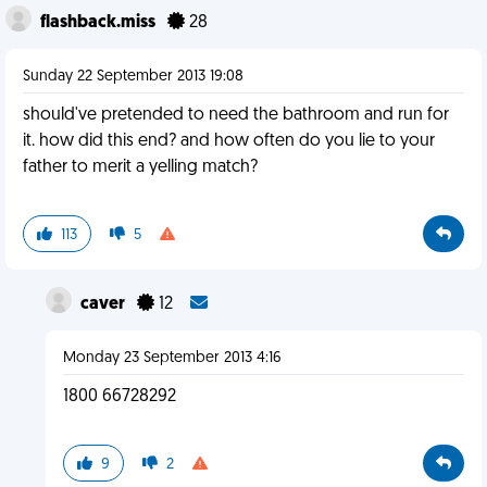
flashback.miss
28
Sunday 22 September 2013 19:08
should've pretended to need the bathroom and run for
it. how did this end? and how often do you lie to your
father to merit a yelling match?
113
5
caver
12
Monday 23 September 2013 4:16
1800 66728292
9
2