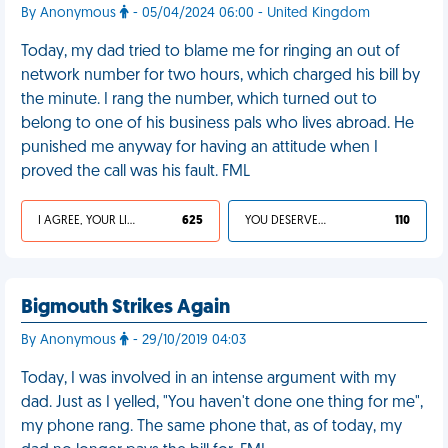
By Anonymous
- 05/04/2024 06:00 - United Kingdom
Today, my dad tried to blame me for ringing an out of
network number for two hours, which charged his bill by
the minute. I rang the number, which turned out to
belong to one of his business pals who lives abroad. He
punished me anyway for having an attitude when I
proved the call was his fault. FML
I AGREE, YOUR LIFE SUCKS
625
YOU DESERVED IT
110
Bigmouth Strikes Again
By Anonymous
- 29/10/2019 04:03
Today, I was involved in an intense argument with my
dad. Just as I yelled, "You haven't done one thing for me",
my phone rang. The same phone that, as of today, my