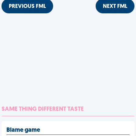
PREVIOUS FML
NEXT FML
SAME THING DIFFERENT TASTE
Blame game