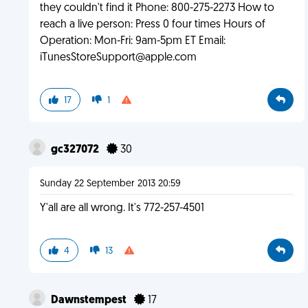
they couldn't find it Phone: 800-275-2273 How to
reach a live person: Press 0 four times Hours of
Operation: Mon-Fri: 9am-5pm ET Email:
iTunesStoreSupport@apple.com
17
1
gc327072
30
Sunday 22 September 2013 20:59
Y'all are all wrong. It's 772-257-4501
4
13
Dawnstempest
17