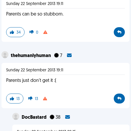
Sunday 22 September 2013 19:11
Parents can be so stubborn.
34
0
thehumanlyhuman
7
Sunday 22 September 2013 19:11
Parents just don't get it :(
13
13
DocBastard
38