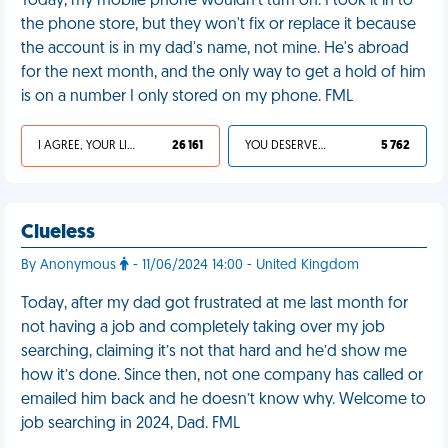
Today, my mobile phone wouldn't turn on. I took it in to
the phone store, but they won't fix or replace it because
the account is in my dad's name, not mine. He's abroad
for the next month, and the only way to get a hold of him
is on a number I only stored on my phone. FML
I AGREE, YOUR LIFE SUCKS
26 161
YOU DESERVED IT
5 762
Clueless
By Anonymous
- 11/06/2024 14:00 - United Kingdom
Today, after my dad got frustrated at me last month for
not having a job and completely taking over my job
searching, claiming it’s not that hard and he’d show me
how it’s done. Since then, not one company has called or
emailed him back and he doesn’t know why. Welcome to
job searching in 2024, Dad. FML