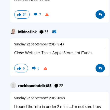
34
7
MidnaLink
33
Sunday 22 September 2013 19:43
Close Welshite. That's Apple Store, not iTunes.
6
0
rockbandaddict85
22
Sunday 22 September 2013 20:48
I found the info in under 2 mins ...I'm not sure how