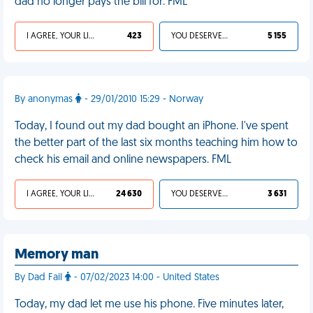
dad no longer pays the bill for. FML
I AGREE, YOUR LIFE SUCKS
423
YOU DESERVED IT
5 155
By anonymas
- 29/01/2010 15:29 - Norway
Today, I found out my dad bought an iPhone. I've spent
the better part of the last six months teaching him how to
check his email and online newspapers. FML
I AGREE, YOUR LIFE SUCKS
24 630
YOU DESERVED IT
3 631
Memory man
By Dad Fail
- 07/02/2023 14:00 - United States
Today, my dad let me use his phone. Five minutes later,