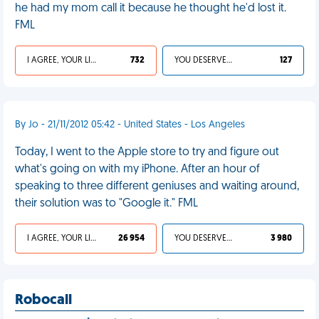
he had my mom call it because he thought he'd lost it.
FML
I AGREE, YOUR LIFE SUCKS
732
YOU DESERVED IT
127
By Jo - 21/11/2012 05:42 - United States - Los Angeles
Today, I went to the Apple store to try and figure out
what's going on with my iPhone. After an hour of
speaking to three different geniuses and waiting around,
their solution was to "Google it." FML
I AGREE, YOUR LIFE SUCKS
26 954
YOU DESERVED IT
3 980
Robocall