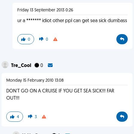
Friday 13 September 2013 0:26
ur a ******* idiot other ppl can get sea sick dumbass
0
0
Tre_Cool
0
Monday 15 February 2010 13:08
DON'T GO ON A CRUISE IF YOU GET SEA SICK!!! FAR
OUT!!!
4
3