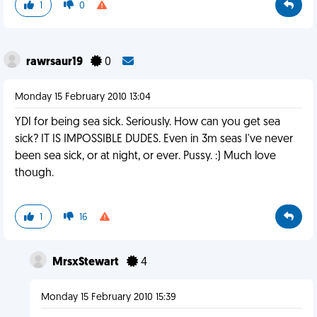
1
0
rawrsaur19
0
Monday 15 February 2010 13:04
YDI for being sea sick. Seriously. How can you get sea
sick? IT IS IMPOSSIBLE DUDES. Even in 3m seas I've never
been sea sick, or at night, or ever. Pussy. :) Much love
though.
1
16
MrsxStewart
4
Monday 15 February 2010 15:39