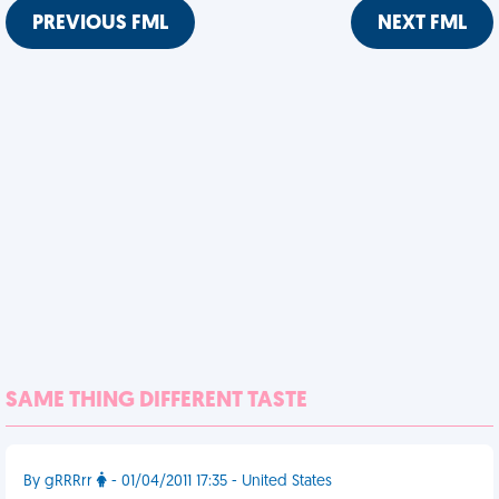
PREVIOUS FML
NEXT FML
SAME THING DIFFERENT TASTE
By gRRRrr
- 01/04/2011 17:35 - United States