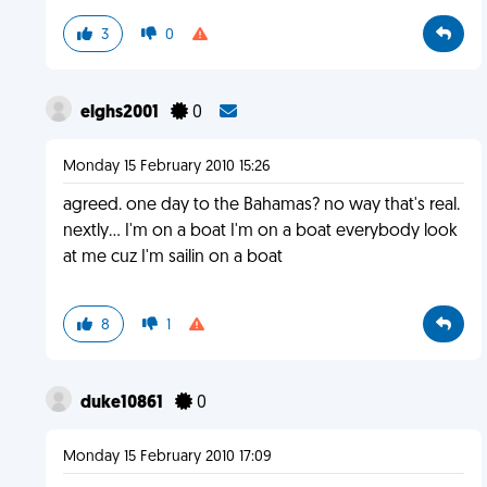
3
0
elghs2001
0
Monday 15 February 2010 15:26
agreed. one day to the Bahamas? no way that's real.
nextly... I'm on a boat I'm on a boat everybody look
at me cuz I'm sailin on a boat
8
1
duke10861
0
Monday 15 February 2010 17:09