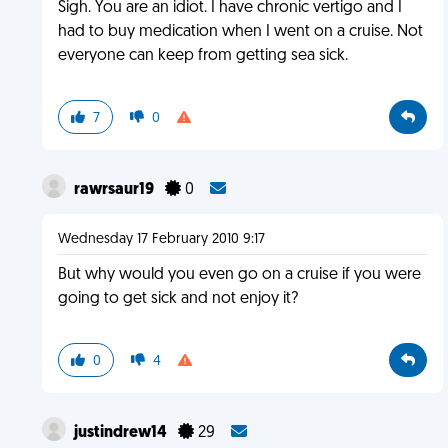
Sigh. You are an idiot. I have chronic vertigo and I
had to buy medication when I went on a cruise. Not
everyone can keep from getting sea sick.
7
0
rawrsaur19
0
Wednesday 17 February 2010 9:17
But why would you even go on a cruise if you were
going to get sick and not enjoy it?
0
4
justindrew14
29