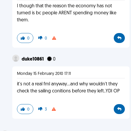
I though that the reason the economy has not
turned is bc people ARENT spending money like
them.
0
0
duke10861
0
Monday 15 February 2010 17:11
it's not a real fml anyway...and why wouldn't they
check the sailing conitions before they left..YDI OP
0
3