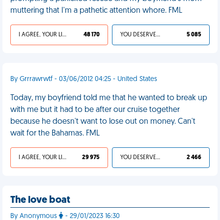
muttering that I'm a pathetic attention whore. FML
I AGREE, YOUR LIFE SUCKS
48 170
YOU DESERVED IT
5 085
By Grrrawrwtf - 03/06/2012 04:25 - United States
Today, my boyfriend told me that he wanted to break up
with me but it had to be after our cruise together
because he doesn't want to lose out on money. Can't
wait for the Bahamas. FML
I AGREE, YOUR LIFE SUCKS
29 975
YOU DESERVED IT
2 466
The love boat
By Anonymous
- 29/01/2023 16:30