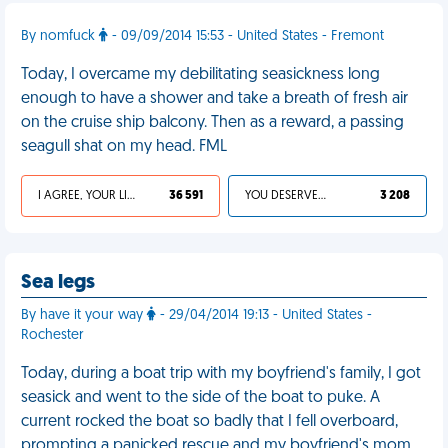
By nomfuck
- 09/09/2014 15:53 - United States - Fremont
Today, I overcame my debilitating seasickness long
enough to have a shower and take a breath of fresh air
on the cruise ship balcony. Then as a reward, a passing
seagull shat on my head. FML
I AGREE, YOUR LIFE SUCKS
36 591
YOU DESERVED IT
3 208
Sea legs
By have it your way
- 29/04/2014 19:13 - United States -
Rochester
Today, during a boat trip with my boyfriend's family, I got
seasick and went to the side of the boat to puke. A
current rocked the boat so badly that I fell overboard,
prompting a panicked rescue and my boyfriend's mom