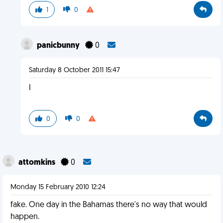
1
0
panicbunny
0
Saturday 8 October 2011 15:47
I
0
0
attomkins
0
Monday 15 February 2010 12:24
fake. One day in the Bahamas there's no way that would
happen.