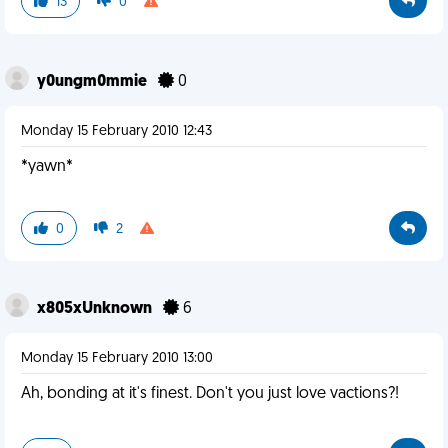
13
0
y0ungm0mmie
0
Monday 15 February 2010 12:43
*yawn*
0
2
x805xUnknown
6
Monday 15 February 2010 13:00
Ah, bonding at it's finest. Don't you just love vactions?!