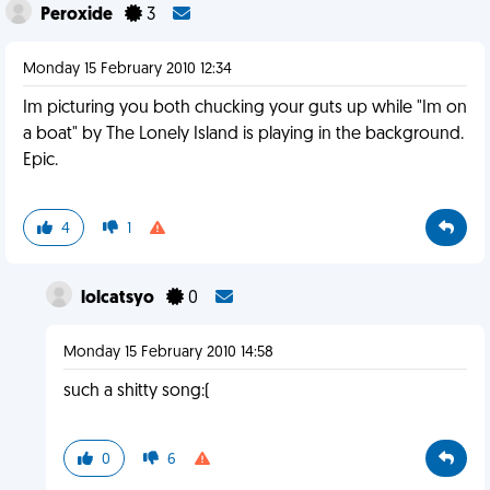
Peroxide
3
Monday 15 February 2010 12:34
Im picturing you both chucking your guts up while "Im on
a boat" by The Lonely Island is playing in the background.
Epic.
4
1
lolcatsyo
0
Monday 15 February 2010 14:58
such a shitty song:(
0
6