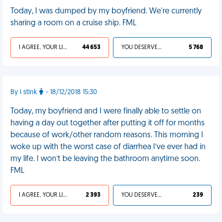
Today, I was dumped by my boyfriend. We're currently
sharing a room on a cruise ship. FML
I AGREE, YOUR LIFE SUCKS
44 653
YOU DESERVED IT
5 768
By I stink
- 18/12/2018 15:30
Today, my boyfriend and I were finally able to settle on
having a day out together after putting it off for months
because of work/other random reasons. This morning I
woke up with the worst case of diarrhea I’ve ever had in
my life. I won’t be leaving the bathroom anytime soon.
FML
I AGREE, YOUR LIFE SUCKS
2 393
YOU DESERVED IT
239