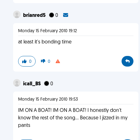
brianred5
0
Monday 15 February 2010 19:12
at least it's bonding time
0
0
icall_BS
0
Monday 15 February 2010 19:53
IM ON A BOAT! IM ON A BOAT! I honestly don't
know the rest of the song... Because I jizzed in my
pants