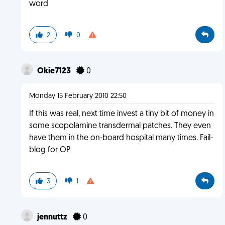
word
2
0
Okie7123
0
Monday 15 February 2010 22:50
If this was real, next time invest a tiny bit of money in
some scopolamine transdermal patches. They even
have them in the on-board hospital many times. Fail-
blog for OP
3
1
jennuttz
0