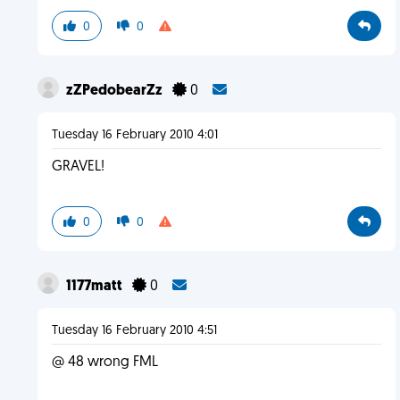
0
0
zZPedobearZz
0
Tuesday 16 February 2010 4:01
GRAVEL!
0
0
1177matt
0
Tuesday 16 February 2010 4:51
@ 48 wrong FML