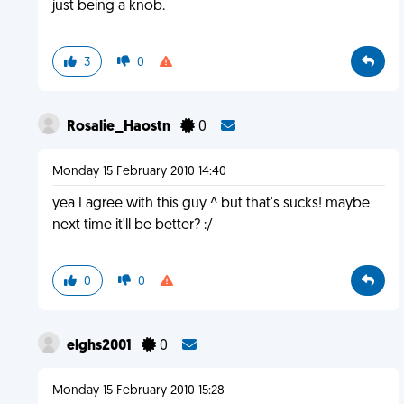
just being a knob.
3
0
Rosalie_Haostn
0
Monday 15 February 2010 14:40
yea I agree with this guy ^ but that's sucks! maybe
next time it'll be better? :/
0
0
elghs2001
0
Monday 15 February 2010 15:28