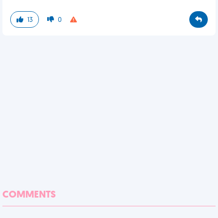
13
0
COMMENTS