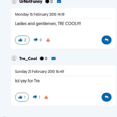
UrNotFunny
0
Monday 15 February 2010 14:19
Ladies and gentlemen, TRE COOL!!!!
2
0
Tre_Cool
0
Sunday 21 February 2010 16:49
lol yay for Tre
1
1