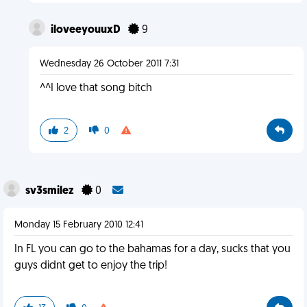
iloveeyouuxD
9
Wednesday 26 October 2011 7:31
^^I love that song bitch
2
0
sv3smilez
0
Monday 15 February 2010 12:41
In FL you can go to the bahamas for a day, sucks that you
guys didnt get to enjoy the trip!