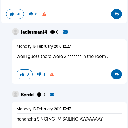
30
8
ladiesman14
0
Monday 15 February 2010 12:27
well i guess there were 2 ******* in the room .
0
1
Byrdd
0
Monday 15 February 2010 13:43
hahahaha SINGING-IM SAILING AWAAAAAY