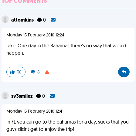
TOP COMMENTS
attomkins
0
Monday 15 February 2010 12:24
fake. One day in the Bahamas there's no way that would
happen.
30
8
sv3smilez
0
Monday 15 February 2010 12:41
In FL you can go to the bahamas for a day, sucks that you
guys didnt get to enjoy the trip!