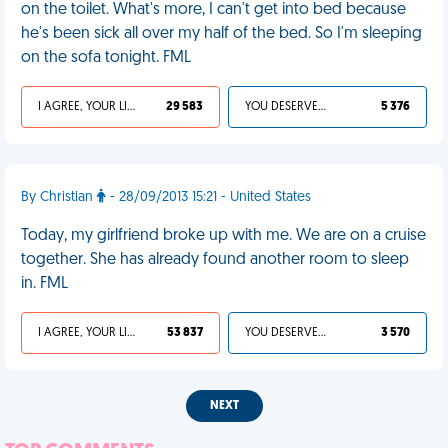
on the toilet. What's more, I can't get into bed because
he's been sick all over my half of the bed. So I'm sleeping
on the sofa tonight. FML
I AGREE, YOUR LIFE SUCKS
29 583
YOU DESERVED IT
5 376
By Christian
- 28/09/2013 15:21 - United States
Today, my girlfriend broke up with me. We are on a cruise
together. She has already found another room to sleep
in. FML
I AGREE, YOUR LIFE SUCKS
53 837
YOU DESERVED IT
3 570
NEXT