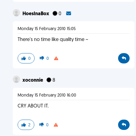
HoesInaBox
0
Monday 15 February 2010 15:05
There's no time like quality time ~
0
0
xoconnie
8
Monday 15 February 2010 16:00
CRY ABOUT IT.
2
0