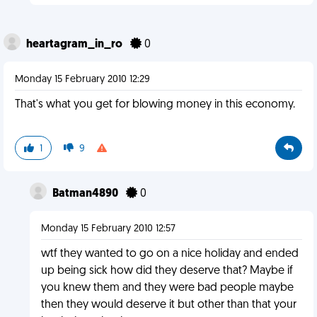
heartagram_in_ro
0
Monday 15 February 2010 12:29
That's what you get for blowing money in this economy.
1
9
Batman4890
0
Monday 15 February 2010 12:57
wtf they wanted to go on a nice holiday and ended
up being sick how did they deserve that? Maybe if
you knew them and they were bad people maybe
then they would deserve it but other than that your