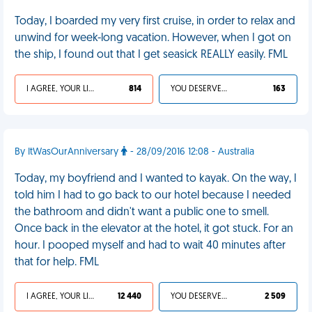
Today, I boarded my very first cruise, in order to relax and
unwind for week-long vacation. However, when I got on
the ship, I found out that I get seasick REALLY easily. FML
I AGREE, YOUR LIFE SUCKS
814
YOU DESERVED IT
163
By ItWasOurAnniversary
- 28/09/2016 12:08 - Australia
Today, my boyfriend and I wanted to kayak. On the way, I
told him I had to go back to our hotel because I needed
the bathroom and didn't want a public one to smell.
Once back in the elevator at the hotel, it got stuck. For an
hour. I pooped myself and had to wait 40 minutes after
that for help. FML
I AGREE, YOUR LIFE SUCKS
12 440
YOU DESERVED IT
2 509