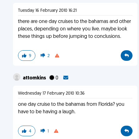
Tuesday 16 February 2010 16:21
there are one day cruises to the bahamas and other
places, depending on where you live. maybe look
these things up before jumping to conclusions.
9
2
attomkins
0
Wednesday 17 February 2010 10:36
one day cruise to the bahamas from Florida? you
have to be having a laugh.
4
1