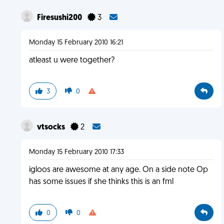
Firesushi200
3
Monday 15 February 2010 16:21
atleast u were together?
3
0
vtsocks
2
Monday 15 February 2010 17:33
igloos are awesome at any age. On a side note Op
has some issues if she thinks this is an fml
0
0