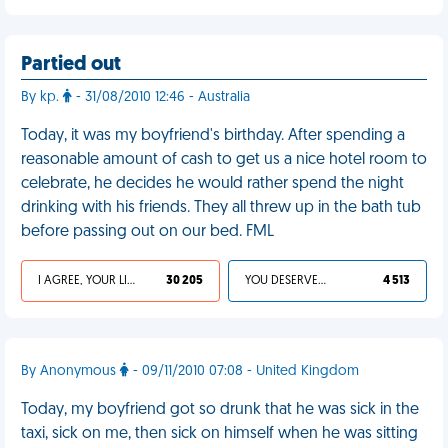
Partied out
By kp.
- 31/08/2010 12:46 - Australia
Today, it was my boyfriend's birthday. After spending a
reasonable amount of cash to get us a nice hotel room to
celebrate, he decides he would rather spend the night
drinking with his friends. They all threw up in the bath tub
before passing out on our bed. FML
I AGREE, YOUR LIFE SUCKS
30 205
YOU DESERVED IT
4 513
By Anonymous
- 09/11/2010 07:08 - United Kingdom
Today, my boyfriend got so drunk that he was sick in the
taxi, sick on me, then sick on himself when he was sitting