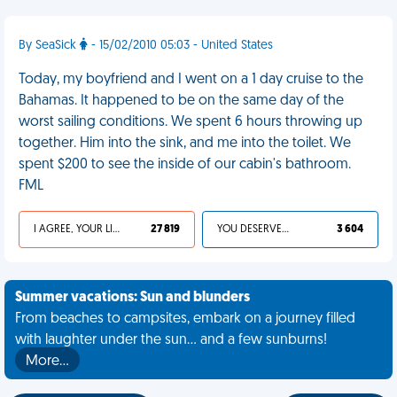
By SeaSick
- 15/02/2010 05:03 - United States
Today, my boyfriend and I went on a 1 day cruise to the
Bahamas. It happened to be on the same day of the
worst sailing conditions. We spent 6 hours throwing up
together. Him into the sink, and me into the toilet. We
spent $200 to see the inside of our cabin's bathroom.
FML
I AGREE, YOUR LIFE SUCKS
27 819
YOU DESERVED IT
3 604
Summer vacations: Sun and blunders
From beaches to campsites, embark on a journey filled
with laughter under the sun... and a few sunburns!
More…