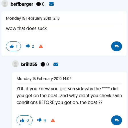
beffburger
0
Monday 15 February 2010 12:18
wow that does suck
1
2
brii1255
0
Monday 15 February 2010 14:02
YDI . if you knew you got sea sick why the **** did
you get on the boat . and why didnt you chevk sailin
conditions BEFORE you got on. the boat ??
0
4