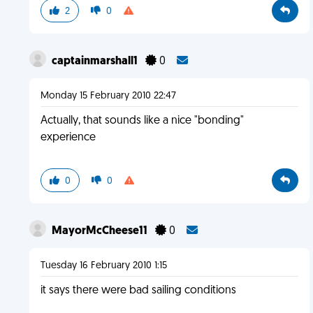
2
0
captainmarshall1
0
Monday 15 February 2010 22:47
Actually, that sounds like a nice "bonding"
experience
0
0
MayorMcCheese11
0
Tuesday 16 February 2010 1:15
it says there were bad sailing conditions