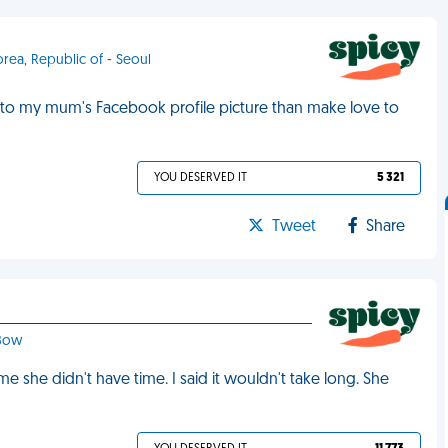
orea, Republic of - Seoul
o my mum's Facebook profile picture than make love to
YOU DESERVED IT
5 321
Tweet
Share
 Bow
e she didn't have time. I said it wouldn't take long. She