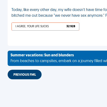
Today, like every other day, my wife doesn't have time 
bitched me out because "we never have sex anymore." 
I AGREE, YOUR LIFE SUCKS
32 928
Summer vacations: Sun and blunders
From beaches to campsites, embark on a journey filled wi
PREVIOUS FML