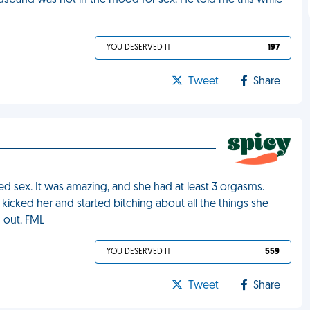
husband was not in the mood for sex. He told me this while
YOU DESERVED IT
197
Tweet
Share
d sex. It was amazing, and she had at least 3 orgasms.
kicked her and started bitching about all the things she
 out. FML
YOU DESERVED IT
559
Tweet
Share