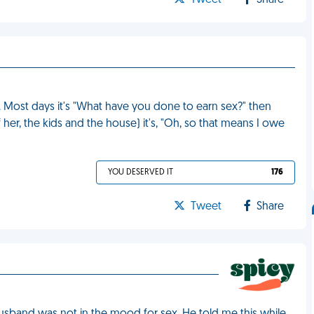
Tweet
Share
r. Most days it's "What have you done to earn sex?" then
f her, the kids and the house) it's, "Oh, so that means I owe
YOU DESERVED IT
176
Tweet
Share