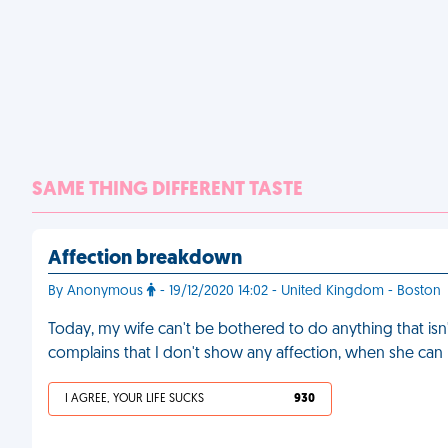
SAME THING DIFFERENT TASTE
Affection breakdown
By Anonymous
- 19/12/2020 14:02 - United Kingdom - Boston
Today, my wife can't be bothered to do anything that isn'
complains that I don't show any affection, when she can
I AGREE, YOUR LIFE SUCKS
930