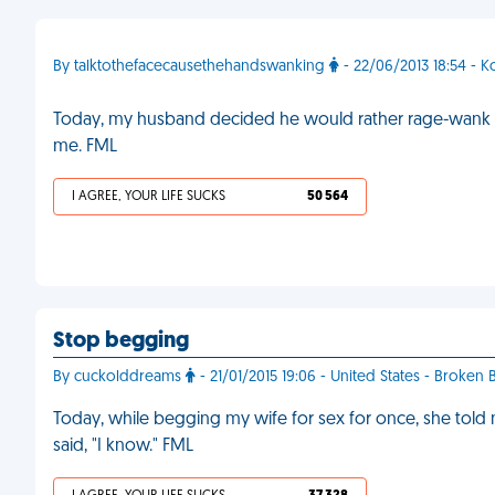
By talktothefacecausethehandswanking
- 22/06/2013 18:54 - K
Today, my husband decided he would rather rage-wank t
me. FML
I AGREE, YOUR LIFE SUCKS
50 564
Stop begging
By cuckolddreams
- 21/01/2015 19:06 - United States - Broken
Today, while begging my wife for sex for once, she told m
said, "I know." FML