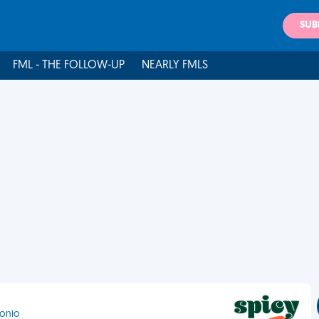
SUB
FML - THE FOLLOW-UP
NEARLY FMLS
tonio