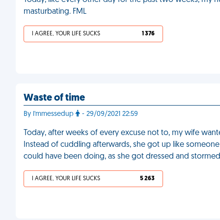
Today, like every other day for the past two weeks, my 
masturbating. FML
I AGREE, YOUR LIFE SUCKS
1 376
Waste of time
By I'mmessedup
- 29/09/2021 22:59
Today, after weeks of every excuse not to, my wife wante
Instead of cuddling afterwards, she got up like someone 
could have been doing, as she got dressed and stormed
I AGREE, YOUR LIFE SUCKS
5 263