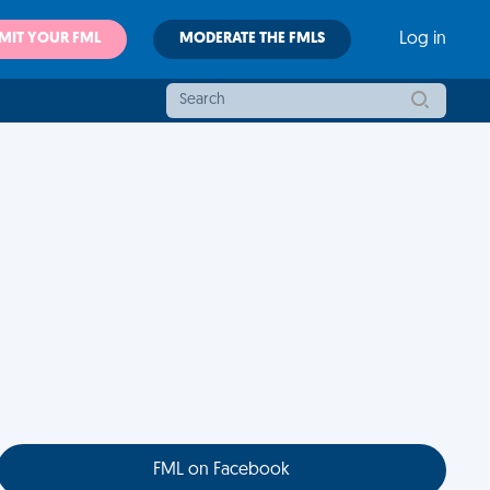
MIT YOUR FML
MODERATE THE FMLS
Log in
FML on Facebook