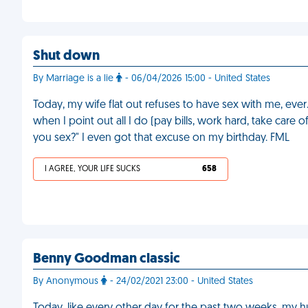
Shut down
By Marriage is a lie
- 06/04/2026 15:00 - United States
Today, my wife flat out refuses to have sex with me, eve
when I point out all I do (pay bills, work hard, take care o
you sex?" I even got that excuse on my birthday. FML
I AGREE, YOUR LIFE SUCKS
658
Benny Goodman classic
By Anonymous
- 24/02/2021 23:00 - United States