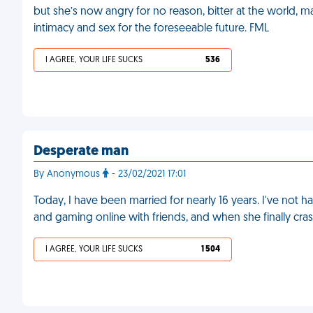
but she’s now angry for no reason, bitter at the world, mak
intimacy and sex for the foreseeable future. FML
I AGREE, YOUR LIFE SUCKS
536
Desperate man
By Anonymous
- 23/02/2021 17:01
Today, I have been married for nearly 16 years. I've not h
and gaming online with friends, and when she finally cras
I AGREE, YOUR LIFE SUCKS
1 504