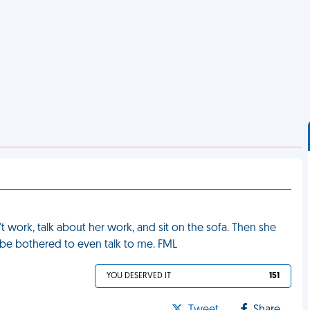
t work, talk about her work, and sit on the sofa. Then she
 be bothered to even talk to me. FML
YOU DESERVED IT
151