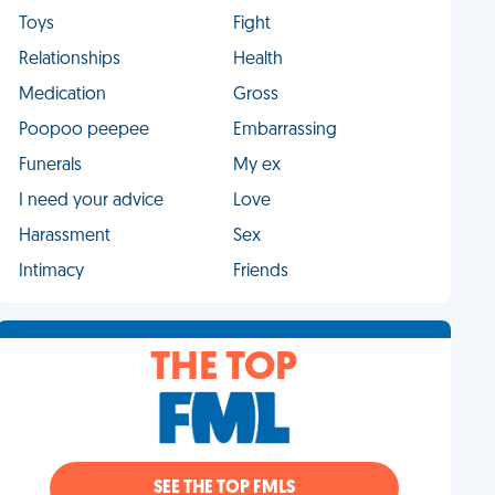
Toys
Fight
Relationships
Health
Medication
Gross
Poopoo peepee
Embarrassing
Funerals
My ex
I need your advice
Love
Harassment
Sex
Intimacy
Friends
THE TOP
SEE THE TOP FMLS