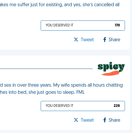
es me suffer just for existing, and yes, she’s cancelled all
YOU DESERVED IT
170
Tweet
Share
ad sex in over three years. My wife spends all hours chatting
hes into bed, she just goes to sleep. FML
YOU DESERVED IT
226
Tweet
Share