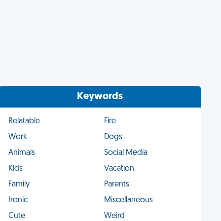
Keywords
Relatable
Fire
Work
Dogs
Animals
Social Media
Kids
Vacation
Family
Parents
Ironic
Miscellaneous
Cute
Weird