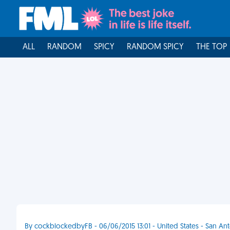
ALL
RANDOM
SPICY
RANDOM SPICY
THE TOP
By cockblockedbyFB - 06/06/2015 13:01 - United States - San An