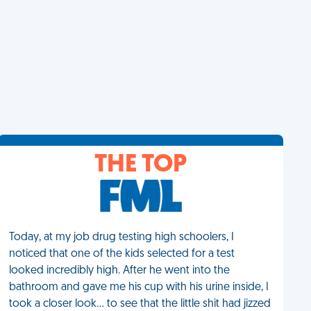
THE TOP
Today, at my job drug testing high schoolers, I
noticed that one of the kids selected for a test
looked incredibly high. After he went into the
bathroom and gave me his cup with his urine inside, I
took a closer look… to see that the little shit had jizzed