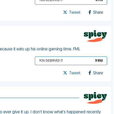
YOU DESERVED IT
11 773
Tweet
Share
cause it eats up his online gaming time. FML
YOU DESERVED IT
3 552
Tweet
Share
 ever give it up. I don’t know what’s happened recently