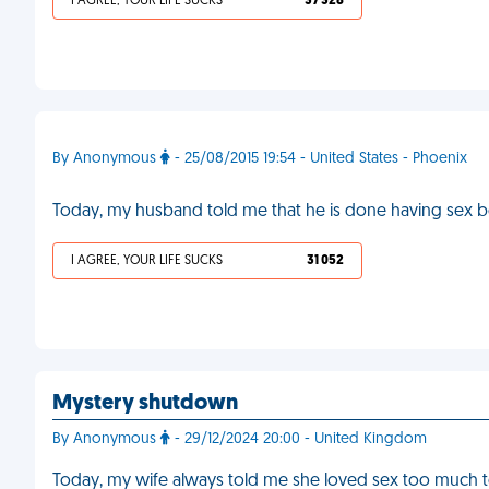
I AGREE, YOUR LIFE SUCKS
37 328
By Anonymous
- 25/08/2015 19:54 - United States - Phoenix
Today, my husband told me that he is done having sex be
I AGREE, YOUR LIFE SUCKS
31 052
Mystery shutdown
By Anonymous
- 29/12/2024 20:00 - United Kingdom
Today, my wife always told me she loved sex too much to