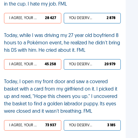
in the cup. I hate my job. FML
I AGREE, YOUR LIFE SUCKS
28 427
YOU DESERVED IT
2 878
Today, while I was driving my 27 year old boyfriend 8
hours to a Pokémon event, he realized he didn't bring
his DS with him. He cried about it. FML
I AGREE, YOUR LIFE SUCKS
45 258
YOU DESERVED IT
20 979
Today, I open my front door and saw a covered
basket with a card from my girlfriend on it. I picked it
up and read, "Hope this cheers you up." I uncovered
the basket to find a golden labrador puppy. Its eyes
were closed and it wasn't breathing. FML
I AGREE, YOUR LIFE SUCKS
73 937
YOU DESERVED IT
3 185