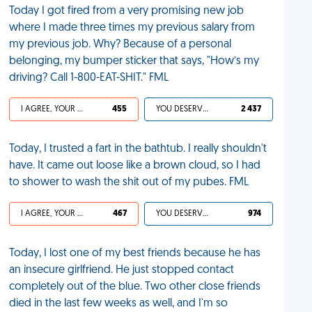
Today I got fired from a very promising new job
where I made three times my previous salary from
my previous job. Why? Because of a personal
belonging, my bumper sticker that says, "How’s my
driving? Call 1-800-EAT-SHIT." FML
I AGREE, YOUR LIFE SUCKS
455
YOU DESERVED IT
2 437
Today, I trusted a fart in the bathtub. I really shouldn't
have. It came out loose like a brown cloud, so I had
to shower to wash the shit out of my pubes. FML
I AGREE, YOUR LIFE SUCKS
467
YOU DESERVED IT
974
Today, I lost one of my best friends because he has
an insecure girlfriend. He just stopped contact
completely out of the blue. Two other close friends
died in the last few weeks as well, and I'm so