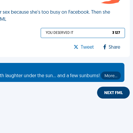
for sex because she's too busy on Facebook. Then she
FML
YOU DESERVED IT
3 127
Tweet
Share
th laughter under the sun... and a few sunburns!
More…
NEXT FML