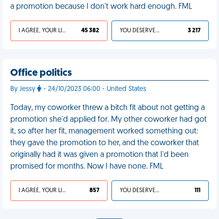
a promotion because I don't work hard enough. FML
I AGREE, YOUR LIFE SUCKS
45 382
YOU DESERVED IT
3 217
Office politics
By Jessy
- 24/10/2023 06:00 - United States
Today, my coworker threw a bitch fit about not getting a
promotion she'd applied for. My other coworker had got
it, so after her fit, management worked something out:
they gave the promotion to her, and the coworker that
originally had it was given a promotion that I'd been
promised for months. Now I have none. FML
I AGREE, YOUR LIFE SUCKS
857
YOU DESERVED IT
111