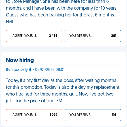
to Store Manager. She has been here for less than 6
months, and I have been with the company for 10 years.
Guess who has been training her for the last 6 months.
FML
I AGREE, YOUR LIFE SUCKS
2 466
YOU DESERVED IT
281
Now hiring
By BossLady
- 05/01/2022 08:01
Today, it's my first day as the boss, after waiting months
for this promotion. Today is also the day my replacement,
who I trained for three months, quit. Now I've got two
jobs for the price of one. FML
I AGREE, YOUR LIFE SUCKS
1 092
YOU DESERVED IT
116