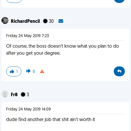
RichardPencil
30
Friday 24 May 2019 7:23
Of course, the boss doesn’t know what you plan to do
after you get your degree.
1
0
Fr8
3
Friday 24 May 2019 14:09
dude find another job that shit ain't worth it