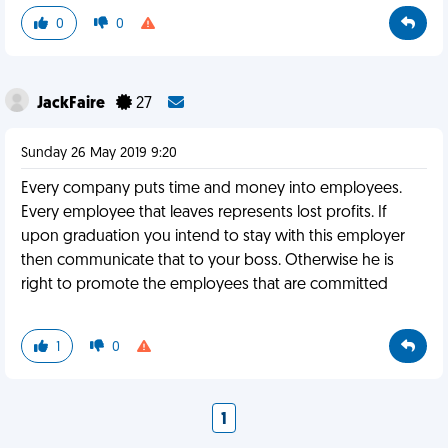
0
0
JackFaire
27
Sunday 26 May 2019 9:20
Every company puts time and money into employees.
Every employee that leaves represents lost profits. If
upon graduation you intend to stay with this employer
then communicate that to your boss. Otherwise he is
right to promote the employees that are committed
1
0
1