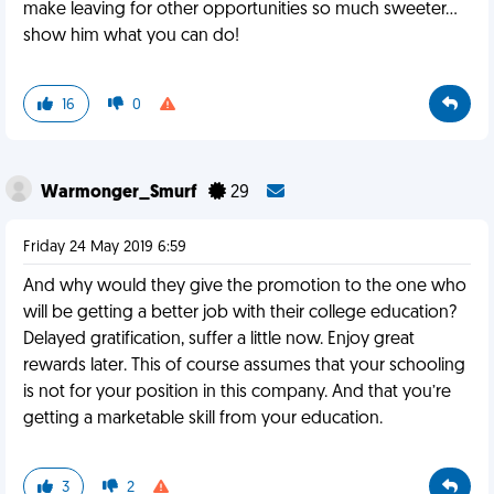
make leaving for other opportunities so much sweeter...
show him what you can do!
16
0
Warmonger_Smurf
29
Friday 24 May 2019 6:59
And why would they give the promotion to the one who
will be getting a better job with their college education?
Delayed gratification, suffer a little now. Enjoy great
rewards later. This of course assumes that your schooling
is not for your position in this company. And that you’re
getting a marketable skill from your education.
3
2