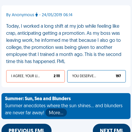
By Anonymous
- 24/05/2019 06:14
Today, I worked a long shift at my job while feeling like
crap, anticipating getting a promotion. As my boss was
leaving work, he informed me that because I also go to
college, the promotion was being given to another
employee that I trained a month ago. This is the second
time this has happened. FML
I AGREE, YOUR LIFE SUCKS
2 111
YOU DESERVED IT
197
Summer: Sun, Sea and Blunders
Summer anecdotes where the sun shines... and blunders
are never far away!
More…
PREVIOUS FML
NEXT FML