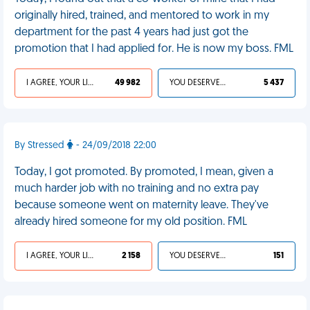
originally hired, trained, and mentored to work in my
department for the past 4 years had just got the
promotion that I had applied for. He is now my boss. FML
I AGREE, YOUR LIFE SUCKS
49 982
YOU DESERVED IT
5 437
By Stressed
- 24/09/2018 22:00
Today, I got promoted. By promoted, I mean, given a
much harder job with no training and no extra pay
because someone went on maternity leave. They've
already hired someone for my old position. FML
I AGREE, YOUR LIFE SUCKS
2 158
YOU DESERVED IT
151