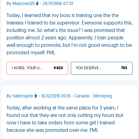
By Mayrose125
- 29/11/2016 07:32
Today, I learned that my boss is training one the the
trainees I trained to be supervisor. Everyone supports this,
including me. So what's the issue? I was promised that
position almost 2 years ago. Apparently, I train people
well enough to promote, but I'm not good enough to be
promoted myself. FML
I AGREE, YOUR LIFE SUCKS
9 820
YOU DESERVED IT
793
By hatemyjob
- 15/12/2015 00:15 - Canada - Winnipeg
Today, after working at the same place for 3 years, I
found out that they are not only cutting my hours but
now I have to take orders from some girl I trained
because she was promoted over me. FML