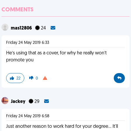
COMMENTS
mas12806
24
Friday 24 May 2019 6:33
He’s using that as a cover, for why he really won’t
promote you
22
0
Jackey
29
Friday 24 May 2019 6:58
Just another reason to work hard for your degree... It'll