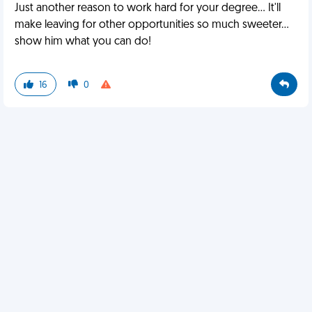
Just another reason to work hard for your degree... It'll
make leaving for other opportunities so much sweeter...
show him what you can do!
16
0