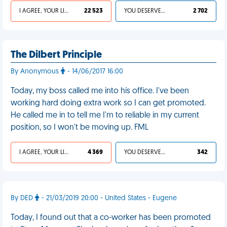
I AGREE, YOUR LIFE SUCKS
22 523
YOU DESERVED IT
2 702
The Dilbert Principle
By Anonymous
- 14/06/2017 16:00
Today, my boss called me into his office. I've been
working hard doing extra work so I can get promoted.
He called me in to tell me I'm to reliable in my current
position, so I won't be moving up. FML
I AGREE, YOUR LIFE SUCKS
4 369
YOU DESERVED IT
342
By DED
- 21/03/2019 20:00 - United States - Eugene
Today, I found out that a co-worker has been promoted