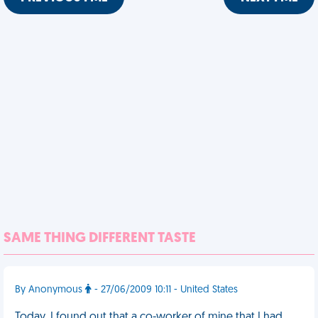
SAME THING DIFFERENT TASTE
By Anonymous
- 27/06/2009 10:11 - United States
Today, I found out that a co-worker of mine that I had