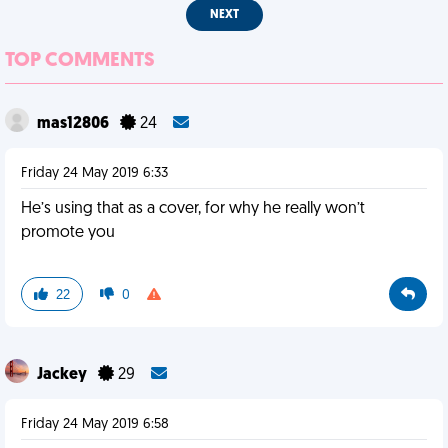
NEXT
TOP COMMENTS
mas12806
24
Friday 24 May 2019 6:33
He’s using that as a cover, for why he really won’t
promote you
22
0
Jackey
29
Friday 24 May 2019 6:58