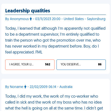
Leadership qualities
By Anonymous
- 03/11/2023 20:00 - United States - Saylorsburg
Today, I learned that although I’m apparently not qualified
to be a department supervisor, I’m entirely qualified to
train the person who got the promotion over me, who
has never worked in my department before. Boy, do I
feel appreciated. FML
I AGREE, YOUR LIFE SUCKS
562
YOU DESERVED IT
86
By Noname
- 22/02/2009 06:14 - Australia
Today, I did my work, the work of my co-worker who
called in sick and the work of my boss who has no idea
what the hell is going on all at the same time. I didn't get