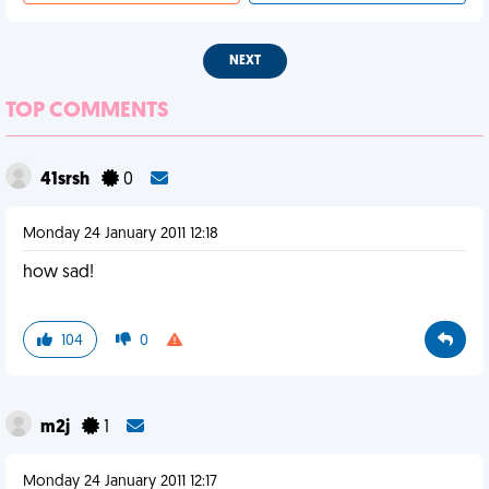
NEXT
TOP COMMENTS
41srsh
0
Monday 24 January 2011 12:18
how sad!
104
0
m2j
1
Monday 24 January 2011 12:17