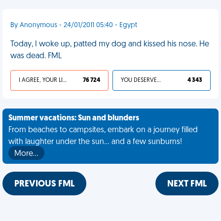
By Anonymous - 24/01/2011 05:40 - Egypt
Today, I woke up, patted my dog and kissed his nose. He
was dead. FML
I AGREE, YOUR LIFE SUCKS
76 724
YOU DESERVED IT
4 343
Summer vacations: Sun and blunders
From beaches to campsites, embark on a journey filled
with laughter under the sun... and a few sunburns!
More…
PREVIOUS FML
NEXT FML