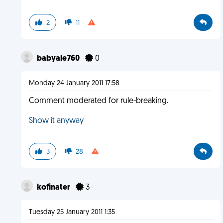
2
11
babyale760
0
Monday 24 January 2011 17:58
Comment moderated for rule-breaking.
Show it anyway
3
28
kofinater
3
Tuesday 25 January 2011 1:35