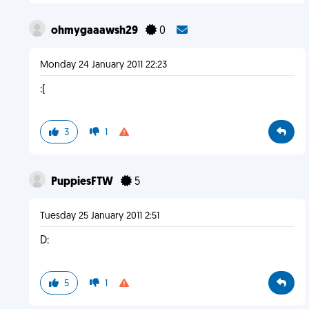
ohmygaaawsh29
0
Monday 24 January 2011 22:23
:(
3
1
PuppiesFTW
5
Tuesday 25 January 2011 2:51
D:
5
1