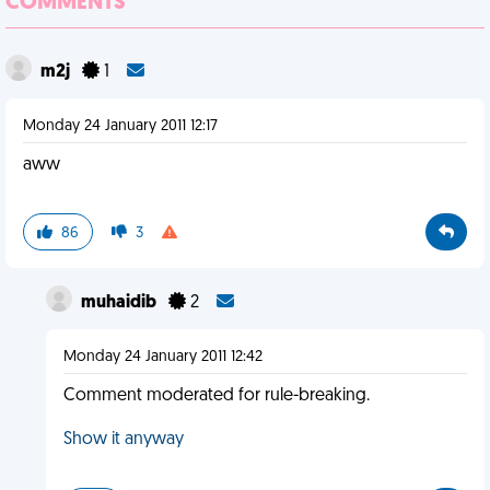
COMMENTS
m2j
1
Monday 24 January 2011 12:17
aww
86
3
muhaidib
2
Monday 24 January 2011 12:42
Comment moderated for rule-breaking.
Show it anyway