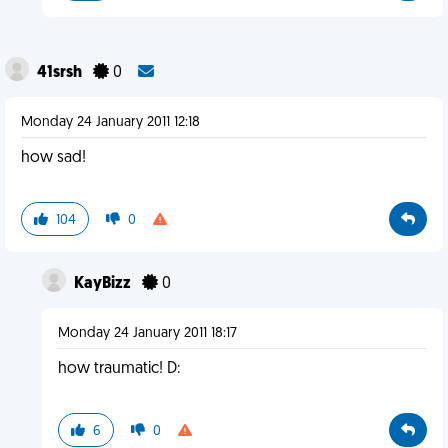
41srsh
0
Monday 24 January 2011 12:18
how sad!
104
0
KayBizz
0
Monday 24 January 2011 18:17
how traumatic! D:
6
0