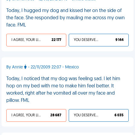
Today, I hugged my dog and kissed her on the side of
the face. She responded by mauling me across my own
face. FML
I AGREE, YOUR LIFE SUCKS
22 177
YOU DESERVED IT
9 144
By Annie
- 22/11/2009 22:07 - Mexico
Today, I noticed that my dog was feeling sad. I let him
hop on my bed with me to make him feel better. It
worked, right after he vomited all over my face and
pillow. FML
I AGREE, YOUR LIFE SUCKS
28 687
YOU DESERVED IT
6 035