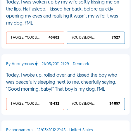
Today, I was woken up by my wife softly kissing me on
the lips. Half asleep, I kissed her back, before quickly
opening my eyes and realising it wasn't my wife; it was
my dog. FML
I AGREE, YOUR LIFE SUCKS
40 602
YOU DESERVED IT
7 527
By Anonymous
- 21/05/2011 21:29 - Denmark
Today, I woke up, rolled over, and kissed the boy who
was peacefully sleeping next to me, cheerfully saying,
"Good morning, baby!" That boy is my dog. FML
I AGREE, YOUR LIFE SUCKS
16 432
YOU DESERVED IT
34 857
By anonamous - 12/03/2012 21:45 - United States