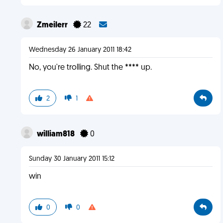
Zmeilerr
22
Wednesday 26 January 2011 18:42
No, you're trolling. Shut the **** up.
2
1
william818
0
Sunday 30 January 2011 15:12
win
0
0