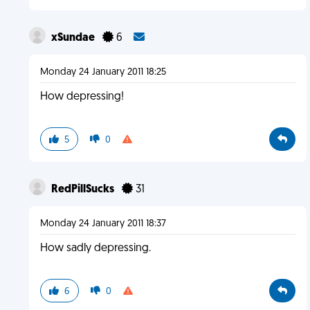
xSundae
6
Monday 24 January 2011 18:25
How depressing!
5
0
RedPillSucks
31
Monday 24 January 2011 18:37
How sadly depressing.
6
0