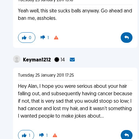
Tuesday 25 January 2011 15:10
Yeah well, this site sucks balls anyway. Go ahead and
ban me, assholes.
0
1
Keyman1212
14
Tuesday 25 January 2011 17:25
Hey Alan, I hope you were serious about your hair
falling out, and subsequently having cancer because
if not, that is very sad that you would stoop so low; I
had cancer and lost my hair, and it wasn't something
I wanted people to make jokes about...
1
1