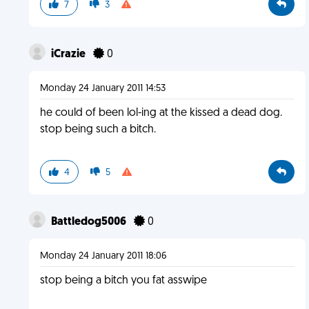
7
3
iCrazie
0
Monday 24 January 2011 14:53
he could of been lol-ing at the kissed a dead dog.
stop being such a bitch.
4
5
Battledog5006
0
Monday 24 January 2011 18:06
stop being a bitch you fat asswipe