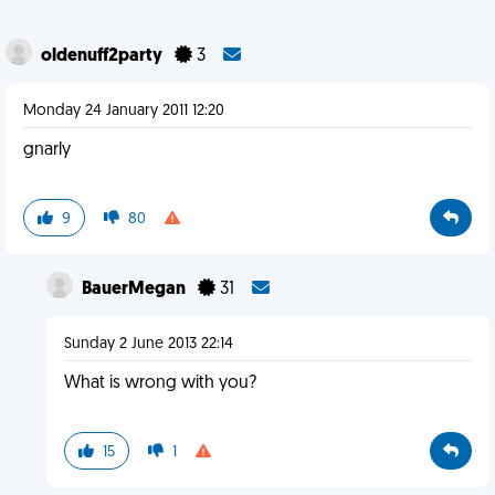
oldenuff2party
3
Monday 24 January 2011 12:20
gnarly
9
80
BauerMegan
31
Sunday 2 June 2013 22:14
What is wrong with you?
15
1