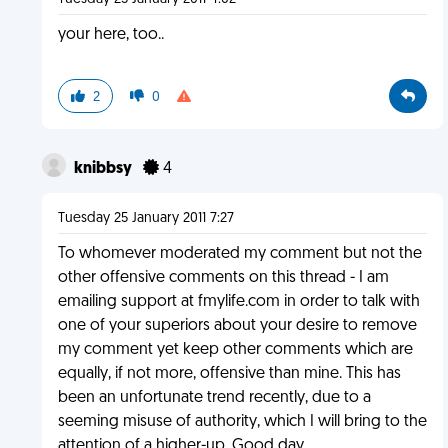
your here, too..
2
0
knibbsy
4
Tuesday 25 January 2011 7:27
To whomever moderated my comment but not the
other offensive comments on this thread - I am
emailing support at fmylife.com in order to talk with
one of your superiors about your desire to remove
my comment yet keep other comments which are
equally, if not more, offensive than mine. This has
been an unfortunate trend recently, due to a
seeming misuse of authority, which I will bring to the
attention of a higher-up. Good day.