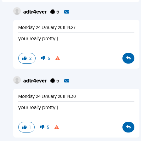
adtr4ever
6
Monday 24 January 2011 14:27
your really pretty:)
2
5
adtr4ever
6
Monday 24 January 2011 14:30
your really pretty:)
1
5