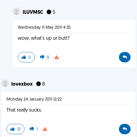
ILUVMSC
5
Wednesday 11 May 2011 4:35
wow, what's up ur butt?
0
0
lovexbox
8
Monday 24 January 2011 12:22
That really sucks.
12
1