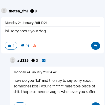
theten_fml
9
Monday 24 January 2011 12:21
lol! sorry about your dog
1
14
at1325
0
Monday 24 January 2011 14:42
how do you "lol" and then try to say sorry about
someones loss? your a ******* miserable piece of
shit. I hope someone laughs whenever you suffer.