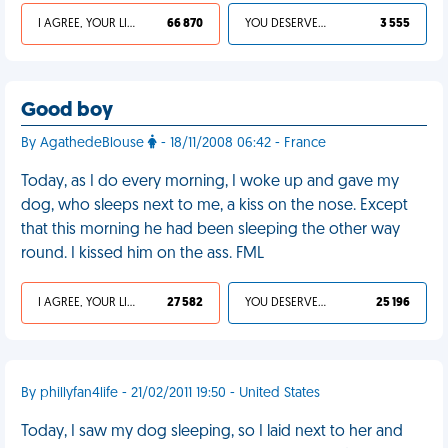
I AGREE, YOUR LIFE SUCKS
66 870
YOU DESERVED IT
3 555
Good boy
By AgathedeBlouse
- 18/11/2008 06:42 - France
Today, as I do every morning, I woke up and gave my
dog, who sleeps next to me, a kiss on the nose. Except
that this morning he had been sleeping the other way
round. I kissed him on the ass. FML
I AGREE, YOUR LIFE SUCKS
27 582
YOU DESERVED IT
25 196
By phillyfan4life - 21/02/2011 19:50 - United States
Today, I saw my dog sleeping, so I laid next to her and