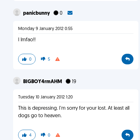
panicbunny
0
Monday 9 January 2012 0:55
I lmfao!!
0
5
BIGBOY4rmAHM
19
Tuesday 10 January 2012 1:20
This is depressing. I'm sorry for your lost. At least all
dogs go to heaven.
4
0