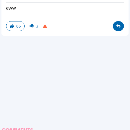
aww
86
3