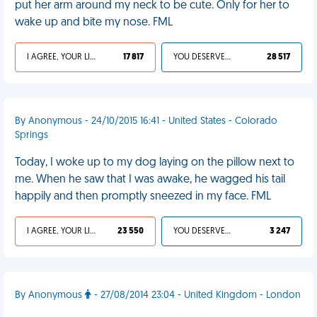
put her arm around my neck to be cute. Only for her to
wake up and bite my nose. FML
I AGREE, YOUR LIFE SUCKS
17 817
YOU DESERVED IT
28 517
By Anonymous - 24/10/2015 16:41 - United States - Colorado
Springs
Today, I woke up to my dog laying on the pillow next to
me. When he saw that I was awake, he wagged his tail
happily and then promptly sneezed in my face. FML
I AGREE, YOUR LIFE SUCKS
23 550
YOU DESERVED IT
3 247
By Anonymous
- 27/08/2014 23:04 - United Kingdom - London