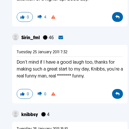
0
4
Sirin_fml
46
Tuesday 25 January 2011 7:32
Don't mind if I have a good laugh too, thanks for
making such a great start to my day, Knibbs, you're a
real funny man, real ******* funny.
0
0
knibbsy
4