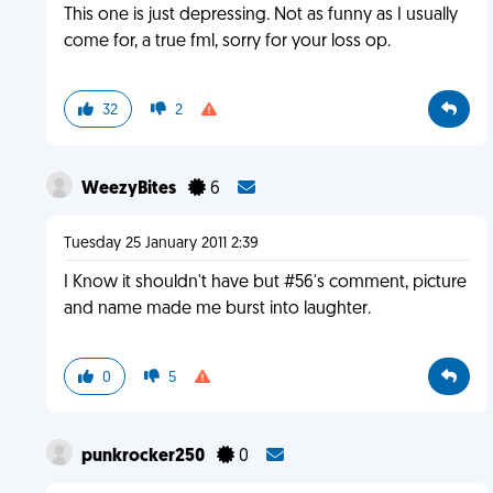
This one is just depressing. Not as funny as I usually
come for, a true fml, sorry for your loss op.
32
2
WeezyBites
6
Tuesday 25 January 2011 2:39
I Know it shouldn't have but #56's comment, picture
and name made me burst into laughter.
0
5
punkrocker250
0