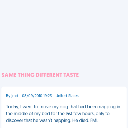
SAME THING DIFFERENT TASTE
By jrad - 08/09/2010 19:23 - United States
Today, I went to move my dog that had been napping in
the middle of my bed for the last few hours, only to
discover that he wasn't napping. He died. FML