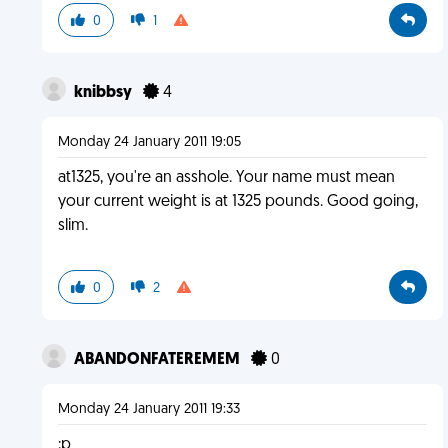
0
1
knibbsy
4
Monday 24 January 2011 19:05
at1325, you're an asshole. Your name must mean
your current weight is at 1325 pounds. Good going,
slim.
0
2
ABANDONFATEREMEM
0
Monday 24 January 2011 19:33
:p