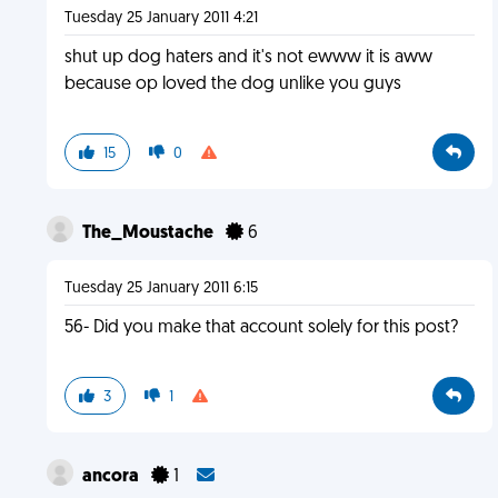
Tuesday 25 January 2011 4:21
shut up dog haters and it's not ewww it is aww
because op loved the dog unlike you guys
15
0
The_Moustache
6
Tuesday 25 January 2011 6:15
56- Did you make that account solely for this post?
3
1
ancora
1