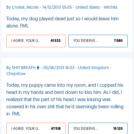
By Crystal_Nicole - 14/12/2013 05:05 - United States - Wichita
Today, my dog played dead just so I would leave him
alone. FML
I AGREE, YOUR LIFE SUCKS
41 532
YOU DESERVED IT
7 080
By SHIT-BREATH
- 05/06/2013 16:03 - United Kingdom -
Chepstow
Today, my puppy came into my room, and I cupped his
head in my hands and bent down to kiss him. As I did, I
realized that the part of his head I was kissing was
covered in his own shit that he'd seemingly been rolling
in. FML
I AGREE, YOUR LIFE SUCKS
47 518
YOU DESERVED IT
15 120