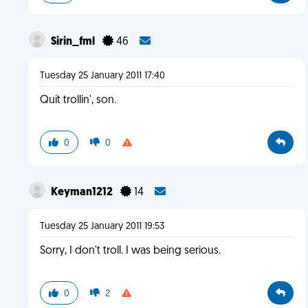
Sirin_fml
46
Tuesday 25 January 2011 17:40
Quit trollin', son.
0
0
Keyman1212
14
Tuesday 25 January 2011 19:53
Sorry, I don't troll. I was being serious.
0
2