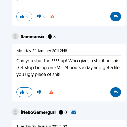
0
0
Sammansix
3
Monday 24 January 2011 21:18
Can you shut the **** up! Who gives a shit if he said
LOL stop being on FML 24 hours a day and get a life
you ugly piece of shit!
0
1
iNekoGamergurl
0
Tuesday 25 January 2011 4:02