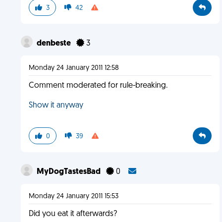
3
42
denbeste
3
Monday 24 January 2011 12:58
Comment moderated for rule-breaking.
Show it anyway
0
39
MyDogTastesBad
0
Monday 24 January 2011 15:53
Did you eat it afterwards?