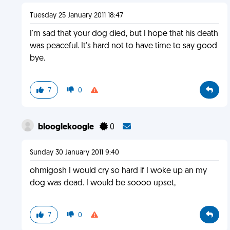
Tuesday 25 January 2011 18:47
I'm sad that your dog died, but I hope that his death
was peaceful. It's hard not to have time to say good
bye.
7
0
blooglekoogle
0
Sunday 30 January 2011 9:40
ohmigosh I would cry so hard if I woke up an my
dog was dead. I would be soooo upset,
7
0