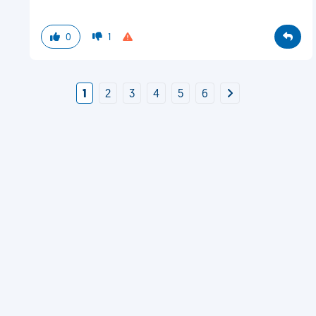
0
1
1
2
3
4
5
6