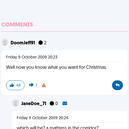
COMMENTS
DoomJeff91
2
Friday 9 October 2009 20:23
Well now you know what you want for Christmas.
48
1
JaneDoe_71
0
Friday 9 October 2009 20:24
which will be? a mattress in the corridor?