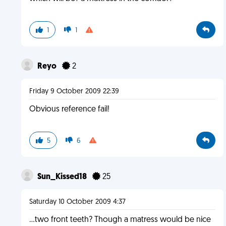
1
1
Reyo
2
Friday 9 October 2009 22:39
Obvious reference fail!
5
6
Sun_Kissed18
25
Saturday 10 October 2009 4:37
...two front teeth? Though a matress would be nice