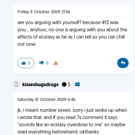
Friday 9 October 2009 21:56
are you arguing with yourself? because #13 was
you... anyhoo, no one is arguing with you about the
effects of ecstasy as far as I can tell so you can chill
out now
0
0
kisseshugsdrugs
5
Saturday 10 October 2009 0:46
jk, i meant number seven. sorry i just woke up when
i wrote that. and if you read 7s comment it says
"sounds like an ecstasy overdose to me" so maybe
read everything beforehand, okthanks.