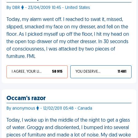
By DBR
- 23/04/2009 10:45 - United States
Today, my alarm went off. I reached to swat it, missed,
slipped, smacked my face on my dresser, and fell on the
floor. As I picked myself up off the floor, I hit my head on
the open top drawer of my other dresser. In 30 seconds
of consciousness, I was attacked by two pieces of
furniture. FML
I AGREE, YOUR LIFE SUCKS
58 915
YOU DESERVED IT
11 481
Occam's razor
By anonymous
- 12/02/2011 05:48 - Canada
Today, I woke up in the middle of the night to get a glass
of water. Groggy and disoriented, I bumped into several
pieces of furniture and made a lot of noise. My dad woke