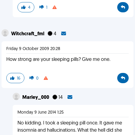
4
1
Witchcraft_fml
4
Friday 9 October 2009 20:28
How strong are your sleeping pills? Give me one.
16
0
Marley_000
14
Monday 9 June 2014 1:25
No kidding. I took a sleeping pill once. It gave me
insomnia and hallucinations. What the hell did she