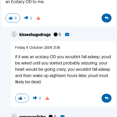
an Ecstacy OD to me.
0
2
kisseshugsdrugs
5
Friday 9 October 2009 21:18
if it was an ecstasy OD you wouldnt fall asleep, youd
be wired until you started probably seizuring. your
heart would be going crazy, you wouldnt fall asleep
and then wake up eighteen hours later, youd most
likely be dead.
1
0