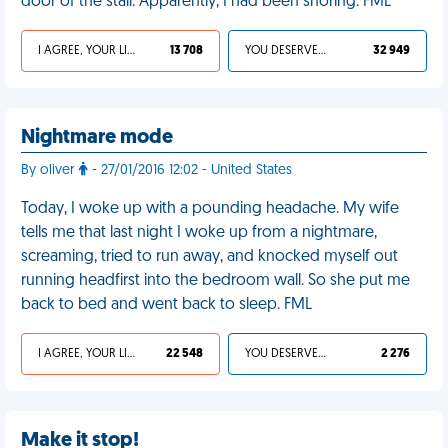
door of the stall. Apparently, I had been snoring. FML
I AGREE, YOUR LIFE SUCKS
13 708
YOU DESERVED IT
32 949
Nightmare mode
By oliver
- 27/01/2016 12:02 - United States
Today, I woke up with a pounding headache. My wife
tells me that last night I woke up from a nightmare,
screaming, tried to run away, and knocked myself out
running headfirst into the bedroom wall. So she put me
back to bed and went back to sleep. FML
I AGREE, YOUR LIFE SUCKS
22 548
YOU DESERVED IT
2 276
Make it stop!