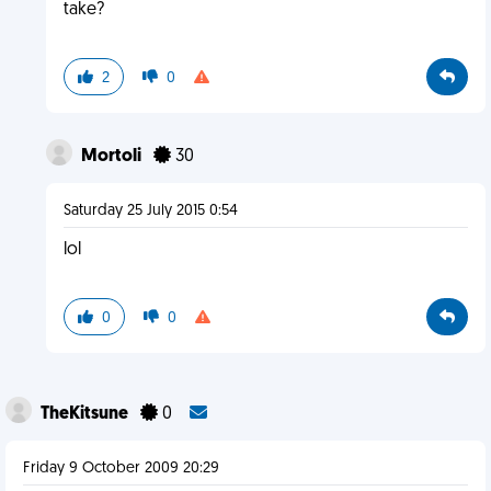
take?
2
0
Mortoli
30
Saturday 25 July 2015 0:54
lol
0
0
TheKitsune
0
Friday 9 October 2009 20:29