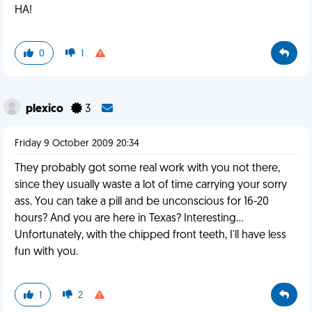
HA!
0
1
plexico
3
Friday 9 October 2009 20:34
They probably got some real work with you not there,
since they usually waste a lot of time carrying your sorry
ass. You can take a pill and be unconscious for 16-20
hours? And you are here in Texas? Interesting...
Unfortunately, with the chipped front teeth, I'll have less
fun with you.
1
2