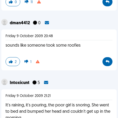
0
11
dman4412
0
Friday 9 October 2009 20:48
sounds like someone took some roofies
2
1
Intoxicunt
5
Friday 9 October 2009 21:21
It's raining, it's pouring, the poor girl is snoring. She went
to bed and bumped her head and couldn't get up in the