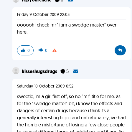
repyourcliche
0
Friday 9 October 2009 22:03
oooooh! check mr "i am a swedge master" over
here.
0
0
kisseshugsdrugs
5
Saturday 10 October 2009 0:52
sweetie, im a girl first off, so no "mr" title for me. as
for the "swedge master" bit, i know the effects and
dangers of certain drugs because i think its a
generally interesting topic and unfortunately, ive had
the horrible misfortune of losing a few close people