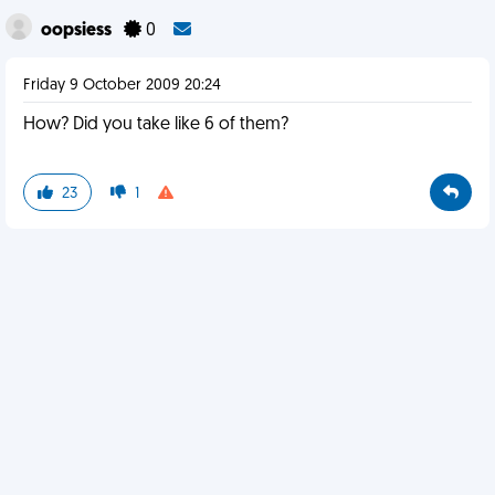
oopsiess
0
Friday 9 October 2009 20:24
How? Did you take like 6 of them?
23
1