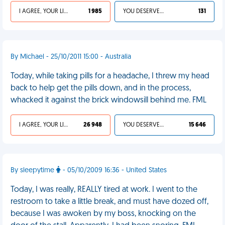
I AGREE, YOUR LIFE SUCKS
1 985
YOU DESERVED IT
131
By Michael - 25/10/2011 15:00 - Australia
Today, while taking pills for a headache, I threw my head
back to help get the pills down, and in the process,
whacked it against the brick windowsill behind me. FML
I AGREE, YOUR LIFE SUCKS
26 948
YOU DESERVED IT
15 646
By sleepytime
- 05/10/2009 16:36 - United States
Today, I was really, REALLY tired at work. I went to the
restroom to take a little break, and must have dozed off,
because I was awoken by my boss, knocking on the