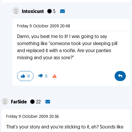
Intoxicunt
5
Friday 9 October 2009 20:48
Damn, you beat me to it! I was going to say
something like "someone took your sleeping pill
and replaced it with a roofie. Are your panties
missing and your ass sore?"
0
0
FarSide
22
Friday 9 October 2009 20:36
That's your story and you're sticking to it, eh? Sounds like