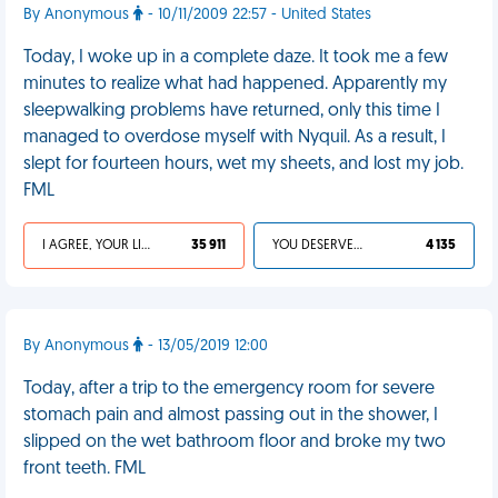
By Anonymous
- 10/11/2009 22:57 - United States
Today, I woke up in a complete daze. It took me a few
minutes to realize what had happened. Apparently my
sleepwalking problems have returned, only this time I
managed to overdose myself with Nyquil. As a result, I
slept for fourteen hours, wet my sheets, and lost my job.
FML
I AGREE, YOUR LIFE SUCKS
35 911
YOU DESERVED IT
4 135
By Anonymous
- 13/05/2019 12:00
Today, after a trip to the emergency room for severe
stomach pain and almost passing out in the shower, I
slipped on the wet bathroom floor and broke my two
front teeth. FML