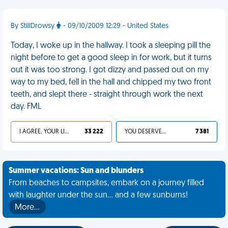
By StillDrowsy
- 09/10/2009 12:29 - United States
Today, I woke up in the hallway. I took a sleeping pill the
night before to get a good sleep in for work, but it turns
out it was too strong. I got dizzy and passed out on my
way to my bed, fell in the hall and chipped my two front
teeth, and slept there - straight through work the next
day. FML
I AGREE, YOUR LIFE SUCKS
33 222
YOU DESERVED IT
7 381
Summer vacations: Sun and blunders
From beaches to campsites, embark on a journey filled
with laughter under the sun... and a few sunburns!
More…