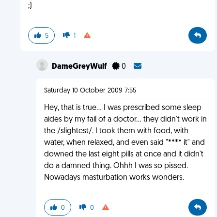
;)
5
1
DameGreyWulf
0
Saturday 10 October 2009 7:55
Hey, that is true... I was prescribed some sleep
aides by my fail of a doctor... they didn't work in
the /slightest/. I took them with food, with
water, when relaxed, and even said "**** it" and
downed the last eight pills at once and it didn't
do a damned thing. Ohhh I was so pissed.
Nowadays masturbation works wonders.
0
0