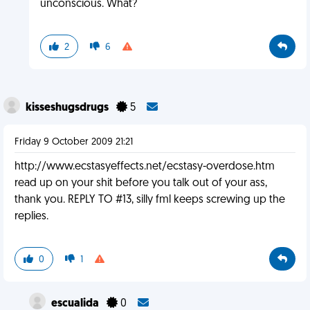
unconscious. What?
2
6
kisseshugsdrugs
5
Friday 9 October 2009 21:21
http://www.ecstasyeffects.net/ecstasy-overdose.htm
read up on your shit before you talk out of your ass,
thank you. REPLY TO #13, silly fml keeps screwing up the
replies.
0
1
escualida
0