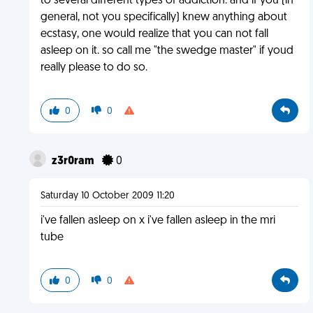
to several different types of addiction. and if you (in
general, not you specifically) knew anything about
ecstasy, one would realize that you can not fall
asleep on it. so call me "the swedge master" if youd
really please to do so.
0
0
z3r0ram
0
Saturday 10 October 2009 11:20
i've fallen asleep on x i've fallen asleep in the mri
tube
0
0