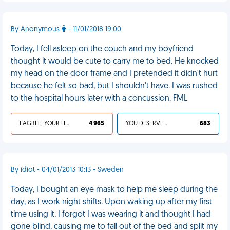
By Anonymous
- 11/01/2018 19:00
Today, I fell asleep on the couch and my boyfriend
thought it would be cute to carry me to bed. He knocked
my head on the door frame and I pretended it didn't hurt
because he felt so bad, but I shouldn't have. I was rushed
to the hospital hours later with a concussion. FML
I AGREE, YOUR LIFE SUCKS
4 965
YOU DESERVED IT
683
By idiot - 04/01/2013 10:13 - Sweden
Today, I bought an eye mask to help me sleep during the
day, as I work night shifts. Upon waking up after my first
time using it, I forgot I was wearing it and thought I had
gone blind, causing me to fall out of the bed and split my