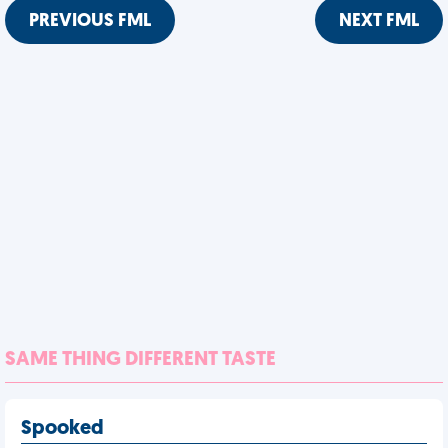
PREVIOUS FML
NEXT FML
SAME THING DIFFERENT TASTE
Spooked