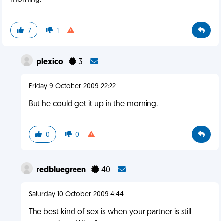
morning.
7
1
plexico
3
Friday 9 October 2009 22:22
But he could get it up in the morning.
0
0
redbluegreen
40
Saturday 10 October 2009 4:44
The best kind of sex is when your partner is still