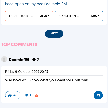
head open on my bedside table. FML
I AGREE, YOUR LIFE SUCKS
25 207
YOU DESERVED IT
12 977
NEXT
TOP COMMENTS
DoomJeff91
2
Friday 9 October 2009 20:23
Well now you know what you want for Christmas.
48
1