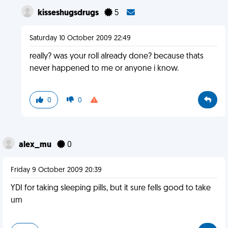
kisseshugsdrugs
5
Saturday 10 October 2009 22:49
really? was your roll already done? because thats
never happened to me or anyone i know.
0
0
alex_mu
0
Friday 9 October 2009 20:39
YDI for taking sleeping pills, but it sure fells good to take
um