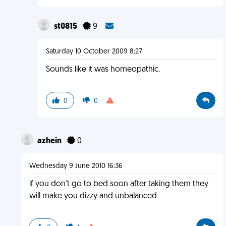
st0815
9
Saturday 10 October 2009 8:27
Sounds like it was homeopathic.
0
0
azhein
0
Wednesday 9 June 2010 16:36
if you don't go to bed soon after taking them they
will make you dizzy and unbalanced