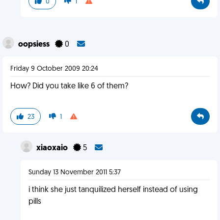
0
1
oopsiess
0
Friday 9 October 2009 20:24
How? Did you take like 6 of them?
23
1
xiaoxaio
5
Sunday 13 November 2011 5:37
i think she just tanquilized herself instead of using
pills