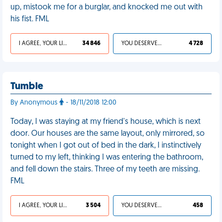
up, mistook me for a burglar, and knocked me out with
his fist. FML
I AGREE, YOUR LIFE SUCKS
34 846
YOU DESERVED IT
4 728
Tumble
By Anonymous
- 18/11/2018 12:00
Today, I was staying at my friend's house, which is next
door. Our houses are the same layout, only mirrored, so
tonight when I got out of bed in the dark, I instinctively
turned to my left, thinking I was entering the bathroom,
and fell down the stairs. Three of my teeth are missing.
FML
I AGREE, YOUR LIFE SUCKS
3 504
YOU DESERVED IT
458