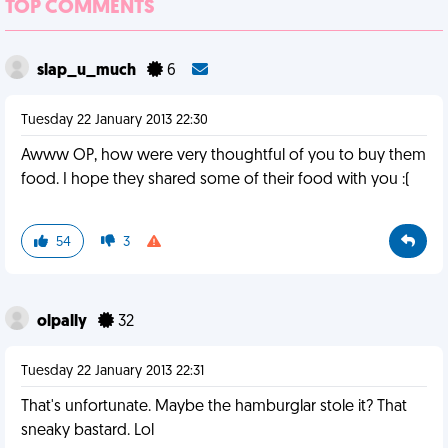
TOP COMMENTS
slap_u_much
6
Tuesday 22 January 2013 22:30
Awww OP, how were very thoughtful of you to buy them
food. I hope they shared some of their food with you :(
54
3
olpally
32
Tuesday 22 January 2013 22:31
That's unfortunate. Maybe the hamburglar stole it? That
sneaky bastard. Lol