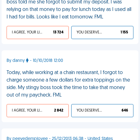
boss told me she forgot to submit my deposit. I was
relying on that money to pay for lunch today as I used all
I had for bills. Looks like I eat tomorrow. FML
I AGREE, YOUR LIFE SUCKS
13 724
YOU DESERVED IT
1 155
By danny
- 10/10/2018 12:00
Today, while working at a chain restaurant, I forgot to
charge someone a few dollars for extra toppings on the
side. My stingy boss took the time to take that money
out of my paycheck. FML
I AGREE, YOUR LIFE SUCKS
2 842
YOU DESERVED IT
646
By peevedemployee - 25/12/2013 06:38 - United States