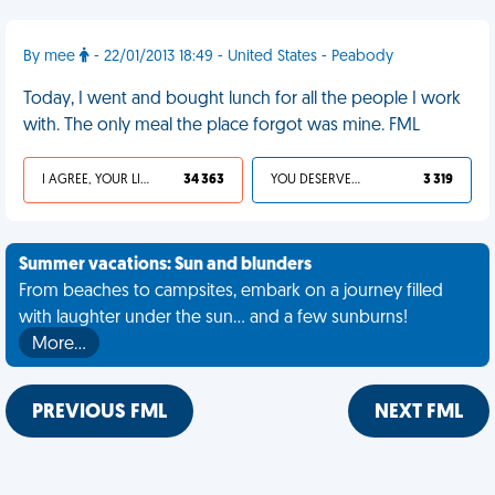
By mee
- 22/01/2013 18:49 - United States - Peabody
Today, I went and bought lunch for all the people I work
with. The only meal the place forgot was mine. FML
I AGREE, YOUR LIFE SUCKS
34 363
YOU DESERVED IT
3 319
Summer vacations: Sun and blunders
From beaches to campsites, embark on a journey filled
with laughter under the sun... and a few sunburns!
More…
PREVIOUS FML
NEXT FML