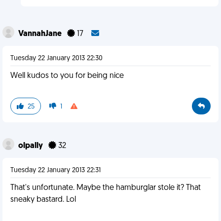
VannahJane
17
Tuesday 22 January 2013 22:30
Well kudos to you for being nice
25
1
olpally
32
Tuesday 22 January 2013 22:31
That's unfortunate. Maybe the hamburglar stole it? That
sneaky bastard. Lol