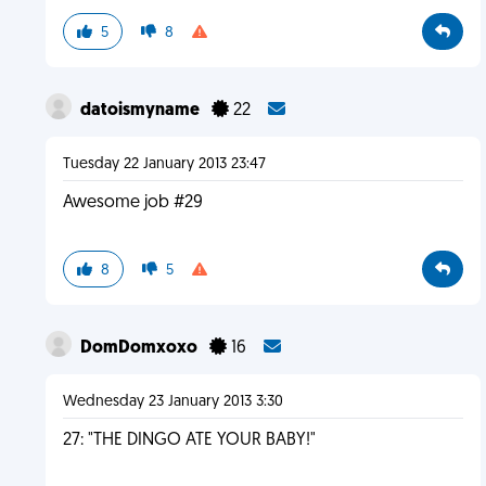
5
8
datoismyname
22
Tuesday 22 January 2013 23:47
Awesome job #29
8
5
DomDomxoxo
16
Wednesday 23 January 2013 3:30
27: "THE DINGO ATE YOUR BABY!"