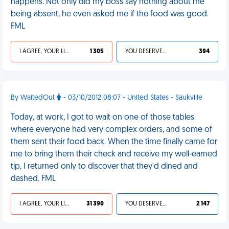
happens. Not only did my boss say nothing about me
being absent, he even asked me if the food was good.
FML
I AGREE, YOUR LIFE SUCKS
1 305
YOU DESERVED IT
394
By WaitedOut
- 03/10/2012 08:07 - United States - Saukville
Today, at work, I got to wait on one of those tables
where everyone had very complex orders, and some of
them sent their food back. When the time finally came for
me to bring them their check and receive my well-earned
tip, I returned only to discover that they'd dined and
dashed. FML
I AGREE, YOUR LIFE SUCKS
31 390
YOU DESERVED IT
2 147