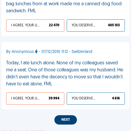
bag lunches from at work made me a canned dog food
sandwich. FML
I AGREE, YOUR LIFE SUCKS
22 470
YOU DESERVED IT
405 103
By Anonymous
- 07/12/2010 11:12 - Switzerland
Today, I ate lunch alone. None of my colleagues saved
me a seat. One of those colleagues was my husband. He
didn't even have the decency to move so that I wouldn't
have to eat alone. FML
I AGREE, YOUR LIFE SUCKS
39 994
YOU DESERVED IT
4 616
NEXT