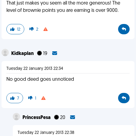
That just makes you seem all the more generous! The
level of brownie points you are earning is over 9000.
12
2
Kidkaplan
19
Tuesday 22 January 2013 22:34
No good deed goes unnoticed
7
1
PrincessPesa
20
Tuesday 22 January 2013 22:38