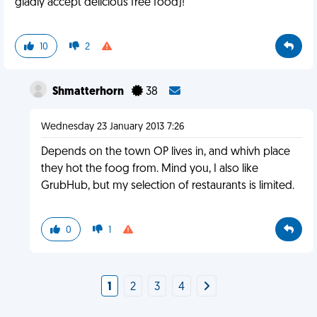
gladly accept delicious free food)!
10
2
Shmatterhorn
38
Wednesday 23 January 2013 7:26
Depends on the town OP lives in, and whivh place
they hot the foog from. Mind you, I also like
GrubHub, but my selection of restaurants is limited.
0
1
1
2
3
4