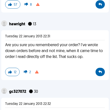
57
8
hawright
13
Tuesday 22 January 2013 22:31
Are you sure you remembered your order? I've wrote
down orders before and not mine, when it came time to
order I read directly off the list. That sucks op.
12
2
gc327072
30
Tuesday 22 January 2013 22:32