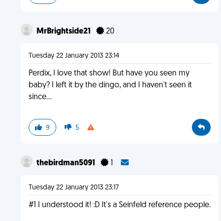
MrBrightside21
20
Tuesday 22 January 2013 23:14
Perdix, I love that show! But have you seen my
baby? I left it by the dingo, and I haven't seen it
since...
9
5
thebirdman5091
1
Tuesday 22 January 2013 23:17
#1 I understood it! :D It's a Seinfeld reference people.