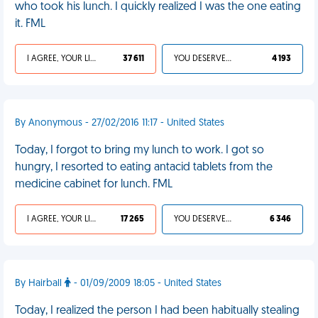
who took his lunch. I quickly realized I was the one eating
it. FML
I AGREE, YOUR LIFE SUCKS
37 611
YOU DESERVED IT
4 193
By Anonymous - 27/02/2016 11:17 - United States
Today, I forgot to bring my lunch to work. I got so
hungry, I resorted to eating antacid tablets from the
medicine cabinet for lunch. FML
I AGREE, YOUR LIFE SUCKS
17 265
YOU DESERVED IT
6 346
By Hairball
- 01/09/2009 18:05 - United States
Today, I realized the person I had been habitually stealing