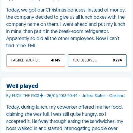
Today, we got our Christmas bonuses. Instead of money,
the company decided to give us all lunch boxes with the
company name on them. I went ahead and put my lunch
in mine, then put it in the break-room refrigerator.
Apparently so did all the other employees. Now I can't
find mine. FML
I AGREE, YOUR LIFE SUCKS
41 145
YOU DESERVED IT
9 294
Well played
By FUCK THE PIGS
- 26/01/2013 20:44 - United States - Oakland
Today, during lunch, my coworker offered me her food,
claiming she was full. I was still quite hungry, so I
accepted it. Halfway through eating the sandwiches, my
boss walked in and started interrogating people over