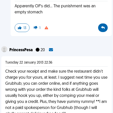
Apparently OP's did... The punishment was an
empty stomach
13
1
PrincessPesa
20
Tuesday 22 January 2013 22:36
Check your receipt and make sure the restaurant didn't
charge you for yours, at least. I suggest next time you use
Grubhub; you can order online, and if anything goes
wrong with your order the kind folks at Grubhub will
usually hook you up, either by comping your meal or
giving you a credit. Plus, they have yummy rummy! **I am
not a paid spokesperson for Grubhub (though I will