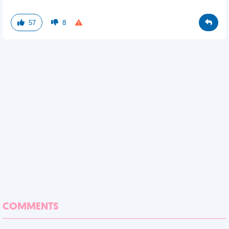
57
8
COMMENTS