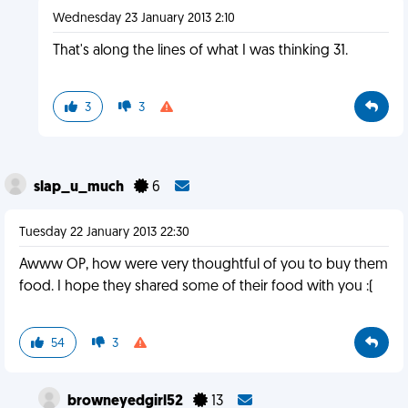
Wednesday 23 January 2013 2:10
That's along the lines of what I was thinking 31.
3
3
slap_u_much
6
Tuesday 22 January 2013 22:30
Awww OP, how were very thoughtful of you to buy them
food. I hope they shared some of their food with you :(
54
3
browneyedgirl52
13