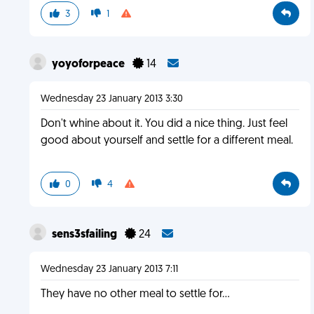
3
1
yoyoforpeace
14
Wednesday 23 January 2013 3:30
Don't whine about it. You did a nice thing. Just feel
good about yourself and settle for a different meal.
0
4
sens3sfailing
24
Wednesday 23 January 2013 7:11
They have no other meal to settle for...