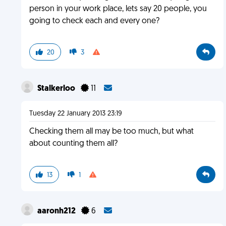
person in your work place, lets say 20 people, you
going to check each and every one?
20
3
Stalkerloo
11
Tuesday 22 January 2013 23:19
Checking them all may be too much, but what
about counting them all?
13
1
aaronh212
6