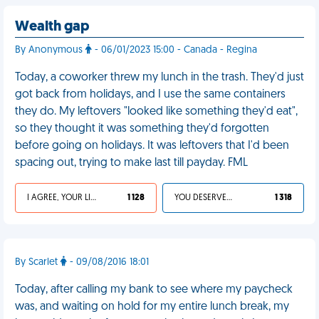
Wealth gap
By Anonymous
- 06/01/2023 15:00 - Canada - Regina
Today, a coworker threw my lunch in the trash. They'd just
got back from holidays, and I use the same containers
they do. My leftovers "looked like something they'd eat",
so they thought it was something they'd forgotten
before going on holidays. It was leftovers that I'd been
spacing out, trying to make last till payday. FML
I AGREE, YOUR LIFE SUCKS
1 128
YOU DESERVED IT
1 318
By Scarlet
- 09/08/2016 18:01
Today, after calling my bank to see where my paycheck
was, and waiting on hold for my entire lunch break, my