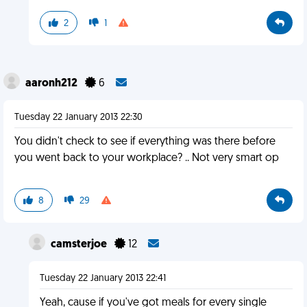
2
1
aaronh212
6
Tuesday 22 January 2013 22:30
You didn't check to see if everything was there before
you went back to your workplace? .. Not very smart op
8
29
camsterjoe
12
Tuesday 22 January 2013 22:41
Yeah, cause if you've got meals for every single