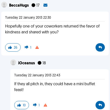
BeccaHugs
17
Tuesday 22 January 2013 22:30
Hopefully one of your coworkers returned the favor of
kindness and shared with you?
26
1
iOceanus
18
Tuesday 22 January 2013 22:43
If they all pitch in, they could have a mini buffet
feast!
10
1