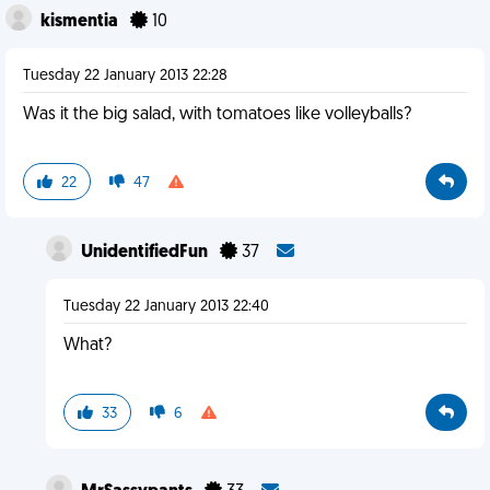
kismentia
10
Tuesday 22 January 2013 22:28
Was it the big salad, with tomatoes like volleyballs?
22
47
UnidentifiedFun
37
Tuesday 22 January 2013 22:40
What?
33
6