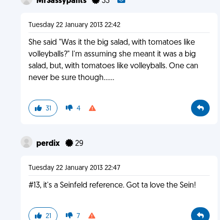
MrSassypants
33
Tuesday 22 January 2013 22:42
She said "Was it the big salad, with tomatoes like
volleyballs?" I'm assuming she meant it was a big
salad, but, with tomatoes like volleyballs. One can
never be sure though......
31
4
perdix
29
Tuesday 22 January 2013 22:47
#13, it's a Seinfeld reference. Got ta love the Sein!
21
7