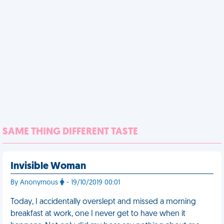
SAME THING DIFFERENT TASTE
Invisible Woman
By Anonymous
- 19/10/2019 00:01
Today, I accidentally overslept and missed a morning
breakfast at work, one I never get to have when it