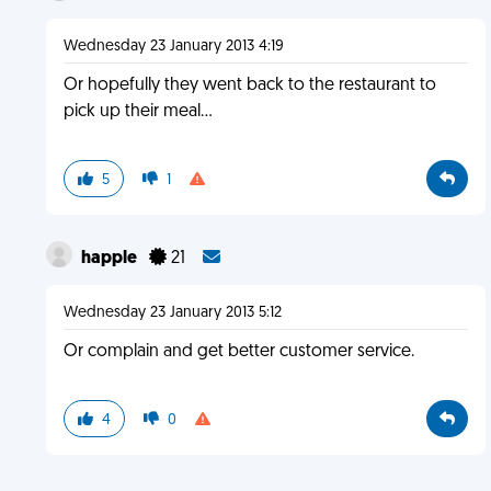
Wednesday 23 January 2013 4:19
Or hopefully they went back to the restaurant to
pick up their meal...
5
1
happle
21
Wednesday 23 January 2013 5:12
Or complain and get better customer service.
4
0