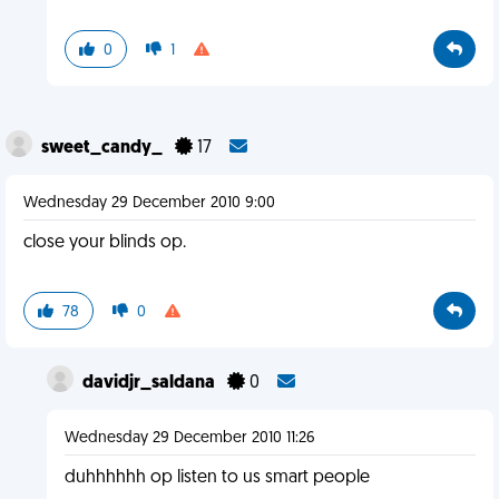
0
1
sweet_candy_
17
Wednesday 29 December 2010 9:00
close your blinds op.
78
0
davidjr_saldana
0
Wednesday 29 December 2010 11:26
duhhhhhh op listen to us smart people