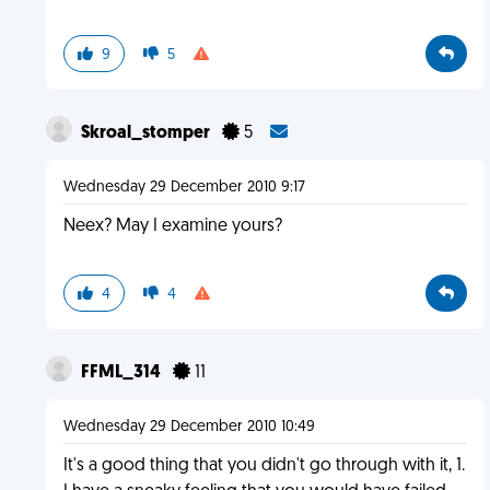
9
5
Skroal_stomper
5
Wednesday 29 December 2010 9:17
Neex? May I examine yours?
4
4
FFML_314
11
Wednesday 29 December 2010 10:49
It's a good thing that you didn't go through with it, 1.