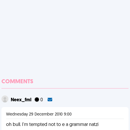
COMMENTS
Neex_fml
0
Wednesday 29 December 2010 9:00
oh bull. I'm tempted not to e a grammar natzi