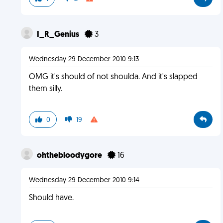
I_R_Genius
3
Wednesday 29 December 2010 9:13
OMG it's should of not shoulda. And it's slapped
them silly.
0
19
ohthebloodygore
16
Wednesday 29 December 2010 9:14
Should have.