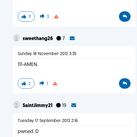
11
3
sweethang26
7
Sunday 18 November 2012 3:35
111-AMEN.
2
1
SaintJimmy21
19
Tuesday 17 September 2013 2:16
pwned :D