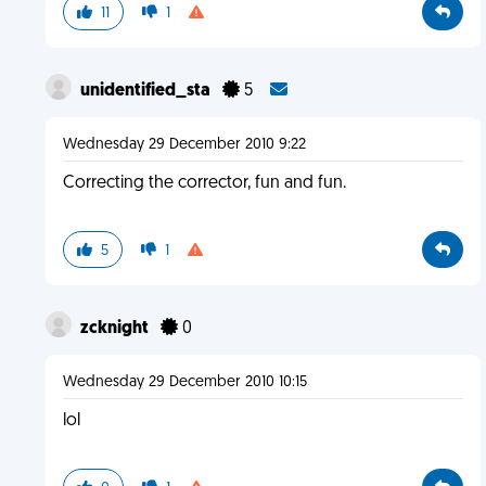
11
1
unidentified_sta
5
Wednesday 29 December 2010 9:22
Correcting the corrector, fun and fun.
5
1
zcknight
0
Wednesday 29 December 2010 10:15
lol