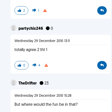
2
1
partychix246
0
Wednesday 29 December 2010 13:11
totally agree 2 tht 1
0
4
TheDrifter
23
Wednesday 29 December 2010 15:28
But where would the fun be in that?