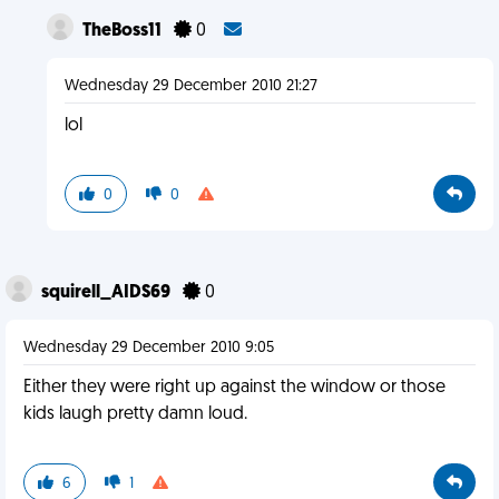
TheBoss11
0
Wednesday 29 December 2010 21:27
lol
0
0
squirell_AIDS69
0
Wednesday 29 December 2010 9:05
Either they were right up against the window or those
kids laugh pretty damn loud.
6
1