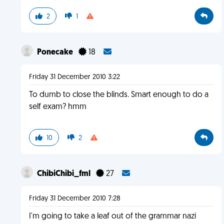
2
1
Ponecake
18
Friday 31 December 2010 3:22
To dumb to close the blinds. Smart enough to do a
self exam? hmm
10
2
ChibiChibi_fml
27
Friday 31 December 2010 7:28
I'm going to take a leaf out of the grammar nazi