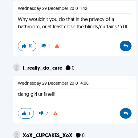
Wednesday 29 December 2010 11:42
Why wouldn't you do that in the privacy of a
bathroom, or at least close the blinds/curtains? YDI
10
1
I_really_do_care
0
Wednesday 29 December 2010 14:06
dang girl ur fine!!!
1
7
XoX_CUPCAKES_XoX
0