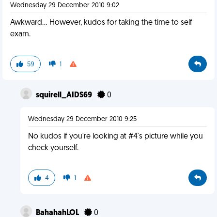
Wednesday 29 December 2010 9:02
Awkward... However, kudos for taking the time to self
exam.
59
1
squirell_AIDS69
0
Wednesday 29 December 2010 9:25
No kudos if you're looking at #4's picture while you
check yourself.
4
1
BahahahLOL
0