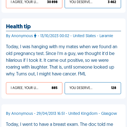
I AGREE, YOUR LIFE SUCKS
30 898
YOU DESERVED IT
3 462
Health tip
By Anonymous
- 13/10/2023 00:02 - United States - Laramie
Today, I was hanging with my mates when we found an
old pregnancy test. Since I’m a guy, we thought it’d be
hilarious if I took it. It came out positive, so we were
roaring with laughter. That is, until someone looked up
why. Turns out, I might have cancer. FML
I AGREE, YOUR LIFE SUCKS
885
YOU DESERVED IT
128
By Anonymous - 29/04/2013 16:51 - United Kingdom - Glasgow
Today, I went to have a breast exam. The doc told me