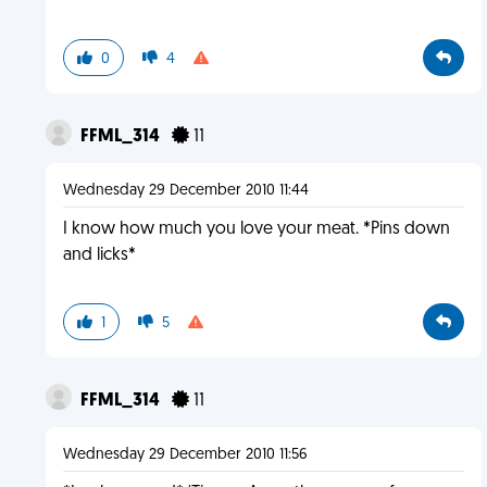
0
4
FFML_314
11
Wednesday 29 December 2010 11:44
I know how much you love your meat. *Pins down
and licks*
1
5
FFML_314
11
Wednesday 29 December 2010 11:56