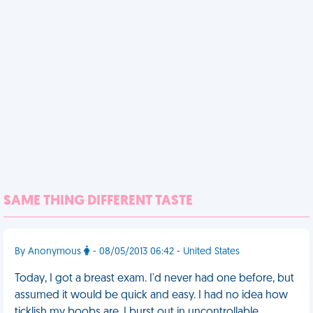
SAME THING DIFFERENT TASTE
By Anonymous
- 08/05/2013 06:42 - United States
Today, I got a breast exam. I'd never had one before, but
assumed it would be quick and easy. I had no idea how
ticklish my boobs are. I burst out in uncontrollable