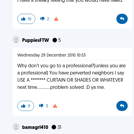
I have a sneaky feeling that you would have failed.
10
2
PuppiesFTW
5
Wednesday 29 December 2010 10:53
Why don't you go to a professional?(unless you are
a professional) You have perverted neighbors I say
USE A ******* CURTAIN OR SHADES OR WHATEVER
next time............problem solved. :D ya me.
9
3
bamagrl410
31