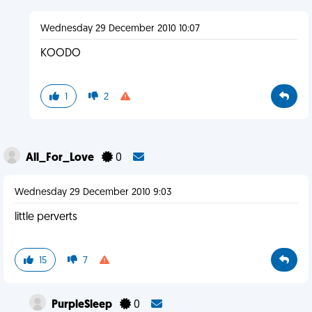
Wednesday 29 December 2010 10:07
KOODO
1
2
All_For_Love
0
Wednesday 29 December 2010 9:03
little perverts
15
7
PurpleSleep
0