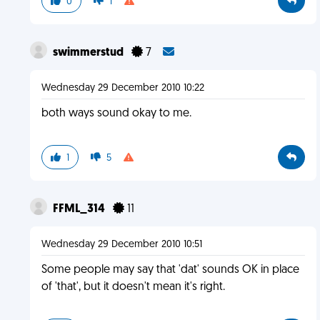
0
1
swimmerstud
7
Wednesday 29 December 2010 10:22
both ways sound okay to me.
1
5
FFML_314
11
Wednesday 29 December 2010 10:51
Some people may say that 'dat' sounds OK in place
of 'that', but it doesn't mean it's right.