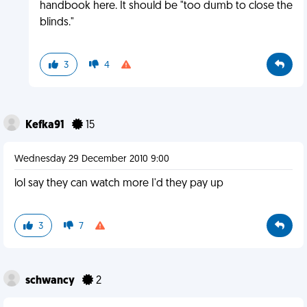
handbook here. It should be "too dumb to close the
blinds."
3
4
Kefka91
15
Wednesday 29 December 2010 9:00
lol say they can watch more I'd they pay up
3
7
schwancy
2