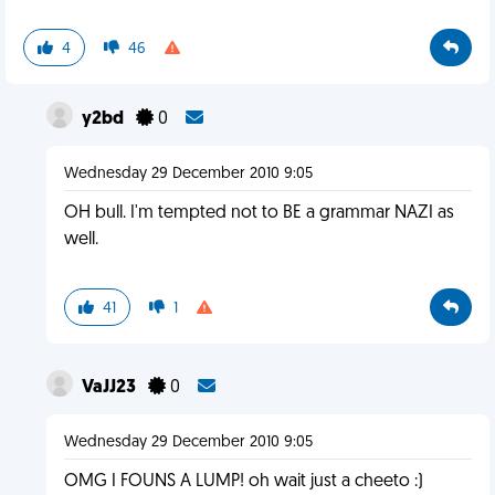
4
46
y2bd
0
Wednesday 29 December 2010 9:05
OH bull. I'm tempted not to BE a grammar NAZI as
well.
41
1
VaJJ23
0
Wednesday 29 December 2010 9:05
OMG I FOUNS A LUMP! oh wait just a cheeto :)