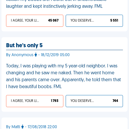
laughter and kept instinctively jerking away. FML
I AGREE, YOUR LIFE SUCKS
45 067
YOU DESERVED IT
5 551
But he's only 5
By Anonymous
- 18/12/2019 05:00
Today, I was playing with my 5 year-old neighbor. I was
changing and he saw me naked. Then he went home
and his parents came over. Apparently, he told them that
I have beautiful boobs. FML
I AGREE, YOUR LIFE SUCKS
1 793
YOU DESERVED IT
744
By Matti
- 17/08/2018 22:00