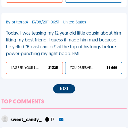
By brittbrat4 - 13/08/2011 06:51 - United States
Today, I was teasing my 12 year old little cousin about him
liking my best friend. I guess it made him mad because
he yelled "Breast cancer!" at the top of his lungs before
power-punching my right boob. FML
I AGREE, YOUR LIFE SUCKS
21 325
YOU DESERVED IT
36 669
NEXT
TOP COMMENTS
sweet_candy_
17