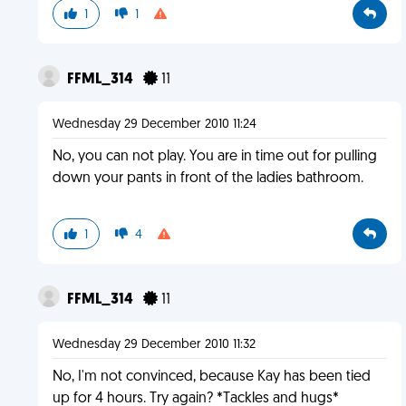
1
1
FFML_314
11
Wednesday 29 December 2010 11:24
No, you can not play. You are in time out for pulling
down your pants in front of the ladies bathroom.
1
4
FFML_314
11
Wednesday 29 December 2010 11:32
No, I'm not convinced, because Kay has been tied
up for 4 hours. Try again? *Tackles and hugs*