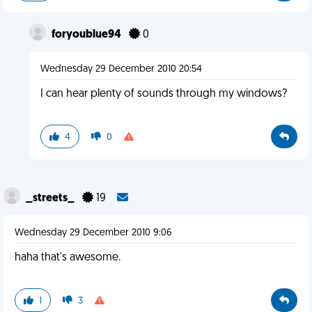
foryoublue94
0
Wednesday 29 December 2010 20:54
I can hear plenty of sounds through my windows?
4
0
_streets_
19
Wednesday 29 December 2010 9:06
haha that's awesome.
1
3