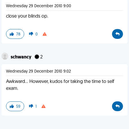
Wednesday 29 December 2010 9:00
close your blinds op.
78
0
schwancy
2
Wednesday 29 December 2010 9:02
Awkward... However, kudos for taking the time to self
exam.
59
1