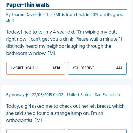
Paper-thin walls
By Lauren Davies
- This FML is from back in 2019 but it's good
stuff
Today, I had to tell my 4 year-old, "I'm wiping my butt
right now, I can't get you a drink. Please wait a minute." I
distinctly heard my neighbor laughing through the
bathroom window. FML
I AGREE, YOUR LIFE SUCKS
1 878
YOU DESERVED IT
441
By noway
- 22/03/2015 04:03 - United States - San Francisco
Today, a girl asked me to check out her left breast, which
she said she'd found a strange lump on. I'm an
orthodontist. FML