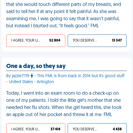
that she would touch different parts of my breasts, and
said to tell her if at any point it felt painful. As she was
examining me, I was going to say that it wasn't painful,
but instead I blurted out, "It feels good." FML
I AGREE, YOUR LIFE SUCKS
52 804
YOU DESERVED IT
13 347
One a day, so they say
By jazzie7719
- This FML is from back in 2014 but it's good stuff
- United States - Arlington
Today, I went into an exam room to do a check-up on
one of my patients. I told the little girl's mother that she
needed her flu shots. When the girl heard this, she took
an apple out of her pocket and threw it at me. FML
I AGREE, YOUR LIFE SUCKS
37 414
YOU DESERVED IT
4 438