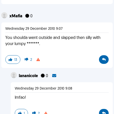
xMafia
0
Wednesday 29 December 2010 9:07
You shoulda went outside and slapped then silly with
your lumpy *******.
13
2
lananicole
0
Wednesday 29 December 2010 9:08
lmfao!
1
2