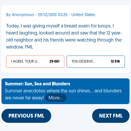
By Anonymous - 29/12/2010 03:20 - United States
Today, I was giving myself a breast exam for lumps. I
heard laughing, looked around and saw that the 12 year-
old neighbor and his friends were watching through the
window. FML
I AGREE, YOUR LIFE SUCKS
29 061
YOU DESERVED IT
12 516
Summer: Sun, Sea and Blunders
Summer anecdotes where the sun shines... and blunders
are never far away!
More…
PREVIOUS FML
NEXT FML