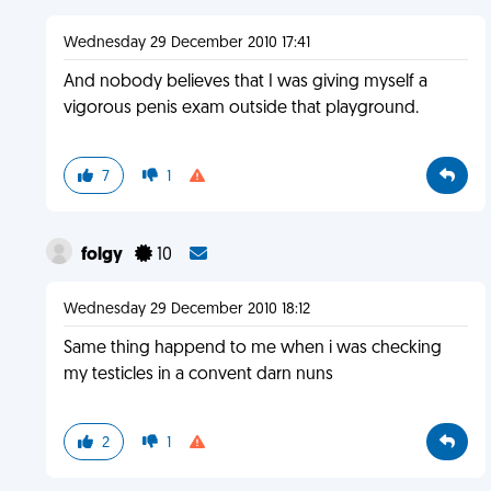
Wednesday 29 December 2010 17:41
And nobody believes that I was giving myself a
vigorous penis exam outside that playground.
7
1
folgy
10
Wednesday 29 December 2010 18:12
Same thing happend to me when i was checking
my testicles in a convent darn nuns
2
1