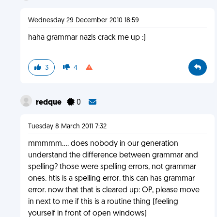
Wednesday 29 December 2010 18:59
haha grammar nazis crack me up :)
3
4
redque
0
Tuesday 8 March 2011 7:32
mmmmm.... does nobody in our generation
understand the difference between grammar and
spelling? those were spelling errors, not grammar
ones. htis is a spelling error. this can has grammar
error. now that that is cleared up: OP, please move
in next to me if this is a routine thing (feeling
yourself in front of open windows)