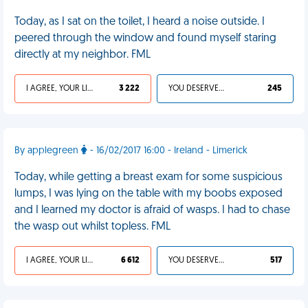
Today, as I sat on the toilet, I heard a noise outside. I
peered through the window and found myself staring
directly at my neighbor. FML
I AGREE, YOUR LIFE SUCKS
3 222
YOU DESERVED IT
245
By applegreen
- 16/02/2017 16:00 - Ireland - Limerick
Today, while getting a breast exam for some suspicious
lumps, I was lying on the table with my boobs exposed
and I learned my doctor is afraid of wasps. I had to chase
the wasp out whilst topless. FML
I AGREE, YOUR LIFE SUCKS
6 612
YOU DESERVED IT
517