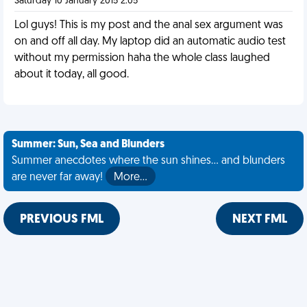
Saturday 10 January 2015 2:05
Lol guys! This is my post and the anal sex argument was
on and off all day. My laptop did an automatic audio test
without my permission haha the whole class laughed
about it today, all good.
Summer: Sun, Sea and Blunders
Summer anecdotes where the sun shines... and blunders
are never far away!
More…
PREVIOUS FML
NEXT FML