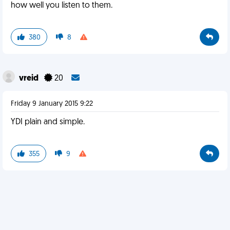
how well you listen to them.
380
8
vreid
20
Friday 9 January 2015 9:22
YDI plain and simple.
355
9