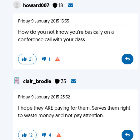
howard007
18
Friday 9 January 2015 15:55
How do you not know you're basically on a
conference call with your class
21
1
clair_brodie
35
Friday 9 January 2015 23:52
I hope they ARE paying for them. Serves them right
to waste money and not pay attention.
12
4