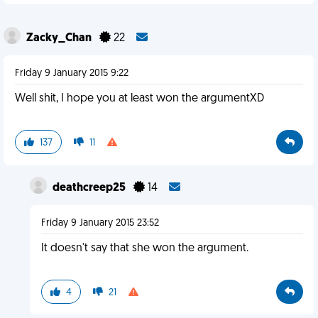
Zacky_Chan
22
Friday 9 January 2015 9:22
Well shit, I hope you at least won the argumentXD
137
11
deathcreep25
14
Friday 9 January 2015 23:52
It doesn't say that she won the argument.
4
21