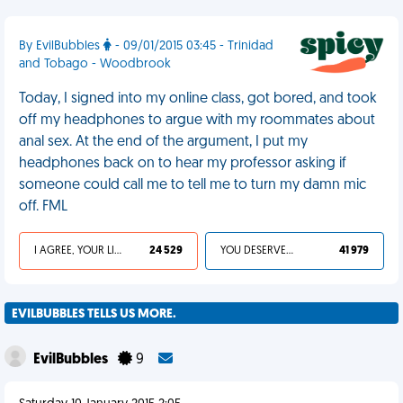
By EvilBubbles
- 09/01/2015 03:45 - Trinidad
and Tobago - Woodbrook
Today, I signed into my online class, got bored, and took
off my headphones to argue with my roommates about
anal sex. At the end of the argument, I put my
headphones back on to hear my professor asking if
someone could call me to tell me to turn my damn mic
off. FML
I AGREE, YOUR LIFE SUCKS
24 529
YOU DESERVED IT
41 979
EVILBUBBLES TELLS US MORE.
EvilBubbles
9