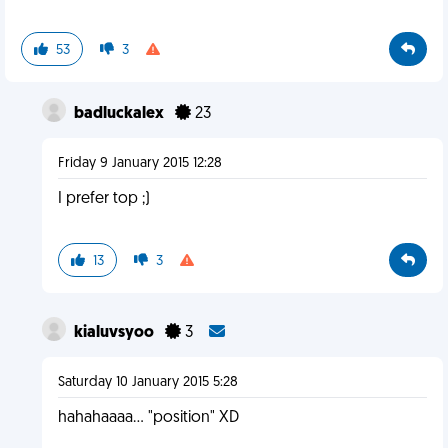
53
3
badluckalex
23
Friday 9 January 2015 12:28
I prefer top ;)
13
3
kialuvsyoo
3
Saturday 10 January 2015 5:28
hahahaaaa... "position" XD