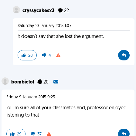
cryssycakesx3
22
Saturday 10 January 2015 1:07
it doesn't say that she lost the argument.
28
4
bombielol
20
Friday 9 January 2015 9:25
lol I'm sure all of your classmates and, professor enjoyed
listening to that
29
37