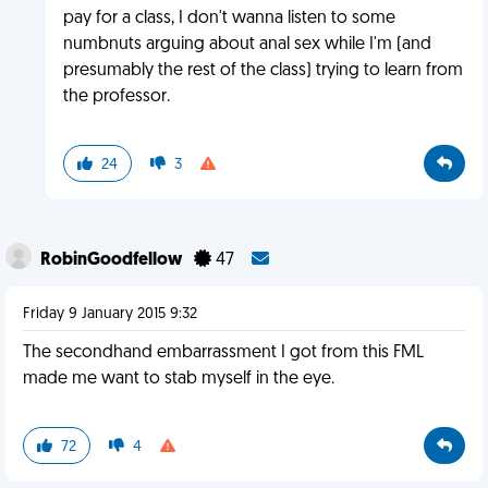
pay for a class, I don't wanna listen to some
numbnuts arguing about anal sex while I'm (and
presumably the rest of the class) trying to learn from
the professor.
24
3
RobinGoodfellow
47
Friday 9 January 2015 9:32
The secondhand embarrassment I got from this FML
made me want to stab myself in the eye.
72
4