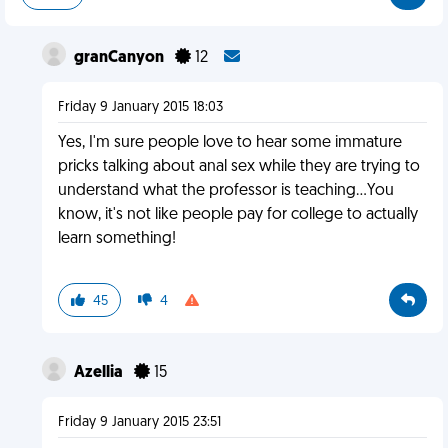
granCanyon
12
Friday 9 January 2015 18:03
Yes, I'm sure people love to hear some immature
pricks talking about anal sex while they are trying to
understand what the professor is teaching...You
know, it's not like people pay for college to actually
learn something!
45
4
Azellia
15
Friday 9 January 2015 23:51