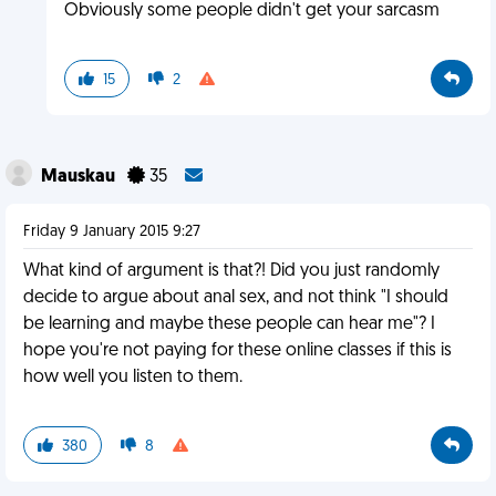
Obviously some people didn't get your sarcasm
15
2
Mauskau
35
Friday 9 January 2015 9:27
What kind of argument is that?! Did you just randomly
decide to argue about anal sex, and not think "I should
be learning and maybe these people can hear me"? I
hope you're not paying for these online classes if this is
how well you listen to them.
380
8