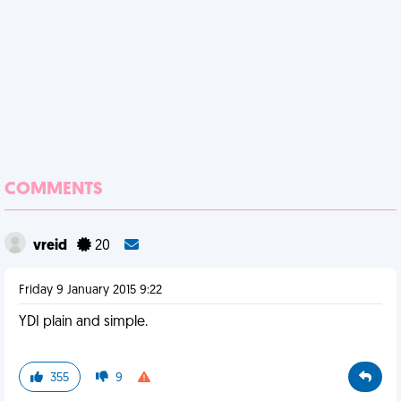
COMMENTS
vreid
20
Friday 9 January 2015 9:22
YDI plain and simple.
355
9