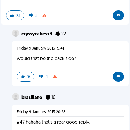
23
3
cryssycakesx3
22
Friday 9 January 2015 19:41
would that be the back side?
16
4
brasiliano
16
Friday 9 January 2015 20:28
#47 hahaha that's a rear good reply.