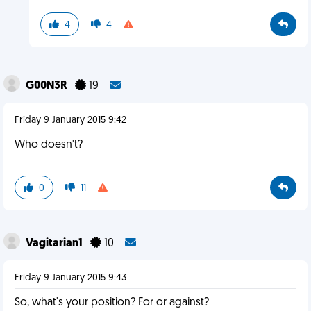
4
4
G00N3R
19
Friday 9 January 2015 9:42
Who doesn't?
0
11
Vagitarian1
10
Friday 9 January 2015 9:43
So, what's your position? For or against?