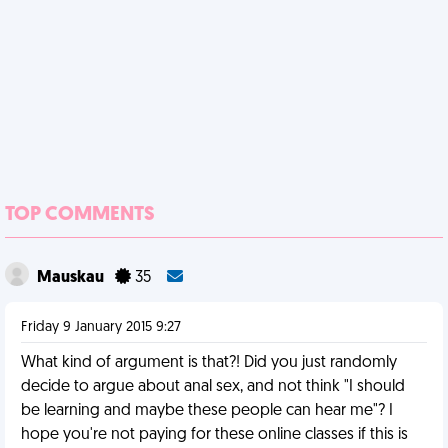
TOP COMMENTS
Mauskau
35
Friday 9 January 2015 9:27
What kind of argument is that?! Did you just randomly
decide to argue about anal sex, and not think "I should
be learning and maybe these people can hear me"? I
hope you're not paying for these online classes if this is