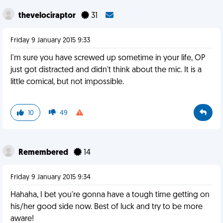
thevelociraptor
31
Friday 9 January 2015 9:33
I'm sure you have screwed up sometime in your life, OP
just got distracted and didn't think about the mic. It is a
little comical, but not impossible.
10
49
Remembered
14
Friday 9 January 2015 9:34
Hahaha, I bet you're gonna have a tough time getting on
his/her good side now. Best of luck and try to be more
aware!