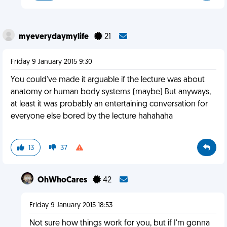
myeverydaymylife
21
Friday 9 January 2015 9:30
You could've made it arguable if the lecture was about
anatomy or human body systems (maybe) But anyways,
at least it was probably an entertaining conversation for
everyone else bored by the lecture hahahaha
13
37
OhWhoCares
42
Friday 9 January 2015 18:53
Not sure how things work for you, but if I'm gonna