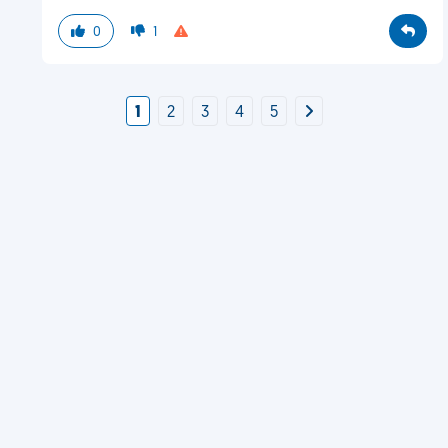
0
1
1
2
3
4
5