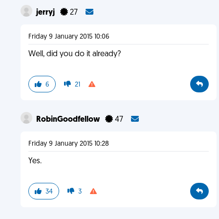
jerryj
27
Friday 9 January 2015 10:06
Well, did you do it already?
6
21
RobinGoodfellow
47
Friday 9 January 2015 10:28
Yes.
34
3