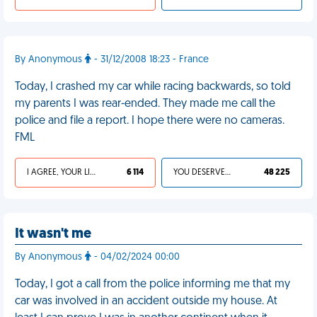
By Anonymous
- 31/12/2008 18:23 - France
Today, I crashed my car while racing backwards, so told
my parents I was rear-ended. They made me call the
police and file a report. I hope there were no cameras.
FML
I AGREE, YOUR LIFE SUCKS
6 114
YOU DESERVED IT
48 225
It wasn't me
By Anonymous
- 04/02/2024 00:00
Today, I got a call from the police informing me that my
car was involved in an accident outside my house. At