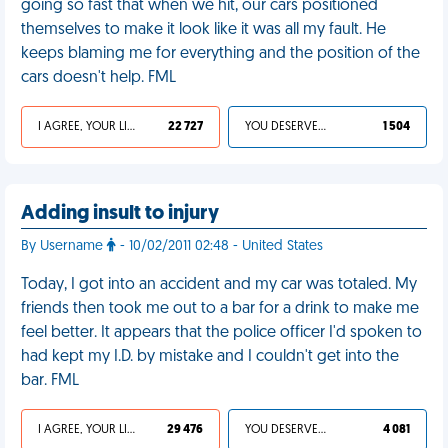
going so fast that when we hit, our cars positioned
themselves to make it look like it was all my fault. He
keeps blaming me for everything and the position of the
cars doesn't help. FML
I AGREE, YOUR LIFE SUCKS
22 727
YOU DESERVED IT
1 504
Adding insult to injury
By Username
- 10/02/2011 02:48 - United States
Today, I got into an accident and my car was totaled. My
friends then took me out to a bar for a drink to make me
feel better. It appears that the police officer I'd spoken to
had kept my I.D. by mistake and I couldn't get into the
bar. FML
I AGREE, YOUR LIFE SUCKS
29 476
YOU DESERVED IT
4 081