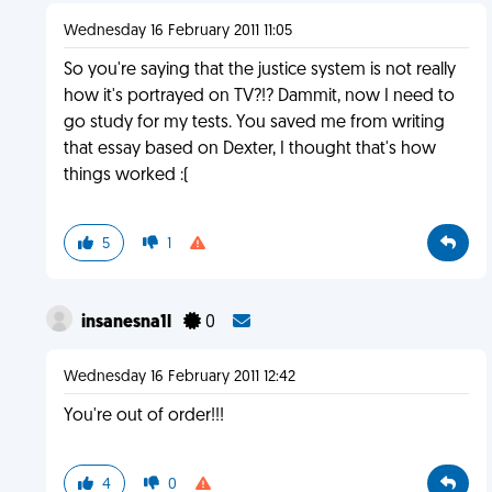
Wednesday 16 February 2011 11:05
So you're saying that the justice system is not really
how it's portrayed on TV?!? Dammit, now I need to
go study for my tests. You saved me from writing
that essay based on Dexter, I thought that's how
things worked :(
5
1
insanesna1l
0
Wednesday 16 February 2011 12:42
You're out of order!!!
4
0