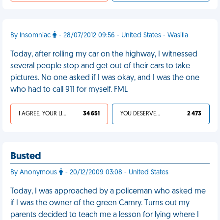
By Insomniac
- 28/07/2012 09:56 - United States - Wasilla
Today, after rolling my car on the highway, I witnessed
several people stop and get out of their cars to take
pictures. No one asked if I was okay, and I was the one
who had to call 911 for myself. FML
I AGREE, YOUR LIFE SUCKS
34 651
YOU DESERVED IT
2 473
Busted
By Anonymous
- 20/12/2009 03:08 - United States
Today, I was approached by a policeman who asked me
if I was the owner of the green Camry. Turns out my
parents decided to teach me a lesson for lying where I