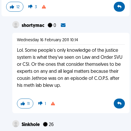
12
3
shortymac
0
Wednesday 16 February 2011 10:14
Lol. Some people's only knowledge of the justice
system is what they've seen on Law and Order SVU
or CSI. Or the ones that consider themselves to be
experts on any and all legal matters because their
cousin Jethroe was on an episode of C.O.P.S. after
his meth lab blew up.
11
1
Sinkhole
26