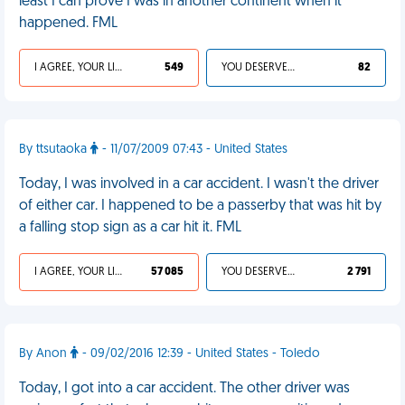
least I can prove I was in another continent when it
happened. FML
I AGREE, YOUR LIFE SUCKS
549
YOU DESERVED IT
82
By ttsutaoka
- 11/07/2009 07:43 - United States
Today, I was involved in a car accident. I wasn't the driver
of either car. I happened to be a passerby that was hit by
a falling stop sign as a car hit it. FML
I AGREE, YOUR LIFE SUCKS
57 085
YOU DESERVED IT
2 791
By Anon
- 09/02/2016 12:39 - United States - Toledo
Today, I got into a car accident. The other driver was