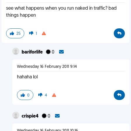
see what happens when you run naked in traffic? bad
things happen
25
1
bariforlife
0
Wednesday 16 February 2011 9:14
hahaha lol
0
4
crispie4
0
Wednesday 16 February 2011 10:16