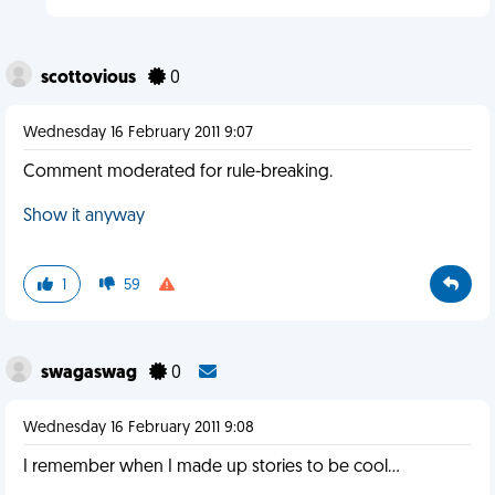
scottovious
0
Wednesday 16 February 2011 9:07
Comment moderated for rule-breaking.
Show it anyway
1
59
swagaswag
0
Wednesday 16 February 2011 9:08
I remember when I made up stories to be cool...