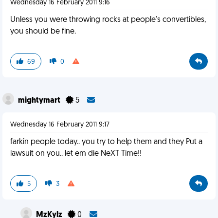
Wednesday 16 February 2011 9:16
Unless you were throwing rocks at people's convertibles,
you should be fine.
69
0
mightymart
5
Wednesday 16 February 2011 9:17
farkin people today.. you try to help them and they Put a
lawsuit on you.. let em die NeXT Time!!
5
3
MzKylz
0