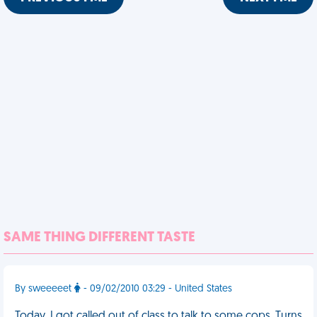
SAME THING DIFFERENT TASTE
By sweeeeet
- 09/02/2010 03:29 - United States
Today, I got called out of class to talk to some cops. Turns