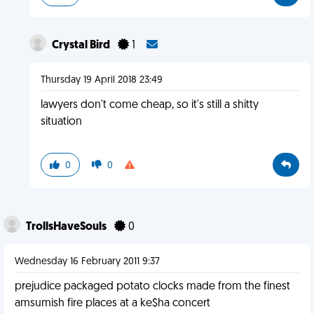
Crystal Bird
1
Thursday 19 April 2018 23:49
lawyers don't come cheap, so it's still a shitty
situation
0
0
TrollsHaveSouls
0
Wednesday 16 February 2011 9:37
prejudice packaged potato clocks made from the finest
amsumish fire places at a ke$ha concert