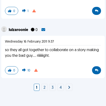
0
1
lulzaroonie
0
Wednesday 16 February 2011 9:37
so they all got together to collaborate on a story making
you the bad guy.... riiiiiiight.
0
10
1
2
3
4