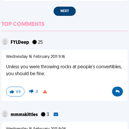
NEXT
TOP COMMENTS
FYLDeep
25
Wednesday 16 February 2011 9:16
Unless you were throwing rocks at people's convertibles,
you should be fine.
69
0
mmmskittles
3