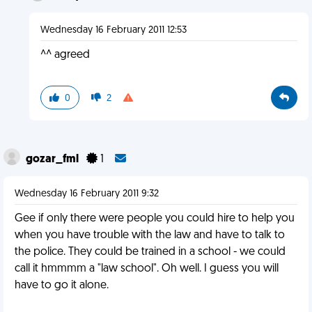
Wednesday 16 February 2011 12:53
^^ agreed
0
2
gozar_fml
1
Wednesday 16 February 2011 9:32
Gee if only there were people you could hire to help you
when you have trouble with the law and have to talk to
the police. They could be trained in a school - we could
call it hmmmm a "law school". Oh well. I guess you will
have to go it alone.