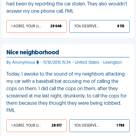
had been by reporting the car stolen. They also wouldn't
answer my one phone call. FML
I AGREE, YOUR LIFE SUCKS
29 048
YOU DESERVED IT
9 115
Nice neighborhood
By Anonymous
- 11/10/2015 15:34 - United States - Lexington
Today, I awoke to the sound of my neighbors attacking
my car with a baseball bat accusing me of calling the
cops on them. I did call the cops on them, after they
screamed at me last night, drunkenly, to call the cops for
them because they thought they were being robbed.
FML
I AGREE, YOUR LIFE SUCKS
28 017
YOU DESERVED IT
1 796