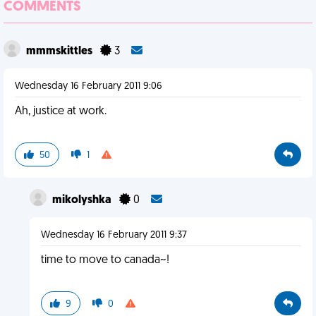
COMMENTS
mmmskittles
3
Wednesday 16 February 2011 9:06
Ah, justice at work.
50
1
mikolyshka
0
Wednesday 16 February 2011 9:37
time to move to canada~!
9
0