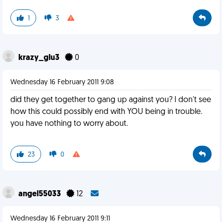
1
3
krazy_glu3
0
Wednesday 16 February 2011 9:08
did they get together to gang up against you? I don't see
how this could possibly end with YOU being in trouble.
you have nothing to worry about.
23
0
angel55033
12
Wednesday 16 February 2011 9:11