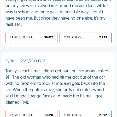
out my car was involved in a hit and run accident, while I
was in school and there was no possible way it could
have been me. But since they have no one else, it's my
fault. FML
I AGREE, YOUR LIFE SUCKS
36 012
YOU DESERVED IT
2 233
By Tom - 25/11/2010 13:28
Today, a car hit me. I didn't get hurt, but someone called
911. The old woman who had hit me got out of the car
with no problem to look at me, and gets back into the
car. When the police arrive, she pulls out crutches and
said I made strange faces and made her hit me. I got
blamed. FML
I AGREE, YOUR LIFE SUCKS
38 211
YOU DESERVED IT
2 592