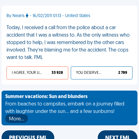
By Nearis
- 16/02/2011 01:13 - United States
Today, I received a call from the police about a car
accident that I was a witness to. As the only witness who
stopped to help, I was remembered by the other cars
involved. They're blaming me for the accident. The cops
want to talk. FML
I AGREE, YOUR LIFE SUCKS
33 928
YOU DESERVED IT
2 789
Summer vacations: Sun and blunders
From beaches to campsites, embark on a journey filled
with laughter under the sun... and a few sunburns!
More…
PREVIOUS FML
NEXT FML