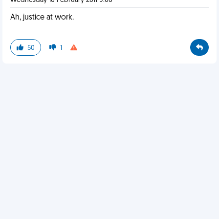
Wednesday 16 February 2011 9:06
Ah, justice at work.
50
1