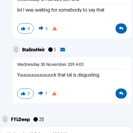
lol I was waiting for somebody to say that
0
5
StalinsHeir
1
Wednesday 30 November 2011 4:03
Yuuuuuuuuuuuuck that tat is disgusting.
2
7
FYLDeep
25