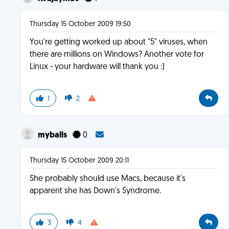
Thursday 15 October 2009 19:50
You're getting worked up about "5" viruses, when
there are millions on Windows? Another vote for
Linux - your hardware will thank you :)
1
2
myballs
0
Thursday 15 October 2009 20:11
She probably should use Macs, because it's
apparent she has Down's Syndrome.
3
4