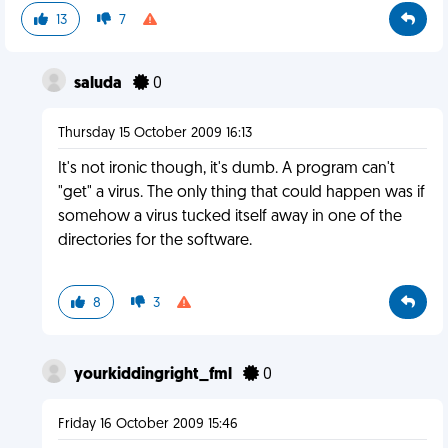
13
7
saluda
0
Thursday 15 October 2009 16:13
It's not ironic though, it's dumb. A program can't
"get" a virus. The only thing that could happen was if
somehow a virus tucked itself away in one of the
directories for the software.
8
3
yourkiddingright_fml
0
Friday 16 October 2009 15:46