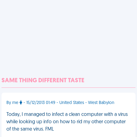
SAME THING DIFFERENT TASTE
By me
- 15/12/2013 01:49 - United States - West Babylon
Today, I managed to infect a clean computer with a virus
while looking up info on how to rid my other computer
of the same virus. FML