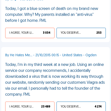
Today, I got a blue screen of death on my brand new
computer. Why? My parents installed an "anti-virus"
before I got home. FML
I AGREE, YOUR LIFE SUCKS
3 034
YOU DESERVED IT
253
By He Hates Me... - 21/10/2015 00:15 - United States - Ogden
Today, I'm in my third week at a new job. Using an online
service our company recommends, I accidentally
downloaded a virus that is now working its way through
our website, randomly sending our customers Viagra ads
via our email. I personally had to tell the founder of the
company. FML
I AGREE, YOUR LIFE SUCKS
23 489
YOU DESERVED IT
4 274