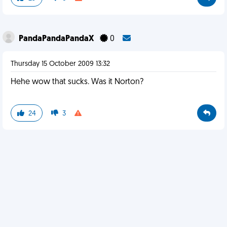
PandaPandaPandaX
0
Thursday 15 October 2009 13:32
Hehe wow that sucks. Was it Norton?
24
3