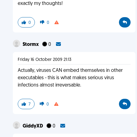
exactly my thoughts!
0
0
Stormx
0
Friday 16 October 2009 21:13
Actually, viruses CAN embed themselves in other
executables - this is what makes serious virus
infections almost irreversable.
7
0
GiddyXD
0