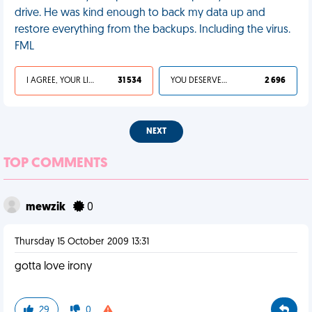
drive. He was kind enough to back my data up and
restore everything from the backups. Including the virus.
FML
I AGREE, YOUR LIFE SUCKS
31 534
YOU DESERVED IT
2 696
NEXT
TOP COMMENTS
mewzik
0
Thursday 15 October 2009 13:31
gotta love irony
29
0