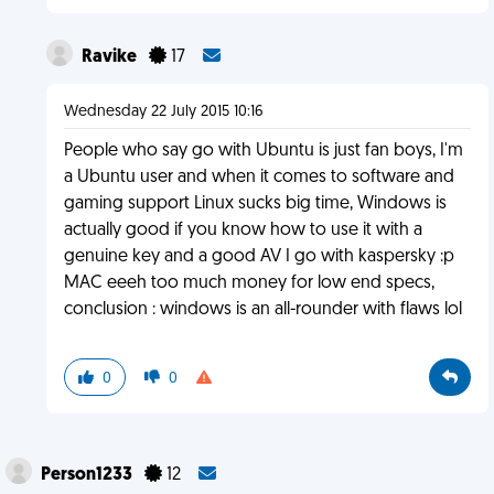
Ravike
17
Wednesday 22 July 2015 10:16
People who say go with Ubuntu is just fan boys, I'm
a Ubuntu user and when it comes to software and
gaming support Linux sucks big time, Windows is
actually good if you know how to use it with a
genuine key and a good AV I go with kaspersky :p
MAC eeeh too much money for low end specs,
conclusion : windows is an all-rounder with flaws lol
0
0
Person1233
12