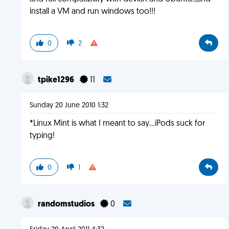
install a VM and run windows too!!!
0
2
tpike1296
11
Sunday 20 June 2010 1:32
*Linux Mint is what I meant to say...iPods suck for
typing!
0
1
randomstudios
0