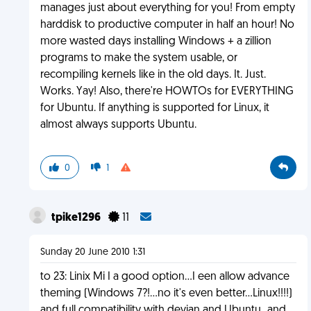
manages just about everything for you! From empty
harddisk to productive computer in half an hour! No
more wasted days installing Windows + a zillion
programs to make the system usable, or
recompiling kernels like in the old days. It. Just.
Works. Yay! Also, there're HOWTOs for EVERYTHING
for Ubuntu. If anything is supported for Linux, it
almost always supports Ubuntu.
0
1
tpike1296
11
Sunday 20 June 2010 1:31
to 23: Linix Mi I a good option...I een allow advance
theming (Windows 7?!...no it's even better...Linux!!!!)
and full compatibility with devian and Ubuntu..,and