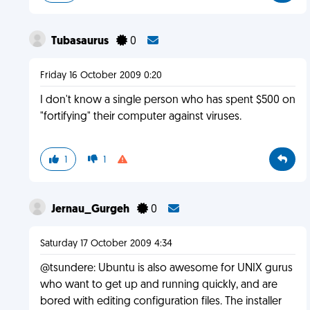
Tubasaurus
0
Friday 16 October 2009 0:20
I don't know a single person who has spent $500 on
"fortifying" their computer against viruses.
1
1
Jernau_Gurgeh
0
Saturday 17 October 2009 4:34
@tsundere: Ubuntu is also awesome for UNIX gurus
who want to get up and running quickly, and are
bored with editing configuration files. The installer