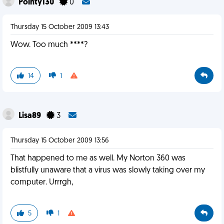
Pointy130
0
Thursday 15 October 2009 13:43
Wow. Too much ****?
14
1
Lisa89
3
Thursday 15 October 2009 13:56
That happened to me as well. My Norton 360 was
blistfully unaware that a virus was slowly taking over my
computer. Urrrgh,
5
1