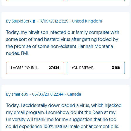
By StupidBerk
- 17/09/2012 23:25 - United Kingdom
Today, my nitwit son infected our family computer with
some sort of mad bastard virus after getting fooled by
the promise of some non-existent Hannah Montana
nudes. FML
I AGREE, YOUR LIFE SUCKS
27 636
YOU DESERVED IT
3 168
By smarie09 - 06/03/2010 22:44 - Canada
Today, I accidentally downloaded a virus, which hijacked
my email program. I somehow doubt the Dean at my
university will thank me for my suggestion that he too
could experience 100% natural male enhancement pills.