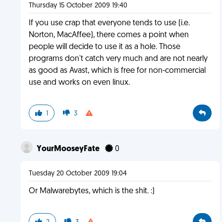
Thursday 15 October 2009 19:40
If you use crap that everyone tends to use (i.e.
Norton, MacAffee), there comes a point when
people will decide to use it as a hole. Those
programs don't catch very much and are not nearly
as good as Avast, which is free for non-commercial
use and works on even linux.
1
3
YourMooseyFate
0
Tuesday 20 October 2009 19:04
Or Malwarebytes, which is the shit. :)