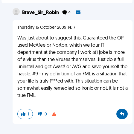
Brave_Sir_Robin
4
Thursday 15 October 2009 14:17
Was just about to suggest this. Guaranteed the OP
used McAfee or Norton, which we (our IT
department at the company I work at) joke is more
of a virus than the viruses themselves. Just do a full
uninstall and get Avast! or AVG and save yourself the
hassle. #9 - my definition of an FML is a situation that
your life is truly f***ed with. This situation can be
somewhat easily remedied so ironic or not, it is not a
true FML.
1
0