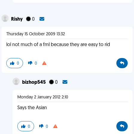
Rishy
0
Thursday 15 October 2009 13:32
lol not much of a fml because they are easy to rid
0
0
bizhop545
0
Monday 2 January 2012 2:10
Says the Asian
0
0