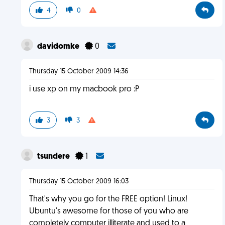
4
0
davidomke
0
Thursday 15 October 2009 14:36
i use xp on my macbook pro :P
3
3
tsundere
1
Thursday 15 October 2009 16:03
That's why you go for the FREE option! Linux!
Ubuntu's awesome for those of you who are
completely computer illiterate and used to a