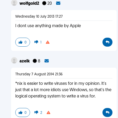
wolfgold2
20
Wednesday 10 July 2013 17:27
I dont use anything made by Apple
0
1
azelk
8
Thursday 7 August 2014 21:36
*nix is easier to write viruses for in my opinion. It's
just that a lot more idiots use Windows, so that's the
logical operating system to write a virus for.
0
2