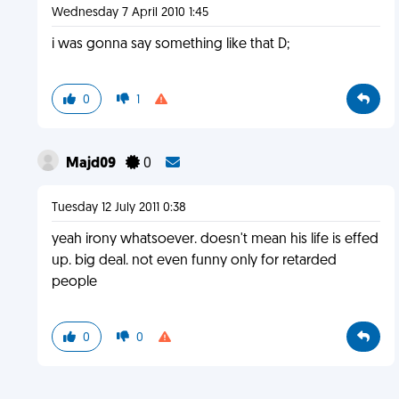
Wednesday 7 April 2010 1:45
i was gonna say something like that D;
0
1
Majd09
0
Tuesday 12 July 2011 0:38
yeah irony whatsoever. doesn't mean his life is effed
up. big deal. not even funny only for retarded
people
0
0