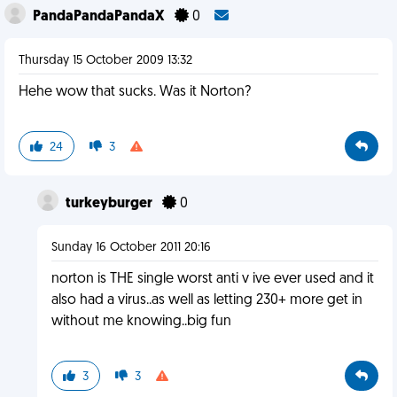
PandaPandaPandaX
0
Thursday 15 October 2009 13:32
Hehe wow that sucks. Was it Norton?
24
3
turkeyburger
0
Sunday 16 October 2011 20:16
norton is THE single worst anti v ive ever used and it
also had a virus..as well as letting 230+ more get in
without me knowing..big fun
3
3