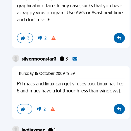
graphical interface. In any case, sucks that you have
a crappy virus program. Use AVG or Avast next time
and don't use IE.
3
2
silvermoonstar3
3
Thursday 15 October 2009 19:39
FYI macs and linux can get viruses too. Linux has like
5 and macs have a lot (though less than windows).
1
2
lwdjaymac
1