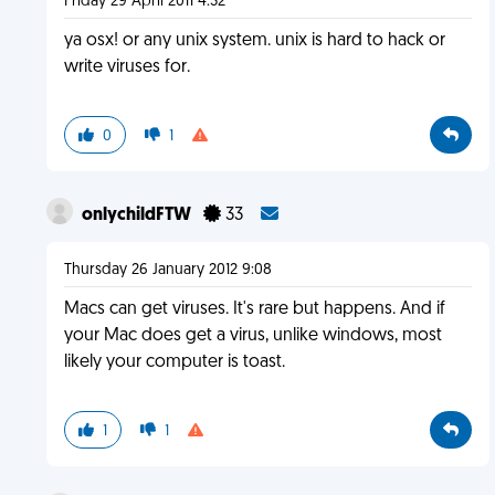
Friday 29 April 2011 4:32
ya osx! or any unix system. unix is hard to hack or
write viruses for.
0
1
onlychildFTW
33
Thursday 26 January 2012 9:08
Macs can get viruses. It's rare but happens. And if
your Mac does get a virus, unlike windows, most
likely your computer is toast.
1
1