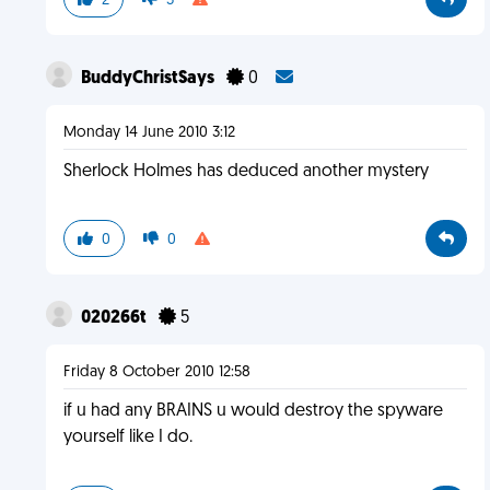
2
3
BuddyChristSays
0
Monday 14 June 2010 3:12
Sherlock Holmes has deduced another mystery
0
0
020266t
5
Friday 8 October 2010 12:58
if u had any BRAINS u would destroy the spyware
yourself like I do.