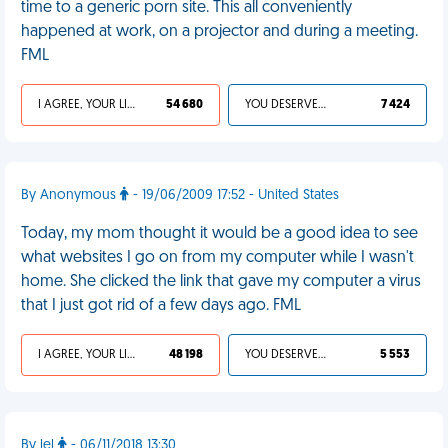
time to a generic porn site. This all conveniently
happened at work, on a projector and during a meeting.
FML
I AGREE, YOUR LIFE SUCKS
54 680
YOU DESERVED IT
7 424
By Anonymous
- 19/06/2009 17:52 - United States
Today, my mom thought it would be a good idea to see
what websites I go on from my computer while I wasn't
home. She clicked the link that gave my computer a virus
that I just got rid of a few days ago. FML
I AGREE, YOUR LIFE SUCKS
48 198
YOU DESERVED IT
5 553
By lel
- 06/11/2018 13:30