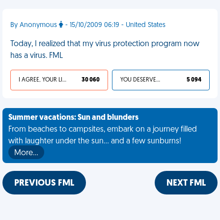
By Anonymous
- 15/10/2009 06:19 - United States
Today, I realized that my virus protection program now
has a virus. FML
I AGREE, YOUR LIFE SUCKS
30 060
YOU DESERVED IT
5 094
Summer vacations: Sun and blunders
From beaches to campsites, embark on a journey filled
with laughter under the sun... and a few sunburns!
More…
PREVIOUS FML
NEXT FML