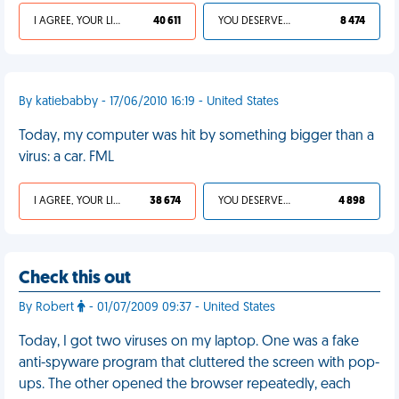
I AGREE, YOUR LIFE SUCKS
40 611
YOU DESERVED IT
8 474
By katiebabby - 17/06/2010 16:19 - United States
Today, my computer was hit by something bigger than a
virus: a car. FML
I AGREE, YOUR LIFE SUCKS
38 674
YOU DESERVED IT
4 898
Check this out
By Robert
- 01/07/2009 09:37 - United States
Today, I got two viruses on my laptop. One was a fake
anti-spyware program that cluttered the screen with pop-
ups. The other opened the browser repeatedly, each