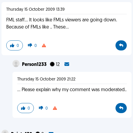
Thursday 15 October 2009 13:39
FML staff... It looks like FMLs viewers are going down.
Because of FMLs like .. These...
0
0
Person1233
12
Thursday 15 October 2009 21:22
... Please explain why my comment was moderated..
0
0