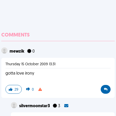
COMMENTS
mewzik
0
Thursday 15 October 2009 13:31
gotta love irony
29
0
silvermoonstar3
3