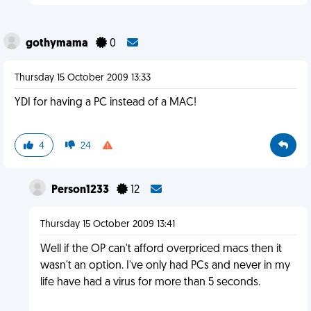
gothymama
0
Thursday 15 October 2009 13:33
YDI for having a PC instead of a MAC!
4
24
Person1233
12
Thursday 15 October 2009 13:41
Well if the OP can't afford overpriced macs then it
wasn't an option. I've only had PCs and never in my
life have had a virus for more than 5 seconds.