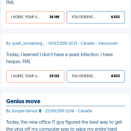
FML
I AGREE, YOUR LIFE SUCKS
26 149
YOU DESERVED IT
6 032
By quiet_screaming_ - 01/07/2015 02:21 - Canada - Vancouver
Today, I learned I don't have a yeast infection. I have
herpes. FML
I AGREE, YOUR LIFE SUCKS
29 125
YOU DESERVED IT
8 833
Genius move
By Soopa-Genius
- 22/09/2011 12:06 - Canada
Today, the new office IT guy figured the best way to get
the virus off my computer was to wipe my entire hard