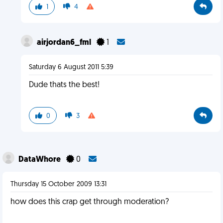
1
4
airjordan6_fml
1
Saturday 6 August 2011 5:39
Dude thats the best!
0
3
DataWhore
0
Thursday 15 October 2009 13:31
how does this crap get through moderation?