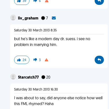
39
6
liv_graham
7
Saturday 30 March 2013 8:35
but he's like a modern day dr. suess. i see no
problem in marrying him.
24
3
Starcatch77
20
Saturday 30 March 2013 16:30
I was about to say, did anyone else notice how well
this FML rhymed? Haha