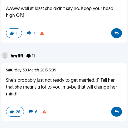
Awww well at least she didn't say no. Keep your head
high OP:)
11
7
hryffff
11
Saturday 30 March 2013 5:09
She's probably just not ready to get married. :P Tell her
that she means a lot to you, maybe that will change her
mind!
26
6