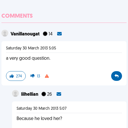
COMMENTS
Vanillanougat
14
Saturday 30 March 2013 5:05
a very good question.
274
13
lilhellian
26
Saturday 30 March 2013 5:07
Because he loved her?