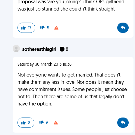
proposal was 'are you joking?' i think OPs girlfriend
was just so stunned she couldn't think straight
17
5
sotheresthisgirl
8
Saturday 30 March 2013 18:36
Not everyone wants to get married. That doesn't
make them any less in love. Nor does it mean they
have commitment issues. Some people just choose
not to. Then there are some of us that legally don't
have the option.
8
6