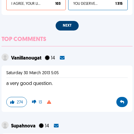
I AGREE, YOUR LIFE SUCKS
103
YOU DESERVED IT
1 315
NEXT
TOP COMMENTS
Vanillanougat
14
Saturday 30 March 2013 5:05
a very good question.
274
13
Supahnova
14