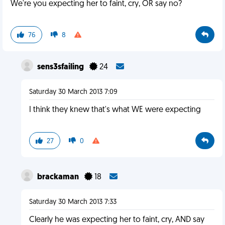
We're you expecting her to faint, cry, OR say no?
76
8
sens3sfailing
24
Saturday 30 March 2013 7:09
I think they knew that's what WE were expecting
27
0
brackaman
18
Saturday 30 March 2013 7:33
Clearly he was expecting her to faint, cry, AND say