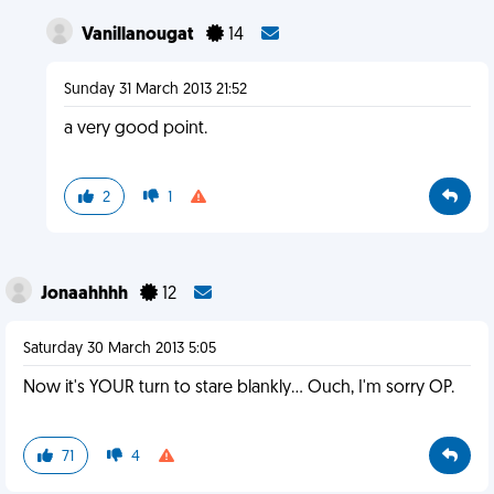
Vanillanougat
14
Sunday 31 March 2013 21:52
a very good point.
2
1
Jonaahhhh
12
Saturday 30 March 2013 5:05
Now it's YOUR turn to stare blankly... Ouch, I'm sorry OP.
71
4