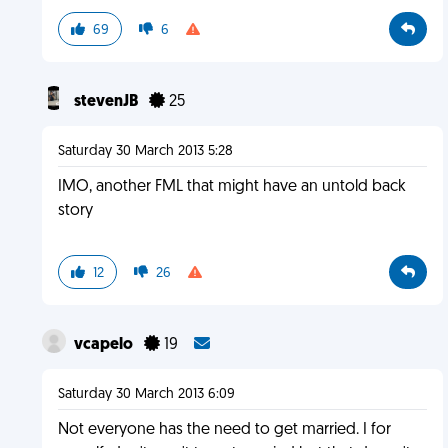
69
6
stevenJB
25
Saturday 30 March 2013 5:28
IMO, another FML that might have an untold back
story
12
26
vcapelo
19
Saturday 30 March 2013 6:09
Not everyone has the need to get married. I for