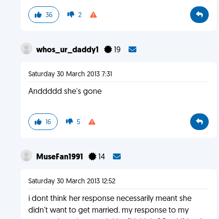
36
2
whos_ur_daddy1
19
Saturday 30 March 2013 7:31
Anddddd she's gone
16
5
MuseFan1991
14
Saturday 30 March 2013 12:52
i dont think her response necessarily meant she
didn't want to get married. my response to my