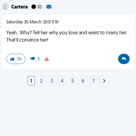
Cartera
10
Saturday 30 March 2013 5:10
Yeah.. Why? Tell her why you love and want to marry her.
That'll convince her!
39
3
1
2
3
4
5
6
7