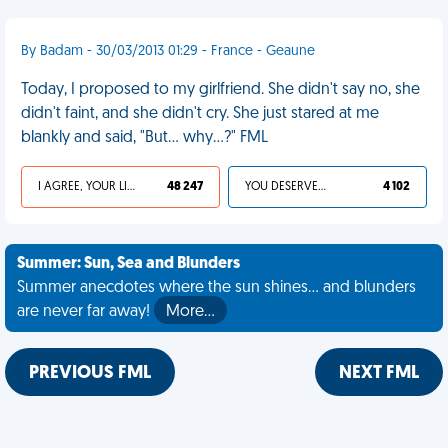
By Badam - 30/03/2013 01:29 - France - Geaune
Today, I proposed to my girlfriend. She didn't say no, she
didn't faint, and she didn't cry. She just stared at me
blankly and said, "But... why...?" FML
I AGREE, YOUR LIFE SUCKS
48 247
YOU DESERVED IT
4 102
Summer: Sun, Sea and Blunders
Summer anecdotes where the sun shines... and blunders
are never far away!
More…
PREVIOUS FML
NEXT FML