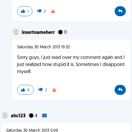
1
2
insertnameherr
11
Saturday 30 March 2013 19:32
Sorry guys, I just read over my comment again and I
just realized how stupid it is. Sometimes I disappoint
myself.
6
2
ahc123
4
Saturday 30 March 2013 5:09