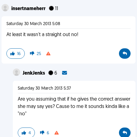
insertnameherr
11
Saturday 30 March 2013 5:08
At least it wasn't a straight out no!
16
25
JenkJenks
6
Saturday 30 March 2013 5:37
Are you assuming that if he gives the correct answer
she may say yes? Cause to me it sounds kinda like a
"no"
4
6