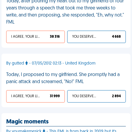
Today, after pouring my heart out to my girlfriend of four
years through a speech that took me three weeks to
write, and then proposing, she responded, "Eh, why not."
FML
I AGREE, YOUR LIFE SUCKS
38 316
YOU DESERVED IT
4 668
By gutted
- 07/05/2012 02:13 - United Kingdom
Today, I proposed to my girlfriend. She promptly had a
panic attack and screamed, "No!" FML
I AGREE, YOUR LIFE SUCKS
31 999
YOU DESERVED IT
2 894
Magic moments
By youmakemesick
- This FML is from back in 2009 but it's