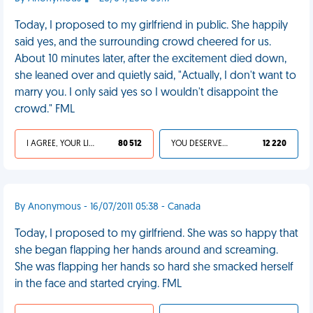
Today, I proposed to my girlfriend in public. She happily
said yes, and the surrounding crowd cheered for us.
About 10 minutes later, after the excitement died down,
she leaned over and quietly said, "Actually, I don't want to
marry you. I only said yes so I wouldn't disappoint the
crowd." FML
I AGREE, YOUR LIFE SUCKS
80 512
YOU DESERVED IT
12 220
By Anonymous - 16/07/2011 05:38 - Canada
Today, I proposed to my girlfriend. She was so happy that
she began flapping her hands around and screaming.
She was flapping her hands so hard she smacked herself
in the face and started crying. FML