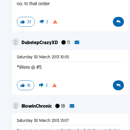
no. In that order
33
2
DubstepCrazyXD
11
Saturday 30 March 2013 10:05
*Were @ #5
18
2
BlowinChronic
18
Saturday 30 March 2013 13:07