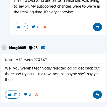
I'm sure everyone understood what she was trying
to say 54. My autocorrect changes were to we're all
the freaking time. It's very annoying.
17
6
kimg0885
23
Saturday 30 March 2013 5:07
Well you weren't technically rejected op so get back out
there and try again in a few months maybe she'll say yes
then.
27
2