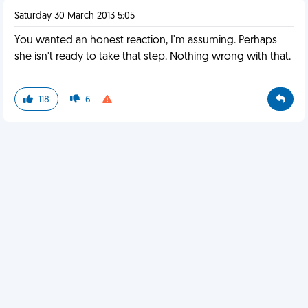
Saturday 30 March 2013 5:05
You wanted an honest reaction, I'm assuming. Perhaps
she isn't ready to take that step. Nothing wrong with that.
118
6