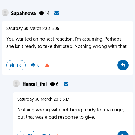
Supahnova
14
Saturday 30 March 2013 5:05
You wanted an honest reaction, I'm assuming. Perhaps
she isn't ready to take that step. Nothing wrong with that.
118
6
Hentai_fml
6
Saturday 30 March 2013 5:17
Nothing wrong with not being ready for marriage,
but that was a bad response to give.