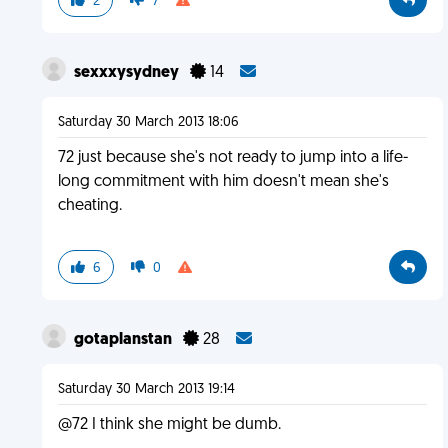
2
7
sexxxysydney
14
Saturday 30 March 2013 18:06
72 just because she's not ready to jump into a life-
long commitment with him doesn't mean she's
cheating.
6
0
gotaplanstan
28
Saturday 30 March 2013 19:14
@72 I think she might be dumb.