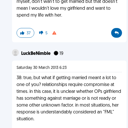
myself, don't wan't to get married but that doesn't
mean I wouldn't love my girlfriend and want to
spend my life with her.
37
5
LuckBeNimble
19
Saturday 30 March 2013 6:23
38: true, but what if getting married meant a lot to
one of you? relationships require compromise at
times. in this case, it is unclear whether OPs girlfriend
has something against marriage or is not ready or
some other unknown factor. in most situations, her
response is understandably considered an "FML"
situation.