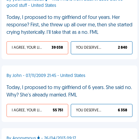
good stuff - United States
Today, I proposed to my girlfriend of four years. Her
response? First, she threw up all over me, then she started
crying hysterically. I'll take that as a no. FML
I AGREE, YOUR LIFE SUCKS
39 038
YOU DESERVED IT
2 840
By John - 07/11/2009 21:45 - United States
Today, I proposed to my girlfriend of 6 years. She said no.
Why? She's already married. FML
I AGREE, YOUR LIFE SUCKS
55 751
YOU DESERVED IT
6 358
By Anonymous
- 26/04/2013 09:17