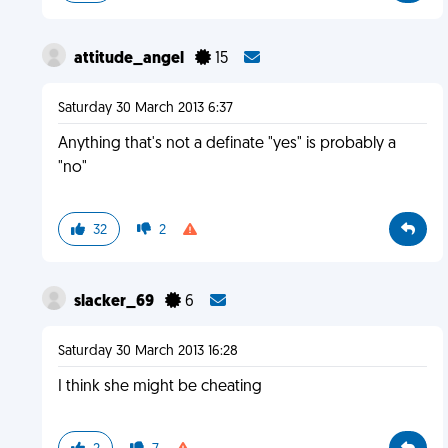
attitude_angel
15
Saturday 30 March 2013 6:37
Anything that's not a definate "yes" is probably a
"no"
32
2
slacker_69
6
Saturday 30 March 2013 16:28
I think she might be cheating