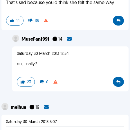
That's sad because you'd think she felt the same way
14
35
MuseFan1991
14
Saturday 30 March 2013 12:54
no, really?
23
0
meihua
19
Saturday 30 March 2013 5:07