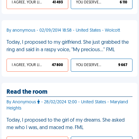
I AGREE, YOUR LIFE SUCKS
41 493
YOU DESERVED IT
6 110
By anonymous - 02/09/2014 18:58 - United States - Wolcott
Today, I proposed to my girlfriend. She just grabbed the
ring and said in a raspy voice, "My precious..." FML
I AGREE, YOUR LIFE SUCKS
47 800
YOU DESERVED IT
9 667
Read the room
By Anonymous
- 28/02/2024 12:00 - United States - Maryland
Heights
Today, I proposed to the girl of my dreams. She asked
me who I was, and maced me. FML