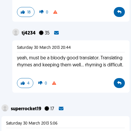
18
0
tj4234
35
Saturday 30 March 2013 20:44
yeah, must be a bloody good translator. Translating
rhymes and keeping them well... rhyming is difficult.
4
0
superrocket19
17
Saturday 30 March 2013 5:06