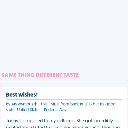
SAME THING DIFFERENT TASTE
Best wishes!
By Anonymous
- This FML is from back in 2015 but it's good
stuff - United States - Federal Way
Today, I proposed to my girlfriend. She got incredibly