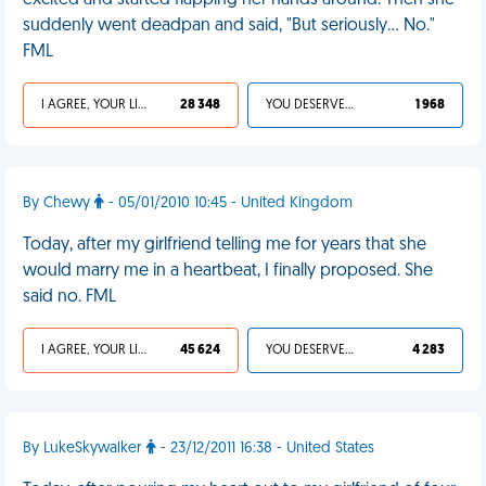
excited and started flapping her hands around. Then she
suddenly went deadpan and said, "But seriously… No."
FML
I AGREE, YOUR LIFE SUCKS
28 348
YOU DESERVED IT
1 968
By Chewy
- 05/01/2010 10:45 - United Kingdom
Today, after my girlfriend telling me for years that she
would marry me in a heartbeat, I finally proposed. She
said no. FML
I AGREE, YOUR LIFE SUCKS
45 624
YOU DESERVED IT
4 283
By LukeSkywalker
- 23/12/2011 16:38 - United States