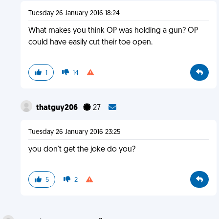
Tuesday 26 January 2016 18:24
What makes you think OP was holding a gun? OP
could have easily cut their toe open.
1
14
thatguy206
27
Tuesday 26 January 2016 23:25
you don't get the joke do you?
5
2