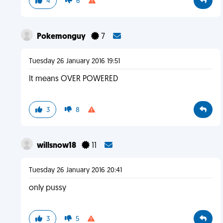
4
6
Pokemonguy
7
Tuesday 26 January 2016 19:51
It means OVER POWERED
3
8
willsnow18
11
Tuesday 26 January 2016 20:41
only pussy
3
5