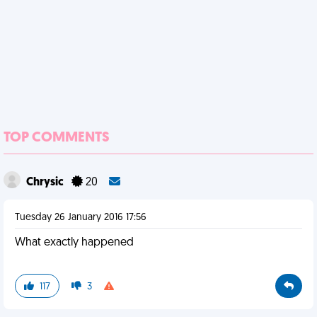
TOP COMMENTS
Chrysic
20
Tuesday 26 January 2016 17:56
What exactly happened
117
3