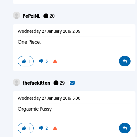
PePziNL
20
Wednesday 27 January 2016 2:05
One Piece.
1
3
thefaekitten
29
Wednesday 27 January 2016 5:00
Orgasmic Pussy
1
2