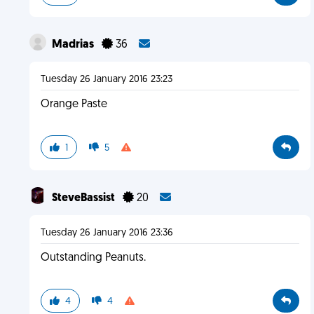
Madrias
36
Tuesday 26 January 2016 23:23
Orange Paste
1
5
SteveBassist
20
Tuesday 26 January 2016 23:36
Outstanding Peanuts.
4
4