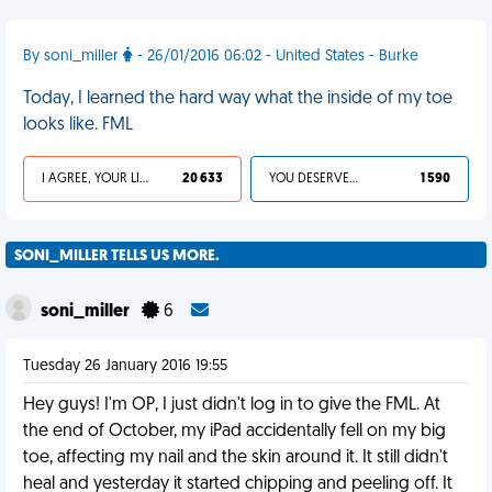
By soni_miller
- 26/01/2016 06:02 - United States - Burke
Today, I learned the hard way what the inside of my toe
looks like. FML
I AGREE, YOUR LIFE SUCKS
20 633
YOU DESERVED IT
1 590
SONI_MILLER TELLS US MORE.
soni_miller
6
Tuesday 26 January 2016 19:55
Hey guys! I'm OP, I just didn't log in to give the FML. At
the end of October, my iPad accidentally fell on my big
toe, affecting my nail and the skin around it. It still didn't
heal and yesterday it started chipping and peeling off. It