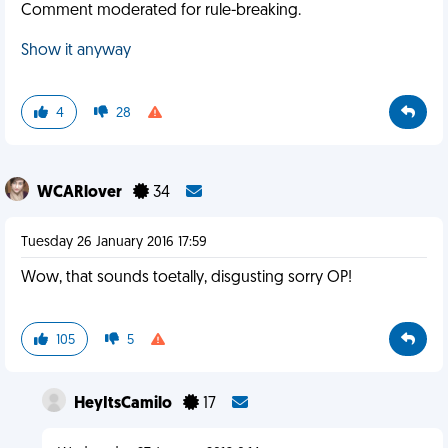
Comment moderated for rule-breaking.
Show it anyway
4
28
WCARlover
34
Tuesday 26 January 2016 17:59
Wow, that sounds toetally, disgusting sorry OP!
105
5
HeyItsCamilo
17