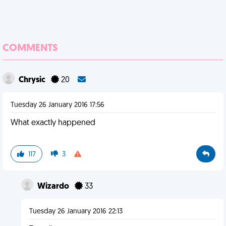
COMMENTS
Chrysic
20
Tuesday 26 January 2016 17:56
What exactly happened
117
3
Wizardo
33
Tuesday 26 January 2016 22:13