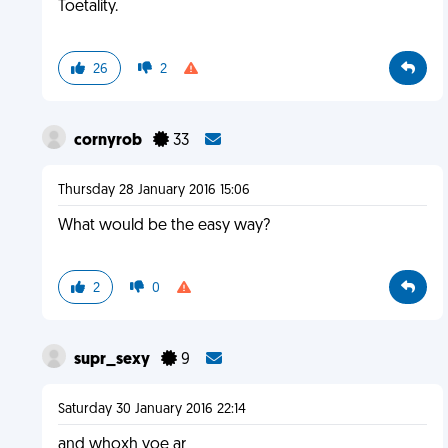
Toetality.
26
2
cornyrob
33
Thursday 28 January 2016 15:06
What would be the easy way?
2
0
supr_sexy
9
Saturday 30 January 2016 22:14
and whoxh yoe ar