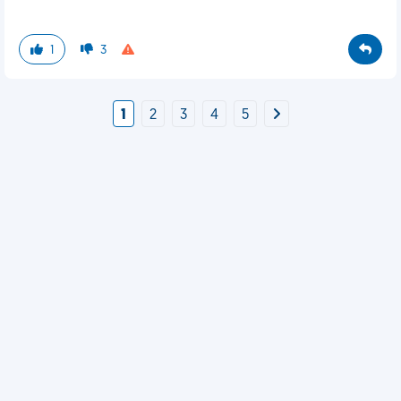
1
3
1
2
3
4
5