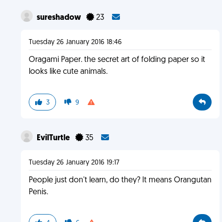
sureshadow
23
Tuesday 26 January 2016 18:46
Oragami Paper. the secret art of folding paper so it
looks like cute animals.
3
9
EvilTurtle
35
Tuesday 26 January 2016 19:17
People just don't learn, do they? It means Orangutan
Penis.