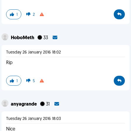
1
2
HoboMeth
33
Tuesday 26 January 2016 18:02
Rip
1
5
anyagrande
31
Tuesday 26 January 2016 18:03
Nice