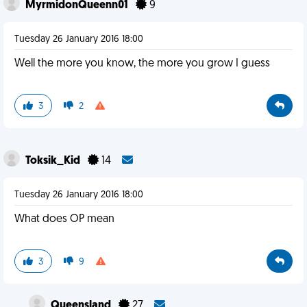
MyrmidonQueenn01
9
Tuesday 26 January 2016 18:00
Well the more you know, the more you grow I guess
3
2
Toksik_Kid
14
Tuesday 26 January 2016 18:00
What does OP mean
3
9
Queensland
27