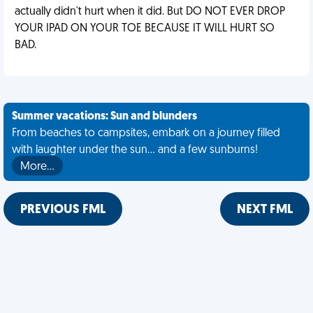
actually didn't hurt when it did. But DO NOT EVER DROP
YOUR IPAD ON YOUR TOE BECAUSE IT WILL HURT SO
BAD.
Summer vacations: Sun and blunders
From beaches to campsites, embark on a journey filled
with laughter under the sun... and a few sunburns!
More…
PREVIOUS FML
NEXT FML