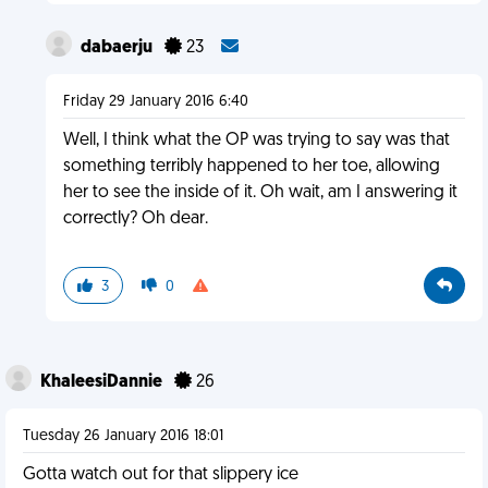
dabaerju
23
Friday 29 January 2016 6:40
Well, I think what the OP was trying to say was that
something terribly happened to her toe, allowing
her to see the inside of it. Oh wait, am I answering it
correctly? Oh dear.
3
0
KhaleesiDannie
26
Tuesday 26 January 2016 18:01
Gotta watch out for that slippery ice