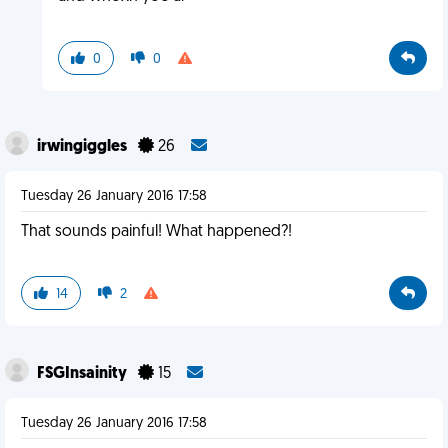
0
0
irwingiggles
26
Tuesday 26 January 2016 17:58
That sounds painful! What happened?!
14
2
FSGInsainity
15
Tuesday 26 January 2016 17:58