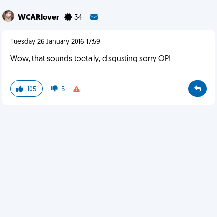
WCARlover
34
Tuesday 26 January 2016 17:59
Wow, that sounds toetally, disgusting sorry OP!
105
5