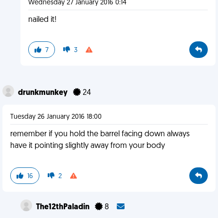
Wednesday 27 January 2016 0:14
nailed it!
7
3
drunkmunkey
24
Tuesday 26 January 2016 18:00
remember if you hold the barrel facing down always
have it pointing slightly away from your body
16
2
The12thPaladin
8