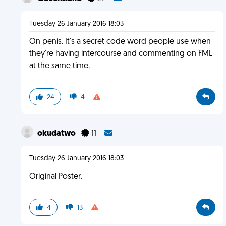
Tuesday 26 January 2016 18:03
On penis. It's a secret code word people use when
they're having intercourse and commenting on FML
at the same time.
24
4
okudatwo
11
Tuesday 26 January 2016 18:03
Original Poster.
4
13