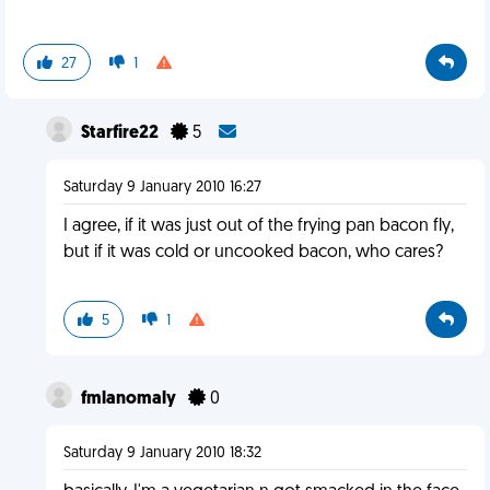
27
1
Starfire22
5
Saturday 9 January 2010 16:27
I agree, if it was just out of the frying pan bacon fly,
but if it was cold or uncooked bacon, who cares?
5
1
fmlanomaly
0
Saturday 9 January 2010 18:32