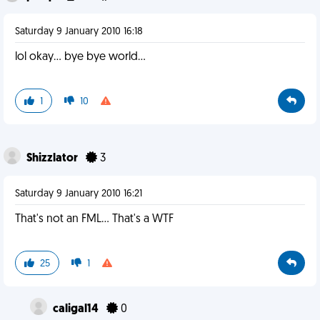
Saturday 9 January 2010 16:18
lol okay... bye bye world...
1
10
Shizzlator
3
Saturday 9 January 2010 16:21
That's not an FML... That's a WTF
25
1
caligal14
0