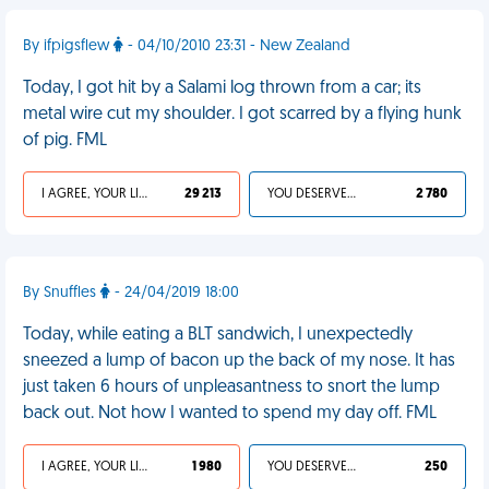
By ifpigsflew
- 04/10/2010 23:31 - New Zealand
Today, I got hit by a Salami log thrown from a car; its
metal wire cut my shoulder. I got scarred by a flying hunk
of pig. FML
I AGREE, YOUR LIFE SUCKS
29 213
YOU DESERVED IT
2 780
By Snuffles
- 24/04/2019 18:00
Today, while eating a BLT sandwich, I unexpectedly
sneezed a lump of bacon up the back of my nose. It has
just taken 6 hours of unpleasantness to snort the lump
back out. Not how I wanted to spend my day off. FML
I AGREE, YOUR LIFE SUCKS
1 980
YOU DESERVED IT
250