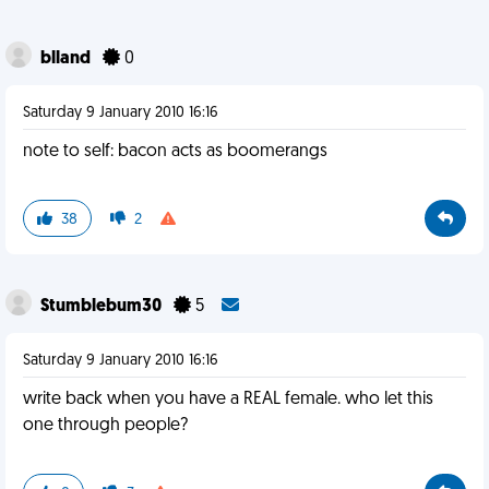
blland
0
Saturday 9 January 2010 16:16
note to self: bacon acts as boomerangs
38
2
Stumblebum30
5
Saturday 9 January 2010 16:16
write back when you have a REAL female. who let this
one through people?