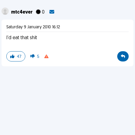
mtc4ever
0
Saturday 9 January 2010 16:12
I'd eat that shit
47
5