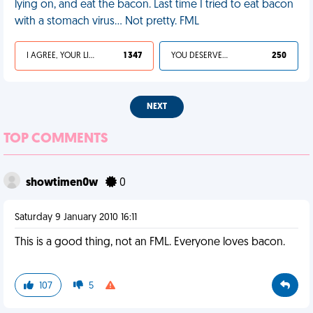
lying on, and eat the bacon. Last time I tried to eat bacon
with a stomach virus... Not pretty. FML
I AGREE, YOUR LIFE SUCKS
1 347
YOU DESERVED IT
250
NEXT
TOP COMMENTS
showtimen0w
0
Saturday 9 January 2010 16:11
This is a good thing, not an FML. Everyone loves bacon.
107
5