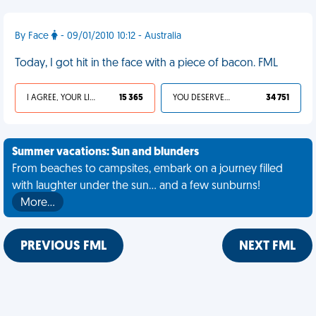
By Face
- 09/01/2010 10:12 - Australia
Today, I got hit in the face with a piece of bacon. FML
I AGREE, YOUR LIFE SUCKS
15 365
YOU DESERVED IT
34 751
Summer vacations: Sun and blunders
From beaches to campsites, embark on a journey filled
with laughter under the sun... and a few sunburns!
More…
PREVIOUS FML
NEXT FML