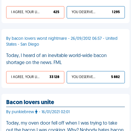
I AGREE, YOUR LIFE SUCKS
425
YOU DESERVED IT
1 295
By bacon lovers worst nightmare - 26/09/2012 06:57 - United
States - San Diego
Today, I heard of an inevitable world-wide bacon
shortage on the news. FML
I AGREE, YOUR LIFE SUCKS
33 128
YOU DESERVED IT
5 882
Bacon lovers unite
By punkiebrew
- 16/01/2021 02:01
Today, my oven door fell off when I was trying to take
out the bacon I was cooking. Why? Nobody hates bacon.