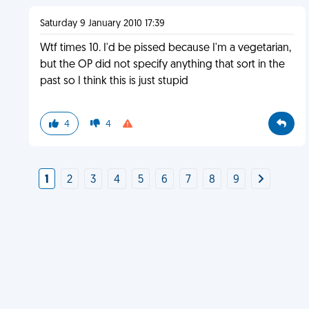
Saturday 9 January 2010 17:39
Wtf times 10. I'd be pissed because I'm a vegetarian,
but the OP did not specify anything that sort in the
past so I think this is just stupid
4
4
1
2
3
4
5
6
7
8
9