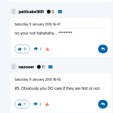
patticake1601
0
Saturday 9 January 2010 16:47
no your not hahahaha.... ********
10
2
nazooer
11
Saturday 9 January 2010 18:43
#5, Obviously you DO care if they are first or not.
17
3