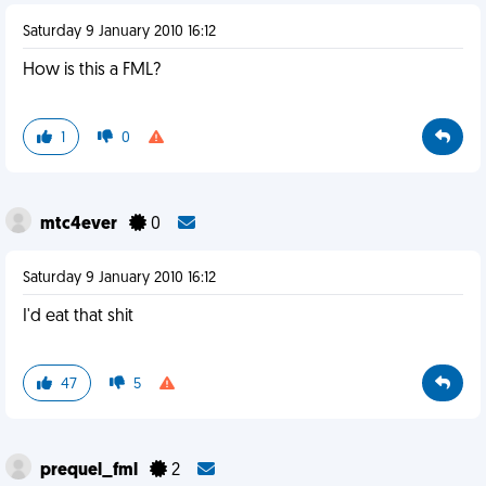
Saturday 9 January 2010 16:12
How is this a FML?
1
0
mtc4ever
0
Saturday 9 January 2010 16:12
I'd eat that shit
47
5
prequel_fml
2