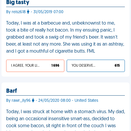
Big tasty
By reisz618
- 31/05/2019 07:00
Today, I was at a barbecue and, unbeknownst to me,
took a bite of really hot bacon. In my ensuing panic, I
grabbed and took a swig of my friend's beer. It wasn't
beer, at least not any more. She was using it as an ashtray,
and I got a mouthful of cigarette butts. FML
I AGREE, YOUR LIFE SUCKS
1 696
YOU DESERVED IT
615
Barf
By rawr_ily96
- 24/05/2020 08:00 - United States
Today, I was struck at home with a stomach virus. My dad,
being an occasional insensitive smart-ass, decided to
cook some bacon, sit right in front of the couch I was