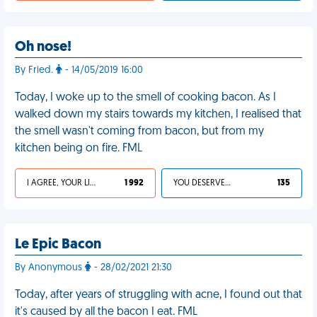
Oh nose!
By Fried.
- 14/05/2019 16:00
Today, I woke up to the smell of cooking bacon. As I
walked down my stairs towards my kitchen, I realised that
the smell wasn't coming from bacon, but from my
kitchen being on fire. FML
I AGREE, YOUR LIFE SUCKS
1 992
YOU DESERVED IT
135
Le Epic Bacon
By Anonymous
- 28/02/2021 21:30
Today, after years of struggling with acne, I found out that
it's caused by all the bacon I eat. FML