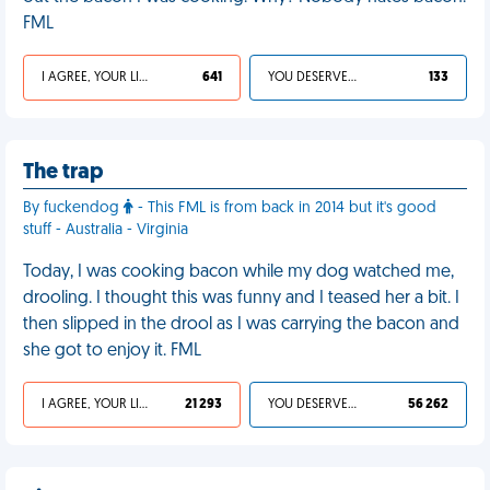
FML
I AGREE, YOUR LIFE SUCKS
641
YOU DESERVED IT
133
The trap
By fuckendog
- This FML is from back in 2014 but it's good
stuff - Australia - Virginia
Today, I was cooking bacon while my dog watched me,
drooling. I thought this was funny and I teased her a bit. I
then slipped in the drool as I was carrying the bacon and
she got to enjoy it. FML
I AGREE, YOUR LIFE SUCKS
21 293
YOU DESERVED IT
56 262