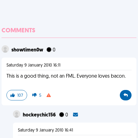
COMMENTS
showtimen0w
0
Saturday 9 January 2010 16:11
This is a good thing, not an FML. Everyone loves bacon.
107
5
hockeychic156
0
Saturday 9 January 2010 16:41