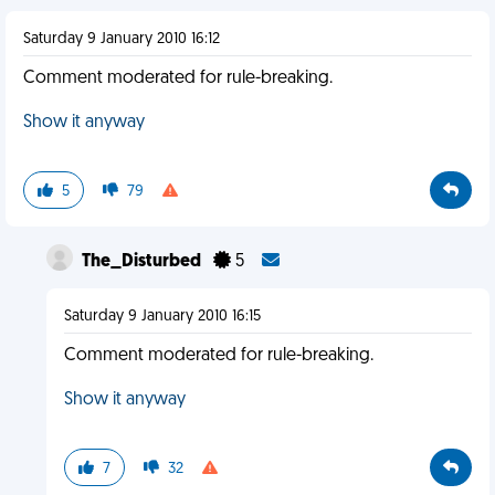
Saturday 9 January 2010 16:12
Comment moderated for rule-breaking.
Show it anyway
5
79
The_Disturbed
5
Saturday 9 January 2010 16:15
Comment moderated for rule-breaking.
Show it anyway
7
32