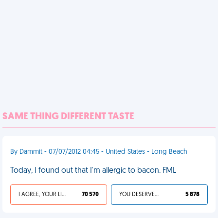
SAME THING DIFFERENT TASTE
By Dammit - 07/07/2012 04:45 - United States - Long Beach
Today, I found out that I'm allergic to bacon. FML
I AGREE, YOUR LIFE SUCKS
70 570
YOU DESERVED IT
5 878