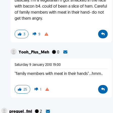
basically. I'm a vegetarian n got smacked in the face
with bacon b4. could of been a slice of ham. Careful
of family members with meat in their hand- do not
get them angry.
3
9
Yooh_Plus_Meh
0
Saturday 9 January 2010 19:00
"family members with meat in their hands"...hmm..
25
1
prequel_fml
2