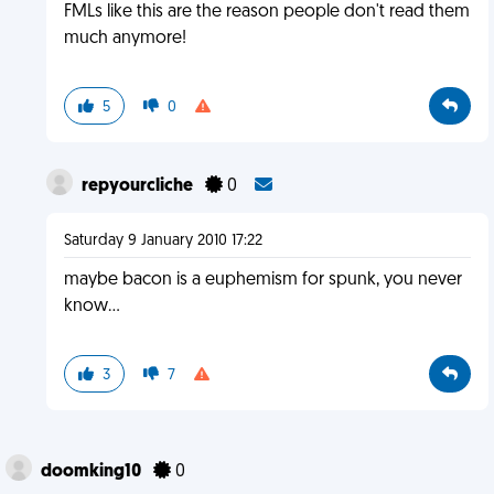
FMLs like this are the reason people don't read them
much anymore!
5
0
repyourcliche
0
Saturday 9 January 2010 17:22
maybe bacon is a euphemism for spunk, you never
know...
3
7
doomking10
0