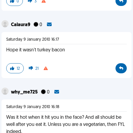
0
3
Calaura9
0
Saturday 9 January 2010 16:17
Hope it wasn't turkey bacon
12
21
why_me725
0
Saturday 9 January 2010 16:18
Was it hot when it hit you in the face? And all should be
well after you eat it. Unless you are a vegetarian, then FYL
indeed.