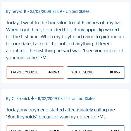
By hey-o
- 23/02/2009 23:09 - United States
Today, I went to the hair salon to cut 6 inches off my hair.
When I got there, I decided to get my upper lip waxed
for the first time. When my boyfriend came to pick me up
for our date, I asked if he noticed anything different
about me, the first thing he said was, "I see you got rid of
your mustache." FML
I AGREE, YOUR LIFE SUCKS
48 263
YOU DESERVED IT
10 853
By C. Kronick
- 11/02/2009 05:24 - United States
Today, my boyfriend started affectionately calling me
"Burt Reynolds" because I wax my upper lip. FML