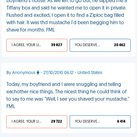
boyfriend's house. As we left to go out, he slipped me a
Tiffany box and said he wanted me to open it in private.
Flushed and excited, I open it to find a Ziploc bag filled
with hair. It was thd mustache I'd been begging him to
shave for months. FML
I AGREE, YOUR LIFE SUCKS
39 827
YOU DESERVED IT
20 462
By Anonymous
- 27/10/2010 06:12 - United States
Today, my boyfriend and I were snuggling and telling
eachother nice things. The nicest thing he could think of
to say to me was "Well, I see you shaved your mustache."
FML
I AGREE, YOUR LIFE SUCKS
29 722
YOU DESERVED IT
6 414