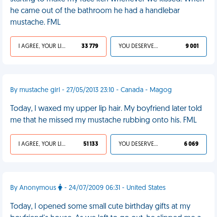
he came out of the bathroom he had a handlebar
mustache. FML
I AGREE, YOUR LIFE SUCKS
33 779
YOU DESERVED IT
9 001
By mustache girl - 27/05/2013 23:10 - Canada - Magog
Today, I waxed my upper lip hair. My boyfriend later told
me that he missed my mustache rubbing onto his. FML
I AGREE, YOUR LIFE SUCKS
51 133
YOU DESERVED IT
6 069
By Anonymous
- 24/07/2009 06:31 - United States
Today, I opened some small cute birthday gifts at my