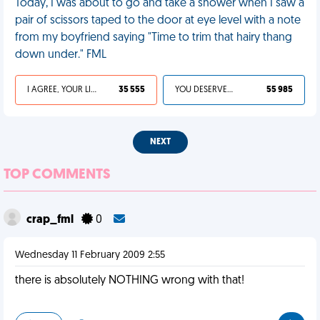
Today, I was about to go and take a shower when I saw a
pair of scissors taped to the door at eye level with a note
from my boyfriend saying "Time to trim that hairy thang
down under." FML
I AGREE, YOUR LIFE SUCKS
35 555
YOU DESERVED IT
55 985
NEXT
TOP COMMENTS
crap_fml
0
Wednesday 11 February 2009 2:55
there is absolutely NOTHING wrong with that!