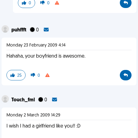
0
0
puhffft
0
Monday 23 February 2009 4:14
Hahaha, your boyfriend is awesome.
25
0
Touch_fml
0
Monday 2 March 2009 14:29
I wish I had a girlfriend like you!! :D