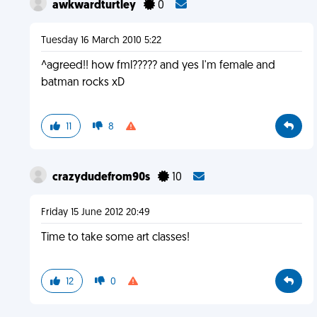
awkwardturtley
0
Tuesday 16 March 2010 5:22
^agreed!! how fml????? and yes I'm female and
batman rocks xD
11
8
crazydudefrom90s
10
Friday 15 June 2012 20:49
Time to take some art classes!
12
0