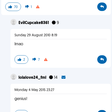
70
1
EvilCupcake8361
9
Sunday 29 August 2010 8:19
lmao
2
7
lolalove24_fml
14
Monday 4 May 2015 23:27
genius!