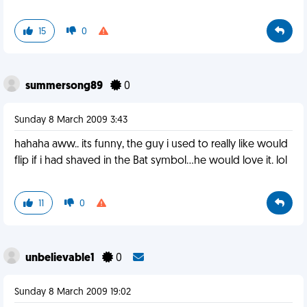
15
0
summersong89
0
Sunday 8 March 2009 3:43
hahaha aww.. its funny, the guy i used to really like would
flip if i had shaved in the Bat symbol...he would love it. lol
11
0
unbelievable1
0
Sunday 8 March 2009 19:02