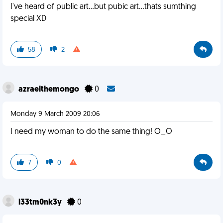
I've heard of public art...but pubic art...thats sumthing
special XD
58
2
azraelthemongo
0
Monday 9 March 2009 20:06
I need my woman to do the same thing! O_O
7
0
l33tm0nk3y
0