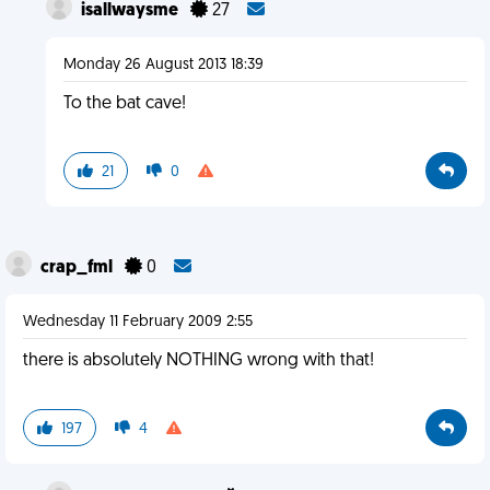
isallwaysme
27
Monday 26 August 2013 18:39
To the bat cave!
21
0
crap_fml
0
Wednesday 11 February 2009 2:55
there is absolutely NOTHING wrong with that!
197
4