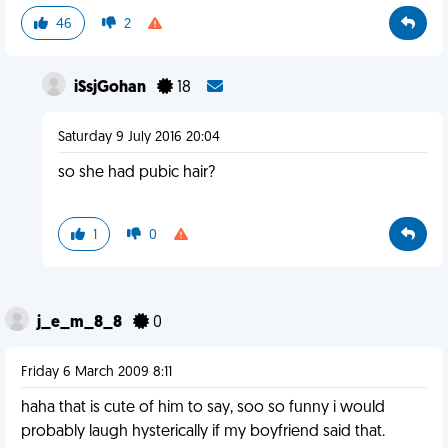
46
2
iSsjGohan
18
Saturday 9 July 2016 20:04
so she had pubic hair?
1
0
j_e_m_8_8
0
Friday 6 March 2009 8:11
haha that is cute of him to say, soo so funny i would
probably laugh hysterically if my boyfriend said that.