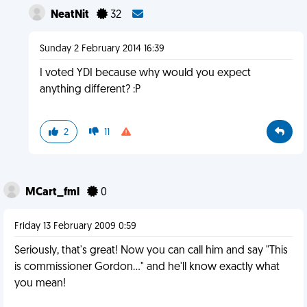
NeatNit
32
Sunday 2 February 2014 16:39
I voted YDI because why would you expect
anything different? :P
2
11
MCart_fml
0
Friday 13 February 2009 0:59
Seriously, that's great! Now you can call him and say "This
is commissioner Gordon..." and he'll know exactly what
you mean!