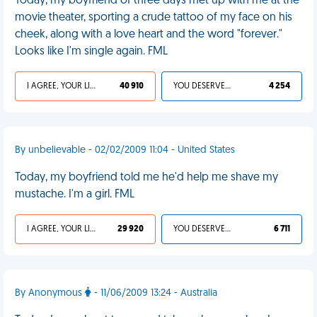
Today, my boyfriend of three days met up with me at the
movie theater, sporting a crude tattoo of my face on his
cheek, along with a love heart and the word "forever."
Looks like I'm single again. FML
I AGREE, YOUR LIFE SUCKS
40 910
YOU DESERVED IT
4 254
By unbelievable - 02/02/2009 11:04 - United States
Today, my boyfriend told me he'd help me shave my
mustache. I'm a girl. FML
I AGREE, YOUR LIFE SUCKS
29 920
YOU DESERVED IT
6 711
By Anonymous
- 11/06/2009 13:24 - Australia