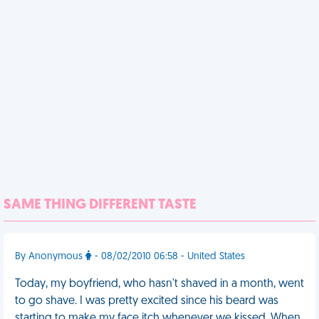
SAME THING DIFFERENT TASTE
By Anonymous
- 08/02/2010 06:58 - United States
Today, my boyfriend, who hasn't shaved in a month, went
to go shave. I was pretty excited since his beard was
starting to make my face itch whenever we kissed. When