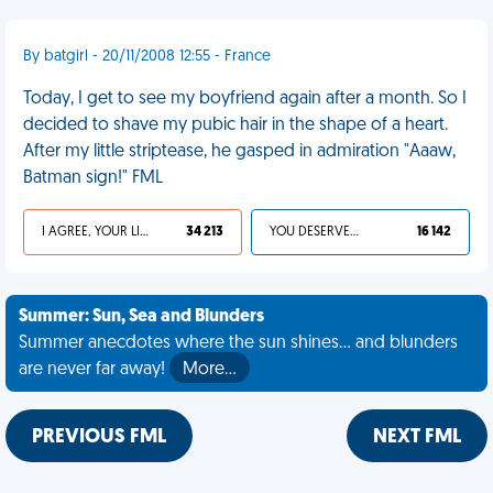
By batgirl - 20/11/2008 12:55 - France
Today, I get to see my boyfriend again after a month. So I
decided to shave my pubic hair in the shape of a heart.
After my little striptease, he gasped in admiration "Aaaw,
Batman sign!" FML
I AGREE, YOUR LIFE SUCKS
34 213
YOU DESERVED IT
16 142
Summer: Sun, Sea and Blunders
Summer anecdotes where the sun shines... and blunders
are never far away!
More…
PREVIOUS FML
NEXT FML