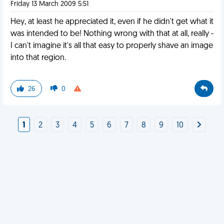
Friday 13 March 2009 5:51
Hey, at least he appreciated it, even if he didn't get what it
was intended to be! Nothing wrong with that at all, really -
I can't imagine it's all that easy to properly shave an image
into that region.
26
0
1
2
3
4
5
6
7
8
9
10