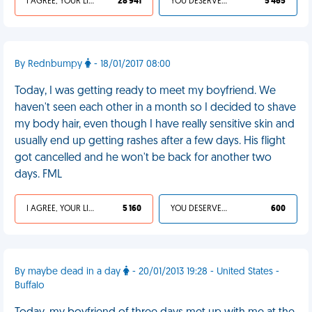
I AGREE, YOUR LIFE SUCKS
28 941
YOU DESERVED IT
5 465
By Rednbumpy
- 18/01/2017 08:00
Today, I was getting ready to meet my boyfriend. We
haven't seen each other in a month so I decided to shave
my body hair, even though I have really sensitive skin and
usually end up getting rashes after a few days. His flight
got cancelled and he won't be back for another two
days. FML
I AGREE, YOUR LIFE SUCKS
5 160
YOU DESERVED IT
600
By maybe dead in a day
- 20/01/2013 19:28 - United States -
Buffalo