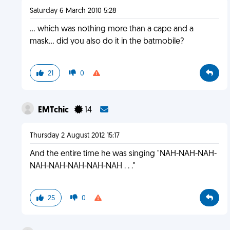
Saturday 6 March 2010 5:28
... which was nothing more than a cape and a
mask... did you also do it in the batmobile?
21
0
EMTchic
14
Thursday 2 August 2012 15:17
And the entire time he was singing "NAH-NAH-NAH-
NAH-NAH-NAH-NAH-NAH . . ."
25
0