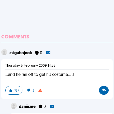
COMMENTS
csigabajnok
0
Thursday 5 February 2009 14:35
...and he ran off to get his costume... :)
187
3
daniisme
0