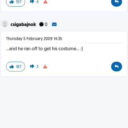
197
4
csigabajnok
0
Thursday 5 February 2009 14:35
...and he ran off to get his costume... :)
187
3