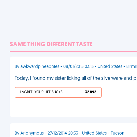
SAME THING DIFFERENT TASTE
By awkwardpineapples - 08/01/2015 03:13 - United States - Bir
Today, I found my sister licking all of the silverware and 
I AGREE, YOUR LIFE SUCKS
32 892
By Anonymous - 27/12/2014 20:53 - United States - Tucson