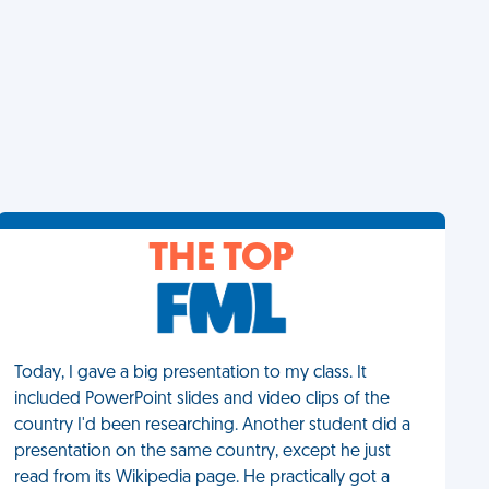
THE TOP
Today, I gave a big presentation to my class. It
included PowerPoint slides and video clips of the
country I'd been researching. Another student did a
presentation on the same country, except he just
read from its Wikipedia page. He practically got a