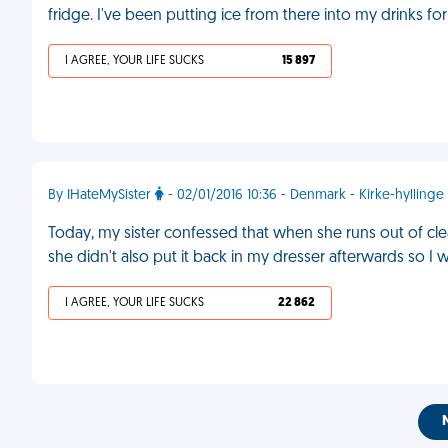
fridge. I've been putting ice from there into my drinks f
I AGREE, YOUR LIFE SUCKS
15 897
By IHateMySister
- 02/01/2016 10:36 - Denmark - Kirke-hyllinge
Today, my sister confessed that when she runs out of cl
she didn't also put it back in my dresser afterwards so I 
I AGREE, YOUR LIFE SUCKS
22 862