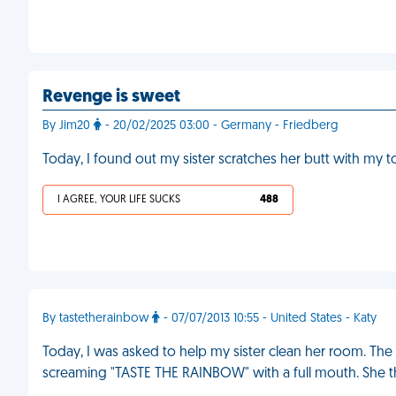
Revenge is sweet
By Jim20
- 20/02/2025 03:00 - Germany - Friedberg
Today, I found out my sister scratches her butt with my 
I AGREE, YOUR LIFE SUCKS
488
By tastetherainbow
- 07/07/2013 10:55 - United States - Katy
Today, I was asked to help my sister clean her room. Th
screaming "TASTE THE RAINBOW" with a full mouth. She the