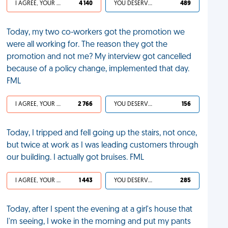
I AGREE, YOUR LIFE SUCKS
4 140
YOU DESERVED IT
489
Today, my two co-workers got the promotion we
were all working for. The reason they got the
promotion and not me? My interview got cancelled
because of a policy change, implemented that day.
FML
I AGREE, YOUR LIFE SUCKS
2 766
YOU DESERVED IT
156
Today, I tripped and fell going up the stairs, not once,
but twice at work as I was leading customers through
our building. I actually got bruises. FML
I AGREE, YOUR LIFE SUCKS
1 443
YOU DESERVED IT
285
Today, after I spent the evening at a girl's house that
I'm seeing, I woke in the morning and put my pants