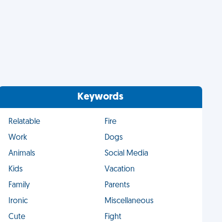
Keywords
Relatable
Fire
Work
Dogs
Animals
Social Media
Kids
Vacation
Family
Parents
Ironic
Miscellaneous
Cute
Fight