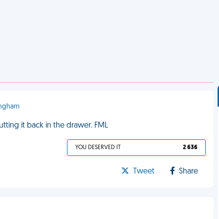
mingham
putting it back in the drawer. FML
YOU DESERVED IT
2 636
Tweet
Share