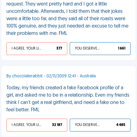
request. They went pretty hard and I got a little
uncomfortable. Afterwards, I told them that their jokes
were a little too far, and they said all of their roasts were
100% genuine, and they just needed an excuse to tell me
their problems with me. FML
I AGREE, YOUR LIFE SUCKS
377
YOU DESERVED IT
1 661
By chocolaterabbit - 02/11/2009 12:41 - Australia
Today, my friends created a fake Facebook profile of a
girl, and asked me to be in a relationship. Even my friends
think I can't get a real girlfriend, and need a fake one to
feel better. FML
I AGREE, YOUR LIFE SUCKS
32 187
YOU DESERVED IT
4 485