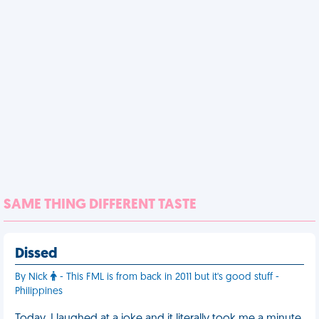
SAME THING DIFFERENT TASTE
Dissed
By Nick
- This FML is from back in 2011 but it's good stuff -
Philippines