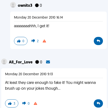
ownitx3
0
Monday 20 December 2010 16:14
aaaaaaaahhh, I get it!
0
2
All_For_Love
0
Monday 20 December 2010 9:13
At least they care enough to fake it! You might wanna
brush up on your jokes though...
3
0