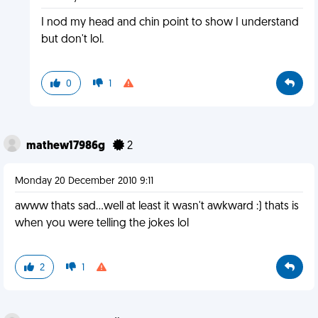
I nod my head and chin point to show I understand
but don't lol.
0
1
mathew17986g
2
Monday 20 December 2010 9:11
awww thats sad...well at least it wasn't awkward :) thats is
when you were telling the jokes lol
2
1