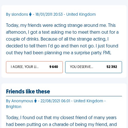
By slondons
- 18/01/2011 20:53 - United Kingdom
Today, my friends were acting strange around me. This
afternoon, I got a text asking me to meet them out for a
couple of drinks. Because of all the strange acting, I
decided to tell them I'd go and then not go. I just found
out they had been planning me a surprise party. FML
I AGREE, YOUR LIFE SUCKS
9 640
YOU DESERVED IT
52 392
Friends like these
By Anonymous
- 22/08/2021 06:01 - United Kingdom -
Brighton
Today, I found out that my closest friend of many years
had been putting on a charade of being my friend, and