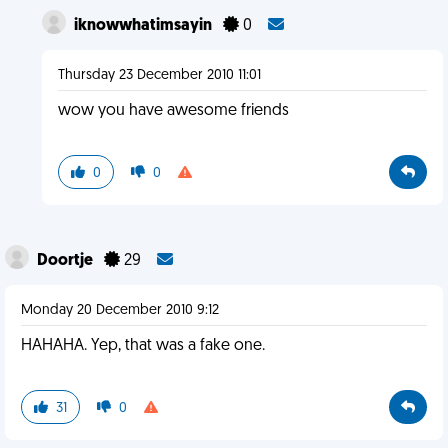
iknowwhatimsayin
0
Thursday 23 December 2010 11:01
wow you have awesome friends
0
0
Doortje
29
Monday 20 December 2010 9:12
HAHAHA. Yep, that was a fake one.
31
0