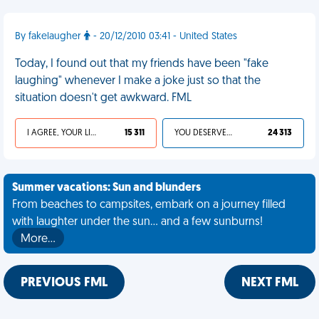
By fakelaugher
- 20/12/2010 03:41 - United States
Today, I found out that my friends have been "fake
laughing" whenever I make a joke just so that the
situation doesn't get awkward. FML
I AGREE, YOUR LIFE SUCKS
15 311
YOU DESERVED IT
24 313
Summer vacations: Sun and blunders
From beaches to campsites, embark on a journey filled
with laughter under the sun... and a few sunburns!
More…
PREVIOUS FML
NEXT FML