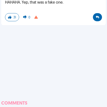
HAHAHA. Yep, that was a fake one.
31
0
COMMENTS