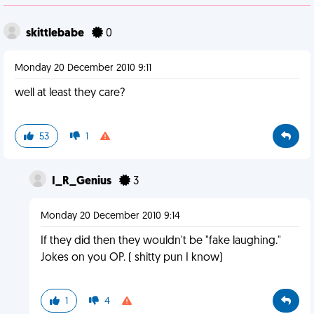
skittlebabe
0
Monday 20 December 2010 9:11
well at least they care?
53
1
I_R_Genius
3
Monday 20 December 2010 9:14
If they did then they wouldn't be "fake laughing."
Jokes on you OP. ( shitty pun I know)
1
4