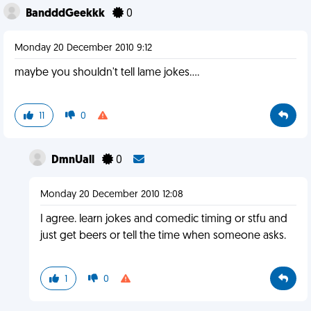
BandddGeekkk
0
Monday 20 December 2010 9:12
maybe you shouldn't tell lame jokes....
11
0
DmnUall
0
Monday 20 December 2010 12:08
I agree. learn jokes and comedic timing or stfu and
just get beers or tell the time when someone asks.
1
0