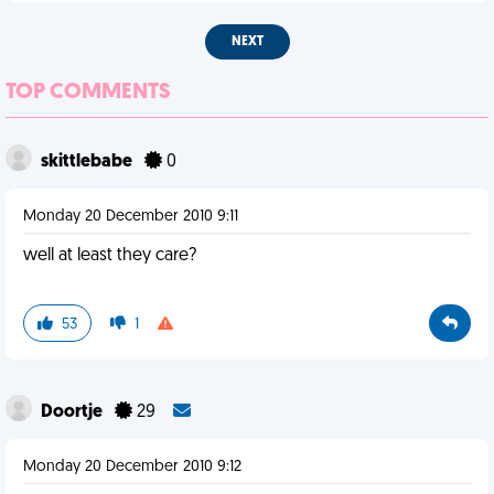
NEXT
TOP COMMENTS
skittlebabe
0
Monday 20 December 2010 9:11
well at least they care?
53
1
Doortje
29
Monday 20 December 2010 9:12