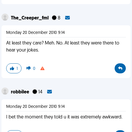
The_Creeper_fml
8
Monday 20 December 2010 9:14
At least they care? Meh. No. At least they were there to
hear your jokes.
1
0
robbilee
14
Monday 20 December 2010 9:14
I bet the moment they told u it was extremely awkward.