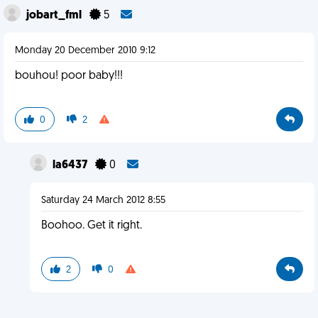
jobart_fml
5
Monday 20 December 2010 9:12
bouhou! poor baby!!!
0
2
la6437
0
Saturday 24 March 2012 8:55
Boohoo. Get it right.
2
0