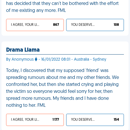
has decided that they can't be bothered with the effort
of me existing any more. FML
I AGREE, YOUR LIFE SUCKS
867
YOU DESERVED IT
108
Drama Llama
By Anonymous
- 16/01/2022 08:01 - Australia - Sydney
Today, I discovered that my supposed 'friend' was
spreading rumours about me and my other friends. We
confronted her, but then she started crying and playing
the victim so everyone would feel sorry for her, then
spread more rumours. My friends and I have done
nothing to her. FML
I AGREE, YOUR LIFE SUCKS
1 177
YOU DESERVED IT
154