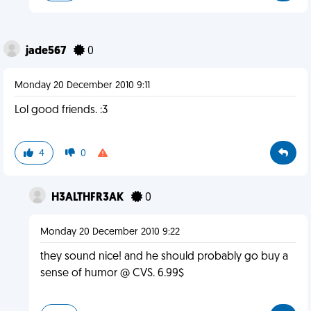
jade567
0
Monday 20 December 2010 9:11
Lol good friends. :3
4
0
H3ALTHFR3AK
0
Monday 20 December 2010 9:22
they sound nice! and he should probably go buy a
sense of humor @ CVS. 6.99$