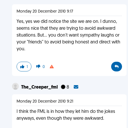
Monday 20 December 2010 9:17
Yes, yes we did notice the site we are on. I dunno,
seems nice that they are trying to avoid awkward
situations. But... you don't want sympathy laughs or
your "friends" to avoid being honest and direct with
you.
1
0
The_Creeper_fml
8
Monday 20 December 2010 9:21
I think the FML is in how they let him do the jokes
anyways, even though they were awkward.