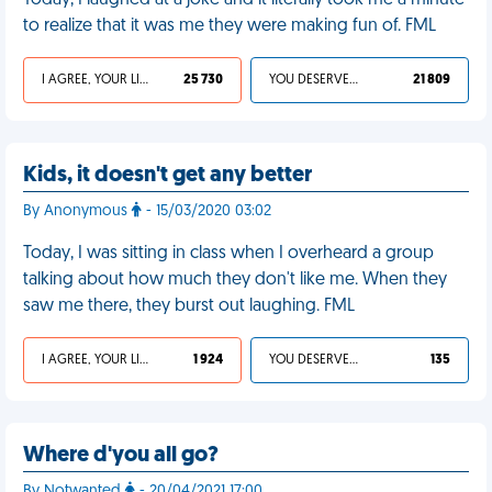
Today, I laughed at a joke and it literally took me a minute
to realize that it was me they were making fun of. FML
I AGREE, YOUR LIFE SUCKS
25 730
YOU DESERVED IT
21 809
Kids, it doesn't get any better
By Anonymous
- 15/03/2020 03:02
Today, I was sitting in class when I overheard a group
talking about how much they don't like me. When they
saw me there, they burst out laughing. FML
I AGREE, YOUR LIFE SUCKS
1 924
YOU DESERVED IT
135
Where d'you all go?
By Notwanted
- 20/04/2021 17:00