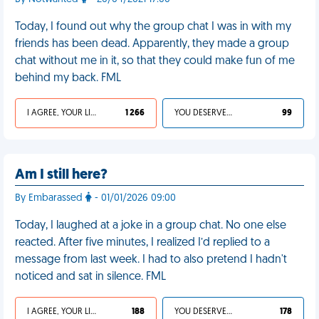
Today, I found out why the group chat I was in with my
friends has been dead. Apparently, they made a group
chat without me in it, so that they could make fun of me
behind my back. FML
I AGREE, YOUR LIFE SUCKS
1 266
YOU DESERVED IT
99
Am I still here?
By Embarassed
- 01/01/2026 09:00
Today, I laughed at a joke in a group chat. No one else
reacted. After five minutes, I realized I’d replied to a
message from last week. I had to also pretend I hadn't
noticed and sat in silence. FML
I AGREE, YOUR LIFE SUCKS
188
YOU DESERVED IT
178