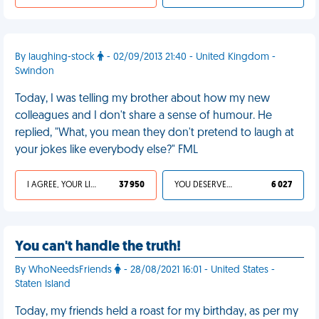
By laughing-stock
- 02/09/2013 21:40 - United Kingdom -
Swindon
Today, I was telling my brother about how my new
colleagues and I don't share a sense of humour. He
replied, "What, you mean they don't pretend to laugh at
your jokes like everybody else?" FML
I AGREE, YOUR LIFE SUCKS
37 950
YOU DESERVED IT
6 027
You can't handle the truth!
By WhoNeedsFriends
- 28/08/2021 16:01 - United States -
Staten Island
Today, my friends held a roast for my birthday, as per my