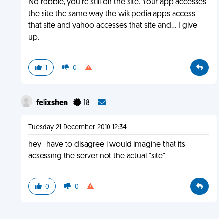
No robbie, you're still on the site. Your app accesses
the site the same way the wikipedia apps access
that site and yahoo accesses that site and... I give
up.
1
0
felixshen
18
Tuesday 21 December 2010 12:34
hey i have to disagree i would imagine that its
acsessing the server not the actual "site"
0
0