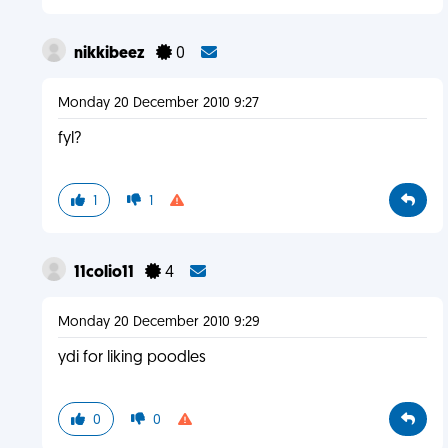
nikkibeez
0
Monday 20 December 2010 9:27
fyl?
1
1
11colio11
4
Monday 20 December 2010 9:29
ydi for liking poodles
0
0