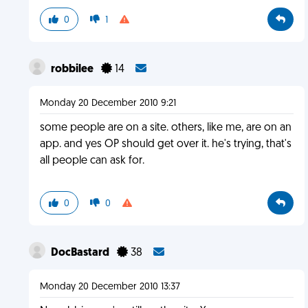
0
1
robbilee
14
Monday 20 December 2010 9:21
some people are on a site. others, like me, are on an
app. and yes OP should get over it. he's trying, that's
all people can ask for.
0
0
DocBastard
38
Monday 20 December 2010 13:37