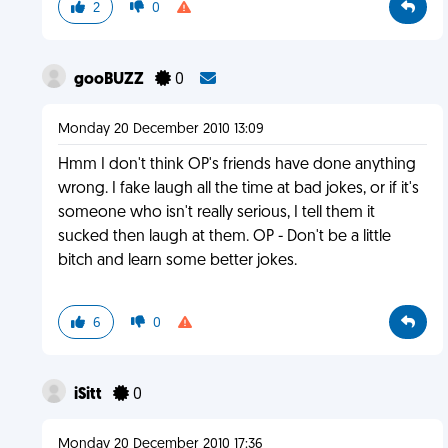
2
0
gooBUZZ
0
Monday 20 December 2010 13:09
Hmm I don't think OP's friends have done anything
wrong. I fake laugh all the time at bad jokes, or if it's
someone who isn't really serious, I tell them it
sucked then laugh at them. OP - Don't be a little
bitch and learn some better jokes.
6
0
iSitt
0
Monday 20 December 2010 17:36