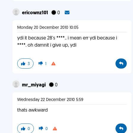
ericownz101
0
Monday 20 December 2010 10:05
ydi it because 28's ****.. i mean err ydi because i
****. oh damnit i give up, ydi
3
1
mr_miyagi
0
Wednesday 22 December 2010 5:59
thats awkward
0
0