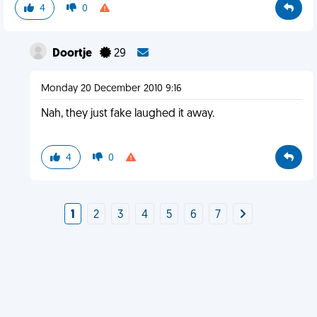
4
0
Doortje
29
Monday 20 December 2010 9:16
Nah, they just fake laughed it away.
4
0
1
2
3
4
5
6
7