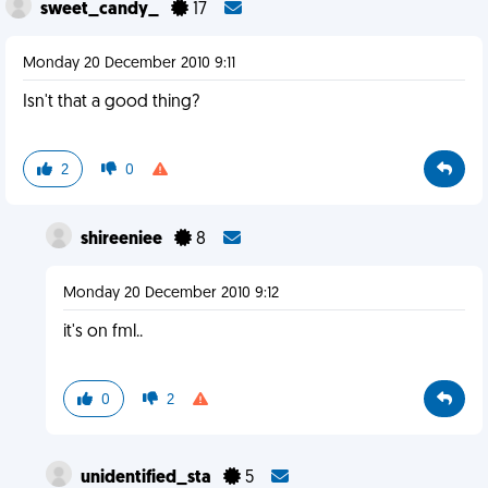
sweet_candy_
17
Monday 20 December 2010 9:11
Isn't that a good thing?
2
0
shireeniee
8
Monday 20 December 2010 9:12
it's on fml..
0
2
unidentified_sta
5