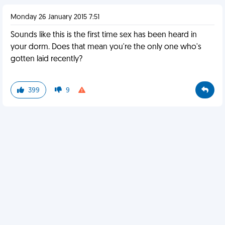
Monday 26 January 2015 7:51
Sounds like this is the first time sex has been heard in
your dorm. Does that mean you're the only one who's
gotten laid recently?
399
9