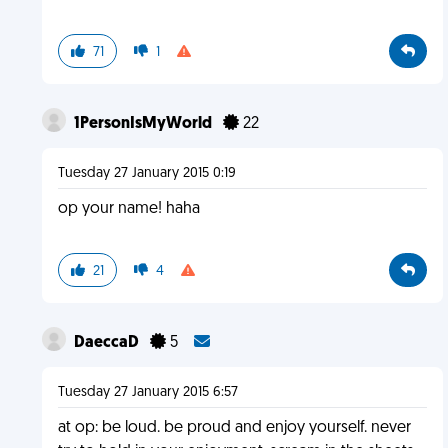
71
1
1PersonIsMyWorld
22
Tuesday 27 January 2015 0:19
op your name! haha
21
4
DaeccaD
5
Tuesday 27 January 2015 6:57
at op: be loud. be proud and enjoy yourself. never