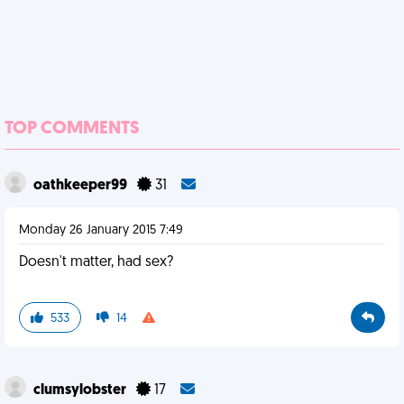
TOP COMMENTS
oathkeeper99
31
Monday 26 January 2015 7:49
Doesn't matter, had sex?
533
14
clumsylobster
17