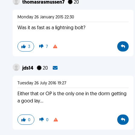
thomasrasmussen7
20
Monday 26 January 2015 22:30
Was it as fast as a lightning bolt?
3
7
jds14
20
Tuesday 26 July 2016 19:27
Either that or OP is the only one in the dorm getting
a good lay...
0
0