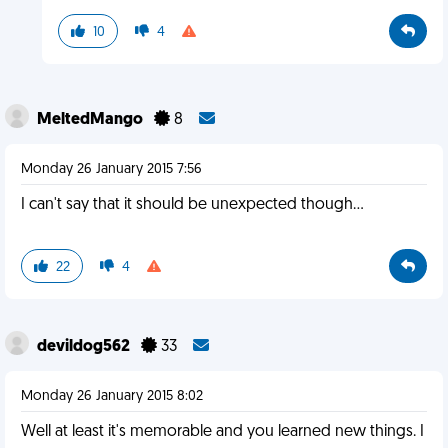
10
4
MeltedMango
8
Monday 26 January 2015 7:56
I can't say that it should be unexpected though...
22
4
devildog562
33
Monday 26 January 2015 8:02
Well at least it's memorable and you learned new things. I