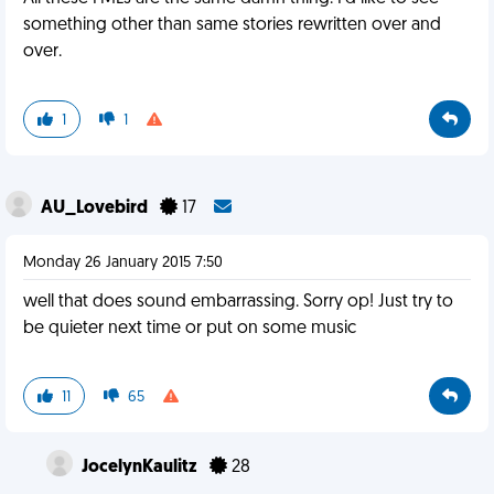
something other than same stories rewritten over and
over.
1
1
AU_Lovebird
17
Monday 26 January 2015 7:50
well that does sound embarrassing. Sorry op! Just try to
be quieter next time or put on some music
11
65
JocelynKaulitz
28