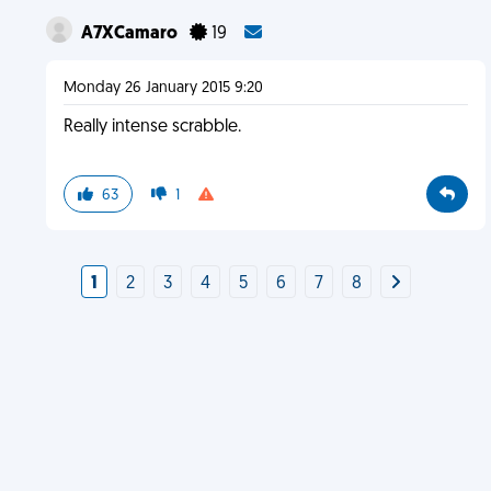
A7XCamaro
19
Monday 26 January 2015 9:20
Really intense scrabble.
63
1
1
2
3
4
5
6
7
8