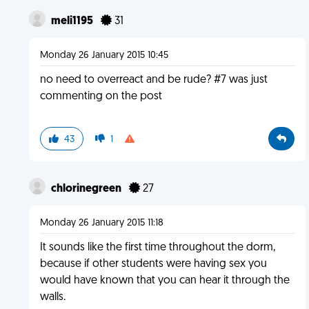
meli1195
31
Monday 26 January 2015 10:45
no need to overreact and be rude? #7 was just
commenting on the post
43
1
chlorinegreen
27
Monday 26 January 2015 11:18
It sounds like the first time throughout the dorm,
because if other students were having sex you
would have known that you can hear it through the
walls.