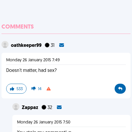
COMMENTS
oathkeeper99
31
Monday 26 January 2015 7:49
Doesn't matter, had sex?
533
14
Zappaz
32
Monday 26 January 2015 7:50