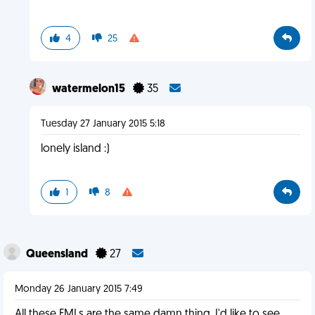
4
25
watermelon15
35
Tuesday 27 January 2015 5:18
lonely island :)
1
8
Queensland
27
Monday 26 January 2015 7:49
All these FMLs are the same damn thing. I'd like to see