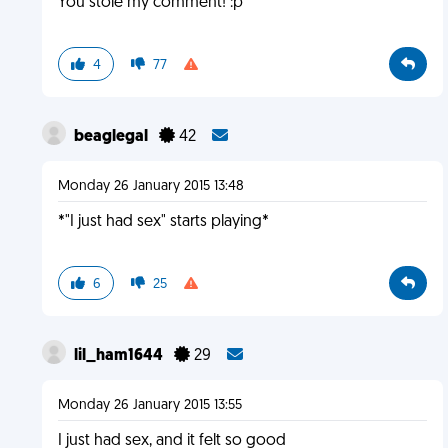
You stole my comment! :p
4
77
beaglegal
42
Monday 26 January 2015 13:48
*"I just had sex" starts playing*
6
25
lil_ham1644
29
Monday 26 January 2015 13:55
I just had sex, and it felt so good