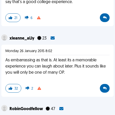
say that's a good college experience.
21
6
xleanne_aLly
23
Monday 26 January 2015 8:02
As embarrassing as that is. At least its a memorable
experience you can laugh about later. Plus it sounds like
you will only be one of many OP.
32
2
RobinGoodfellow
47