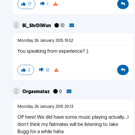
17
1
Bi_ShrDiWun
10
Monday 26 January 2015 19:52
You speaking from experience? ;)
2
12
Orgasmataz
0
Monday 26 January 2015 20:13
OP here! We did have some music playing actually...I
don't think my flatmates will be listening to Jake
Bugg for a while haha