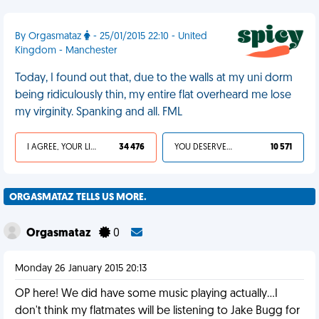
By Orgasmataz
- 25/01/2015 22:10 - United
Kingdom - Manchester
Today, I found out that, due to the walls at my uni dorm
being ridiculously thin, my entire flat overheard me lose
my virginity. Spanking and all. FML
I AGREE, YOUR LIFE SUCKS
34 476
YOU DESERVED IT
10 571
ORGASMATAZ TELLS US MORE.
Orgasmataz
0
Monday 26 January 2015 20:13
OP here! We did have some music playing actually...I
don't think my flatmates will be listening to Jake Bugg for