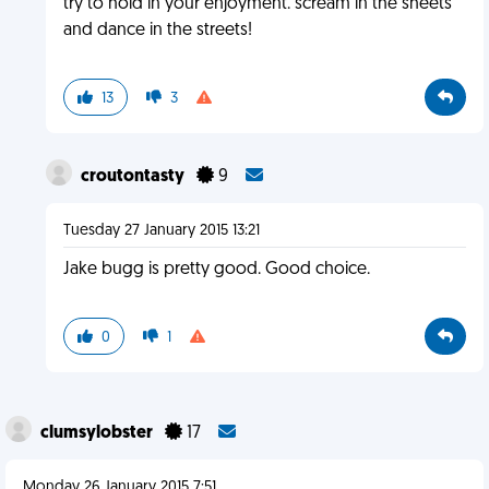
try to hold in your enjoyment. scream in the sheets
and dance in the streets!
13
3
croutontasty
9
Tuesday 27 January 2015 13:21
Jake bugg is pretty good. Good choice.
0
1
clumsylobster
17
Monday 26 January 2015 7:51