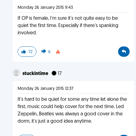
Monday 26 January 2015 9:43
If OP is female, I'm sure it's not quite easy to be
quiet the first time. Especially if there's spanking
involved.
72
6
stuckintime
17
Monday 26 January 2015 12:37
It's hard to be quiet for some any time let alone the
first, music could help cover for the next time. Led
Zeppelin, Beatles was always a good cover in the
dorm, it's just a good idea anytime.