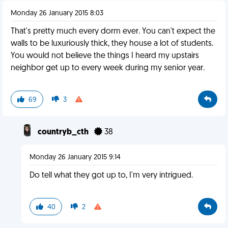
Monday 26 January 2015 8:03
That's pretty much every dorm ever. You can't expect the
walls to be luxuriously thick, they house a lot of students.
You would not believe the things I heard my upstairs
neighbor get up to every week during my senior year.
69
3
countryb_cth
38
Monday 26 January 2015 9:14
Do tell what they got up to, I'm very intrigued.
40
2