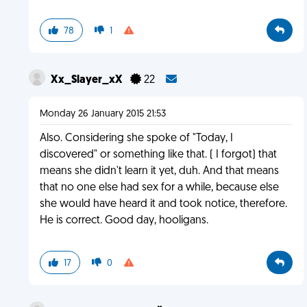
78
1
Xx_Slayer_xX
22
Monday 26 January 2015 21:53
Also. Considering she spoke of "Today, I
discovered" or something like that. ( I forgot) that
means she didn't learn it yet, duh. And that means
that no one else had sex for a while, because else
she would have heard it and took notice, therefore.
He is correct. Good day, hooligans.
17
0