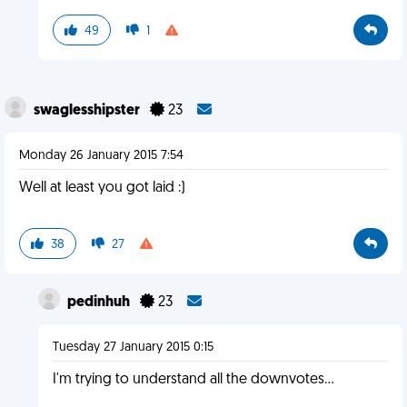
49
1
swaglesshipster
23
Monday 26 January 2015 7:54
Well at least you got laid :)
38
27
pedinhuh
23
Tuesday 27 January 2015 0:15
I'm trying to understand all the downvotes...