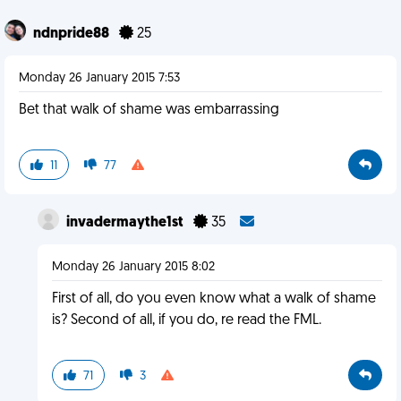
ndnpride88
25
Monday 26 January 2015 7:53
Bet that walk of shame was embarrassing
11
77
invadermaythe1st
35
Monday 26 January 2015 8:02
First of all, do you even know what a walk of shame
is? Second of all, if you do, re read the FML.
71
3