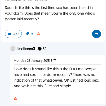
Sounds like this is the first time sex has been heard in
your dorm. Does that mean you're the only one who's
gotten laid recently?
399
9
lexiieeex3
32
Monday 26 January 2015 8:17
How does it sound like this is the first time people
have had sex in her dorm recently? There was no
indication of that whatsoever. OP just had loud sex.
And walls are thin. Pure and simple.