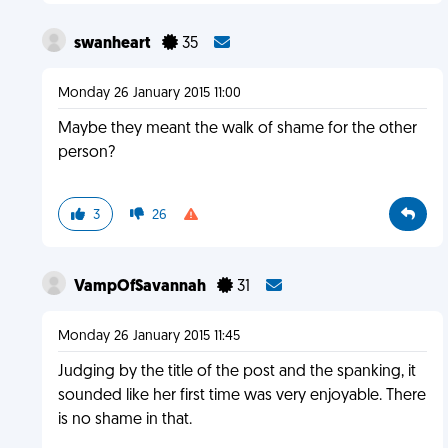
swanheart
35
Monday 26 January 2015 11:00
Maybe they meant the walk of shame for the other
person?
3
26
VampOfSavannah
31
Monday 26 January 2015 11:45
Judging by the title of the post and the spanking, it
sounded like her first time was very enjoyable. There
is no shame in that.