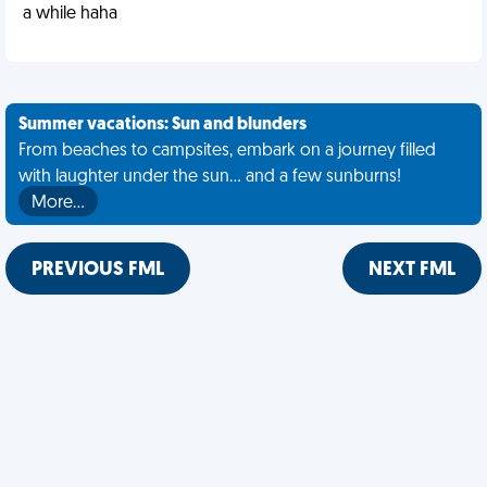
a while haha
Summer vacations: Sun and blunders
From beaches to campsites, embark on a journey filled
with laughter under the sun... and a few sunburns!
More…
PREVIOUS FML
NEXT FML