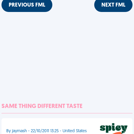
PREVIOUS FML
NEXT FML
SAME THING DIFFERENT TASTE
By jaymash - 22/10/2011 13:25 - United States