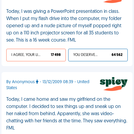
Today, I was giving a PowerPoint presentation in class.
When I put my flash drive into the computer, my folder
opened up and a nude picture of myself popped right
up on a 110 inch projector screen for all 35 students to
see. This is a 16 week course. FML
I AGREE, YOUR LIFE SUCKS
17 498
YOU DESERVED IT
64 562
By Anonymous
- 13/12/2009 08:39 - United
States
Today, I came home and saw my girlfriend on the
computer. I decided to sex things up and sneak up on
her naked from behind. Apparently, she was video-
chatting with her friends at the time. They saw everything.
FML