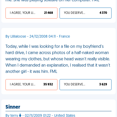
me. She was playing solitaire on her computer. FML
I AGREE, YOUR LIFE SUCKS
21 468
YOU DESERVED IT
4 370
By Lililaloose - 24/12/2008 04:11 - France
Today, while I was looking for a file on my boyfriend's
hard drive, I came across photos of a half-naked woman
wearing my clothes, but whose head wasn't really visible.
When I demanded an explanation, I realised that it wasn't
another girl - it was him. FML
I AGREE, YOUR LIFE SUCKS
35 932
YOU DESERVED IT
3 629
Sinner
By terry
- 02/11/2009 01:22 - United States