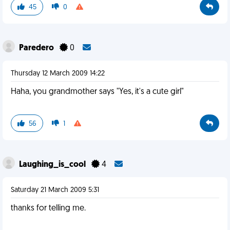
45
0
Paredero
0
Thursday 12 March 2009 14:22
Haha, you grandmother says "Yes, it's a cute girl"
56
1
Laughing_is_cool
4
Saturday 21 March 2009 5:31
thanks for telling me.