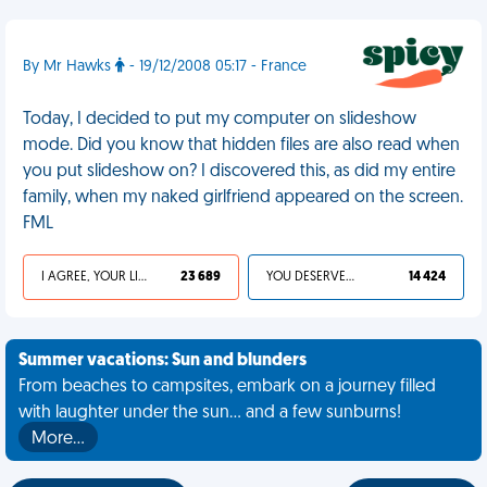
By Mr Hawks
- 19/12/2008 05:17 - France
Today, I decided to put my computer on slideshow
mode. Did you know that hidden files are also read when
you put slideshow on? I discovered this, as did my entire
family, when my naked girlfriend appeared on the screen.
FML
I AGREE, YOUR LIFE SUCKS
23 689
YOU DESERVED IT
14 424
Summer vacations: Sun and blunders
From beaches to campsites, embark on a journey filled
with laughter under the sun... and a few sunburns!
More…