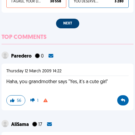
I AGREE, YOUR LIFE SUCKS
30 558
YOU DESERVED IT
3 280
NEXT
TOP COMMENTS
Paredero
0
Thursday 12 March 2009 14:22
Haha, you grandmother says "Yes, it's a cute girl"
56
1
AliSama
17