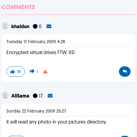
COMMENTS
khaldun
0
Tuesday 17 February 2009 4:28
Encrypted virtual drives FTW. XD
18
1
AliSama
17
Sunday 22 February 2009 20:27
it will read any photo in your pictures directory.