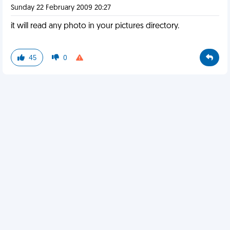
Sunday 22 February 2009 20:27
it will read any photo in your pictures directory.
45
0