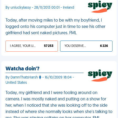
By unluckylassy - 28/11/2013 00:01 - Ireland
Today, after moving miles to be with my boyfriend, I
logged onto his computer just in time to see his other
girlfriend had sent naked pictures. FML
I AGREE, YOUR LIFE SUCKS
57 253
YOU DESERVED IT
6 226
Watcha doin'?
By DamnThatsHarsh
- 16/10/2009 18:04 -
United States
Today, my girlfriend and I were fooling around on
camera. I was mostly naked and putting on a show for
her, when I noticed that she was looking off to the side
instead of where she normally looks when she's talking to