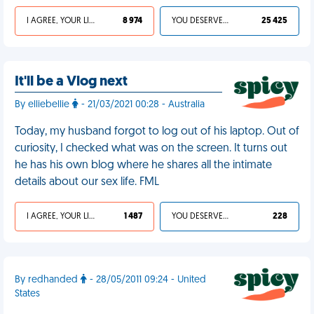
I AGREE, YOUR LIFE SUCKS
8 974
YOU DESERVED IT
25 425
It'll be a Vlog next
By elliebellie
- 21/03/2021 00:28 - Australia
Today, my husband forgot to log out of his laptop. Out of
curiosity, I checked what was on the screen. It turns out
he has his own blog where he shares all the intimate
details about our sex life. FML
I AGREE, YOUR LIFE SUCKS
1 487
YOU DESERVED IT
228
By redhanded
- 28/05/2011 09:24 - United
States