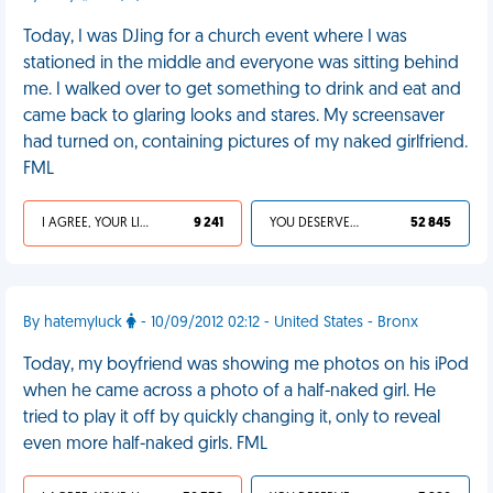
Today, I was DJing for a church event where I was
stationed in the middle and everyone was sitting behind
me. I walked over to get something to drink and eat and
came back to glaring looks and stares. My screensaver
had turned on, containing pictures of my naked girlfriend.
FML
I AGREE, YOUR LIFE SUCKS
9 241
YOU DESERVED IT
52 845
By hatemyluck
- 10/09/2012 02:12 - United States - Bronx
Today, my boyfriend was showing me photos on his iPod
when he came across a photo of a half-naked girl. He
tried to play it off by quickly changing it, only to reveal
even more half-naked girls. FML