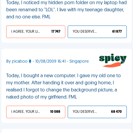
Today, I noticed my hidden porn folder on my laptop had
been renamed to "LOL". I live with my teenage daughter,
and no one else. FML
I AGREE, YOUR LIFE SUCKS
17 747
YOU DESERVED IT
61 877
By picaboo
- 10/08/2009 16:41 - Singapore
Today, I bought a new computer. I gave my old one to
my mother. After handing it over and going home, I
realised I forgot to change the background picture, a
naked photo of my girlfriend. FML
I AGREE, YOUR LIFE SUCKS
10 088
YOU DESERVED IT
68 470