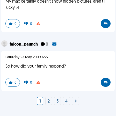
My mac certainly doesn't show hidden pictures, aren't I
lucky ;-)
0
0
falcon_paunch
0
Saturday 23 May 2009 6:27
So how did your family respond?
0
0
1
2
3
4