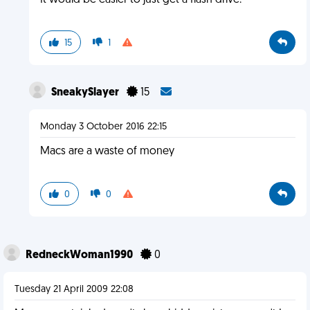
It would be easier to just get a flash drive.
15
1
SneakySlayer
15
Monday 3 October 2016 22:15
Macs are a waste of money
0
0
RedneckWoman1990
0
Tuesday 21 April 2009 22:08