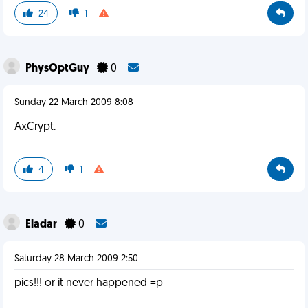
24
1
PhysOptGuy
0
Sunday 22 March 2009 8:08
AxCrypt.
4
1
Eladar
0
Saturday 28 March 2009 2:50
pics!!! or it never happened =p