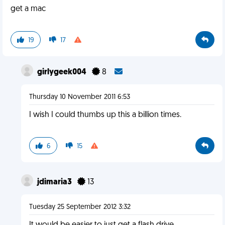
get a mac
19
17
girlygeek004
8
Thursday 10 November 2011 6:53
I wish I could thumbs up this a billion times.
6
15
jdimaria3
13
Tuesday 25 September 2012 3:32