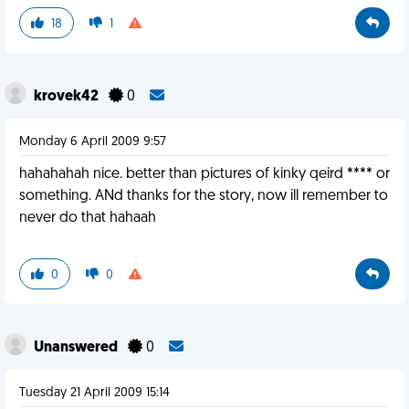
18
1
krovek42
0
Monday 6 April 2009 9:57
hahahahah nice. better than pictures of kinky qeird **** or
something. ANd thanks for the story, now ill remember to
never do that hahaah
0
0
Unanswered
0
Tuesday 21 April 2009 15:14