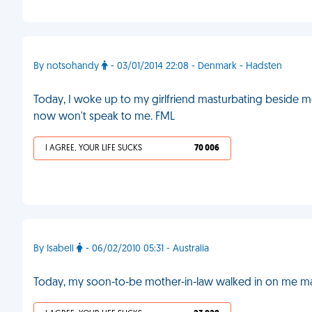
By notsohandy
- 03/01/2014 22:08 - Denmark - Hadsten
Today, I woke up to my girlfriend masturbating beside me
now won't speak to me. FML
I AGREE, YOUR LIFE SUCKS
70 006
By Isabell
- 06/02/2010 05:31 - Australia
Today, my soon-to-be mother-in-law walked in on me ma