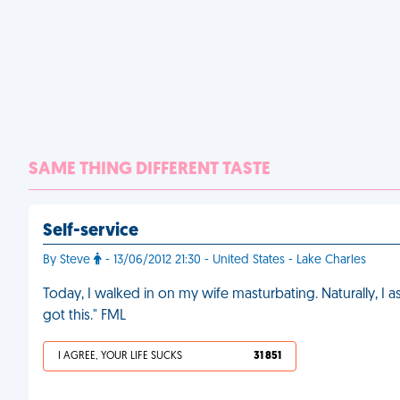
SAME THING DIFFERENT TASTE
Self-service
By Steve
- 13/06/2012 21:30 - United States - Lake Charles
Today, I walked in on my wife masturbating. Naturally, I a
got this." FML
I AGREE, YOUR LIFE SUCKS
31 851