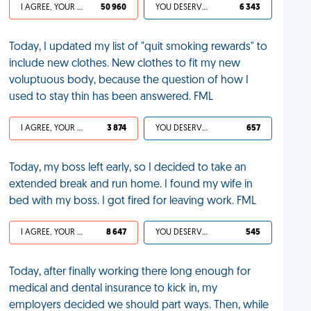
I AGREE, YOUR LIFE SUCKS
50 960
YOU DESERVED IT
6 343
Today, I updated my list of "quit smoking rewards" to
include new clothes. New clothes to fit my new
voluptuous body, because the question of how I
used to stay thin has been answered. FML
I AGREE, YOUR LIFE SUCKS
3 874
YOU DESERVED IT
657
Today, my boss left early, so I decided to take an
extended break and run home. I found my wife in
bed with my boss. I got fired for leaving work. FML
I AGREE, YOUR LIFE SUCKS
8 647
YOU DESERVED IT
545
Today, after finally working there long enough for
medical and dental insurance to kick in, my
employers decided we should part ways. Then, while