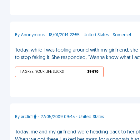
By Anonymous - 18/01/2014 22:55 - United States - Somerset
Today, while I was fooling around with my girlfriend, she h
to stop faking it. She responded, "Wanna know what I ac
I AGREE, YOUR LIFE SUCKS
39 670
By arctic1
- 27/05/2009 09:45 - United States
Today, me and my girlfriend were heading back to her pl
When we got there, I asked her mom for a congrats hug. I 