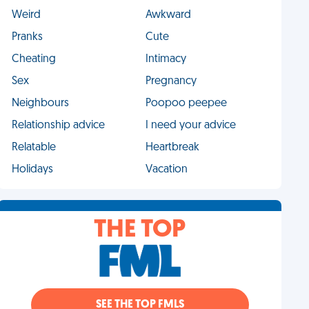
Weird
Awkward
Pranks
Cute
Cheating
Intimacy
Sex
Pregnancy
Neighbours
Poopoo peepee
Relationship advice
I need your advice
Relatable
Heartbreak
Holidays
Vacation
THE TOP
SEE THE TOP FMLS