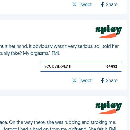
Tweet
Share
urt her hand. It obviously wasn't very serious, so I told her
tually fake? My orgasms." FML
YOU DESERVED IT
64 652
Tweet
Share
ace. On the way there, she was rubbing and stroking me.
forgot I had a hard on from my girlfriend. She felt it. FML