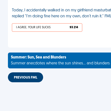
Today, I accidentally walked in on my girlfriend masturbat
replied "I'm doing fine here on my own, don't ruin it." FM
I AGREE, YOUR LIFE SUCKS
93 214
Summer: Sun, Sea and Blunders
Summer anecdotes where the sun shines... and blunders 
PREVIOUS FML