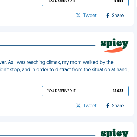
YOU DESERVED IT
5 888
Tweet
Share
ower. As I was reaching climax, my mom walked by the
n't stop, and in order to distract from the situation at hand,
YOU DESERVED IT
12 023
Tweet
Share