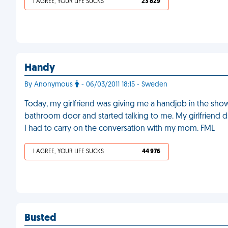
I AGREE, YOUR LIFE SUCKS
23 829
Handy
By Anonymous
- 06/03/2011 18:15 - Sweden
Today, my girlfriend was giving me a handjob in the sh
bathroom door and started talking to me. My girlfriend did
I had to carry on the conversation with my mom. FML
I AGREE, YOUR LIFE SUCKS
44 976
Busted