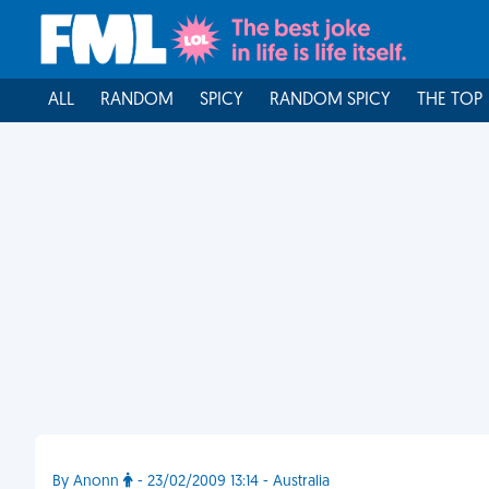
ALL
RANDOM
SPICY
RANDOM SPICY
THE TOP
By Anonn
- 23/02/2009 13:14 - Australia