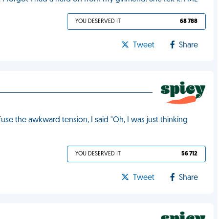
YOU DESERVED IT
68 788
Tweet
Share
e the awkward tension, I said "Oh, I was just thinking
YOU DESERVED IT
56 712
Tweet
Share