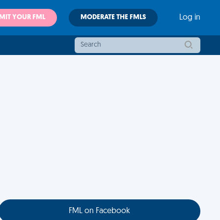
MIT YOUR FML
MODERATE THE FMLS
Log in
FML on Facebook