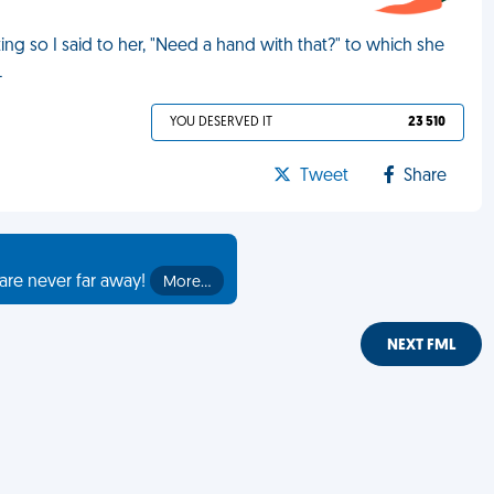
ing so I said to her, "Need a hand with that?" to which she
L
YOU DESERVED IT
23 510
Tweet
Share
are never far away!
More…
NEXT FML