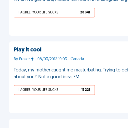
I AGREE, YOUR LIFE SUCKS
20 341
Play it cool
By Fraser
- 08/03/2012 19:03 - Canada
Today, my mother caught me masturbating. Trying to defus
about you!" Not a good idea. FML
I AGREE, YOUR LIFE SUCKS
17 221