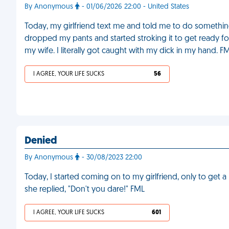
By Anonymous
- 01/06/2026 22:00 - United States
Today, my girlfriend text me and told me to do somethi
dropped my pants and started stroking it to get ready for
my wife. I literally got caught with my dick in my hand. F
I AGREE, YOUR LIFE SUCKS
56
Denied
By Anonymous
- 30/08/2023 22:00
Today, I started coming on to my girlfriend, only to get a n
she replied, "Don't you dare!" FML
I AGREE, YOUR LIFE SUCKS
601