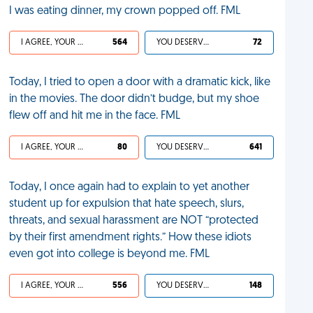
I was eating dinner, my crown popped off. FML
I AGREE, YOUR LIFE SUCKS
564
YOU DESERVED IT
72
Today, I tried to open a door with a dramatic kick, like
in the movies. The door didn’t budge, but my shoe
flew off and hit me in the face. FML
I AGREE, YOUR LIFE SUCKS
80
YOU DESERVED IT
641
Today, I once again had to explain to yet another
student up for expulsion that hate speech, slurs,
threats, and sexual harassment are NOT “protected
by their first amendment rights.” How these idiots
even got into college is beyond me. FML
I AGREE, YOUR LIFE SUCKS
556
YOU DESERVED IT
148