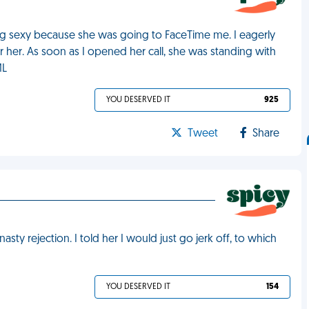
ng sexy because she was going to FaceTime me. I eagerly
 her. As soon as I opened her call, she was standing with
ML
YOU DESERVED IT
925
Tweet
Share
asty rejection. I told her I would just go jerk off, to which
YOU DESERVED IT
154