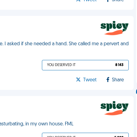
Tweet
Share
. I asked if she needed a hand. She called me a pervert and
YOU DESERVED IT
8 143
Tweet
Share
sturbating, in my own house. FML