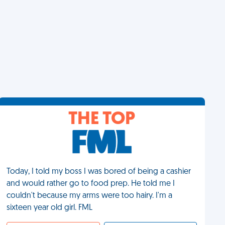
THE TOP
Today, I told my boss I was bored of being a cashier
and would rather go to food prep. He told me I
couldn't because my arms were too hairy. I'm a
sixteen year old girl. FML