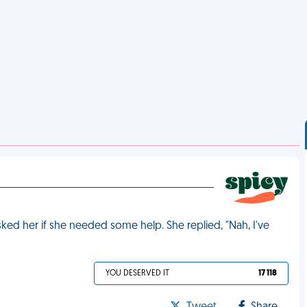
sked her if she needed some help. She replied, "Nah, I've
YOU DESERVED IT
17 118