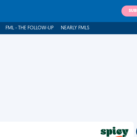
SUB
FML - THE FOLLOW-UP
NEARLY FMLS