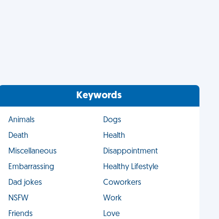
Keywords
Animals
Dogs
Death
Health
Miscellaneous
Disappointment
Embarrassing
Healthy Lifestyle
Dad jokes
Coworkers
NSFW
Work
Friends
Love