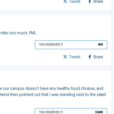
Tweet
Share
smiles too much. FML
YOU DESERVED IT
814
Tweet
Share
how our campus doesn't have any healthy food choices, and
 friend then pointed out that I was standing next to the salad
YOU DESERVED IT
3 609