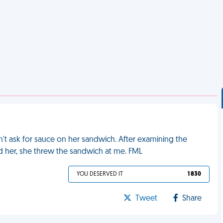
t ask for sauce on her sandwich. After examining the
ld her, she threw the sandwich at me. FML
YOU DESERVED IT
1 830
Tweet
Share