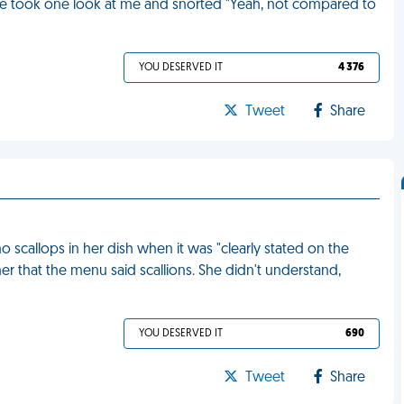
l. She took one look at me and snorted "Yeah, not compared to
YOU DESERVED IT
4 376
Tweet
Share
scallops in her dish when it was "clearly stated on the
her that the menu said scallions. She didn't understand,
YOU DESERVED IT
690
Tweet
Share