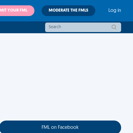
MIT YOUR FML
MODERATE THE FMLS
Log in
FML on Facebook