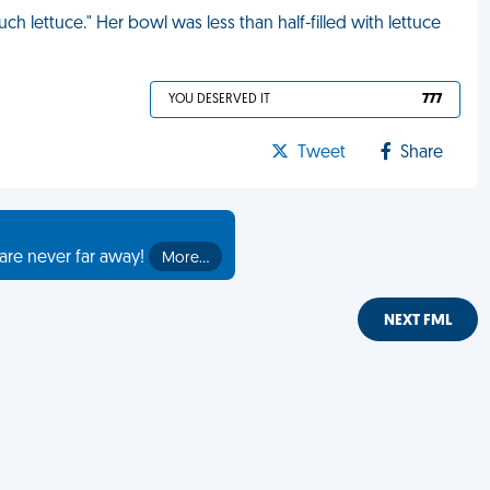
 lettuce." Her bowl was less than half-filled with lettuce
YOU DESERVED IT
777
Tweet
Share
are never far away!
More…
NEXT FML