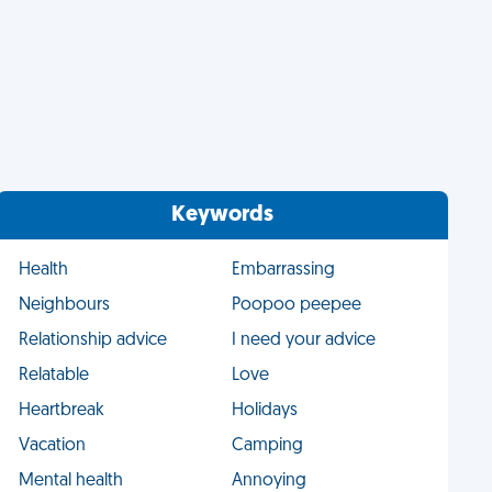
Keywords
Health
Embarrassing
Neighbours
Poopoo peepee
Relationship advice
I need your advice
Relatable
Love
Heartbreak
Holidays
Vacation
Camping
Mental health
Annoying