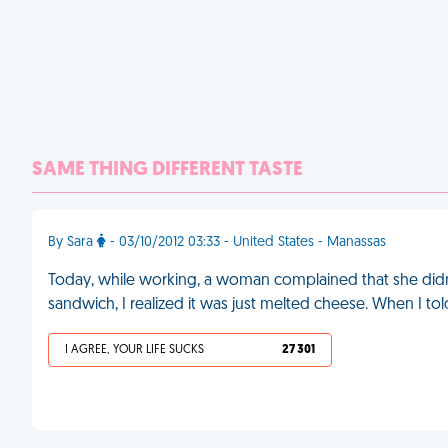
SAME THING DIFFERENT TASTE
By Sara
- 03/10/2012 03:33 - United States - Manassas
Today, while working, a woman complained that she didn'
sandwich, I realized it was just melted cheese. When I to
I AGREE, YOUR LIFE SUCKS
27 301