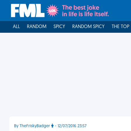
ALL
RANDOM
SPICY
RANDOM SPICY
THE TOP
By TheFriskyBadger
- 12/07/2016 23:57