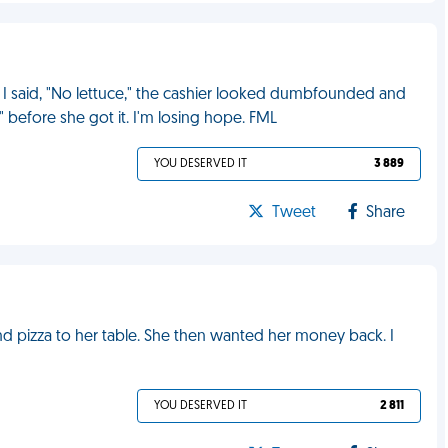
 I said, "No lettuce," the cashier looked dumbfounded and
ff" before she got it. I'm losing hope. FML
YOU DESERVED IT
3 889
Tweet
Share
nd pizza to her table. She then wanted her money back. I
YOU DESERVED IT
2 811