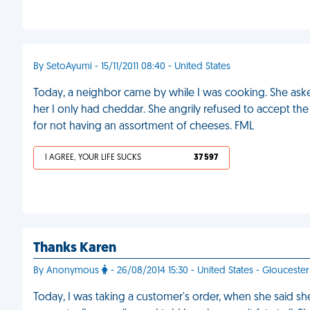
By SetoAyumi - 15/11/2011 08:40 - United States
Today, a neighbor came by while I was cooking. She aske
her I only had cheddar. She angrily refused to accept the
for not having an assortment of cheeses. FML
I AGREE, YOUR LIFE SUCKS
37 597
Thanks Karen
By Anonymous
- 26/08/2014 15:30 - United States - Gloucester
Today, I was taking a customer's order, when she said she