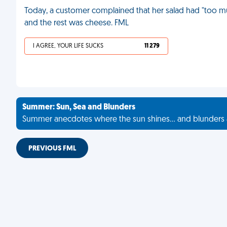
Today, a customer complained that her salad had "too much
and the rest was cheese. FML
I AGREE, YOUR LIFE SUCKS
11 279
Summer: Sun, Sea and Blunders
Summer anecdotes where the sun shines... and blunders 
PREVIOUS FML