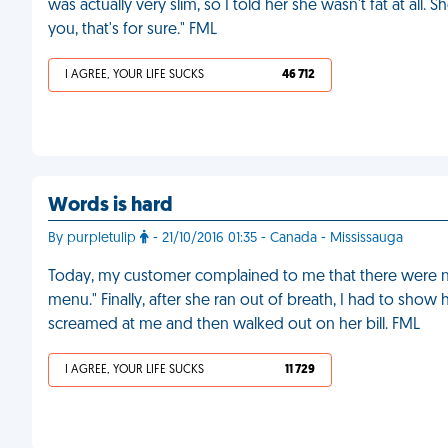
was actually very slim, so I told her she wasn't fat at al
you, that's for sure." FML
I AGREE, YOUR LIFE SUCKS
46 712
Words is hard
By purpletulip
- 21/10/2016 01:35 - Canada - Mississauga
Today, my customer complained to me that there were no 
menu." Finally, after she ran out of breath, I had to show 
screamed at me and then walked out on her bill. FML
I AGREE, YOUR LIFE SUCKS
11 729