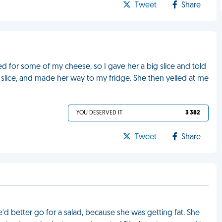
Tweet
Share
d for some of my cheese, so I gave her a big slice and told
 slice, and made her way to my fridge. She then yelled at me
YOU DESERVED IT
3 382
Tweet
Share
'd better go for a salad, because she was getting fat. She