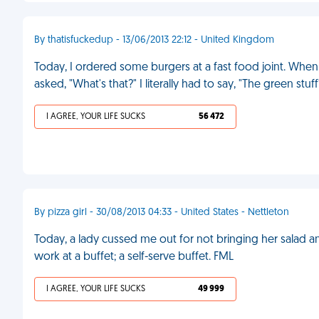
By thatisfuckedup - 13/06/2013 22:12 - United Kingdom
Today, I ordered some burgers at a fast food joint. When
asked, "What's that?" I literally had to say, "The green stu
I AGREE, YOUR LIFE SUCKS
56 472
By pizza girl - 30/08/2013 04:33 - United States - Nettleton
Today, a lady cussed me out for not bringing her salad a
work at a buffet; a self-serve buffet. FML
I AGREE, YOUR LIFE SUCKS
49 999