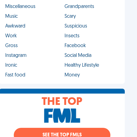
Miscellaneous
Grandparents
Music
Scary
Awkward
Suspicious
Work
Insects
Gross
Facebook
Instagram
Social Media
Ironic
Healthy Lifestyle
Fast food
Money
THE TOP
SEE THE TOP FMLS