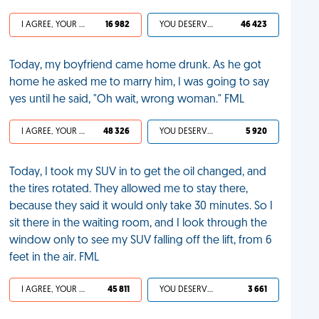
I AGREE, YOUR LIFE SUCKS
16 982
YOU DESERVED IT
46 423
Today, my boyfriend came home drunk. As he got
home he asked me to marry him, I was going to say
yes until he said, "Oh wait, wrong woman." FML
I AGREE, YOUR LIFE SUCKS
48 326
YOU DESERVED IT
5 920
Today, I took my SUV in to get the oil changed, and
the tires rotated. They allowed me to stay there,
because they said it would only take 30 minutes. So I
sit there in the waiting room, and I look through the
window only to see my SUV falling off the lift, from 6
feet in the air. FML
I AGREE, YOUR LIFE SUCKS
45 811
YOU DESERVED IT
3 661