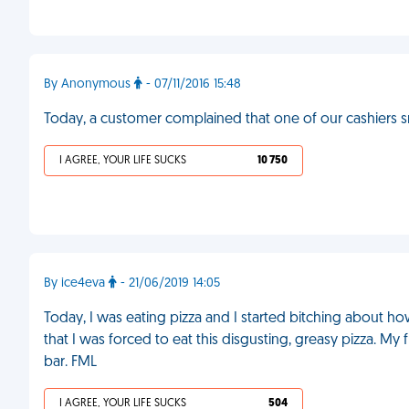
By Anonymous
- 07/11/2016 15:48
Today, a customer complained that one of our cashiers 
I AGREE, YOUR LIFE SUCKS
10 750
By ice4eva
- 21/06/2019 14:05
Today, I was eating pizza and I started bitching about 
that I was forced to eat this disgusting, greasy pizza. My
bar. FML
I AGREE, YOUR LIFE SUCKS
504