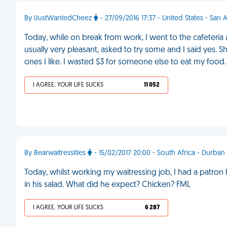
By IJustWantedCheez
- 27/09/2016 17:37 - United States - San 
Today, while on break from work, I went to the cafeter
usually very pleasant, asked to try some and I said yes. S
ones I like. I wasted $3 for someone else to eat my food
I AGREE, YOUR LIFE SUCKS
11 052
By Bearwaitressities
- 15/02/2017 20:00 - South Africa - Durban
Today, whilst working my waitressing job, I had a patron
in his salad. What did he expect? Chicken? FML
I AGREE, YOUR LIFE SUCKS
6 287