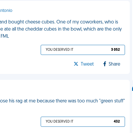
Antonio
ia and bought cheese cubes. One of my coworkers, who is
he ate all the cheddar cubes in the bowl, which are the only
. FML
YOU DESERVED IT
3 052
Tweet
Share
 lose his rag at me because there was too much "green stuff"
YOU DESERVED IT
432