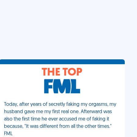
THE TOP
Today, after years of secretly faking my orgasms, my
husband gave me my first real one. Afterward was
also the first time he ever accused me of faking it
because, "It was different from all the other times."
FML