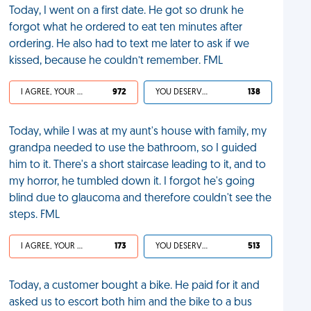
Today, I went on a first date. He got so drunk he
forgot what he ordered to eat ten minutes after
ordering. He also had to text me later to ask if we
kissed, because he couldn’t remember. FML
I AGREE, YOUR LIFE SUCKS
972
YOU DESERVED IT
138
Today, while I was at my aunt's house with family, my
grandpa needed to use the bathroom, so I guided
him to it. There's a short staircase leading to it, and to
my horror, he tumbled down it. I forgot he's going
blind due to glaucoma and therefore couldn't see the
steps. FML
I AGREE, YOUR LIFE SUCKS
173
YOU DESERVED IT
513
Today, a customer bought a bike. He paid for it and
asked us to escort both him and the bike to a bus