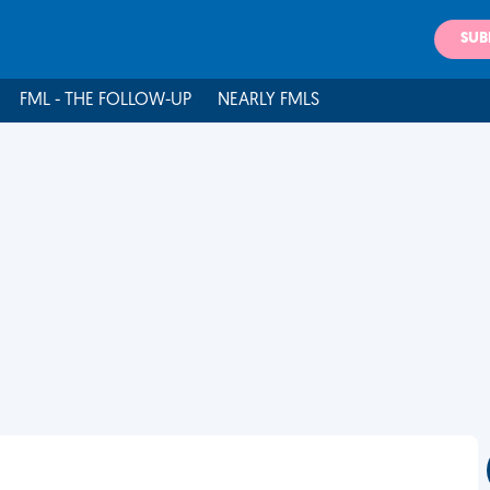
SUB
FML - THE FOLLOW-UP
NEARLY FMLS