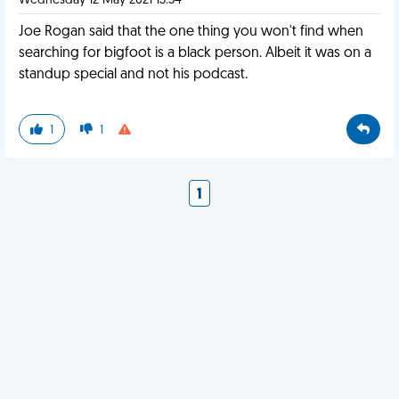
Wednesday 12 May 2021 13:34
Joe Rogan said that the one thing you won't find when
searching for bigfoot is a black person. Albeit it was on a
standup special and not his podcast.
1
1
1