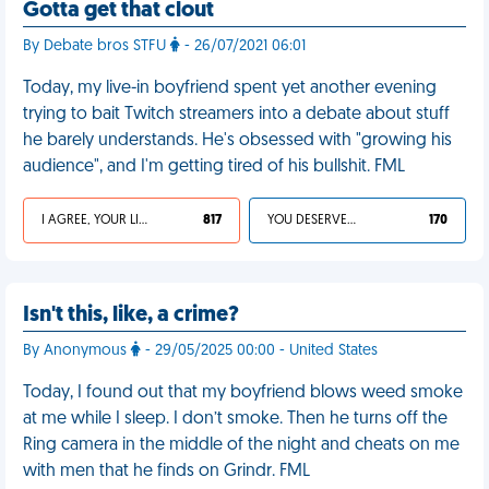
Gotta get that clout
By Debate bros STFU
- 26/07/2021 06:01
Today, my live-in boyfriend spent yet another evening
trying to bait Twitch streamers into a debate about stuff
he barely understands. He's obsessed with "growing his
audience", and I'm getting tired of his bullshit. FML
I AGREE, YOUR LIFE SUCKS
817
YOU DESERVED IT
170
Isn't this, like, a crime?
By Anonymous
- 29/05/2025 00:00 - United States
Today, I found out that my boyfriend blows weed smoke
at me while I sleep. I don’t smoke. Then he turns off the
Ring camera in the middle of the night and cheats on me
with men that he finds on Grindr. FML