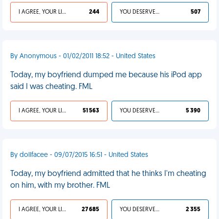
I AGREE, YOUR LIFE SUCKS
244
YOU DESERVED IT
507
By Anonymous - 01/02/2011 18:52 - United States
Today, my boyfriend dumped me because his iPod app
said I was cheating. FML
I AGREE, YOUR LIFE SUCKS
51 563
YOU DESERVED IT
5 390
By dollfacee - 09/07/2015 16:51 - United States
Today, my boyfriend admitted that he thinks I'm cheating
on him, with my brother. FML
I AGREE, YOUR LIFE SUCKS
27 685
YOU DESERVED IT
2 355