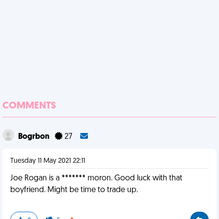
COMMENTS
Bogrbon
27
Tuesday 11 May 2021 22:11
Joe Rogan is a ******* moron. Good luck with that
boyfriend. Might be time to trade up.