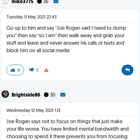
mike3775
36
Tuesday 11 May 2021 22:43
Go up to him and say “Joe Rogan said I need to dump
you” then say “so I am” then walk away and grab your
stuff and leave and never answer his calls or texts and
block him on all social media
8
0
Brightside86
30
Wednesday 12 May 2021 1:13
Joe Rogan says not to focus on things that just make
your life worse. You have limited mental bandwidth and
choosing to spend it there prevents you from focusing