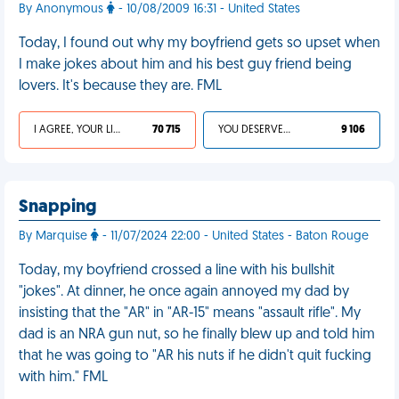
By Anonymous
- 10/08/2009 16:31 - United States
Today, I found out why my boyfriend gets so upset when
I make jokes about him and his best guy friend being
lovers. It's because they are. FML
I AGREE, YOUR LIFE SUCKS
70 715
YOU DESERVED IT
9 106
Snapping
By Marquise
- 11/07/2024 22:00 - United States - Baton Rouge
Today, my boyfriend crossed a line with his bullshit
"jokes". At dinner, he once again annoyed my dad by
insisting that the "AR" in "AR-15" means "assault rifle". My
dad is an NRA gun nut, so he finally blew up and told him
that he was going to "AR his nuts if he didn't quit fucking
with him." FML