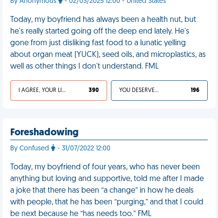
By Anonymous
- 02/03/2025 12:00 - United States
Today, my boyfriend has always been a health nut, but
he's really started going off the deep end lately. He's
gone from just disliking fast food to a lunatic yelling
about organ meat (YUCK), seed oils, and microplastics, as
well as other things I don't understand. FML
I AGREE, YOUR LIFE SUCKS
390
YOU DESERVED IT
196
Foreshadowing
By Confused
- 31/07/2022 12:00
Today, my boyfriend of four years, who has never been
anything but loving and supportive, told me after I made
a joke that there has been “a change” in how he deals
with people, that he has been “purging,” and that I could
be next because he “has needs too.” FML