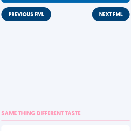
PREVIOUS FML
NEXT FML
SAME THING DIFFERENT TASTE