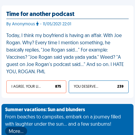
Time for another podcast
By Anonymous
- 11/05/2021 22:01
Today, I think my boyfriend is having an affair. With Joe
Rogan. Why? Every time I mention something, he
basically replies, "Joe Rogan said…" For example:
Vaccines? "Joe Rogan said yada yada yada." Weed? "A
guest on Joe Rogan's podcast said…" And so on. I HATE
YOU, ROGAN. FML
I AGREE, YOUR LIFE SUCKS
875
YOU DESERVED IT
239
Summer vacations: Sun and blunders
From beaches to campsites, embark on a journey filled
with laughter under the sun... and a few sunburns!
More…