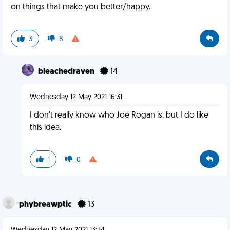
on things that make you better/happy.
3
8
bleachedraven
14
Wednesday 12 May 2021 16:31
I don't really know who Joe Rogan is, but I do like
this idea.
1
0
phybreawptic
13