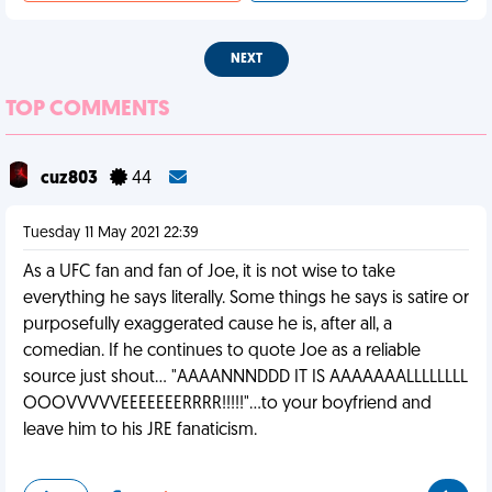
NEXT
TOP COMMENTS
cuz803
44
Tuesday 11 May 2021 22:39
As a UFC fan and fan of Joe, it is not wise to take
everything he says literally. Some things he says is satire or
purposefully exaggerated cause he is, after all, a
comedian. If he continues to quote Joe as a reliable
source just shout... "AAAANNNDDD IT IS AAAAAAALLLLLLLL
OOOVVVVVEEEEEEERRRR!!!!!"...to your boyfriend and
leave him to his JRE fanaticism.