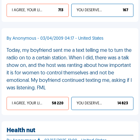
I AGREE, YOUR LIFE SUCKS
713
YOU DESERVED IT
167
By Anonymous - 03/04/2009 04:17 - United States
Today, my boyfriend sent me a text telling me to turn the
radio on to a certain station. When I did, there was a talk
show on, and the host was ranting about how important
it is for women to control themselves and not be
emotional. My boyfriend continued texting me, asking if I
was listening. FML
I AGREE, YOUR LIFE SUCKS
58 220
YOU DESERVED IT
14 823
Health nut