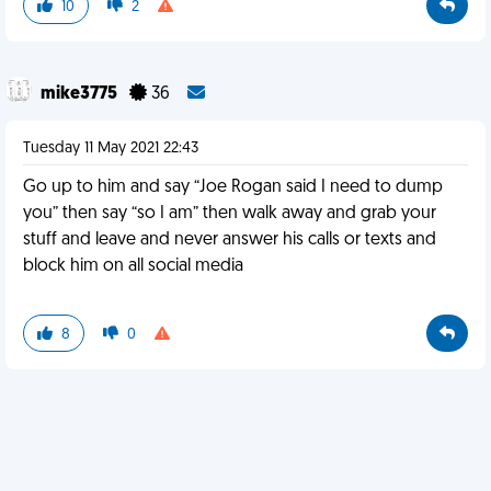
10
2
mike3775
36
Tuesday 11 May 2021 22:43
Go up to him and say “Joe Rogan said I need to dump
you” then say “so I am” then walk away and grab your
stuff and leave and never answer his calls or texts and
block him on all social media
8
0