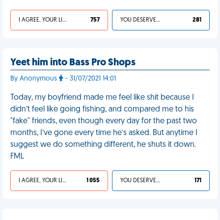
I AGREE, YOUR LIFE SUCKS
757
YOU DESERVED IT
281
Yeet him into Bass Pro Shops
By Anonymous
- 31/07/2021 14:01
Today, my boyfriend made me feel like shit because I
didn’t feel like going fishing, and compared me to his
"fake" friends, even though every day for the past two
months, I’ve gone every time he’s asked. But anytime I
suggest we do something different, he shuts it down.
FML
I AGREE, YOUR LIFE SUCKS
1 055
YOU DESERVED IT
171