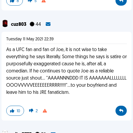
8
5
cuz803
44
Tuesday 11 May 2021 22:39
As a UFC fan and fan of Joe, it is not wise to take
everything he says literally. Some things he says is satire or
purposefully exaggerated cause he is, after all, a
comedian. If he continues to quote Joe as a reliable
source just shout... "AAAANNNDDD IT IS AAAAAAALLLLLLLL
OOOVVVVVEEEEEEERRRR!!!!!"...to your boyfriend and
leave him to his JRE fanaticism.
10
2