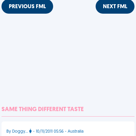
PREVIOUS FML
NEXT FML
SAME THING DIFFERENT TASTE
By Doggy...
- 10/11/2011 05:56 - Australia