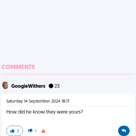
COMMENTS
GoogieWithers
23
Saturday 14 September 2024 18:17
How did he know they were yours?
2
1