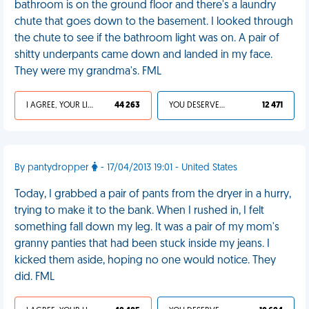
bathroom is on the ground floor and there's a laundry
chute that goes down to the basement. I looked through
the chute to see if the bathroom light was on. A pair of
shitty underpants came down and landed in my face.
They were my grandma's. FML
I AGREE, YOUR LIFE SUCKS
44 263
YOU DESERVED IT
12 471
By pantydropper
- 17/04/2013 19:01 - United States
Today, I grabbed a pair of pants from the dryer in a hurry,
trying to make it to the bank. When I rushed in, I felt
something fall down my leg. It was a pair of my mom's
granny panties that had been stuck inside my jeans. I
kicked them aside, hoping no one would notice. They
did. FML