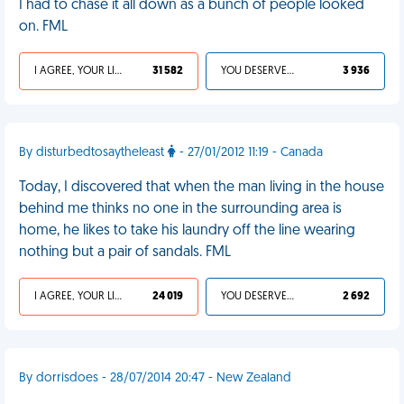
I had to chase it all down as a bunch of people looked
on. FML
I AGREE, YOUR LIFE SUCKS
31 582
YOU DESERVED IT
3 936
By disturbedtosaytheleast
- 27/01/2012 11:19 - Canada
Today, I discovered that when the man living in the house
behind me thinks no one in the surrounding area is
home, he likes to take his laundry off the line wearing
nothing but a pair of sandals. FML
I AGREE, YOUR LIFE SUCKS
24 019
YOU DESERVED IT
2 692
By dorrisdoes - 28/07/2014 20:47 - New Zealand