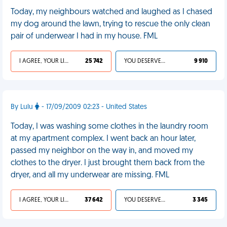
Today, my neighbours watched and laughed as I chased
my dog around the lawn, trying to rescue the only clean
pair of underwear I had in my house. FML
I AGREE, YOUR LIFE SUCKS
25 742
YOU DESERVED IT
9 910
By Lulu
- 17/09/2009 02:23 - United States
Today, I was washing some clothes in the laundry room
at my apartment complex. I went back an hour later,
passed my neighbor on the way in, and moved my
clothes to the dryer. I just brought them back from the
dryer, and all my underwear are missing. FML
I AGREE, YOUR LIFE SUCKS
37 642
YOU DESERVED IT
3 345