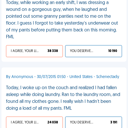
Today, while working an early shift, I was dressing a
wound on a gorgeous guy, when he laughed and
pointed out some granny panties next to me on the
floor. I guess I forgot to take yesterday's underwear out
of my pants before putting them back on this morning.
FML
I AGREE, YOUR LIFE SUCKS
38 338
YOU DESERVED IT
10 190
By Anonymous - 30/07/2015 01:50 - United States - Schenectady
Today, I woke up on the couch and realized I had fallen
asleep while doing laundry. Ran to the laundry room, and
found all my clothes gone. I really wish I hadn't been
doing a load of all my pants. FML
I AGREE, YOUR LIFE SUCKS
24 038
YOU DESERVED IT
3 191