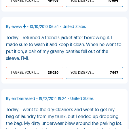
I AGREE, YOUR LIFE SUCKS
49 405
YOU DESERVED IT
10 694
By ewwy
- 10/10/2010 06:54 - United States
Today, I returned a friend's jacket after borrowing it. I
made sure to wash it and keep it clean. When he went to
put it on, a pair of my granny panties fell out of the
sleeve. FML
I AGREE, YOUR LIFE SUCKS
28 020
YOU DESERVED IT
7 667
By embarrassed - 19/12/2014 19:24 - United States
Today, I went to the dry-cleaner's and went to get my
bag of laundry from my trunk, but I ended up dropping
the bag. My dirty underwear blew around the parking lot.