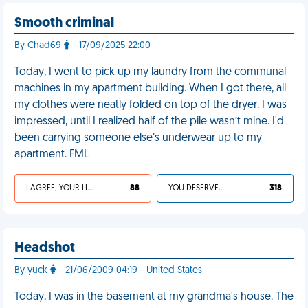
Smooth criminal
By Chad69
- 17/09/2025 22:00
Today, I went to pick up my laundry from the communal
machines in my apartment building. When I got there, all
my clothes were neatly folded on top of the dryer. I was
impressed, until I realized half of the pile wasn’t mine. I'd
been carrying someone else’s underwear up to my
apartment. FML
I AGREE, YOUR LIFE SUCKS
88
YOU DESERVED IT
318
Headshot
By yuck
- 21/06/2009 04:19 - United States
Today, I was in the basement at my grandma's house. The