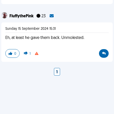
FluffythePink
23
Sunday 15 September 2024 15:31
Eh, at least he gave them back. Unmolested.
0
1
1