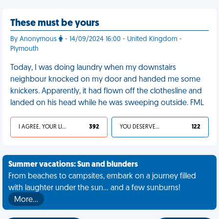
These must be yours
By Anonymous
- 14/09/2024 16:00 - United Kingdom -
Plymouth
Today, I was doing laundry when my downstairs
neighbour knocked on my door and handed me some
knickers. Apparently, it had flown off the clothesline and
landed on his head while he was sweeping outside. FML
I AGREE, YOUR LIFE SUCKS
392
YOU DESERVED IT
122
Summer vacations: Sun and blunders
From beaches to campsites, embark on a journey filled
with laughter under the sun... and a few sunburns!
More…