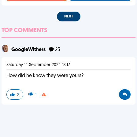
NEXT
TOP COMMENTS
GoogieWithers
23
Saturday 14 September 2024 18:17
How did he know they were yours?
2
1