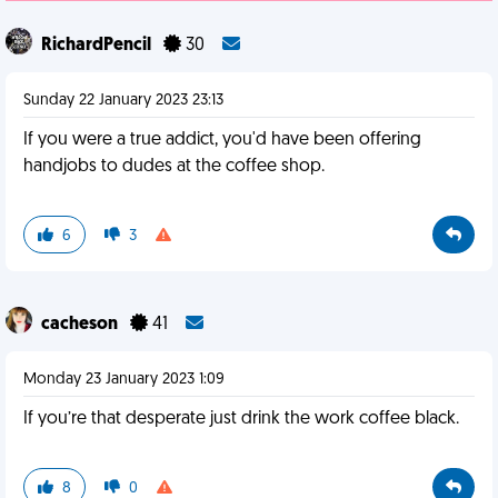
RichardPencil
30
Sunday 22 January 2023 23:13
If you were a true addict, you'd have been offering
handjobs to dudes at the coffee shop.
6
3
cacheson
41
Monday 23 January 2023 1:09
If you’re that desperate just drink the work coffee black.
8
0