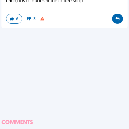
handjobs to dudes at the coffee shop.
6
3
COMMENTS