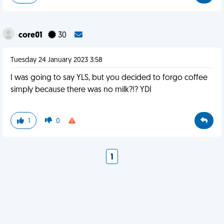
core01
30
Tuesday 24 January 2023 3:58
I was going to say YLS, but you decided to forgo coffee
simply because there was no milk?!? YDI
1
0
1