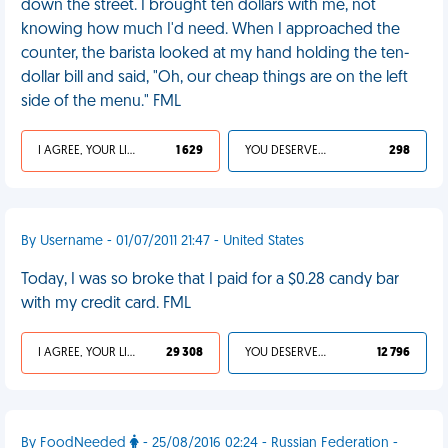
down the street. I brought ten dollars with me, not
knowing how much I'd need. When I approached the
counter, the barista looked at my hand holding the ten-
dollar bill and said, "Oh, our cheap things are on the left
side of the menu." FML
I AGREE, YOUR LIFE SUCKS
1 629
YOU DESERVED IT
298
By Username - 01/07/2011 21:47 - United States
Today, I was so broke that I paid for a $0.28 candy bar
with my credit card. FML
I AGREE, YOUR LIFE SUCKS
29 308
YOU DESERVED IT
12 796
By FoodNeeded
- 25/08/2016 02:24 - Russian Federation -