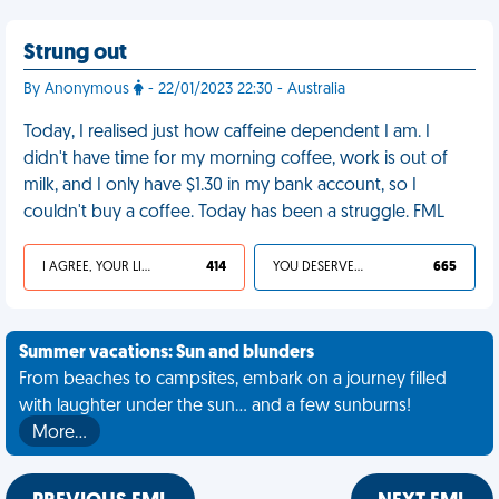
Strung out
By Anonymous
- 22/01/2023 22:30 - Australia
Today, I realised just how caffeine dependent I am. I
didn't have time for my morning coffee, work is out of
milk, and I only have $1.30 in my bank account, so I
couldn't buy a coffee. Today has been a struggle. FML
I AGREE, YOUR LIFE SUCKS
414
YOU DESERVED IT
665
Summer vacations: Sun and blunders
From beaches to campsites, embark on a journey filled
with laughter under the sun... and a few sunburns!
More…