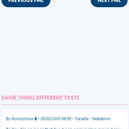
PREVIOUS FML
NEXT FML
SAME THING DIFFERENT TASTE
By Anonymous
- 25/02/2013 08:39 - Canada - Saskatoon