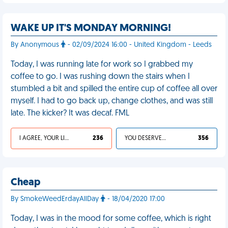
WAKE UP IT'S MONDAY MORNING!
By Anonymous
- 02/09/2024 16:00 - United Kingdom - Leeds
Today, I was running late for work so I grabbed my
coffee to go. I was rushing down the stairs when I
stumbled a bit and spilled the entire cup of coffee all over
myself. I had to go back up, change clothes, and was still
late. The kicker? It was decaf. FML
I AGREE, YOUR LIFE SUCKS
236
YOU DESERVED IT
356
Cheap
By SmokeWeedErdayAllDay
- 18/04/2020 17:00
Today, I was in the mood for some coffee, which is right