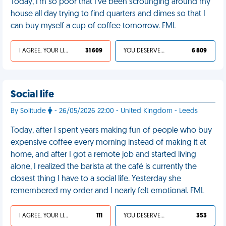
Today, I'm so poor that I've been scrounging around my
house all day trying to find quarters and dimes so that I
can buy myself a cup of coffee tomorrow. FML
I AGREE, YOUR LIFE SUCKS
31 609
YOU DESERVED IT
6 809
Social life
By Solitude
- 26/05/2026 22:00 - United Kingdom - Leeds
Today, after I spent years making fun of people who buy
expensive coffee every morning instead of making it at
home, and after I got a remote job and started living
alone, I realized the barista at the café is currently the
closest thing I have to a social life. Yesterday she
remembered my order and I nearly felt emotional. FML
I AGREE, YOUR LIFE SUCKS
111
YOU DESERVED IT
353