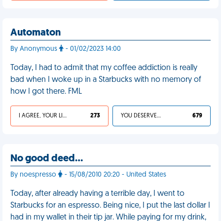
Automaton
By Anonymous
- 01/02/2023 14:00
Today, I had to admit that my coffee addiction is really
bad when I woke up in a Starbucks with no memory of
how I got there. FML
I AGREE, YOUR LIFE SUCKS
273
YOU DESERVED IT
679
No good deed…
By noespresso
- 15/08/2010 20:20 - United States
Today, after already having a terrible day, I went to
Starbucks for an espresso. Being nice, I put the last dollar I
had in my wallet in their tip jar. While paying for my drink,