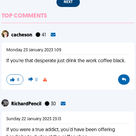
NEXT
TOP COMMENTS
cacheson
41
Monday 23 January 2023 1:09
If you’re that desperate just drink the work coffee black.
8
0
RichardPencil
30
Sunday 22 January 2023 23:13
If you were a true addict, you'd have been offering