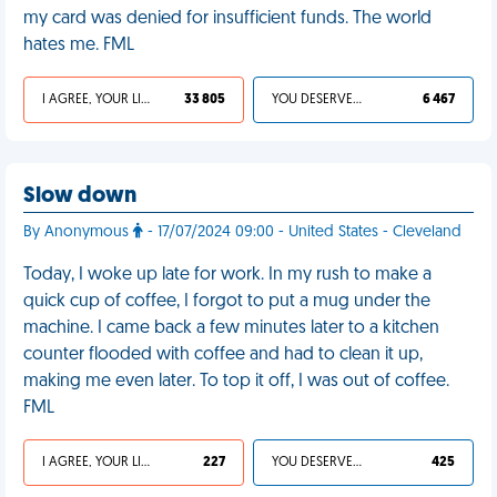
my card was denied for insufficient funds. The world
hates me. FML
I AGREE, YOUR LIFE SUCKS
33 805
YOU DESERVED IT
6 467
Slow down
By Anonymous
- 17/07/2024 09:00 - United States - Cleveland
Today, I woke up late for work. In my rush to make a
quick cup of coffee, I forgot to put a mug under the
machine. I came back a few minutes later to a kitchen
counter flooded with coffee and had to clean it up,
making me even later. To top it off, I was out of coffee.
FML
I AGREE, YOUR LIFE SUCKS
227
YOU DESERVED IT
425