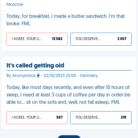
Moscow
Today, for breakfast, I made a butter sandwich. I'm that
broke. FML
I AGREE, YOUR LIFE SUCKS
13 582
YOU DESERVED IT
2 057
It's called getting old
By Anonymous
- 02/10/2023 22:00 - Germany
Today, like most days recently, and even after 10 hours of
sleep, I need at least 3 cups of coffee per day in order be
able to… sit on the sofa and, well, not fall asleep. FML
I AGREE, YOUR LIFE SUCKS
567
YOU DESERVED IT
219