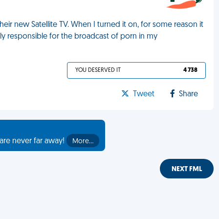
eir new Satellite TV. When I turned it on, for some reason it
ly responsible for the broadcast of porn in my
YOU DESERVED IT
4 738
Tweet
Share
are never far away!
More…
NEXT FML