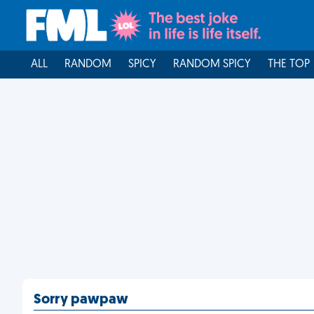
ALL
RANDOM
SPICY
RANDOM SPICY
THE TOP
Sorry pawpaw