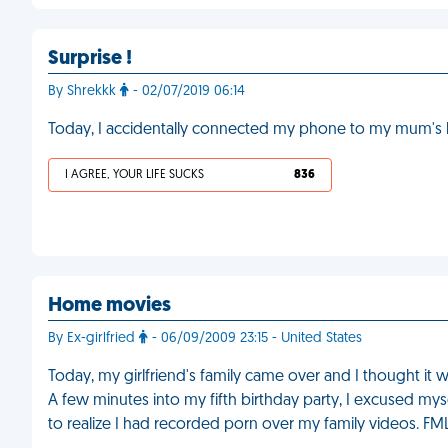
Surprise !
By Shrekkk
- 02/07/2019 06:14
Today, I accidentally connected my phone to my mum's
I AGREE, YOUR LIFE SUCKS
836
Home movies
By Ex-girlfried
- 06/09/2009 23:15 - United States
Today, my girlfriend's family came over and I thought it 
A few minutes into my fifth birthday party, I excused my
to realize I had recorded porn over my family videos. FM