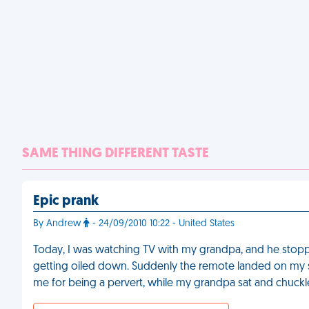
SAME THING DIFFERENT TASTE
Epic prank
By Andrew
- 24/09/2010 10:22 - United States
Today, I was watching TV with my grandpa, and he stopp
getting oiled down. Suddenly the remote landed on my
me for being a pervert, while my grandpa sat and chuck