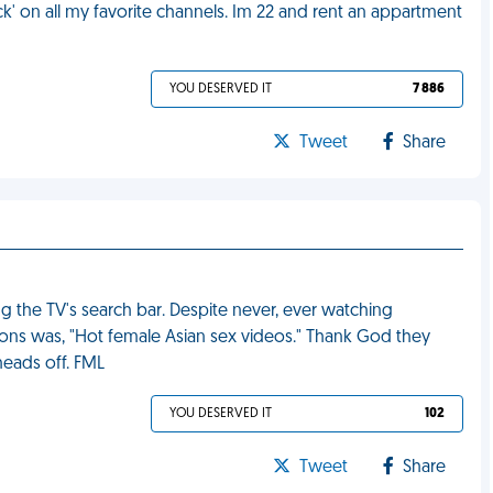
' on all my favorite channels. Im 22 and rent an appartment
YOU DESERVED IT
7 886
Tweet
Share
 the TV's search bar. Despite never, ever watching
ions was, "Hot female Asian sex videos." Thank God they
heads off. FML
YOU DESERVED IT
102
Tweet
Share