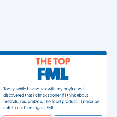
THE TOP
Today, while having sex with my boyfriend, I
discovered that I climax sooner if I think about
pretzels. Yes, pretzels. The food product. I'll never be
able to eat them again. FML