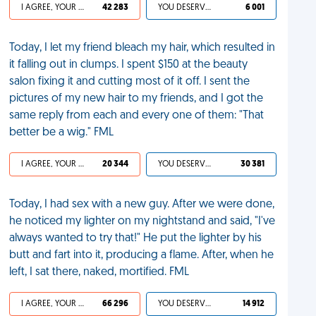
I AGREE, YOUR LIFE SUCKS
42 283
YOU DESERVED IT
6 001
Today, I let my friend bleach my hair, which resulted in
it falling out in clumps. I spent $150 at the beauty
salon fixing it and cutting most of it off. I sent the
pictures of my new hair to my friends, and I got the
same reply from each and every one of them: "That
better be a wig." FML
I AGREE, YOUR LIFE SUCKS
20 344
YOU DESERVED IT
30 381
Today, I had sex with a new guy. After we were done,
he noticed my lighter on my nightstand and said, "I've
always wanted to try that!" He put the lighter by his
butt and fart into it, producing a flame. After, when he
left, I sat there, naked, mortified. FML
I AGREE, YOUR LIFE SUCKS
66 296
YOU DESERVED IT
14 912