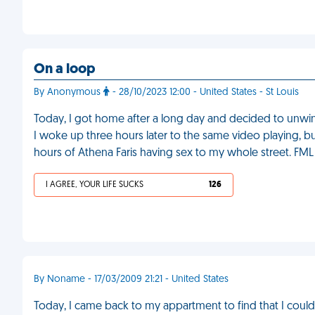
On a loop
By Anonymous
- 28/10/2023 12:00 - United States - St Louis
Today, I got home after a long day and decided to unwind
I woke up three hours later to the same video playing, bu
hours of Athena Faris having sex to my whole street. FML
I AGREE, YOUR LIFE SUCKS
126
By Noname - 17/03/2009 21:21 - United States
Today, I came back to my appartment to find that I couldn