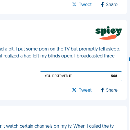
Tweet
Share
 a bit. I put some porn on the TV but promptly fell asleep.
t realized a had left my blinds open. I broadcasted three
YOU DESERVED IT
568
Tweet
Share
't watch certain channels on my tv. When I called the tv