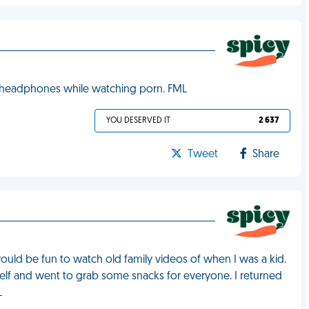
 headphones while watching porn. FML
YOU DESERVED IT
2 637
Tweet
Share
would be fun to watch old family videos of when I was a kid.
self and went to grab some snacks for everyone. I returned
L