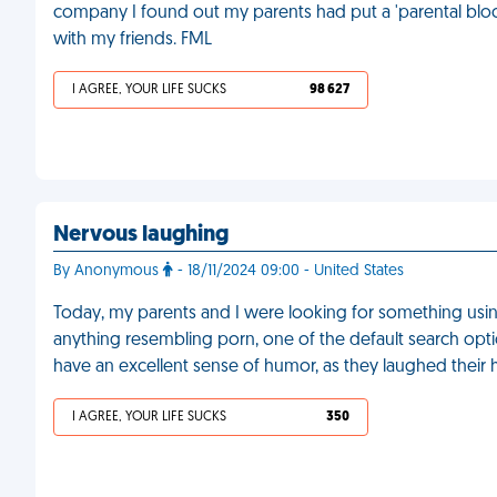
company I found out my parents had put a 'parental block
with my friends. FML
I AGREE, YOUR LIFE SUCKS
98 627
Nervous laughing
By Anonymous
- 18/11/2024 09:00 - United States
Today, my parents and I were looking for something using
anything resembling porn, one of the default search opt
have an excellent sense of humor, as they laughed their 
I AGREE, YOUR LIFE SUCKS
350