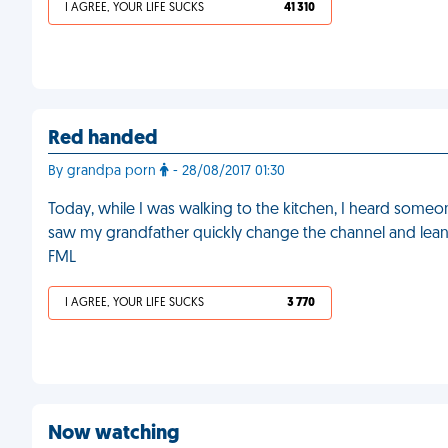
I AGREE, YOUR LIFE SUCKS
41 310
Red handed
By grandpa porn
- 28/08/2017 01:30
Today, while I was walking to the kitchen, I heard some
saw my grandfather quickly change the channel and lean
FML
I AGREE, YOUR LIFE SUCKS
3 770
Now watching