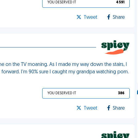
YOU DESERVED IT
4 591
Tweet
Share
one on the TV moaning. As I made my way down the stairs, I
 forward. I'm 90% sure I caught my grandpa watching porn.
YOU DESERVED IT
386
Tweet
Share