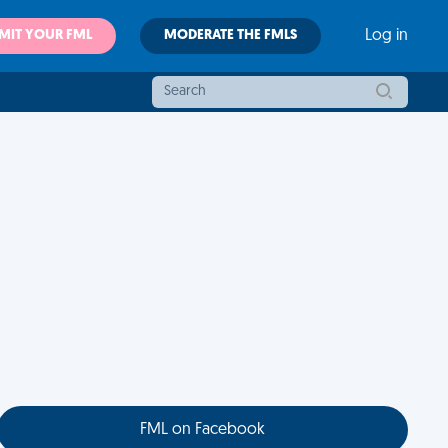
MIT YOUR FML
MODERATE THE FMLS
Log in
FML on Facebook