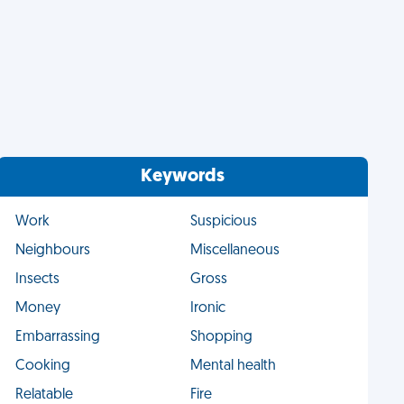
Keywords
Work
Suspicious
Neighbours
Miscellaneous
Insects
Gross
Money
Ironic
Embarrassing
Shopping
Cooking
Mental health
Relatable
Fire