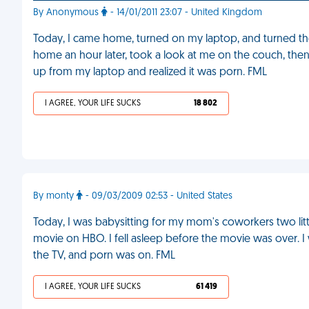
By Anonymous
- 14/01/2011 23:07 - United Kingdom
Today, I came home, turned on my laptop, and turned 
home an hour later, took a look at me on the couch, then
up from my laptop and realized it was porn. FML
I AGREE, YOUR LIFE SUCKS
18 802
By monty
- 09/03/2009 02:53 - United States
Today, I was babysitting for my mom's coworkers two lit
movie on HBO. I fell asleep before the movie was over. I
the TV, and porn was on. FML
I AGREE, YOUR LIFE SUCKS
61 419