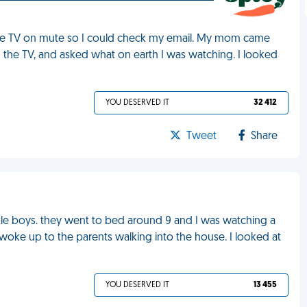
the TV on mute so I could check my email. My mom came
 the TV, and asked what on earth I was watching. I looked
YOU DESERVED IT
32 412
Tweet
Share
tle boys. they went to bed around 9 and I was watching a
 woke up to the parents walking into the house. I looked at
YOU DESERVED IT
13 455