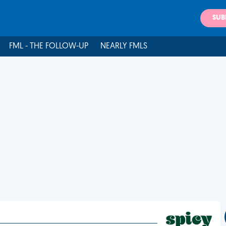
SUB
FML - THE FOLLOW-UP
NEARLY FMLS