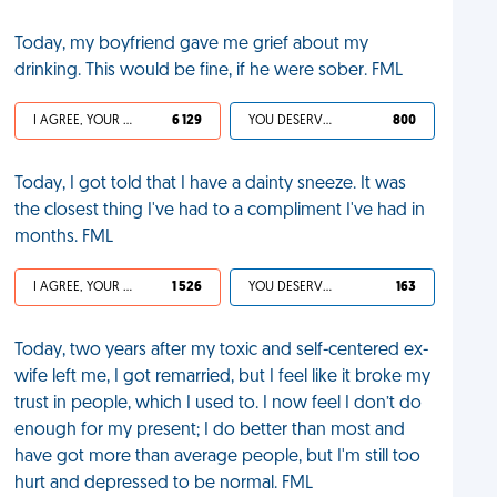
Today, my boyfriend gave me grief about my
drinking. This would be fine, if he were sober. FML
I AGREE, YOUR LIFE SUCKS
6 129
YOU DESERVED IT
800
Today, I got told that I have a dainty sneeze. It was
the closest thing I've had to a compliment I've had in
months. FML
I AGREE, YOUR LIFE SUCKS
1 526
YOU DESERVED IT
163
Today, two years after my toxic and self-centered ex-
wife left me, I got remarried, but I feel like it broke my
trust in people, which I used to. I now feel I don’t do
enough for my present; I do better than most and
have got more than average people, but I'm still too
hurt and depressed to be normal. FML