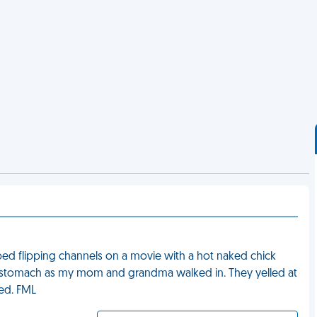
ed flipping channels on a movie with a hot naked chick
 stomach as my mom and grandma walked in. They yelled at
led. FML