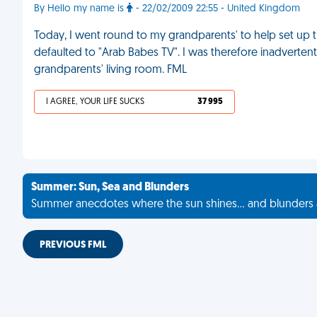
By Hello my name is
- 22/02/2009 22:55 - United Kingdom
Today, I went round to my grandparents' to help set up th
defaulted to "Arab Babes TV". I was therefore inadvertent
grandparents' living room. FML
I AGREE, YOUR LIFE SUCKS
37 995
Summer: Sun, Sea and Blunders
Summer anecdotes where the sun shines... and blunders 
PREVIOUS FML