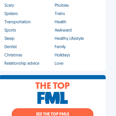
Scary
Phobias
Spiders
Trains
Transportation
Health
Sports
Awkward
Sleep
Healthy Lifestyle
Dentist
Family
Christmas
Holidays
Relationship advice
Love
THE TOP
SEE THE TOP FMLS