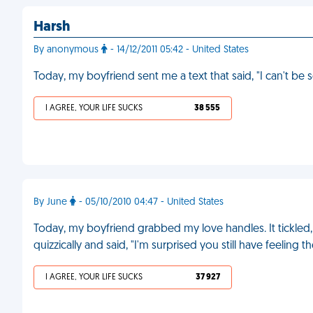
Harsh
By anonymous
- 14/12/2011 05:42 - United States
Today, my boyfriend sent me a text that said, "I can't be
I AGREE, YOUR LIFE SUCKS
38 555
By June
- 05/10/2010 04:47 - United States
Today, my boyfriend grabbed my love handles. It tickled,
quizzically and said, "I'm surprised you still have feeling th
I AGREE, YOUR LIFE SUCKS
37 927