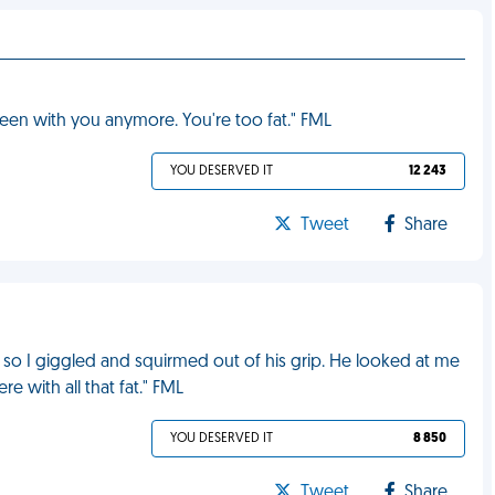
 seen with you anymore. You're too fat." FML
YOU DESERVED IT
12 243
Tweet
Share
 so I giggled and squirmed out of his grip. He looked at me
ere with all that fat." FML
YOU DESERVED IT
8 850
Tweet
Share