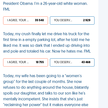
President Obama. I'm a 26-year-old white woman.
FML
I AGREE, YOUR LIFE SUCKS
35 540
YOU DESERVED IT
2 929
Today, my crush finally let me drive his truck for the
first time in a empty parking lot, after he told me he
liked me. It was so dark that I ended up driving into
and pole and totaled his car. Now he hates me. FML
I AGREE, YOUR LIFE SUCKS
10 755
YOU DESERVED IT
43 468
Today, my wife has been going to a "women's
group" for the last couple of months. She now
refuses to do anything around the house, blatantly
spoils our daughter, and talks to our son like he's
mentally incompetent. She insists that she's just
"reclaiming her power" but it makes everyone else