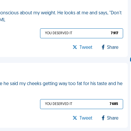
 conscious about my weight. He looks at me and says, "Don't
FML
YOU DESERVED IT
7 917
Tweet
Share
e said my cheeks getting way too fat for his taste and he
YOU DESERVED IT
7 685
Tweet
Share