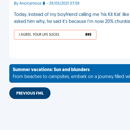
By Anonymous
- 29/05/2021 07:59
Today, instead of my boyfriend calling me 'his Kit Kat' lik
asked him why, he said it's because I'm now 20% chunkie
I AGREE, YOUR LIFE SUCKS
895
Summer vacations: Sun and blunders
From beaches to campsites, embark on a journey filled wi
PREVIOUS FML