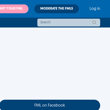
MIT YOUR FML
MODERATE THE FMLS
Log in
FML on Facebook