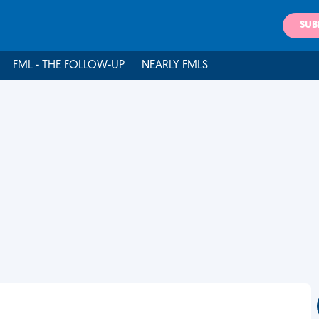
SUB
FML - THE FOLLOW-UP
NEARLY FMLS