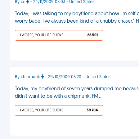
By cc
- 24/11/2009 05:03 - United States
Today, I was talking to my boyfriend about how I'm self
worry babe, I've always been kind of a chubby chaser." 
I AGREE, YOUR LIFE SUCKS
28 501
By chipmunk
- 29/10/2009 05:20 - United States
Today, my boyfriend of seven years dumped me because h
didn't want to be with a chipmunk. FML
I AGREE, YOUR LIFE SUCKS
39 704