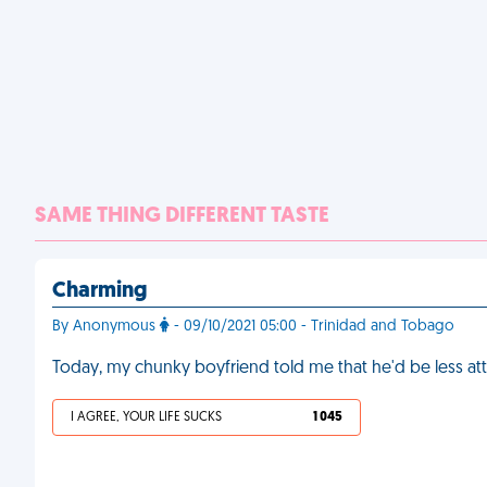
SAME THING DIFFERENT TASTE
Charming
By Anonymous
- 09/10/2021 05:00 - Trinidad and Tobago
Today, my chunky boyfriend told me that he'd be less att
I AGREE, YOUR LIFE SUCKS
1 045