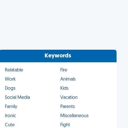
Keywords
Relatable
Fire
Work
Animals
Dogs
Kids
Social Media
Vacation
Family
Parents
Ironic
Miscellaneous
Cute
Fight