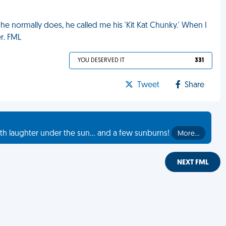
e he normally does, he called me his 'Kit Kat Chunky.' When I
r. FML
YOU DESERVED IT
331
Tweet
Share
th laughter under the sun... and a few sunburns!
More…
NEXT FML