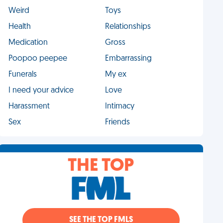
Weird
Toys
Health
Relationships
Medication
Gross
Poopoo peepee
Embarrassing
Funerals
My ex
I need your advice
Love
Harassment
Intimacy
Sex
Friends
THE TOP
SEE THE TOP FMLS