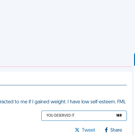
racted to me if I gained weight. I have low self-esteem. FML
YOU DESERVED IT
169
Tweet
Share