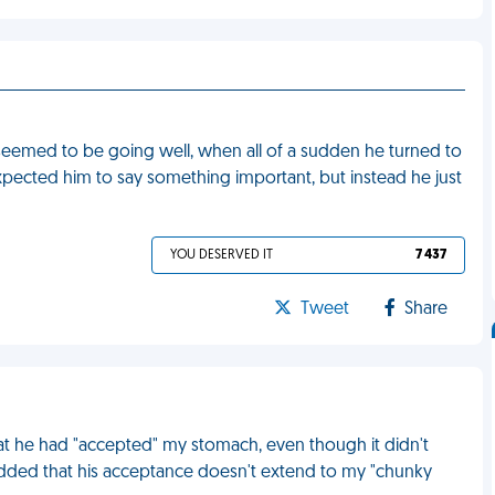
seemed to be going well, when all of a sudden he turned to
xpected him to say something important, but instead he just
YOU DESERVED IT
7 437
Tweet
Share
at he had "accepted" my stomach, even though it didn't
 added that his acceptance doesn't extend to my "chunky