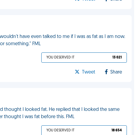
uldn't have even talked to me if I was as fat as I am now.
e or something." FML
YOU DESERVED IT
13 021
Tweet
Share
d thought I looked fat. He replied that I looked the same
ver thought I was fat before this. FML
YOU DESERVED IT
18 654