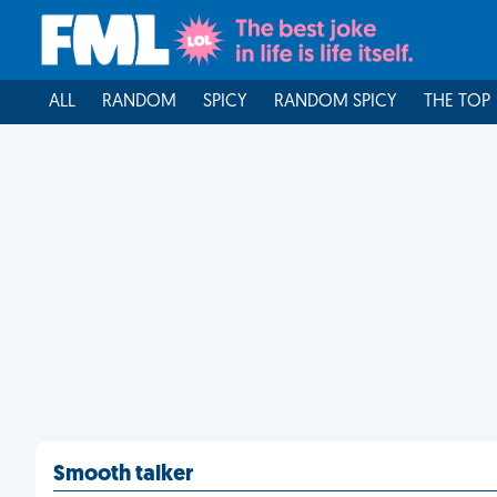
ALL
RANDOM
SPICY
RANDOM SPICY
THE TOP
Smooth talker