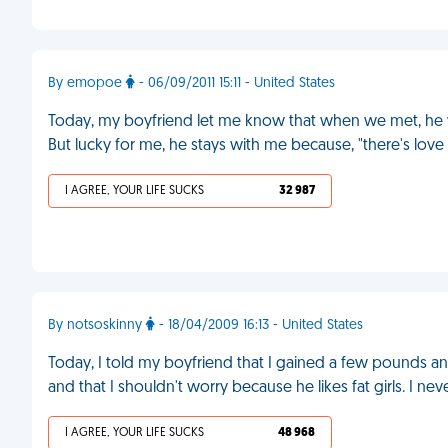
By emopoe
- 06/09/2011 15:11 - United States
Today, my boyfriend let me know that when we met, he wo
But lucky for me, he stays with me because, "there's lov
I AGREE, YOUR LIFE SUCKS
32 987
By notsoskinny
- 18/04/2009 16:13 - United States
Today, I told my boyfriend that I gained a few pounds an
and that I shouldn't worry because he likes fat girls. I ne
I AGREE, YOUR LIFE SUCKS
48 968