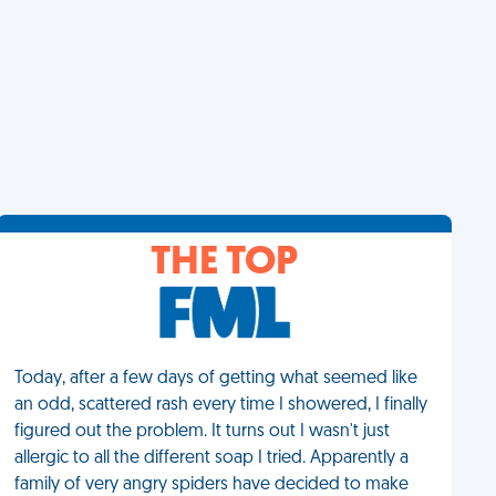
THE TOP
Today, after a few days of getting what seemed like
an odd, scattered rash every time I showered, I finally
figured out the problem. It turns out I wasn't just
allergic to all the different soap I tried. Apparently a
family of very angry spiders have decided to make