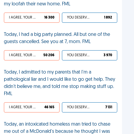
my loofah their new home. FML
I AGREE, YOUR LIFE SUCKS
16 300
YOU DESERVED IT
1 892
Today, I had a big party planned. All but one of the
guests cancelled. See you at 7, mom. FML
I AGREE, YOUR LIFE SUCKS
50 206
YOU DESERVED IT
3 970
Today, I admitted to my parents that I'm a
pathological liar and I would like to go get help. They
didn't believe me, and told me stop making stuff up.
FML
I AGREE, YOUR LIFE SUCKS
46 165
YOU DESERVED IT
7 131
Today, an intoxicated homeless man tried to chase
me out of a McDonald's because he thought I was