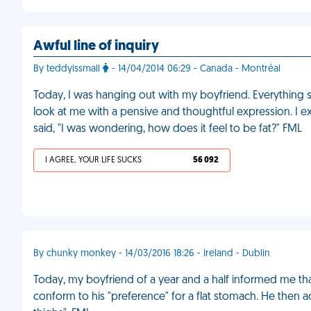
Awful line of inquiry
By teddyissmall
- 14/04/2014 06:29 - Canada - Montréal
Today, I was hanging out with my boyfriend. Everything 
look at me with a pensive and thoughtful expression. I e
said, "I was wondering, how does it feel to be fat?" FML
I AGREE, YOUR LIFE SUCKS
56 092
By chunky monkey - 14/03/2016 18:26 - Ireland - Dublin
Today, my boyfriend of a year and a half informed me th
conform to his "preference" for a flat stomach. He then