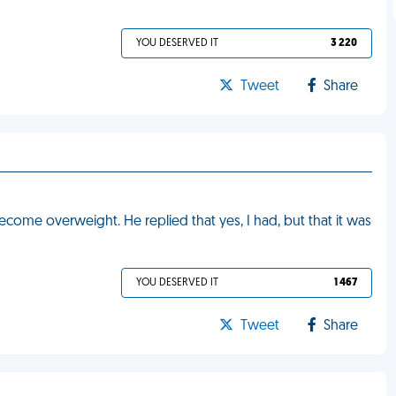
YOU DESERVED IT
3 220
Tweet
Share
ecome overweight. He replied that yes, I had, but that it was
YOU DESERVED IT
1 467
Tweet
Share