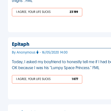
thighs". FML
I AGREE, YOUR LIFE SUCKS
23 199
Epitaph
By Anonymous
- 16/05/2020 14:00
Today, I asked my boyfriend to honestly tell me if I had b
OK because I was his "Lumpy Space Princess." FML
I AGREE, YOUR LIFE SUCKS
1 077