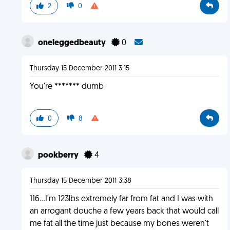
2
0
oneleggedbeauty
0
Thursday 15 December 2011 3:15
You're ******* dumb
0
8
pookberry
4
Thursday 15 December 2011 3:38
116...I'm 123lbs extremely far from fat and I was with
an arrogant douche a few years back that would call
me fat all the time just because my bones weren't