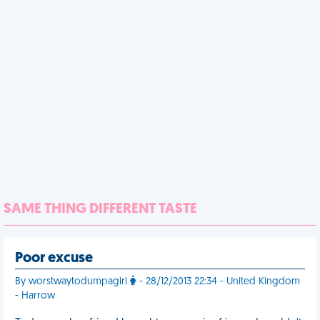
SAME THING DIFFERENT TASTE
Poor excuse
By worstwaytodumpagirl
- 28/12/2013 22:34 - United Kingdom
- Harrow