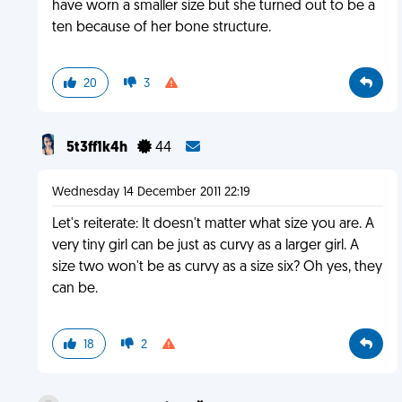
have worn a smaller size but she turned out to be a
ten because of her bone structure.
20
3
5t3ff1k4h
44
Wednesday 14 December 2011 22:19
Let's reiterate: It doesn't matter what size you are. A
very tiny girl can be just as curvy as a larger girl. A
size two won't be as curvy as a size six? Oh yes, they
can be.
18
2