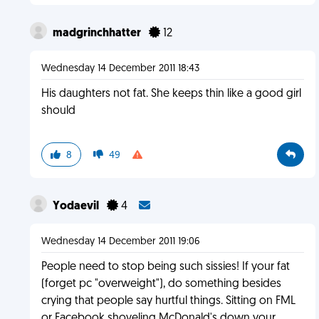
madgrinchhatter
12
Wednesday 14 December 2011 18:43
His daughters not fat. She keeps thin like a good girl
should
8
49
Yodaevil
4
Wednesday 14 December 2011 19:06
People need to stop being such sissies! If your fat
(forget pc "overweight"), do something besides
crying that people say hurtful things. Sitting on FML
or Facebook shoveling McDonald's down your