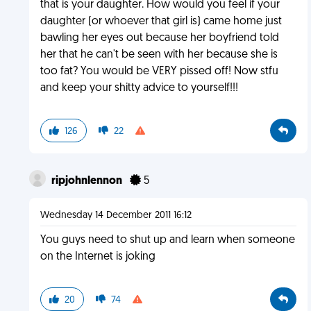
that is your daughter. How would you feel if your
daughter (or whoever that girl is) came home just
bawling her eyes out because her boyfriend told
her that he can't be seen with her because she is
too fat? You would be VERY pissed off! Now stfu
and keep your shitty advice to yourself!!!
126
22
ripjohnlennon
5
Wednesday 14 December 2011 16:12
You guys need to shut up and learn when someone
on the Internet is joking
20
74