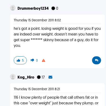
Drummerboy1234
0
Thursday 15 December 2011 8:02
he's got a point. losing weight is good for you if you
are indeed over weight. doesn't mean you have to
get super ******* skinny because of a guy, do it for
you.
5
0
Kog_Hiro
17
Thursday 15 December 2011 8:21
116 I know plenty of people that call others fat or in
this case "over weight" just because they plump. or