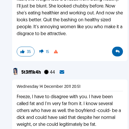
I'll just be blunt. She looked chubby before. Now
she's eating healthier and working out. And now she
looks better. Quit the bashing on healthy sized
people. It's annoying women like you who make it a
disgrace to be attractive.
35
15
5t3ff1k4h
44
Wednesday 14 December 2011 20:51
Freeze, I have to disagree with you. I have been
called fat and I'm very far from it. I know several
others who have as well. the boyfriend -could- be a
dick and could have said that despite her normal
weight, or she could legitimately be fat.