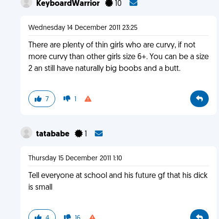
KeyboardWarrior
10
Wednesday 14 December 2011 23:25
There are plenty of thin girls who are curvy, if not
more curvy than other girls size 6+. You can be a size
2 an still have naturally big boobs and a butt.
7
1
tatababe
1
Thursday 15 December 2011 1:10
Tell everyone at school and his future gf that his dick
is small
4
16