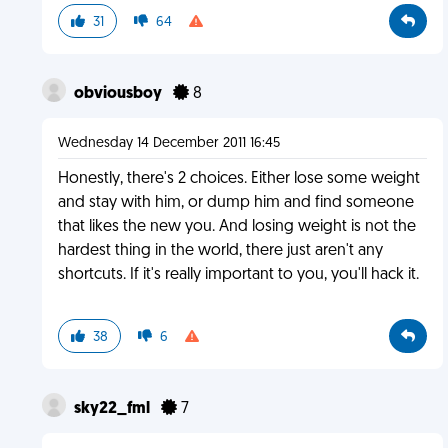
31
64
obviousboy
8
Wednesday 14 December 2011 16:45
Honestly, there's 2 choices. Either lose some weight
and stay with him, or dump him and find someone
that likes the new you. And losing weight is not the
hardest thing in the world, there just aren't any
shortcuts. If it's really important to you, you'll hack it.
38
6
sky22_fml
7