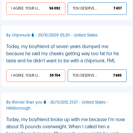
I AGREE, YOUR LIFE SUCKS
56 092
YOU DESERVED IT
7 437
By chipmunk
- 29/10/2009 05:20 - United States
Today, my boyfriend of seven years dumped me
because he said my cheeks getting way too fat for his
taste and he didn't want to be with a chipmunk. FML
I AGREE, YOUR LIFE SUCKS
39 704
YOU DESERVED IT
7 685
By thinner than you
- 20/11/2012 21:57 - United States -
Hillsborough
Today, my boyfriend broke up with me because I'm now
about 15 pounds overweight. When I called him a