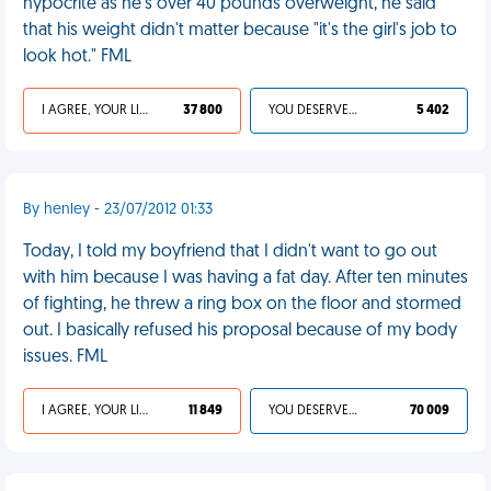
hypocrite as he's over 40 pounds overweight, he said
that his weight didn't matter because "it's the girl's job to
look hot." FML
I AGREE, YOUR LIFE SUCKS
37 800
YOU DESERVED IT
5 402
By henley - 23/07/2012 01:33
Today, I told my boyfriend that I didn't want to go out
with him because I was having a fat day. After ten minutes
of fighting, he threw a ring box on the floor and stormed
out. I basically refused his proposal because of my body
issues. FML
I AGREE, YOUR LIFE SUCKS
11 849
YOU DESERVED IT
70 009