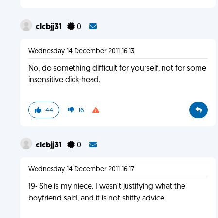
clcbjj31
0
Wednesday 14 December 2011 16:13
No, do something difficult for yourself, not for some
insensitive dick-head.
44
16
clcbjj31
0
Wednesday 14 December 2011 16:17
19- She is my niece. I wasn't justifying what the
boyfriend said, and it is not shitty advice.