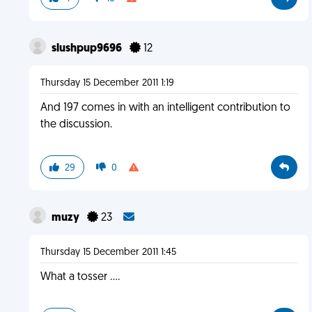
slushpup9696
12
Thursday 15 December 2011 1:19
And 197 comes in with an intelligent contribution to
the discussion.
29
0
muzy
23
Thursday 15 December 2011 1:45
What a tosser ....