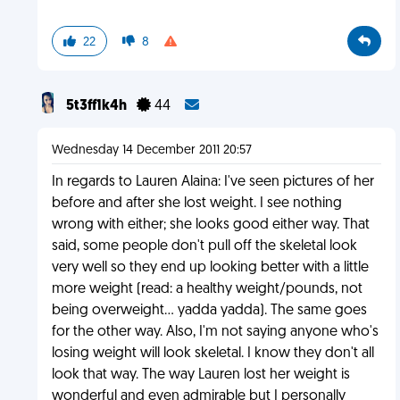
22
8
5t3ff1k4h
44
Wednesday 14 December 2011 20:57
In regards to Lauren Alaina: I've seen pictures of her
before and after she lost weight. I see nothing
wrong with either; she looks good either way. That
said, some people don't pull off the skeletal look
very well so they end up looking better with a little
more weight (read: a healthy weight/pounds, not
being overweight... yadda yadda). The same goes
for the other way. Also, I'm not saying anyone who's
losing weight will look skeletal. I know they don't all
look that way. The way Lauren lost her weight is
wonderful and even admirable but I personally