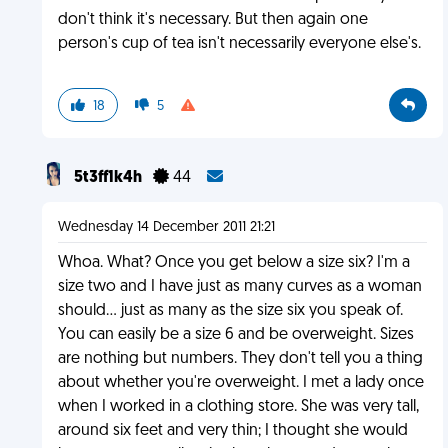
don't think it's necessary. But then again one
person's cup of tea isn't necessarily everyone else's.
18
5
5t3ff1k4h
44
Wednesday 14 December 2011 21:21
Whoa. What? Once you get below a size six? I'm a
size two and I have just as many curves as a woman
should... just as many as the size six you speak of.
You can easily be a size 6 and be overweight. Sizes
are nothing but numbers. They don't tell you a thing
about whether you're overweight. I met a lady once
when I worked in a clothing store. She was very tall,
around six feet and very thin; I thought she would