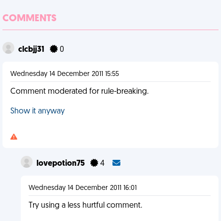
COMMENTS
clcbjj31
0
Wednesday 14 December 2011 15:55
Comment moderated for rule-breaking.
Show it anyway
lovepotion75
4
Wednesday 14 December 2011 16:01
Try using a less hurtful comment.