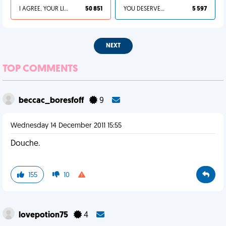
I AGREE, YOUR LIFE SUCKS
50 851
YOU DESERVED IT
5 597
NEXT
TOP COMMENTS
beccac_boresfoff
9
Wednesday 14 December 2011 15:55
Douche.
155
10
lovepotion75
4