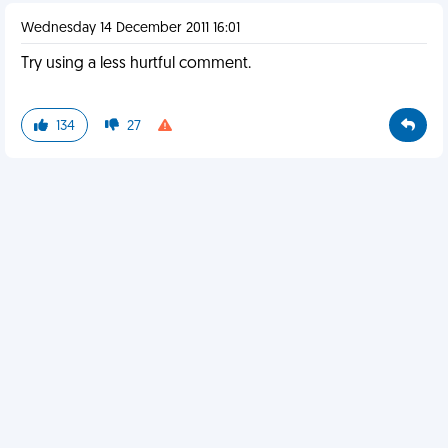
Wednesday 14 December 2011 16:01
Try using a less hurtful comment.
134
27