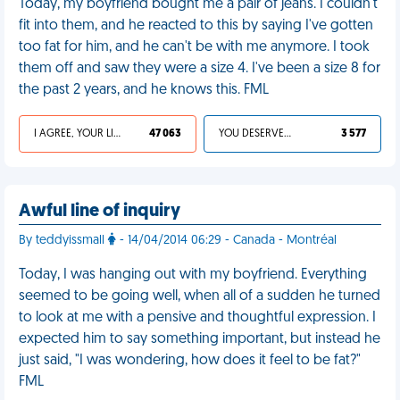
Today, my boyfriend bought me a pair of jeans. I couldn't
fit into them, and he reacted to this by saying I've gotten
too fat for him, and he can't be with me anymore. I took
them off and saw they were a size 4. I've been a size 8 for
the past 2 years, and he knows this. FML
I AGREE, YOUR LIFE SUCKS
47 063
YOU DESERVED IT
3 577
Awful line of inquiry
By teddyissmall
- 14/04/2014 06:29 - Canada - Montréal
Today, I was hanging out with my boyfriend. Everything
seemed to be going well, when all of a sudden he turned
to look at me with a pensive and thoughtful expression. I
expected him to say something important, but instead he
just said, "I was wondering, how does it feel to be fat?"
FML