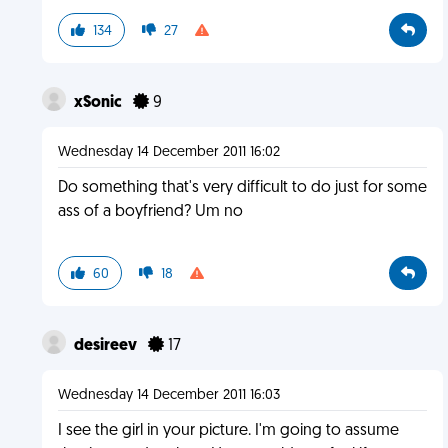
134
27
xSonic
9
Wednesday 14 December 2011 16:02
Do something that's very difficult to do just for some
ass of a boyfriend? Um no
60
18
desireev
17
Wednesday 14 December 2011 16:03
I see the girl in your picture. I'm going to assume