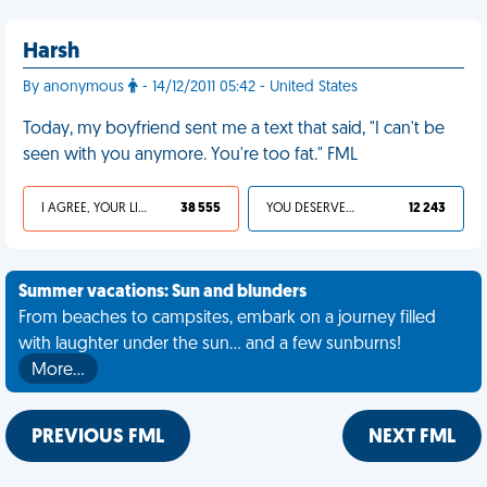
Harsh
By anonymous
- 14/12/2011 05:42 - United States
Today, my boyfriend sent me a text that said, "I can't be
seen with you anymore. You're too fat." FML
I AGREE, YOUR LIFE SUCKS
38 555
YOU DESERVED IT
12 243
Summer vacations: Sun and blunders
From beaches to campsites, embark on a journey filled
with laughter under the sun... and a few sunburns!
More…
PREVIOUS FML
NEXT FML