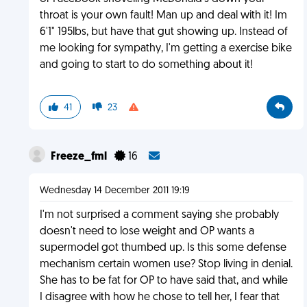
throat is your own fault! Man up and deal with it! Im
6'1" 195lbs, but have that gut showing up. Instead of
me looking for sympathy, I'm getting a exercise bike
and going to start to do something about it!
41
23
Freeze_fml
16
Wednesday 14 December 2011 19:19
I'm not surprised a comment saying she probably
doesn't need to lose weight and OP wants a
supermodel got thumbed up. Is this some defense
mechanism certain women use? Stop living in denial.
She has to be fat for OP to have said that, and while
I disagree with how he chose to tell her, I fear that