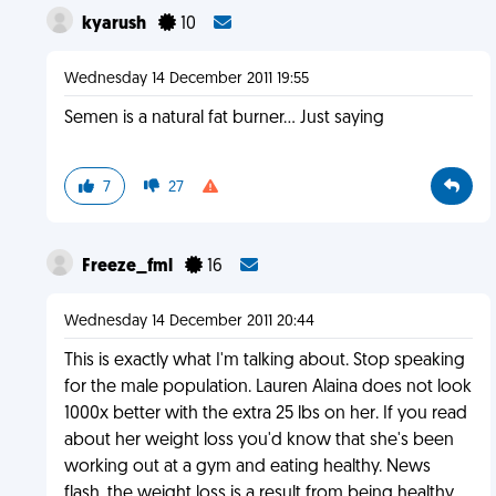
kyarush
10
Wednesday 14 December 2011 19:55
Semen is a natural fat burner... Just saying
7
27
Freeze_fml
16
Wednesday 14 December 2011 20:44
This is exactly what I'm talking about. Stop speaking
for the male population. Lauren Alaina does not look
1000x better with the extra 25 lbs on her. If you read
about her weight loss you'd know that she's been
working out at a gym and eating healthy. News
flash, the weight loss is a result from being healthy.