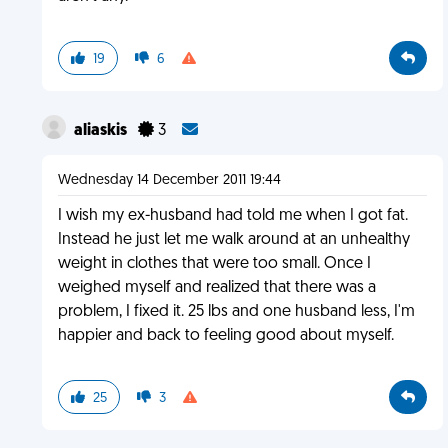
19
6
aliaskis
3
Wednesday 14 December 2011 19:44
I wish my ex-husband had told me when I got fat.
Instead he just let me walk around at an unhealthy
weight in clothes that were too small. Once I
weighed myself and realized that there was a
problem, I fixed it. 25 lbs and one husband less, I'm
happier and back to feeling good about myself.
25
3