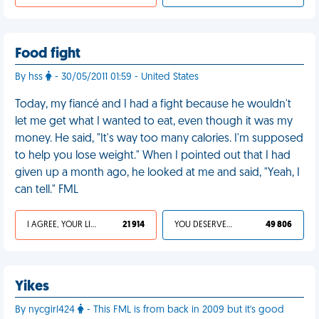
Food fight
By hss
- 30/05/2011 01:59 - United States
Today, my fiancé and I had a fight because he wouldn't
let me get what I wanted to eat, even though it was my
money. He said, "It's way too many calories. I'm supposed
to help you lose weight." When I pointed out that I had
given up a month ago, he looked at me and said, "Yeah, I
can tell." FML
I AGREE, YOUR LIFE SUCKS
21 914
YOU DESERVED IT
49 806
Yikes
By nycgirl424
- This FML is from back in 2009 but it's good