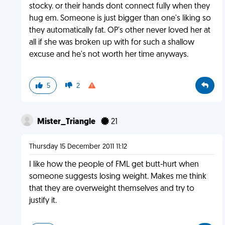
stocky. or their hands dont connect fully when they
hug em. Someone is just bigger than one's liking so
they automatically fat. OP's other never loved her at
all if she was broken up with for such a shallow
excuse and he's not worth her time anyways.
5
2
Mister_Triangle
21
Thursday 15 December 2011 11:12
I like how the people of FML get butt-hurt when
someone suggests losing weight. Makes me think
that they are overweight themselves and try to
justify it.