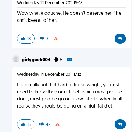
Wednesday 14 December 2011 16:48
Wow what a douche. He doesn't deserve her if he
can't love all of her.
18
8
girlygeek004
8
Wednesday 14 December 2011 17:12
It's actually not that hard to loose weight, you just
need to know the correct diet, which most people
don't, most people go on a low fat diet when in all
reality, they should be going on a high fat diet.
15
42