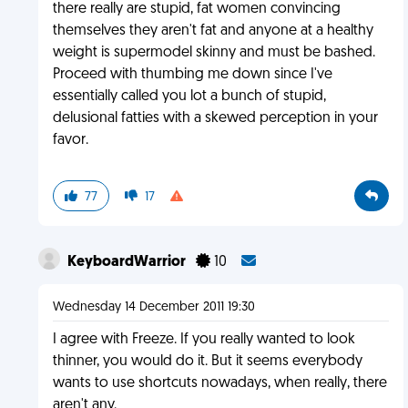
there really are stupid, fat women convincing
themselves they aren't fat and anyone at a healthy
weight is supermodel skinny and must be bashed.
Proceed with thumbing me down since I've
essentially called you lot a bunch of stupid,
delusional fatties with a skewed perception in your
favor.
77
17
KeyboardWarrior
10
Wednesday 14 December 2011 19:30
I agree with Freeze. If you really wanted to look
thinner, you would do it. But it seems everybody
wants to use shortcuts nowadays, when really, there
aren't any.