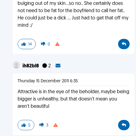
bulging out of my skin...so no.. She certainly does
not need to be fat for the boyfriend to call her fat..
He could just be a dick ... Just had to get that off my
mind :/
14
0
ih82bl8
2
Thursday 15 December 2011 6:35
Attractive is in the eye of the beholder, maybe being
bigger is unhealthy, but that doesn't mean you
aren't beautiful
5
3