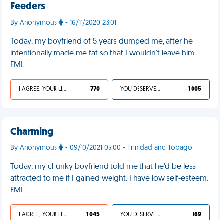
Feeders
By Anonymous
- 16/11/2020 23:01
Today, my boyfriend of 5 years dumped me, after he
intentionally made me fat so that I wouldn't leave him.
FML
I AGREE, YOUR LIFE SUCKS
770
YOU DESERVED IT
1 005
Charming
By Anonymous
- 09/10/2021 05:00 - Trinidad and Tobago
Today, my chunky boyfriend told me that he'd be less
attracted to me if I gained weight. I have low self-esteem.
FML
I AGREE, YOUR LIFE SUCKS
1 045
YOU DESERVED IT
169