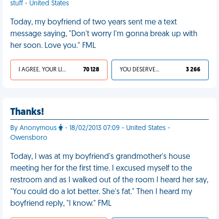
stuff - United States
Today, my boyfriend of two years sent me a text
message saying, "Don't worry I'm gonna break up with
her soon. Love you." FML
I AGREE, YOUR LIFE SUCKS
70 128
YOU DESERVED IT
3 266
Thanks!
By Anonymous
- 18/02/2013 07:09 - United States -
Owensboro
Today, I was at my boyfriend's grandmother's house
meeting her for the first time. I excused myself to the
restroom and as I walked out of the room I heard her say,
"You could do a lot better. She's fat." Then I heard my
boyfriend reply, "I know." FML