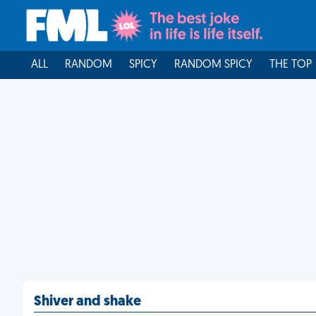
ALL
RANDOM
SPICY
RANDOM SPICY
THE TOP
Shiver and shake