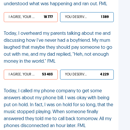
understood what was happening and ran out. FML
I AGREE, YOUR LIFE SUCKS
18 777
YOU DESERVED IT
1 389
Today, I overheard my parents talking about me and
discussing how I've never had a boyfriend. My mum
laughed that maybe they should pay someone to go
out with me, and my dad replied, "Heh, not enough
money in the world." FML
I AGREE, YOUR LIFE SUCKS
53 403
YOU DESERVED IT
4 229
Today, I called my phone company to get some
answers about my phone bill. I was okay with being
put on hold. In fact, I was on hold for so long, that the
music stopped playing. When someone finally
answered they told me to call back tomorrow. All my
phones disconnected an hour later. FML