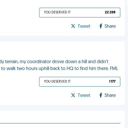
YOU DESERVED IT
22 209
Tweet
Share
dy terrain, my coordinator drove down a hill and didn't
to walk two hours uphill back to HQ to find him there. FML
YOU DESERVED IT
1 177
Tweet
Share