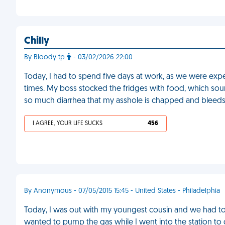
Chilly
By Bloody tp
- 03/02/2026 22:00
Today, I had to spend five days at work, as we were expe
times. My boss stocked the fridges with food, which sound
so much diarrhea that my asshole is chapped and bleed
I AGREE, YOUR LIFE SUCKS
456
By Anonymous - 07/05/2015 15:45 - United States - Philadelphia
Today, I was out with my youngest cousin and we had to st
wanted to pump the gas while I went into the station to 