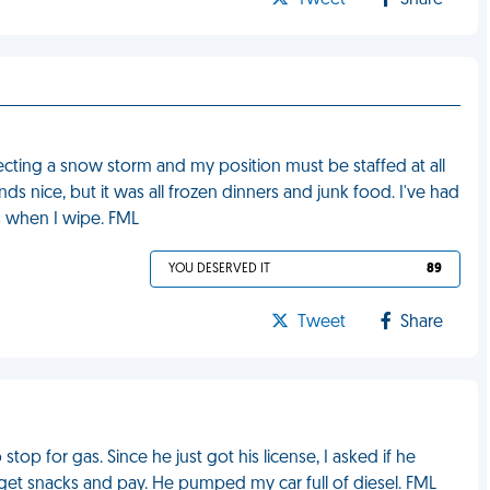
Tweet
Share
cting a snow storm and my position must be staffed at all
s nice, but it was all frozen dinners and junk food. I've had
s when I wipe. FML
YOU DESERVED IT
89
Tweet
Share
op for gas. Since he just got his license, I asked if he
get snacks and pay. He pumped my car full of diesel. FML