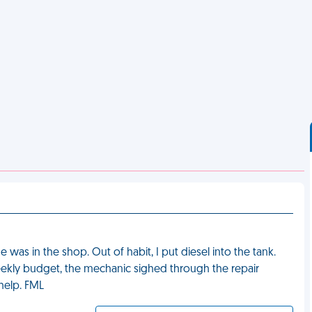
e was in the shop. Out of habit, I put diesel into the tank.
weekly budget, the mechanic sighed through the repair
help. FML