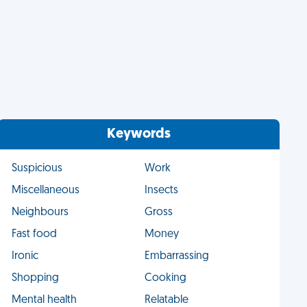
Keywords
Suspicious
Work
Miscellaneous
Insects
Neighbours
Gross
Fast food
Money
Ironic
Embarrassing
Shopping
Cooking
Mental health
Relatable