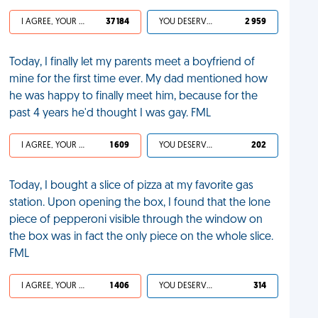
I AGREE, YOUR LIFE SUCKS
37 184
YOU DESERVED IT
2 959
Today, I finally let my parents meet a boyfriend of
mine for the first time ever. My dad mentioned how
he was happy to finally meet him, because for the
past 4 years he'd thought I was gay. FML
I AGREE, YOUR LIFE SUCKS
1 609
YOU DESERVED IT
202
Today, I bought a slice of pizza at my favorite gas
station. Upon opening the box, I found that the lone
piece of pepperoni visible through the window on
the box was in fact the only piece on the whole slice.
FML
I AGREE, YOUR LIFE SUCKS
1 406
YOU DESERVED IT
314