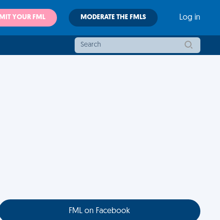
MIT YOUR FML
MODERATE THE FMLS
Log in
FML on Facebook