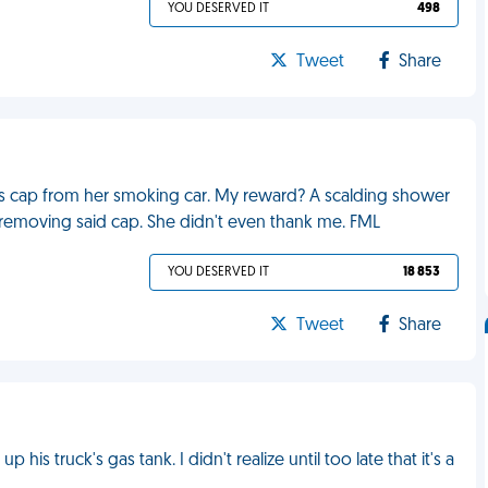
YOU DESERVED IT
498
Tweet
Share
k's cap from her smoking car. My reward? A scalding shower
 removing said cap. She didn't even thank me. FML
YOU DESERVED IT
18 853
Tweet
Share
 his truck's gas tank. I didn't realize until too late that it's a