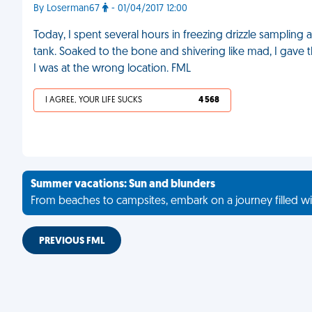
By Loserman67
- 01/04/2017 12:00
Today, I spent several hours in freezing drizzle sampling
tank. Soaked to the bone and shivering like mad, I gave 
I was at the wrong location. FML
I AGREE, YOUR LIFE SUCKS
4 568
Summer vacations: Sun and blunders
From beaches to campsites, embark on a journey filled wi
PREVIOUS FML