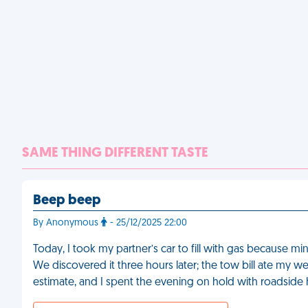
SAME THING DIFFERENT TASTE
Beep beep
By Anonymous
- 25/12/2025 22:00
Today, I took my partner’s car to fill with gas because min
We discovered it three hours later; the tow bill ate my 
estimate, and I spent the evening on hold with roadside 