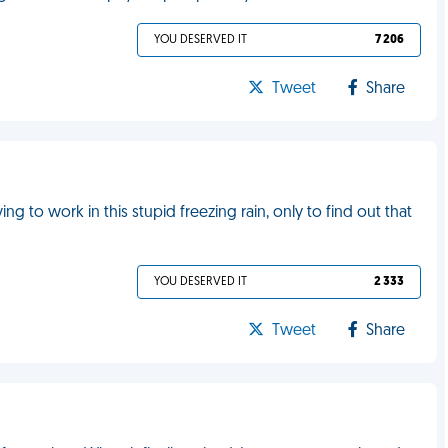
YOU DESERVED IT
7 206
Tweet
Share
g to work in this stupid freezing rain, only to find out that
YOU DESERVED IT
2 333
Tweet
Share