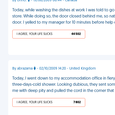
By ohno.
- 19/08/2009 08:44 - Canada
Today, while washing the dishes at work I was told to go 
store. While doing so, the door closed behind me, so natu
door. I yelled to my manager for 10 minutes before help
I AGREE, YOUR LIFE SUCKS
44 502
By abrazama
- 02/10/2009 14:20 - United Kingdom
Today, I went down to my accommodation office in fie
three-days-cold shower. Looking dubious, they sent so
me with deep pity and pulled the cord in the corner that
I AGREE, YOUR LIFE SUCKS
7 802