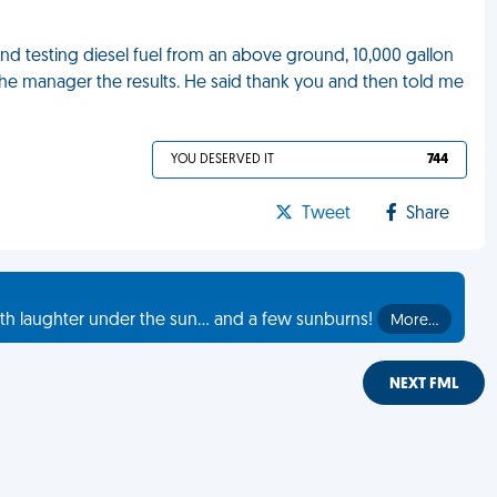
 and testing diesel fuel from an above ground, 10,000 gallon
the manager the results. He said thank you and then told me
YOU DESERVED IT
744
Tweet
Share
th laughter under the sun... and a few sunburns!
More…
NEXT FML