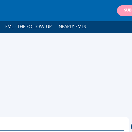
SUB
FML - THE FOLLOW-UP
NEARLY FMLS