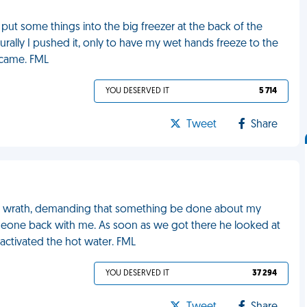
put some things into the big freezer at the back of the
rally I pushed it, only to have my wet hands freeze to the
 came. FML
YOU DESERVED IT
5 714
Tweet
Share
ry wrath, demanding that something be done about my
meone back with me. As soon as we got there he looked at
 activated the hot water. FML
YOU DESERVED IT
37 294