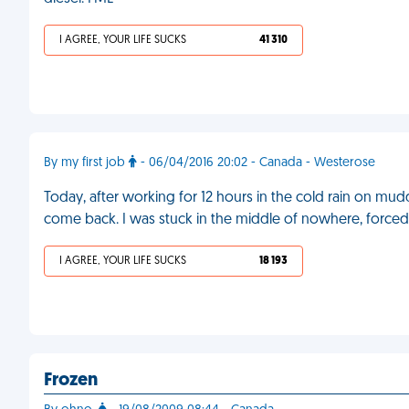
I AGREE, YOUR LIFE SUCKS
41 310
By my first job
- 06/04/2016 20:02 - Canada - Westerose
Today, after working for 12 hours in the cold rain on mud
come back. I was stuck in the middle of nowhere, forced 
I AGREE, YOUR LIFE SUCKS
18 193
Frozen