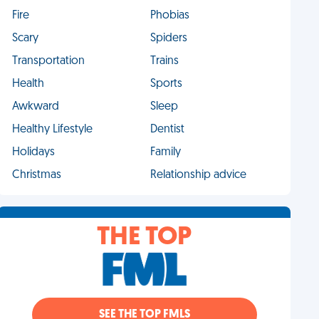
Fire
Phobias
Scary
Spiders
Transportation
Trains
Health
Sports
Awkward
Sleep
Healthy Lifestyle
Dentist
Holidays
Family
Christmas
Relationship advice
THE TOP
SEE THE TOP FMLS