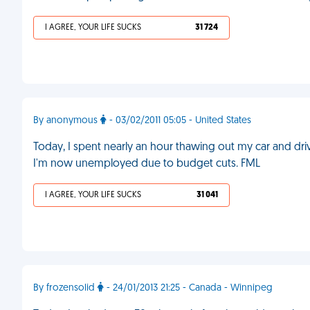
I AGREE, YOUR LIFE SUCKS
31 724
By anonymous
- 03/02/2011 05:05 - United States
Today, I spent nearly an hour thawing out my car and drivin
I'm now unemployed due to budget cuts. FML
I AGREE, YOUR LIFE SUCKS
31 041
By frozensolid
- 24/01/2013 21:25 - Canada - Winnipeg