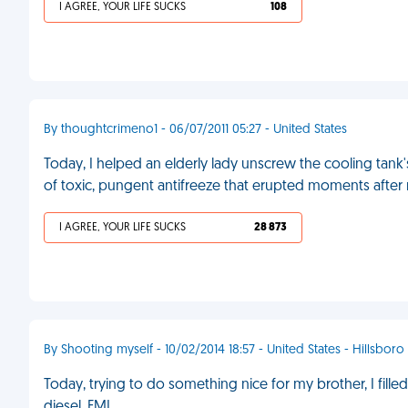
I AGREE, YOUR LIFE SUCKS
108
By thoughtcrimeno1 - 06/07/2011 05:27 - United States
Today, I helped an elderly lady unscrew the cooling tan
of toxic, pungent antifreeze that erupted moments after
I AGREE, YOUR LIFE SUCKS
28 873
By Shooting myself - 10/02/2014 18:57 - United States - Hillsboro
Today, trying to do something nice for my brother, I filled up
diesel. FML