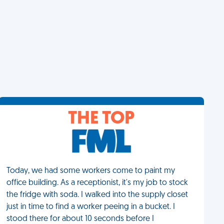
THE TOP
Today, we had some workers come to paint my
office building. As a receptionist, it's my job to stock
the fridge with soda. I walked into the supply closet
just in time to find a worker peeing in a bucket. I
stood there for about 10 seconds before I