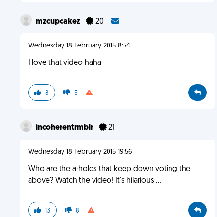
mzcupcakez
20
Wednesday 18 February 2015 8:54
I love that video haha
8
5
incoherentrmblr
21
Wednesday 18 February 2015 19:56
Who are the a-holes that keep down voting the
above? Watch the video! It's hilarious!...
13
8