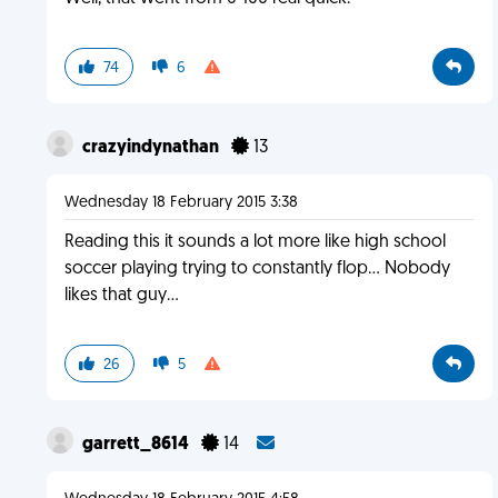
74
6
crazyindynathan
13
Wednesday 18 February 2015 3:38
Reading this it sounds a lot more like high school
soccer playing trying to constantly flop... Nobody
likes that guy...
26
5
garrett_8614
14