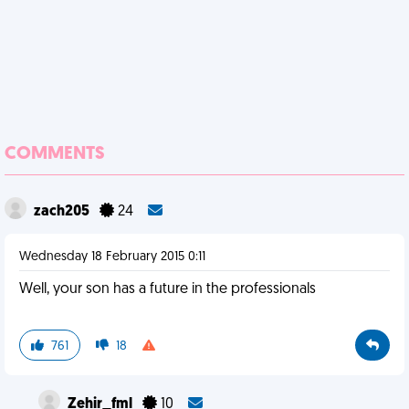
COMMENTS
zach205
24
Wednesday 18 February 2015 0:11
Well, your son has a future in the professionals
761
18
Zehir_fml
10