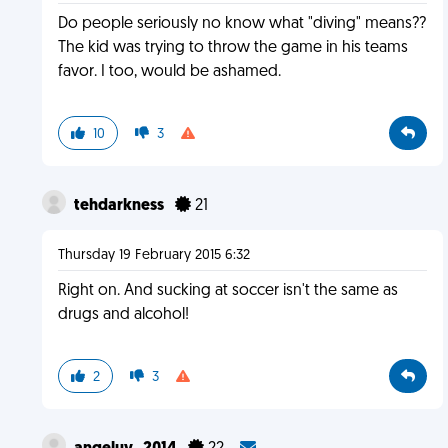
Do people seriously no know what "diving" means??
The kid was trying to throw the game in his teams
favor. I too, would be ashamed.
10
3
tehdarkness
21
Thursday 19 February 2015 6:32
Right on. And sucking at soccer isn't the same as
drugs and alcohol!
2
3