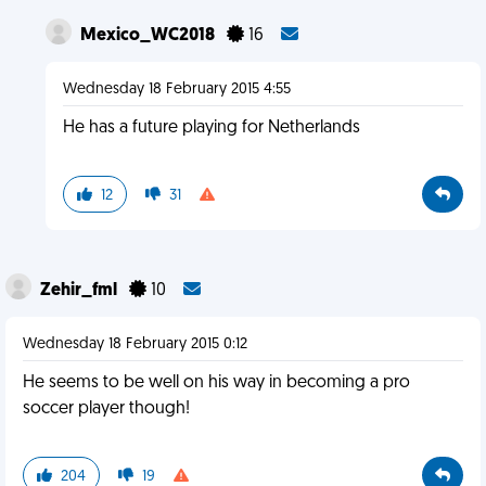
Mexico_WC2018
16
Wednesday 18 February 2015 4:55
He has a future playing for Netherlands
12
31
Zehir_fml
10
Wednesday 18 February 2015 0:12
He seems to be well on his way in becoming a pro
soccer player though!
204
19