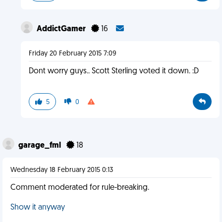
AddictGamer
16
Friday 20 February 2015 7:09
Dont worry guys.. Scott Sterling voted it down. :D
5
0
garage_fml
18
Wednesday 18 February 2015 0:13
Comment moderated for rule-breaking.
Show it anyway