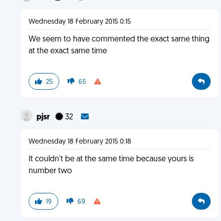
Wednesday 18 February 2015 0:15
We seem to have commented the exact same thing
at the exact same time
25
65
pjsr
32
Wednesday 18 February 2015 0:18
It couldn't be at the same time because yours is
number two
19
69