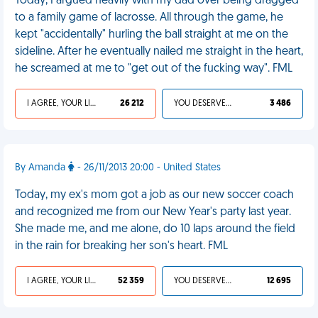
Today, I argued heavily with my dad over being dragged
to a family game of lacrosse. All through the game, he
kept "accidentally" hurling the ball straight at me on the
sideline. After he eventually nailed me straight in the heart,
he screamed at me to "get out of the fucking way". FML
I AGREE, YOUR LIFE SUCKS
26 212
YOU DESERVED IT
3 486
By Amanda
- 26/11/2013 20:00 - United States
Today, my ex's mom got a job as our new soccer coach
and recognized me from our New Year's party last year.
She made me, and me alone, do 10 laps around the field
in the rain for breaking her son's heart. FML
I AGREE, YOUR LIFE SUCKS
52 359
YOU DESERVED IT
12 695