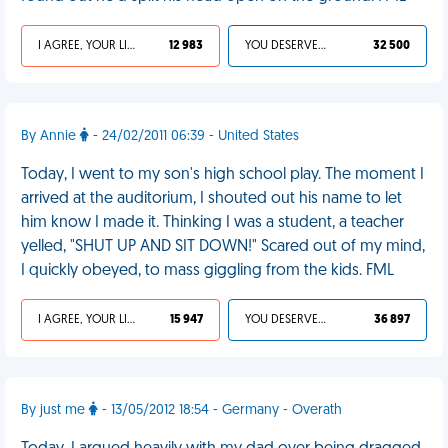
I AGREE, YOUR LIFE SUCKS
12 983
YOU DESERVED IT
32 500
By Annie
- 24/02/2011 06:39 - United States
Today, I went to my son's high school play. The moment I
arrived at the auditorium, I shouted out his name to let
him know I made it. Thinking I was a student, a teacher
yelled, "SHUT UP AND SIT DOWN!" Scared out of my mind,
I quickly obeyed, to mass giggling from the kids. FML
I AGREE, YOUR LIFE SUCKS
15 947
YOU DESERVED IT
36 897
By just me
- 13/05/2012 18:54 - Germany - Overath