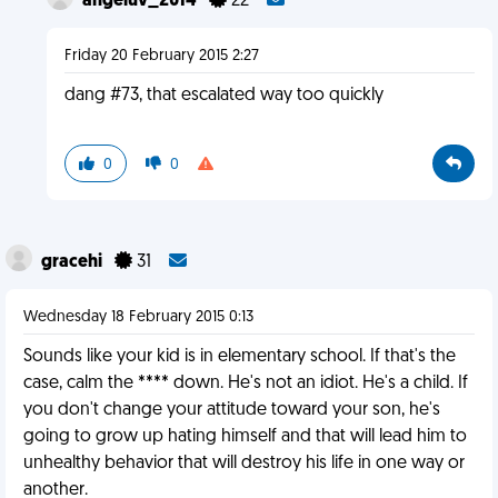
angeluv_2014
22
Friday 20 February 2015 2:27
dang #73, that escalated way too quickly
0
0
gracehi
31
Wednesday 18 February 2015 0:13
Sounds like your kid is in elementary school. If that's the
case, calm the **** down. He's not an idiot. He's a child. If
you don't change your attitude toward your son, he's
going to grow up hating himself and that will lead him to
unhealthy behavior that will destroy his life in one way or
another.