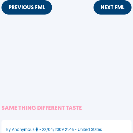
PREVIOUS FML
NEXT FML
SAME THING DIFFERENT TASTE
By Anonymous
- 22/04/2009 21:46 - United States