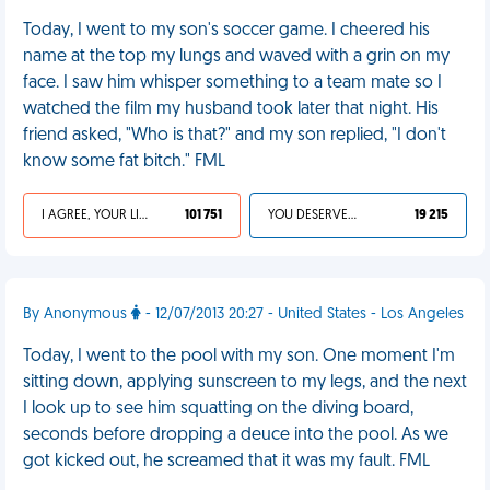
Today, I went to my son's soccer game. I cheered his
name at the top my lungs and waved with a grin on my
face. I saw him whisper something to a team mate so I
watched the film my husband took later that night. His
friend asked, "Who is that?" and my son replied, "I don't
know some fat bitch." FML
I AGREE, YOUR LIFE SUCKS
101 751
YOU DESERVED IT
19 215
By Anonymous
- 12/07/2013 20:27 - United States - Los Angeles
Today, I went to the pool with my son. One moment I'm
sitting down, applying sunscreen to my legs, and the next
I look up to see him squatting on the diving board,
seconds before dropping a deuce into the pool. As we
got kicked out, he screamed that it was my fault. FML