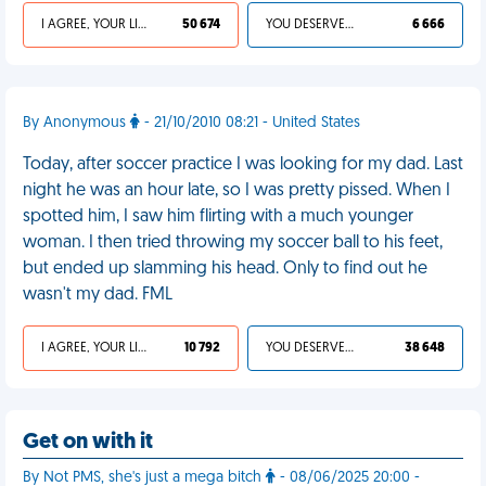
I AGREE, YOUR LIFE SUCKS
50 674
YOU DESERVED IT
6 666
By Anonymous
- 21/10/2010 08:21 - United States
Today, after soccer practice I was looking for my dad. Last
night he was an hour late, so I was pretty pissed. When I
spotted him, I saw him flirting with a much younger
woman. I then tried throwing my soccer ball to his feet,
but ended up slamming his head. Only to find out he
wasn't my dad. FML
I AGREE, YOUR LIFE SUCKS
10 792
YOU DESERVED IT
38 648
Get on with it
By Not PMS, she's just a mega bitch
- 08/06/2025 20:00 -