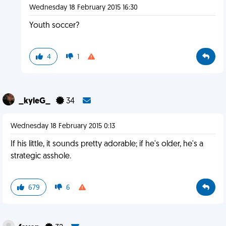
Wednesday 18 February 2015 16:30
Youth soccer?
4
1
_kyleG_
34
Wednesday 18 February 2015 0:13
If his little, it sounds pretty adorable; if he's older, he's a
strategic asshole.
679
6