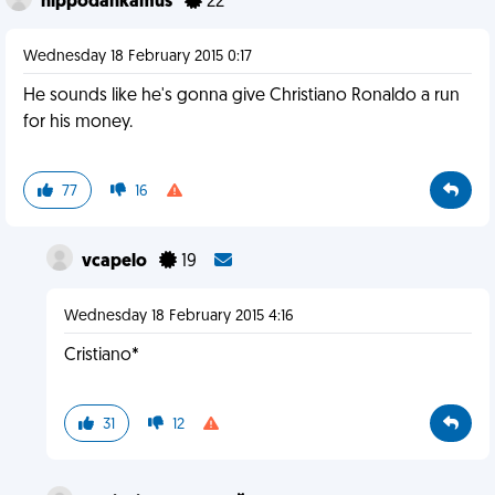
hippodankamus
22
Wednesday 18 February 2015 0:17
He sounds like he's gonna give Christiano Ronaldo a run
for his money.
77
16
vcapelo
19
Wednesday 18 February 2015 4:16
Cristiano*
31
12