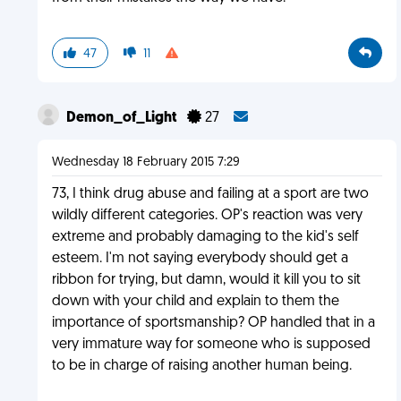
47
11
Demon_of_Light
27
Wednesday 18 February 2015 7:29
73, I think drug abuse and failing at a sport are two
wildly different categories. OP's reaction was very
extreme and probably damaging to the kid's self
esteem. I'm not saying everybody should get a
ribbon for trying, but damn, would it kill you to sit
down with your child and explain to them the
importance of sportsmanship? OP handled that in a
very immature way for someone who is supposed
to be in charge of raising another human being.