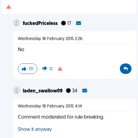
fuckedPriceless
17
Wednesday 18 February 2015 2:26
No
131
12
laden_swallow09
34
Wednesday 18 February 2015 4:14
Comment moderated for rule-breaking.
Show it anyway