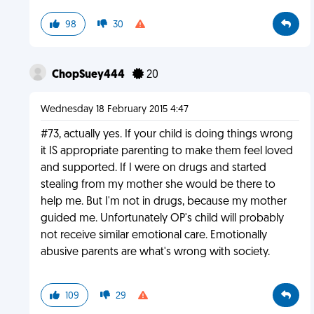
98
30
ChopSuey444
20
Wednesday 18 February 2015 4:47
#73, actually yes. If your child is doing things wrong
it IS appropriate parenting to make them feel loved
and supported. If I were on drugs and started
stealing from my mother she would be there to
help me. But I'm not in drugs, because my mother
guided me. Unfortunately OP's child will probably
not receive similar emotional care. Emotionally
abusive parents are what's wrong with society.
109
29