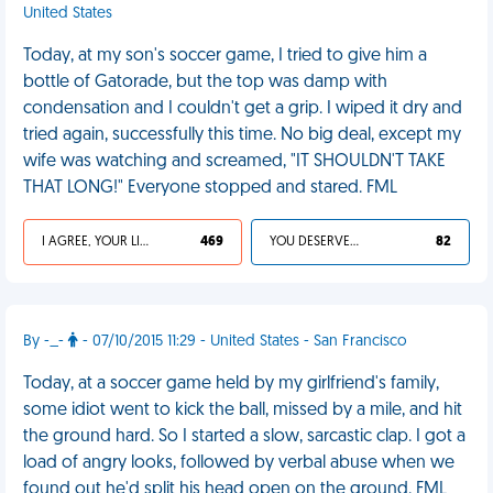
United States
Today, at my son's soccer game, I tried to give him a
bottle of Gatorade, but the top was damp with
condensation and I couldn't get a grip. I wiped it dry and
tried again, successfully this time. No big deal, except my
wife was watching and screamed, "IT SHOULDN'T TAKE
THAT LONG!" Everyone stopped and stared. FML
I AGREE, YOUR LIFE SUCKS
469
YOU DESERVED IT
82
By -_-
- 07/10/2015 11:29 - United States - San Francisco
Today, at a soccer game held by my girlfriend's family,
some idiot went to kick the ball, missed by a mile, and hit
the ground hard. So I started a slow, sarcastic clap. I got a
load of angry looks, followed by verbal abuse when we
found out he'd split his head open on the ground. FML