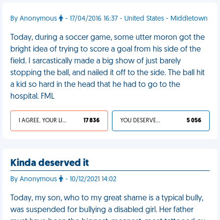
By Anonymous
- 17/04/2016 16:37 - United States - Middletown
Today, during a soccer game, some utter moron got the
bright idea of trying to score a goal from his side of the
field. I sarcastically made a big show of just barely
stopping the ball, and nailed it off to the side. The ball hit
a kid so hard in the head that he had to go to the
hospital. FML
I AGREE, YOUR LIFE SUCKS
17 836
YOU DESERVED IT
5 056
Kinda deserved it
By Anonymous
- 10/12/2021 14:02
Today, my son, who to my great shame is a typical bully,
was suspended for bullying a disabled girl. Her father