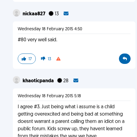
nickaa827
13
Wednesday 18 February 2015 4:50
#80 very well said.
17
13
khaoticpanda
28
Wednesday 18 February 2015 5:18
I agree #3. Just being what i assume is a child
getting overexcited and being bad at something
doesnt warrant a parent calling them an idiot on a
public forum. Kids screw up, they havent learned
from their mistakes the way we have.