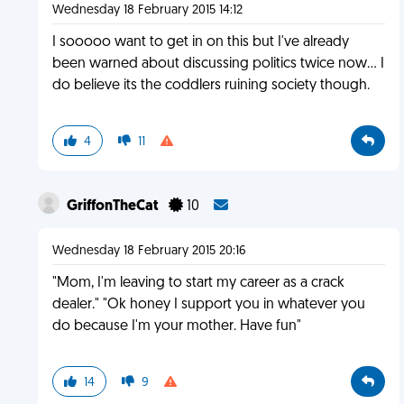
Wednesday 18 February 2015 14:12
I sooooo want to get in on this but I've already
been warned about discussing politics twice now... I
do believe its the coddlers ruining society though.
4
11
GriffonTheCat
10
Wednesday 18 February 2015 20:16
"Mom, I'm leaving to start my career as a crack
dealer." "Ok honey I support you in whatever you
do because I'm your mother. Have fun"
14
9