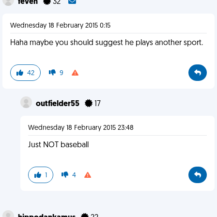
feven
32
Wednesday 18 February 2015 0:15
Haha maybe you should suggest he plays another sport.
42
9
outfielder55
17
Wednesday 18 February 2015 23:48
Just NOT baseball
1
4