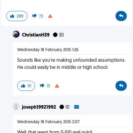
289
73
ChristianH39
30
Wednesday 18 February 2015 1:26
Sounds like you're making unfounded assumptions.
He could easily be in middle or high school.
91
13
joseph19921992
10
Wednesday 18 February 2015 2:07
Well, that went from 0-100 real quick.