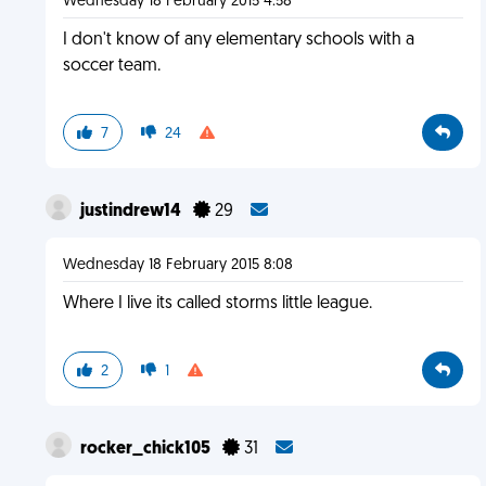
Wednesday 18 February 2015 4:58
I don't know of any elementary schools with a
soccer team.
7
24
justindrew14
29
Wednesday 18 February 2015 8:08
Where I live its called storms little league.
2
1
rocker_chick105
31