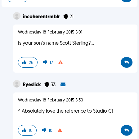
incoherentrmblr
21
Wednesday 18 February 2015 5:01
Is your son's name Scott Sterling?...
26
17
Eyeslick
33
Wednesday 18 February 2015 5:30
^ Absolutely love the reference to Studio C!
10
10