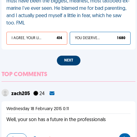
must have been the biggest, meanest, most tattooed ex-
marine I've ever seen. He blamed me for bad parenting,
and I actually peed myself a little in fear, which he saw
too. FML
I AGREE, YOUR LIFE SUCKS
414
YOU DESERVED IT
1 680
NEXT
TOP COMMENTS
zach205
24
Wednesday 18 February 2015 0:11
Well, your son has a future in the professionals