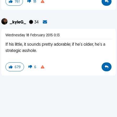
761
18
_kyleG_
34
Wednesday 18 February 2015 0:13
If his little, it sounds pretty adorable; if he's older, he's a
strategic asshole.
679
6