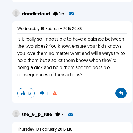
doodlecloud
26
Wednesday 18 February 2015 20:36
Is it really so impossible to have a balance between
the two sides? You know, ensure your kids knows
you love them no matter what and will always try to
help them but also let them know when they're
being a dick and help them see the possible
consequences of their actions?
13
1
the_6_p_rule
7
Thursday 19 February 2015 1:18