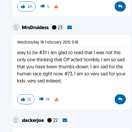
34
5
MrsDruidess
23
Wednesday 18 February 2015 9:18
way to be #3!! I am glad to read that I was not the
only one thinking that OP acted horribly. I am so sad
that you have been thumbs-down. I am sad for the
human race right now. #73, I am so very sad for your
kids. very sad indeed.
12
14
slackerjoe
22