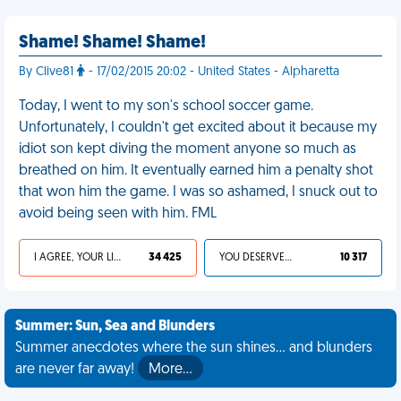
Shame! Shame! Shame!
By Clive81
- 17/02/2015 20:02 - United States - Alpharetta
Today, I went to my son's school soccer game.
Unfortunately, I couldn't get excited about it because my
idiot son kept diving the moment anyone so much as
breathed on him. It eventually earned him a penalty shot
that won him the game. I was so ashamed, I snuck out to
avoid being seen with him. FML
I AGREE, YOUR LIFE SUCKS
34 425
YOU DESERVED IT
10 317
Summer: Sun, Sea and Blunders
Summer anecdotes where the sun shines... and blunders
are never far away!
More…