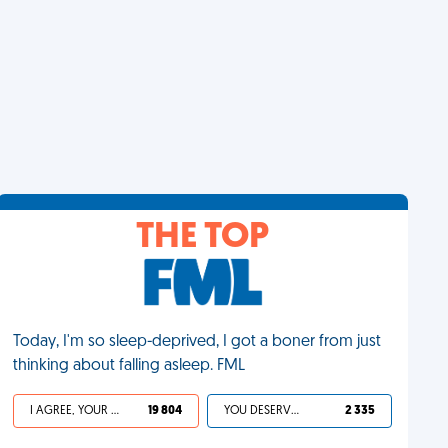
THE TOP
Today, I'm so sleep-deprived, I got a boner from just
thinking about falling asleep. FML
I AGREE, YOUR LIFE SUCKS
19 804
YOU DESERVED IT
2 335