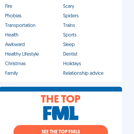
Fire
Scary
Phobias
Spiders
Transportation
Trains
Health
Sports
Awkward
Sleep
Healthy Lifestyle
Dentist
Christmas
Holidays
Family
Relationship advice
THE TOP
SEE THE TOP FMLS