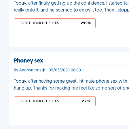
Today, after finally getting up the confidence, I started t
really onto it, and he seemed to enjoy it too. Then I sto
I AGREE, YOUR LIFE SUCKS
29 918
Phoney sex
By Anonymous
- 09/03/2020 08:00
Today, after having some great, intimate phone sex with 
hung up. Thanks for making me feel like some sort of p
I AGREE, YOUR LIFE SUCKS
2 292