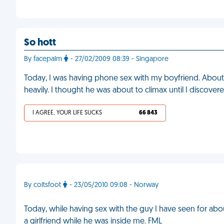
So hott
By facepalm
- 27/02/2009 08:39 - Singapore
Today, I was having phone sex with my boyfriend. About 
heavily. I thought he was about to climax until I discover
I AGREE, YOUR LIFE SUCKS
66 843
By coltsfoot
- 23/05/2010 09:08 - Norway
Today, while having sex with the guy I have seen for abo
a girlfriend while he was inside me. FML