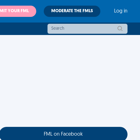
MIT YOUR FML
MODERATE THE FMLS
Log in
FML on Facebook