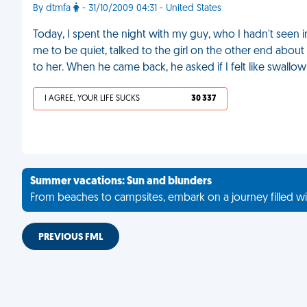
By dtmfa
- 31/10/2009 04:31 - United States
Today, I spent the night with my guy, who I hadn't seen i
me to be quiet, talked to the girl on the other end about 
to her. When he came back, he asked if I felt like swallo
I AGREE, YOUR LIFE SUCKS
30 337
Summer vacations: Sun and blunders
From beaches to campsites, embark on a journey filled wi
PREVIOUS FML