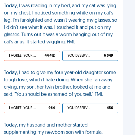
Today, I was reading in my bed, and my cat was lying
on my chest. I noticed something white on my cat's
leg. I'm far-sighted and wasn't wearing my glasses, so
I didn't see what it was. I touched it and put on my
glasses. Turns out it was a worm hanging out of my
cat's anus. It started wiggling. FML
I AGREE, YOUR LIFE SUCKS
44 412
YOU DESERVED IT
6 049
Today, I had to give my four year-old daughter some
tough love, which I hate doing. When she ran away
crying, my son, her twin brother, looked at me and
said, "You should be ashamed of yourself." FML
I AGREE, YOUR LIFE SUCKS
964
YOU DESERVED IT
456
Today, my husband and mother started
supplementing my newborn son with formula,