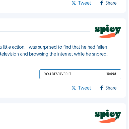
Tweet
Share
ittle action, I was surprised to find that he had fallen
television and browsing the internet while he snored.
YOU DESERVED IT
10 098
Tweet
Share