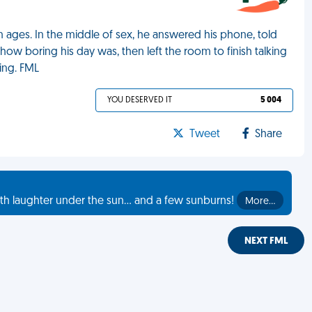
n ages. In the middle of sex, he answered his phone, told
how boring his day was, then left the room to finish talking
wing. FML
YOU DESERVED IT
5 004
Tweet
Share
th laughter under the sun... and a few sunburns!
More…
NEXT FML