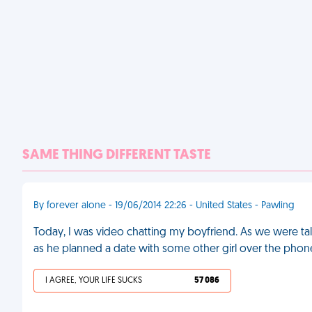
SAME THING DIFFERENT TASTE
By forever alone - 19/06/2014 22:26 - United States - Pawling
Today, I was video chatting my boyfriend. As we were tal
as he planned a date with some other girl over the phon
I AGREE, YOUR LIFE SUCKS
57 086