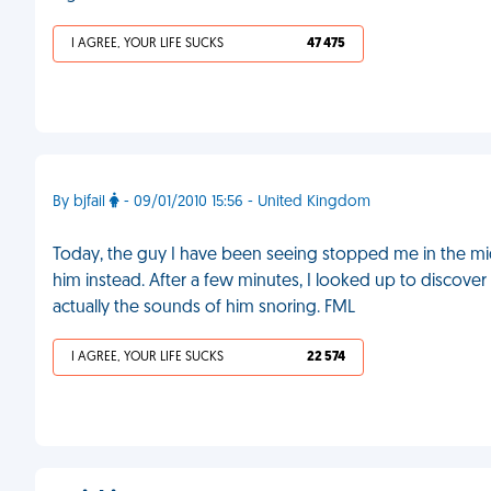
I AGREE, YOUR LIFE SUCKS
47 475
By bjfail
- 09/01/2010 15:56 - United Kingdom
Today, the guy I have been seeing stopped me in the mi
him instead. After a few minutes, I looked up to discove
actually the sounds of him snoring. FML
I AGREE, YOUR LIFE SUCKS
22 574