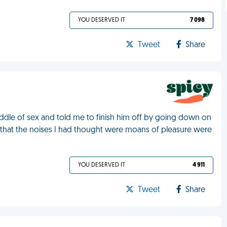
YOU DESERVED IT
7 098
Tweet
Share
ddle of sex and told me to finish him off by going down on
r that the noises I had thought were moans of pleasure were
YOU DESERVED IT
4 911
Tweet
Share