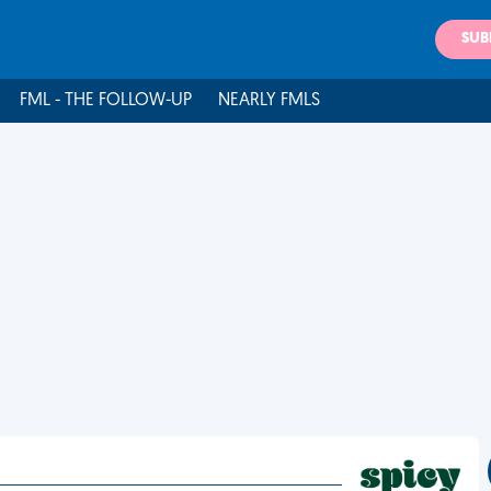
SUB
FML - THE FOLLOW-UP
NEARLY FMLS