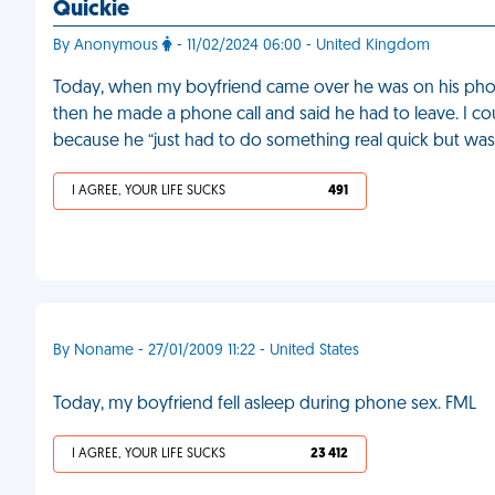
Quickie
By Anonymous
- 11/02/2024 06:00 - United Kingdom
Today, when my boyfriend came over he was on his phon
then he made a phone call and said he had to leave. I 
because he “just had to do something real quick but was 
I AGREE, YOUR LIFE SUCKS
491
By Noname - 27/01/2009 11:22 - United States
Today, my boyfriend fell asleep during phone sex. FML
I AGREE, YOUR LIFE SUCKS
23 412