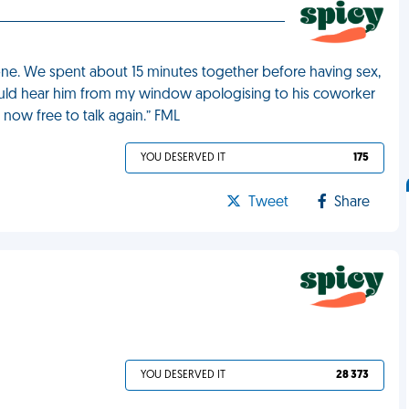
e. We spent about 15 minutes together before having sex,
could hear him from my window apologising to his coworker
now free to talk again.” FML
YOU DESERVED IT
175
Tweet
Share
YOU DESERVED IT
28 373