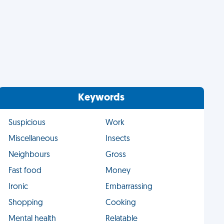
Keywords
Suspicious
Work
Miscellaneous
Insects
Neighbours
Gross
Fast food
Money
Ironic
Embarrassing
Shopping
Cooking
Mental health
Relatable