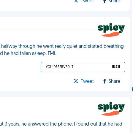
Tweet
Share
halfway through he went really quiet and started breathing
ed he had fallen asleep. FML
YOU DESERVED IT
15 211
Tweet
Share
ut 3 years, he answered the phone. I found out that he had