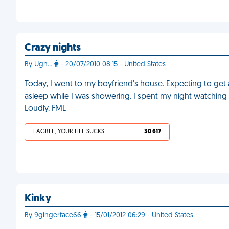
Crazy nights
By Ugh...
- 20/07/2010 08:15 - United States
Today, I went to my boyfriend's house. Expecting to get a l
asleep while I was showering. I spent my night watching 
Loudly. FML
I AGREE, YOUR LIFE SUCKS
30 617
Kinky
By 9gingerface66
- 15/01/2012 06:29 - United States