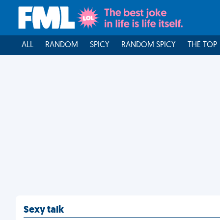
ALL
RANDOM
SPICY
RANDOM SPICY
THE TOP
Sexy talk