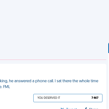
king, he answered a phone call. I sat there the whole time
e. FML
YOU DESERVED IT
7 467