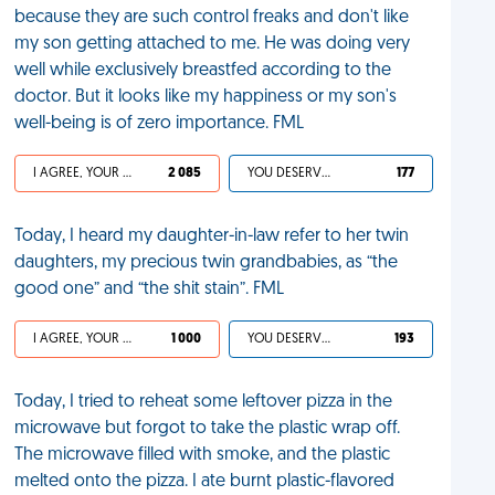
because they are such control freaks and don't like
my son getting attached to me. He was doing very
well while exclusively breastfed according to the
doctor. But it looks like my happiness or my son's
well-being is of zero importance. FML
I AGREE, YOUR LIFE SUCKS
2 085
YOU DESERVED IT
177
Today, I heard my daughter-in-law refer to her twin
daughters, my precious twin grandbabies, as “the
good one” and “the shit stain”. FML
I AGREE, YOUR LIFE SUCKS
1 000
YOU DESERVED IT
193
Today, I tried to reheat some leftover pizza in the
microwave but forgot to take the plastic wrap off.
The microwave filled with smoke, and the plastic
melted onto the pizza. I ate burnt plastic-flavored