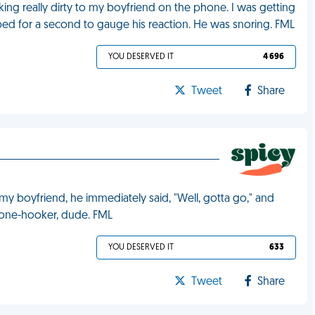
alking really dirty to my boyfriend on the phone. I was getting
pped for a second to gauge his reaction. He was snoring. FML
YOU DESERVED IT
4 696
Tweet
Share
my boyfriend, he immediately said, "Well, gotta go," and
hone-hooker, dude. FML
YOU DESERVED IT
633
Tweet
Share