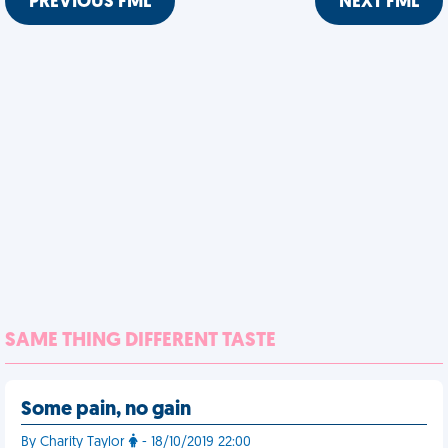
PREVIOUS FML
NEXT FML
SAME THING DIFFERENT TASTE
Some pain, no gain
By Charity Taylor
- 18/10/2019 22:00