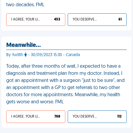
two decades. FML
I AGREE, YOUR LIFE SUCKS
453
YOU DESERVED IT
61
Meanwhile…
By Yudith
- 30/09/2023 15:30 - Canada
Today, after three months of wait, I expected to have a
diagnosis and treatment plan from my doctor. Instead, I
got an appointment with a surgeon "just to be sure", and
an appointment with a GP to get referrals to two other
doctors for more appointments. Meanwhile, my health
gets worse and worse. FML
I AGREE, YOUR LIFE SUCKS
768
YOU DESERVED IT
112