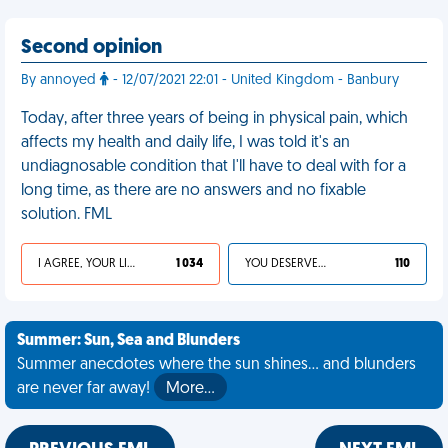
Second opinion
By annoyed
- 12/07/2021 22:01 - United Kingdom - Banbury
Today, after three years of being in physical pain, which
affects my health and daily life, I was told it's an
undiagnosable condition that I'll have to deal with for a
long time, as there are no answers and no fixable
solution. FML
I AGREE, YOUR LIFE SUCKS
1 034
YOU DESERVED IT
110
Summer: Sun, Sea and Blunders
Summer anecdotes where the sun shines... and blunders
are never far away!
More…