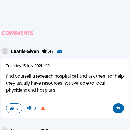
COMMENTS
Charlie Given
26
Tuesday 13 July 2021 1:02
find yourself a research hospital call and ask them for help
they usually have resources not available to local
physicians and hospitals
6
0