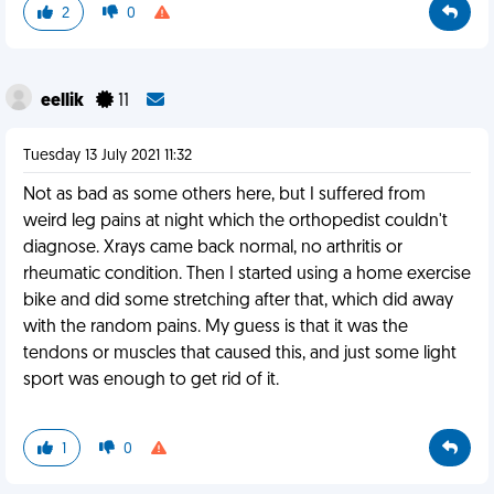
2
0
eellik
11
Tuesday 13 July 2021 11:32
Not as bad as some others here, but I suffered from
weird leg pains at night which the orthopedist couldn't
diagnose. Xrays came back normal, no arthritis or
rheumatic condition. Then I started using a home exercise
bike and did some stretching after that, which did away
with the random pains. My guess is that it was the
tendons or muscles that caused this, and just some light
sport was enough to get rid of it.
1
0