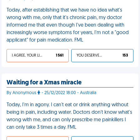
Today, after establishing that we have no idea what's
wrong with me, only that it's chronic pain, my doctor
informed me that even though I've been dealing with
increasingly worse symptoms for years, I'm not a "good
applicant" for pain medication. FML
I AGREE, YOUR LIFE SUCKS
1 561
YOU DESERVED IT
153
Waiting for a Xmas miracle
By Anonymous
- 25/12/2022 18:00 - Australia
Today, I'm in agony. I can't eat or drink anything without
being in pain, including water. Doctors don't know what's
wrong with me, and can only prescribe me painkillers I
can only take 3 times a day. FML