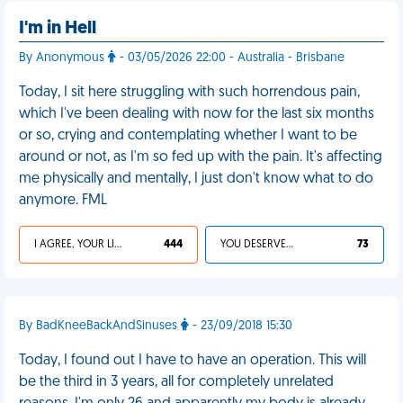
I'm in Hell
By Anonymous
- 03/05/2026 22:00 - Australia - Brisbane
Today, I sit here struggling with such horrendous pain,
which I've been dealing with now for the last six months
or so, crying and contemplating whether I want to be
around or not, as I'm so fed up with the pain. It's affecting
me physically and mentally, I just don't know what to do
anymore. FML
I AGREE, YOUR LIFE SUCKS
444
YOU DESERVED IT
73
By BadKneeBackAndSinuses
- 23/09/2018 15:30
Today, I found out I have to have an operation. This will
be the third in 3 years, all for completely unrelated