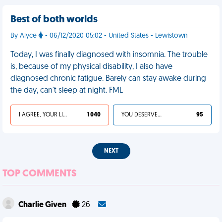
Best of both worlds
By Alyce
- 06/12/2020 05:02 - United States - Lewistown
Today, I was finally diagnosed with insomnia. The trouble
is, because of my physical disability, I also have
diagnosed chronic fatigue. Barely can stay awake during
the day, can't sleep at night. FML
I AGREE, YOUR LIFE SUCKS
1 040
YOU DESERVED IT
95
NEXT
TOP COMMENTS
Charlie Given
26