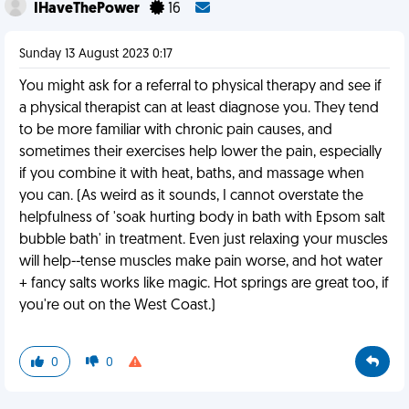
IHaveThePower
16
Sunday 13 August 2023 0:17
You might ask for a referral to physical therapy and see if
a physical therapist can at least diagnose you. They tend
to be more familiar with chronic pain causes, and
sometimes their exercises help lower the pain, especially
if you combine it with heat, baths, and massage when
you can. (As weird as it sounds, I cannot overstate the
helpfulness of 'soak hurting body in bath with Epsom salt
bubble bath' in treatment. Even just relaxing your muscles
will help--tense muscles make pain worse, and hot water
+ fancy salts works like magic. Hot springs are great too, if
you're out on the West Coast.)
0
0