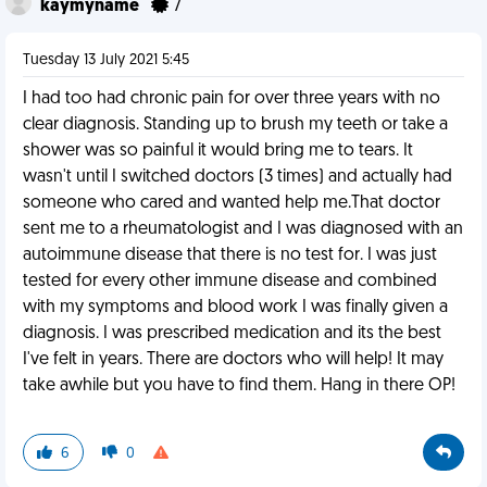
kaymyname
7
Tuesday 13 July 2021 5:45
I had too had chronic pain for over three years with no
clear diagnosis. Standing up to brush my teeth or take a
shower was so painful it would bring me to tears. It
wasn't until I switched doctors (3 times) and actually had
someone who cared and wanted help me.That doctor
sent me to a rheumatologist and I was diagnosed with an
autoimmune disease that there is no test for. I was just
tested for every other immune disease and combined
with my symptoms and blood work I was finally given a
diagnosis. I was prescribed medication and its the best
I've felt in years. There are doctors who will help! It may
take awhile but you have to find them. Hang in there OP!
6
0