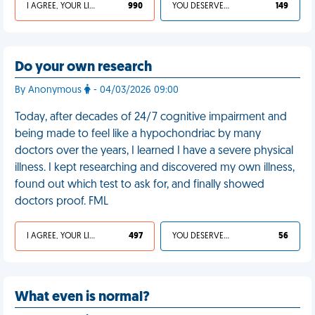
I AGREE, YOUR LIFE SUCKS
990
YOU DESERVED IT
149
Do your own research
By Anonymous
- 04/03/2026 09:00
Today, after decades of 24/7 cognitive impairment and
being made to feel like a hypochondriac by many
doctors over the years, I learned I have a severe physical
illness. I kept researching and discovered my own illness,
found out which test to ask for, and finally showed
doctors proof. FML
I AGREE, YOUR LIFE SUCKS
497
YOU DESERVED IT
56
What even is normal?