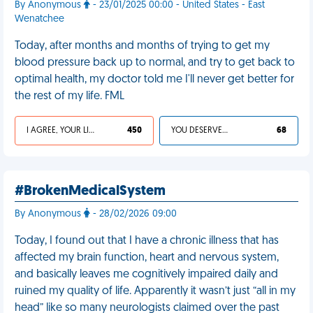
By Anonymous
- 23/01/2025 00:00 - United States - East
Wenatchee
Today, after months and months of trying to get my
blood pressure back up to normal, and try to get back to
optimal health, my doctor told me I'll never get better for
the rest of my life. FML
I AGREE, YOUR LIFE SUCKS
450
YOU DESERVED IT
68
#BrokenMedicalSystem
By Anonymous
- 28/02/2026 09:00
Today, I found out that I have a chronic illness that has
affected my brain function, heart and nervous system,
and basically leaves me cognitively impaired daily and
ruined my quality of life. Apparently it wasn’t just “all in my
head” like so many neurologists claimed over the past