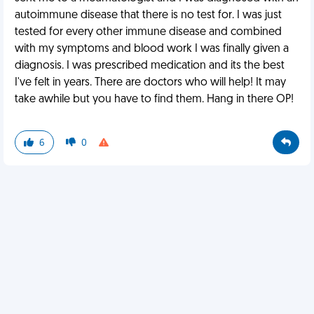
autoimmune disease that there is no test for. I was just
tested for every other immune disease and combined
with my symptoms and blood work I was finally given a
diagnosis. I was prescribed medication and its the best
I've felt in years. There are doctors who will help! It may
take awhile but you have to find them. Hang in there OP!
6
0