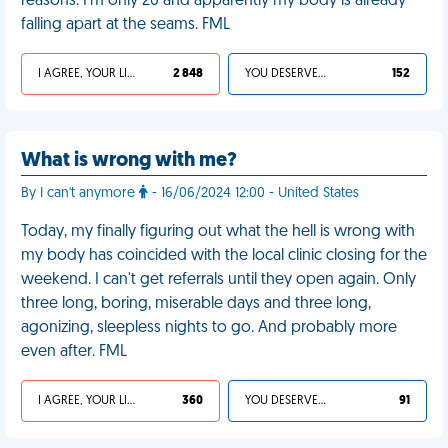
reasons. I'm only 26 and apparently my body is already
falling apart at the seams. FML
I AGREE, YOUR LIFE SUCKS
2 848
YOU DESERVED IT
152
What is wrong with me?
By I can't anymore
- 16/06/2024 12:00 - United States
Today, my finally figuring out what the hell is wrong with
my body has coincided with the local clinic closing for the
weekend. I can't get referrals until they open again. Only
three long, boring, miserable days and three long,
agonizing, sleepless nights to go. And probably more
even after. FML
I AGREE, YOUR LIFE SUCKS
360
YOU DESERVED IT
91