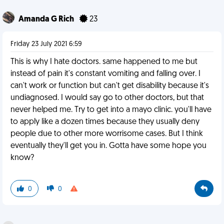
Amanda G Rich
23
Friday 23 July 2021 6:59
This is why I hate doctors. same happened to me but
instead of pain it's constant vomiting and falling over. I
can't work or function but can't get disability because it's
undiagnosed. I would say go to other doctors, but that
never helped me. Try to get into a mayo clinic. you'll have
to apply like a dozen times because they usually deny
people due to other more worrisome cases. But I think
eventually they'll get you in. Gotta have some hope you
know?
0
0