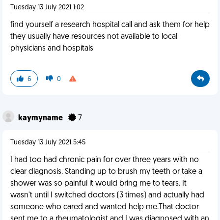
Tuesday 13 July 2021 1:02
find yourself a research hospital call and ask them for help
they usually have resources not available to local
physicians and hospitals
6
0
kaymyname
7
Tuesday 13 July 2021 5:45
I had too had chronic pain for over three years with no
clear diagnosis. Standing up to brush my teeth or take a
shower was so painful it would bring me to tears. It
wasn't until I switched doctors (3 times) and actually had
someone who cared and wanted help me.That doctor
sent me to a rheumatologist and I was diagnosed with an