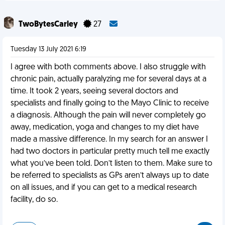
TwoBytesCarley
27
Tuesday 13 July 2021 6:19
I agree with both comments above. I also struggle with
chronic pain, actually paralyzing me for several days at a
time. It took 2 years, seeing several doctors and
specialists and finally going to the Mayo Clinic to receive
a diagnosis. Although the pain will never completely go
away, medication, yoga and changes to my diet have
made a massive difference. In my search for an answer I
had two doctors in particular pretty much tell me exactly
what you’ve been told. Don’t listen to them. Make sure to
be referred to specialists as GPs aren’t always up to date
on all issues, and if you can get to a medical research
facility, do so.