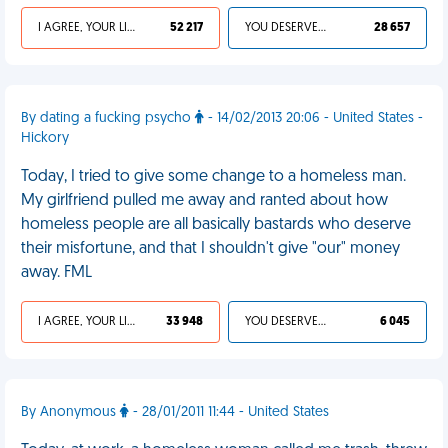
I AGREE, YOUR LIFE SUCKS
52 217
YOU DESERVED IT
28 657
By dating a fucking psycho
- 14/02/2013 20:06 - United States -
Hickory
Today, I tried to give some change to a homeless man.
My girlfriend pulled me away and ranted about how
homeless people are all basically bastards who deserve
their misfortune, and that I shouldn't give "our" money
away. FML
I AGREE, YOUR LIFE SUCKS
33 948
YOU DESERVED IT
6 045
By Anonymous
- 28/01/2011 11:44 - United States