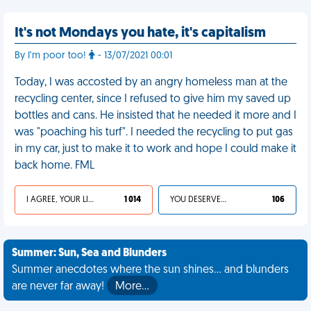
It's not Mondays you hate, it's capitalism
By I’m poor too!
- 13/07/2021 00:01
Today, I was accosted by an angry homeless man at the
recycling center, since I refused to give him my saved up
bottles and cans. He insisted that he needed it more and I
was "poaching his turf". I needed the recycling to put gas
in my car, just to make it to work and hope I could make it
back home. FML
I AGREE, YOUR LIFE SUCKS
1 014
YOU DESERVED IT
106
Summer: Sun, Sea and Blunders
Summer anecdotes where the sun shines... and blunders
are never far away!
More…