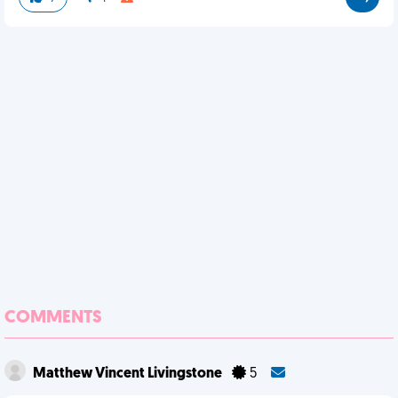
COMMENTS
Matthew Vincent Livingstone
5