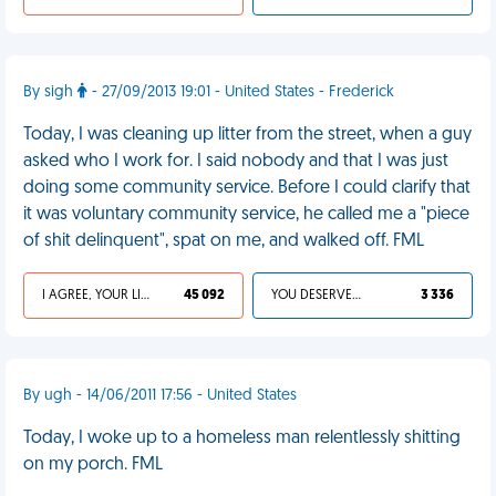
By sigh
- 27/09/2013 19:01 - United States - Frederick
Today, I was cleaning up litter from the street, when a guy
asked who I work for. I said nobody and that I was just
doing some community service. Before I could clarify that
it was voluntary community service, he called me a "piece
of shit delinquent", spat on me, and walked off. FML
I AGREE, YOUR LIFE SUCKS
45 092
YOU DESERVED IT
3 336
By ugh - 14/06/2011 17:56 - United States
Today, I woke up to a homeless man relentlessly shitting
on my porch. FML