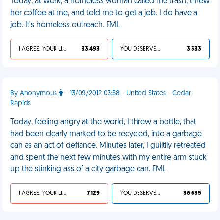
Today, at work, a homeless woman called me trash, threw
her coffee at me, and told me to get a job. I do have a
job. It's homeless outreach. FML
I AGREE, YOUR LIFE SUCKS
33 493
YOU DESERVED IT
3 333
By Anonymous
- 13/09/2012 03:58 - United States - Cedar
Rapids
Today, feeling angry at the world, I threw a bottle, that
had been clearly marked to be recycled, into a garbage
can as an act of defiance. Minutes later, I guiltily retreated
and spent the next few minutes with my entire arm stuck
up the stinking ass of a city garbage can. FML
I AGREE, YOUR LIFE SUCKS
7 129
YOU DESERVED IT
36 635