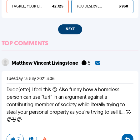
I AGREE, YOUR LIFE SUCKS
42 725
YOU DESERVED IT
3 930
NEXT
TOP COMMENTS
Matthew Vincent Livingstone
5
Tuesday 13 July 2021 3:06
Dude(ette) I feel this 😔 Also funny how a homeless
person can use "turf" in an argument against a
contributing member of society while literally trying to
steal your personal property as you're trying to sell it... 🤣
😂🤣😂
7
1