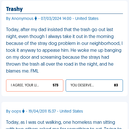
Trashy
By Anonymous
- 07/03/2024 14:00 - United States
Today, after my dad insisted that the trash go out last
night, even though I always take it out in the morning
because of the stray dog problem in our neighborhood, I
took it anyway to appease him. He woke me up banging
on my door and screaming because the strays had
thrown the trash all over the road in the night, and he
blames me. FML
I AGREE, YOUR LIFE SUCKS
573
YOU DESERVED IT
83
By oops
- 19/04/2011 15:37 - United States
Today, as I was out walking, one homeless man sitting