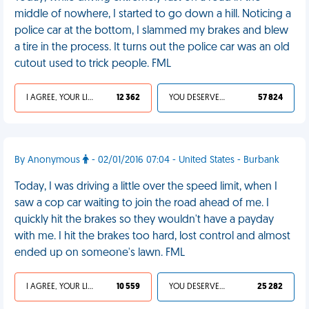
middle of nowhere, I started to go down a hill. Noticing a
police car at the bottom, I slammed my brakes and blew
a tire in the process. It turns out the police car was an old
cutout used to trick people. FML
I AGREE, YOUR LIFE SUCKS
12 362
YOU DESERVED IT
57 824
By Anonymous
- 02/01/2016 07:04 - United States - Burbank
Today, I was driving a little over the speed limit, when I
saw a cop car waiting to join the road ahead of me. I
quickly hit the brakes so they wouldn't have a payday
with me. I hit the brakes too hard, lost control and almost
ended up on someone's lawn. FML
I AGREE, YOUR LIFE SUCKS
10 559
YOU DESERVED IT
25 282