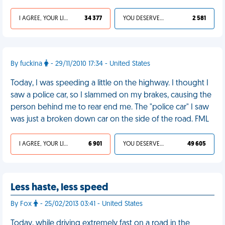
I AGREE, YOUR LIFE SUCKS
34 377
YOU DESERVED IT
2 581
By fuckina
- 29/11/2010 17:34 - United States
Today, I was speeding a little on the highway. I thought I
saw a police car, so I slammed on my brakes, causing the
person behind me to rear end me. The "police car" I saw
was just a broken down car on the side of the road. FML
I AGREE, YOUR LIFE SUCKS
6 901
YOU DESERVED IT
49 605
Less haste, less speed
By Fox
- 25/02/2013 03:41 - United States
Today, while driving extremely fast on a road in the