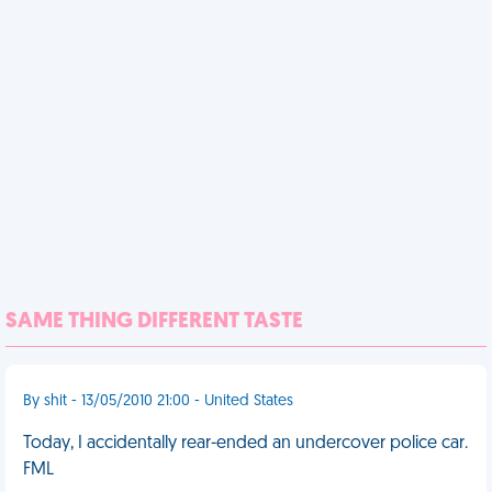
SAME THING DIFFERENT TASTE
By shit - 13/05/2010 21:00 - United States
Today, I accidentally rear-ended an undercover police car.
FML