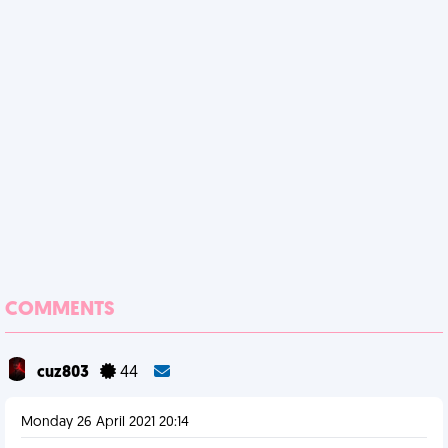
COMMENTS
cuz803
44
Monday 26 April 2021 20:14