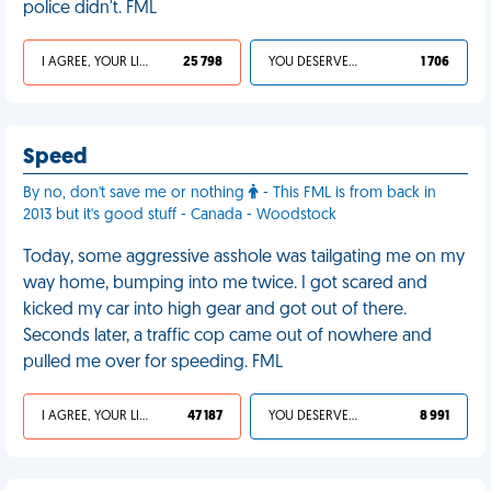
police didn't. FML
I AGREE, YOUR LIFE SUCKS
25 798
YOU DESERVED IT
1 706
Speed
By no, don't save me or nothing
- This FML is from back in
2013 but it's good stuff - Canada - Woodstock
Today, some aggressive asshole was tailgating me on my
way home, bumping into me twice. I got scared and
kicked my car into high gear and got out of there.
Seconds later, a traffic cop came out of nowhere and
pulled me over for speeding. FML
I AGREE, YOUR LIFE SUCKS
47 187
YOU DESERVED IT
8 991