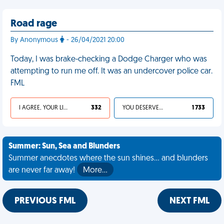
Road rage
By Anonymous
- 26/04/2021 20:00
Today, I was brake-checking a Dodge Charger who was
attempting to run me off. It was an undercover police car.
FML
I AGREE, YOUR LIFE SUCKS
332
YOU DESERVED IT
1 733
Summer: Sun, Sea and Blunders
Summer anecdotes where the sun shines... and blunders
are never far away!
More…
PREVIOUS FML
NEXT FML