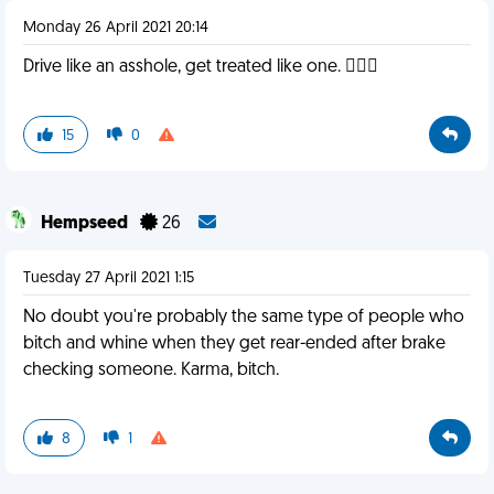
Monday 26 April 2021 20:14
Drive like an asshole, get treated like one. 🤷🏻‍♂️
15
0
Hempseed
26
Tuesday 27 April 2021 1:15
No doubt you're probably the same type of people who
bitch and whine when they get rear-ended after brake
checking someone. Karma, bitch.
8
1