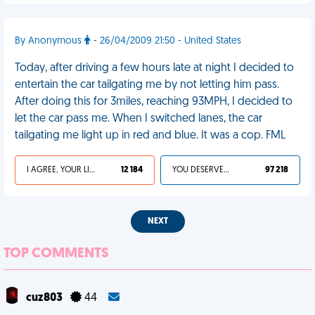
By Anonymous
- 26/04/2009 21:50 - United States
Today, after driving a few hours late at night I decided to
entertain the car tailgating me by not letting him pass.
After doing this for 3miles, reaching 93MPH, I decided to
let the car pass me. When I switched lanes, the car
tailgating me light up in red and blue. It was a cop. FML
I AGREE, YOUR LIFE SUCKS
12 184
YOU DESERVED IT
97 218
NEXT
TOP COMMENTS
cuz803
44