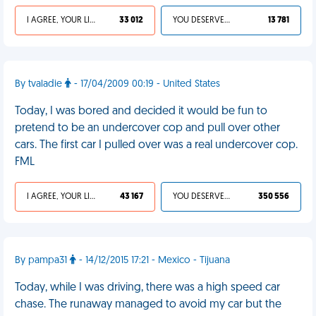
I AGREE, YOUR LIFE SUCKS
33 012
YOU DESERVED IT
13 781
By tvaladie
- 17/04/2009 00:19 - United States
Today, I was bored and decided it would be fun to
pretend to be an undercover cop and pull over other
cars. The first car I pulled over was a real undercover cop.
FML
I AGREE, YOUR LIFE SUCKS
43 167
YOU DESERVED IT
350 556
By pampa31
- 14/12/2015 17:21 - Mexico - Tijuana
Today, while I was driving, there was a high speed car
chase. The runaway managed to avoid my car but the