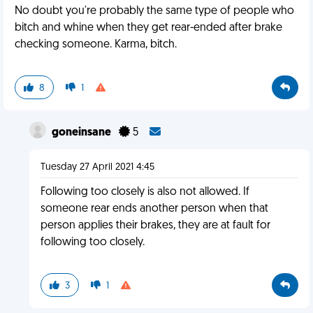
No doubt you're probably the same type of people who
bitch and whine when they get rear-ended after brake
checking someone. Karma, bitch.
8
1
goneinsane
5
Tuesday 27 April 2021 4:45
Following too closely is also not allowed. If
someone rear ends another person when that
person applies their brakes, they are at fault for
following too closely.
3
1