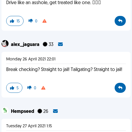
Drive like an asshole, get treated like one. 🤷🏻‍♂️
15
0
alex_jaguara
33
Monday 26 April 2021 22:01
Break checking? Straight to jail! Tailgating? Straight to jail!
5
0
Hempseed
26
Tuesday 27 April 2021 1:15