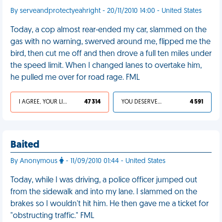
By serveandprotectyeahright - 20/11/2010 14:00 - United States
Today, a cop almost rear-ended my car, slammed on the
gas with no warning, swerved around me, flipped me the
bird, then cut me off and then drove a full ten miles under
the speed limit. When I changed lanes to overtake him,
he pulled me over for road rage. FML
I AGREE, YOUR LIFE SUCKS
47 314
YOU DESERVED IT
4 591
Baited
By Anonymous
- 11/09/2010 01:44 - United States
Today, while I was driving, a police officer jumped out
from the sidewalk and into my lane. I slammed on the
brakes so I wouldn't hit him. He then gave me a ticket for
"obstructing traffic." FML