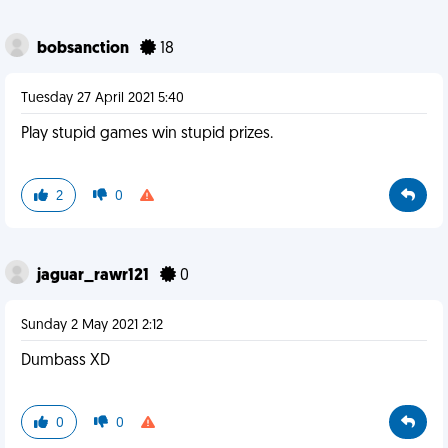
bobsanction
18
Tuesday 27 April 2021 5:40
Play stupid games win stupid prizes.
2
0
jaguar_rawr121
0
Sunday 2 May 2021 2:12
Dumbass XD
0
0