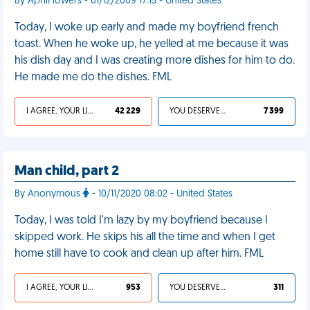
By AprilFlowers - 01/12/2009 17:15 - United States
Today, I woke up early and made my boyfriend french
toast. When he woke up, he yelled at me because it was
his dish day and I was creating more dishes for him to do.
He made me do the dishes. FML
I AGREE, YOUR LIFE SUCKS
42 229
YOU DESERVED IT
7 399
Man child, part 2
By Anonymous
- 10/11/2020 08:02 - United States
Today, I was told I'm lazy by my boyfriend because I
skipped work. He skips his all the time and when I get
home still have to cook and clean up after him. FML
I AGREE, YOUR LIFE SUCKS
953
YOU DESERVED IT
311