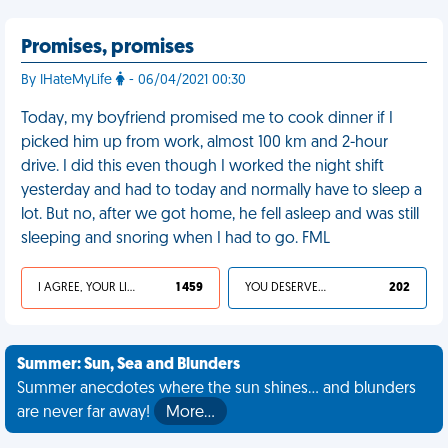
Promises, promises
By IHateMyLife
- 06/04/2021 00:30
Today, my boyfriend promised me to cook dinner if I
picked him up from work, almost 100 km and 2-hour
drive. I did this even though I worked the night shift
yesterday and had to today and normally have to sleep a
lot. But no, after we got home, he fell asleep and was still
sleeping and snoring when I had to go. FML
I AGREE, YOUR LIFE SUCKS
1 459
YOU DESERVED IT
202
Summer: Sun, Sea and Blunders
Summer anecdotes where the sun shines... and blunders
are never far away!
More…