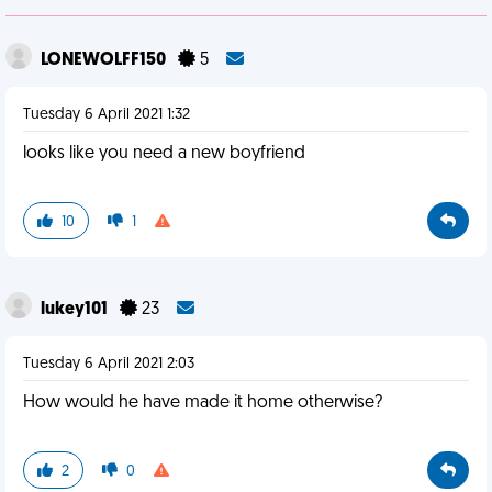
LONEWOLFF150
5
Tuesday 6 April 2021 1:32
looks like you need a new boyfriend
10
1
lukey101
23
Tuesday 6 April 2021 2:03
How would he have made it home otherwise?
2
0