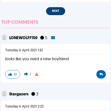
NEXT
TOP COMMENTS
LONEWOLFF150
5
Tuesday 6 April 2021 1:32
looks like you need a new boyfriend
10
1
Stargazers
3
Tuesday 6 April 2021 2:22