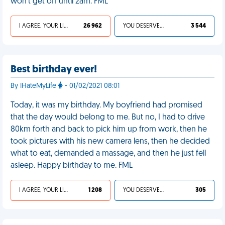
won't get off until 2am. FML
I AGREE, YOUR LIFE SUCKS
26 962
YOU DESERVED IT
3 544
Best birthday ever!
By IHateMyLife
- 01/02/2021 08:01
Today, it was my birthday. My boyfriend had promised
that the day would belong to me. But no, I had to drive
80km forth and back to pick him up from work, then he
took pictures with his new camera lens, then he decided
what to eat, demanded a massage, and then he just fell
asleep. Happy birthday to me. FML
I AGREE, YOUR LIFE SUCKS
1 208
YOU DESERVED IT
305