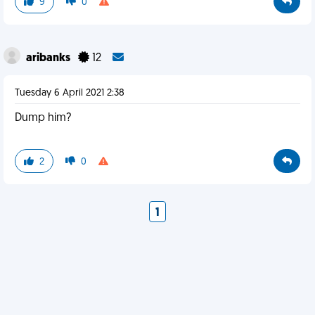
9
0
aribanks
12
Tuesday 6 April 2021 2:38
Dump him?
2
0
1