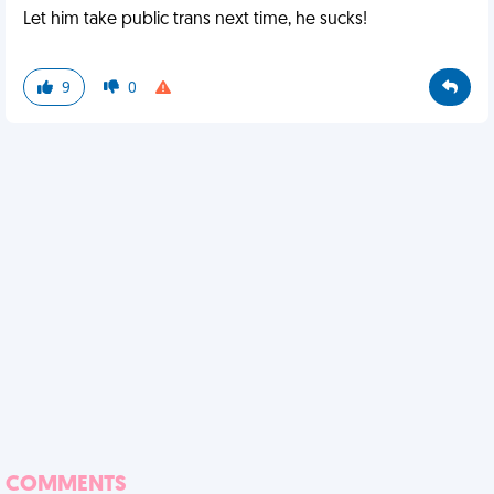
Let him take public trans next time, he sucks!
9
0
COMMENTS