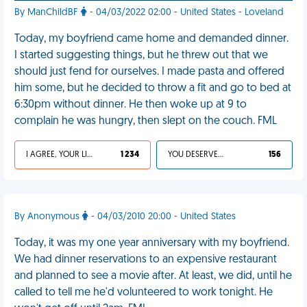
By ManChildBF
- 04/03/2022 02:00 - United States - Loveland
Today, my boyfriend came home and demanded dinner.
I started suggesting things, but he threw out that we
should just fend for ourselves. I made pasta and offered
him some, but he decided to throw a fit and go to bed at
6:30pm without dinner. He then woke up at 9 to
complain he was hungry, then slept on the couch. FML
I AGREE, YOUR LIFE SUCKS
1 234
YOU DESERVED IT
156
By Anonymous
- 04/03/2010 20:00 - United States
Today, it was my one year anniversary with my boyfriend.
We had dinner reservations to an expensive restaurant
and planned to see a movie after. At least, we did, until he
called to tell me he'd volunteered to work tonight. He