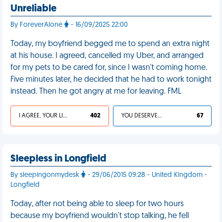
Unreliable
By ForeverAlone
- 16/09/2025 22:00
Today, my boyfriend begged me to spend an extra night
at his house. I agreed, cancelled my Uber, and arranged
for my pets to be cared for, since I wasn't coming home.
Five minutes later, he decided that he had to work tonight
instead. Then he got angry at me for leaving. FML
I AGREE, YOUR LIFE SUCKS
402
YOU DESERVED IT
67
Sleepless in Longfield
By sleepingonmydesk
- 29/06/2015 09:28 - United Kingdom -
Longfield
Today, after not being able to sleep for two hours
because my boyfriend wouldn't stop talking, he fell