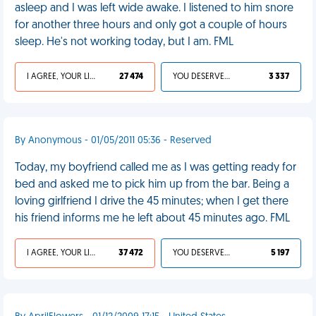
asleep and I was left wide awake. I listened to him snore
for another three hours and only got a couple of hours
sleep. He's not working today, but I am. FML
I AGREE, YOUR LIFE SUCKS
27 474
YOU DESERVED IT
3 337
By Anonymous - 01/05/2011 05:36 - Reserved
Today, my boyfriend called me as I was getting ready for
bed and asked me to pick him up from the bar. Being a
loving girlfriend I drive the 45 minutes; when I get there
his friend informs me he left about 45 minutes ago. FML
I AGREE, YOUR LIFE SUCKS
37 472
YOU DESERVED IT
5 197