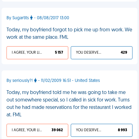
By Sugartits
- 08/08/2017 13:00
Today, my boyfriend forgot to pick me up from work. We
work at the same place. FML
I AGREE, YOUR LIFE SUCKS
5 157
YOU DESERVED IT
429
By seriously?!
- 11/02/2009 16:51 - United States
Today, my boyfriend told me he was going to take me
out somewhere special, so I called in sick for work. Turns
out he had made reservations for the restaurant I worked
at. FML
I AGREE, YOUR LIFE SUCKS
39 062
YOU DESERVED IT
8 993