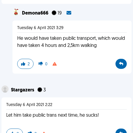
Demona666
19
Tuesday 6 April 2021 3:29
He would have taken public transport, which would
have taken 4 hours and 2,5km walking
2
0
Stargazers
3
Tuesday 6 April 2021 2:22
Let him take public trans next time, he sucks!