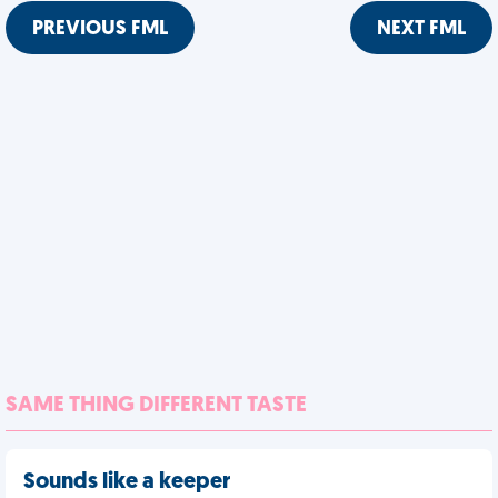
PREVIOUS FML
NEXT FML
SAME THING DIFFERENT TASTE
Sounds like a keeper