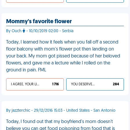
Mommy's favorite flower
By Ouch
- 10/10/2019 02:00 - Serbia
Today, I learned how it feels when you fall off a second
floor balcony with mom's flower pot then landing on
your back. My mom got pissed because of her beloved
flowers, and gave me a lecture while I rolled on the
ground in pain. FML
I AGREE, YOUR LIFE SUCKS
1 716
YOU DESERVED IT
284
By jazzterchic - 29/12/2016 15:03 - United States - San Antonio
Today, I found out that my boyfriend's mom doesn't
believe you can get food poisoning from food that is