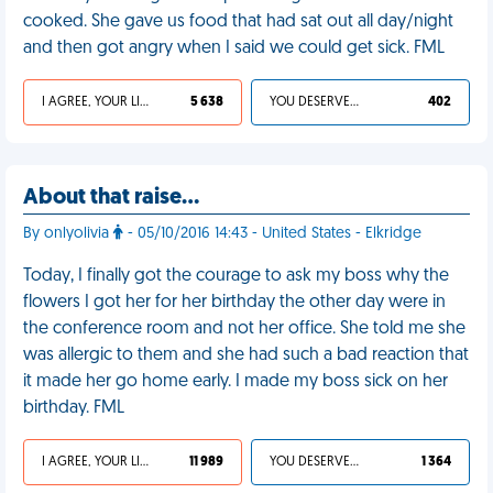
cooked. She gave us food that had sat out all day/night
and then got angry when I said we could get sick. FML
I AGREE, YOUR LIFE SUCKS
5 638
YOU DESERVED IT
402
About that raise…
By onlyolivia
- 05/10/2016 14:43 - United States - Elkridge
Today, I finally got the courage to ask my boss why the
flowers I got her for her birthday the other day were in
the conference room and not her office. She told me she
was allergic to them and she had such a bad reaction that
it made her go home early. I made my boss sick on her
birthday. FML
I AGREE, YOUR LIFE SUCKS
11 989
YOU DESERVED IT
1 364