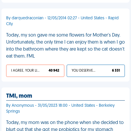
By darquedraconian - 12/05/2014 02:27 - United States - Rapid
City
Today, my son gave me some flowers for Mother's Day.
Unfortunately, the only time I can enjoy them is when I go
into the bathroom where they are kept so the cat doesn't
eat them. FML
I AGREE, YOUR LIFE SUCKS
40 942
YOU DESERVED IT
6 331
TMI, mom
By Anonymous - 31/05/2023 18:00 - United States - Berkeley
Springs
Today, my mom was on the phone when she decided to
blurt out that she got me probiotics for my stomach