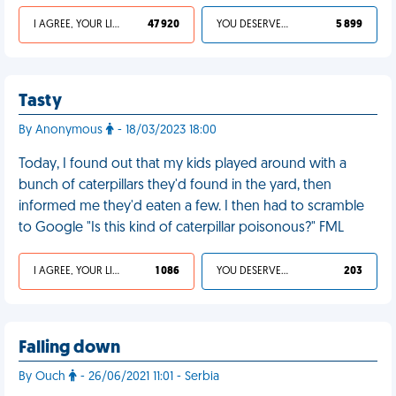
I AGREE, YOUR LIFE SUCKS
47 920
YOU DESERVED IT
5 899
Tasty
By Anonymous
- 18/03/2023 18:00
Today, I found out that my kids played around with a
bunch of caterpillars they'd found in the yard, then
informed me they'd eaten a few. I then had to scramble
to Google "Is this kind of caterpillar poisonous?" FML
I AGREE, YOUR LIFE SUCKS
1 086
YOU DESERVED IT
203
Falling down
By Ouch
- 26/06/2021 11:01 - Serbia