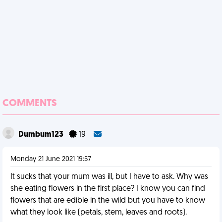
COMMENTS
Dumbum123
19
Monday 21 June 2021 19:57
It sucks that your mum was ill, but I have to ask. Why was
she eating flowers in the first place? I know you can find
flowers that are edible in the wild but you have to know
what they look like (petals, stem, leaves and roots).