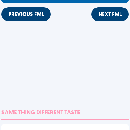
PREVIOUS FML
NEXT FML
SAME THING DIFFERENT TASTE