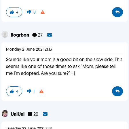
4
0
Bogrbon
27
Monday 21 June 2021 21:13
Sounds like your mom is a good bit on the slow side. This
seems like one of those times to ask "Mom, please tell
me I'm adopted. Are you sure?" =)
4
1
UniUni
20
Tuesday 22 June 2021 2:18