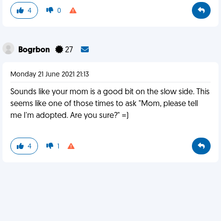
4
0
Bogrbon
27
Monday 21 June 2021 21:13
Sounds like your mom is a good bit on the slow side. This
seems like one of those times to ask "Mom, please tell
me I'm adopted. Are you sure?" =)
4
1