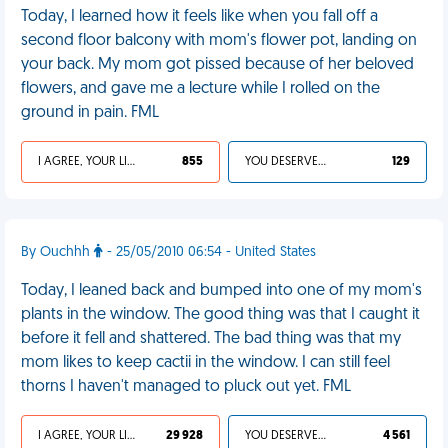
Today, I learned how it feels like when you fall off a
second floor balcony with mom's flower pot, landing on
your back. My mom got pissed because of her beloved
flowers, and gave me a lecture while I rolled on the
ground in pain. FML
I AGREE, YOUR LIFE SUCKS
855
YOU DESERVED IT
129
By Ouchhh
- 25/05/2010 06:54 - United States
Today, I leaned back and bumped into one of my mom's
plants in the window. The good thing was that I caught it
before it fell and shattered. The bad thing was that my
mom likes to keep cactii in the window. I can still feel
thorns I haven't managed to pluck out yet. FML
I AGREE, YOUR LIFE SUCKS
29 928
YOU DESERVED IT
4 561