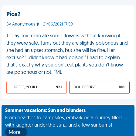
Pica?
By Anonymous
- 21/06/2021 17:59
Today, my mom ate some flowers without knowing if
they were safe. Turns out they are slightly poisonous and
she had an upset stomach, but she will be fine. Her
excuse? "I didn't know it had poison." I had to explain
that's exactly why you don't eat plants you don't know
are poisonous or not. FML
I AGREE, YOUR LIFE SUCKS
921
YOU DESERVED IT
106
Summer vacations: Sun and blunders
From beaches to campsites, embark on a journey filled
with laughter under the sun... and a few sunburns!
More…