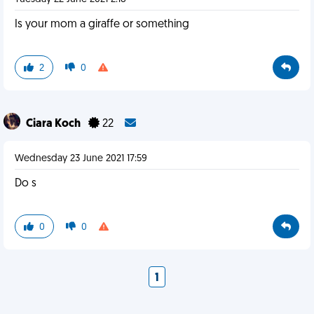
Is your mom a giraffe or something
2
0
Ciara Koch
22
Wednesday 23 June 2021 17:59
Do s
0
0
1