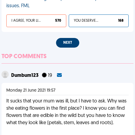
issues. FML
I AGREE, YOUR LIFE SUCKS
570
YOU DESERVED IT
168
NEXT
TOP COMMENTS
Dumbum123
19
Monday 21 June 2021 19:57
It sucks that your mum was ill, but I have to ask. Why was
she eating flowers in the first place? I know you can find
flowers that are edible in the wild but you have to know
what they look like (petals, stem, leaves and roots).