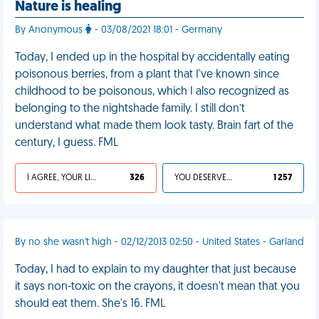
Nature is healing
By Anonymous
- 03/08/2021 18:01 - Germany
Today, I ended up in the hospital by accidentally eating
poisonous berries, from a plant that I've known since
childhood to be poisonous, which I also recognized as
belonging to the nightshade family. I still don’t
understand what made them look tasty. Brain fart of the
century, I guess. FML
I AGREE, YOUR LIFE SUCKS
326
YOU DESERVED IT
1 257
By no she wasn't high - 02/12/2013 02:50 - United States - Garland
Today, I had to explain to my daughter that just because
it says non-toxic on the crayons, it doesn't mean that you
should eat them. She's 16. FML