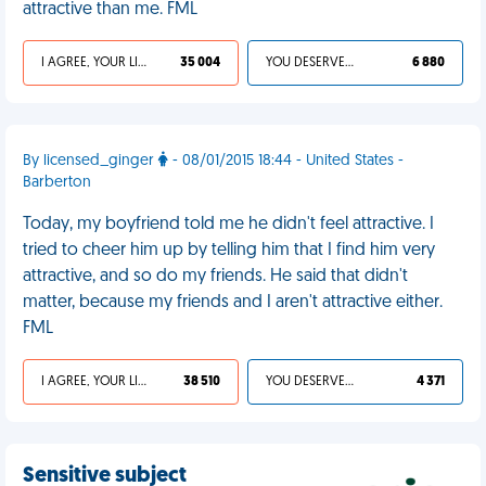
attractive than me. FML
I AGREE, YOUR LIFE SUCKS
35 004
YOU DESERVED IT
6 880
By licensed_ginger
- 08/01/2015 18:44 - United States -
Barberton
Today, my boyfriend told me he didn't feel attractive. I
tried to cheer him up by telling him that I find him very
attractive, and so do my friends. He said that didn't
matter, because my friends and I aren't attractive either.
FML
I AGREE, YOUR LIFE SUCKS
38 510
YOU DESERVED IT
4 371
Sensitive subject