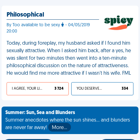
Philosophical
By Too available to be sexy
- 04/05/2019
20:00
Today, during foreplay, my husband asked if I found him
sexually attractive. When I asked him back, after a yes, he
was silent for two minutes then went into a ten-minute
philosophical discussion on the nature of attractiveness.
He would find me more attractive if I wasn't his wife. FML
I AGREE, YOUR LIFE SUCKS
3 724
YOU DESERVED IT
334
Summer: Sun, Sea and Blunders
Summer anecdotes where the sun shines... and blunders
are never far away!
More…