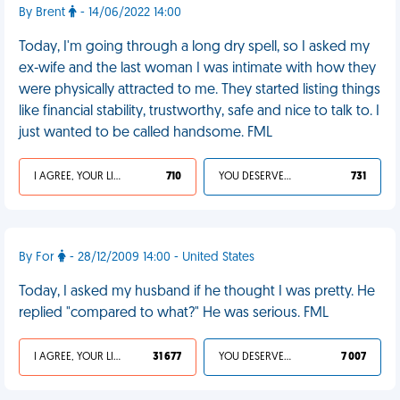
By Brent
- 14/06/2022 14:00
Today, I'm going through a long dry spell, so I asked my
ex-wife and the last woman I was intimate with how they
were physically attracted to me. They started listing things
like financial stability, trustworthy, safe and nice to talk to. I
just wanted to be called handsome. FML
I AGREE, YOUR LIFE SUCKS
710
YOU DESERVED IT
731
By For
- 28/12/2009 14:00 - United States
Today, I asked my husband if he thought I was pretty. He
replied "compared to what?" He was serious. FML
I AGREE, YOUR LIFE SUCKS
31 677
YOU DESERVED IT
7 007