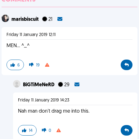
COMMENTS
marisbiscuit
21
Friday 11 January 2019 12:11
MEN... ^_^
6
19
BiGTiMeNeRD
29
Friday 11 January 2019 14:23
Nah man don't drag me into this.
14
0