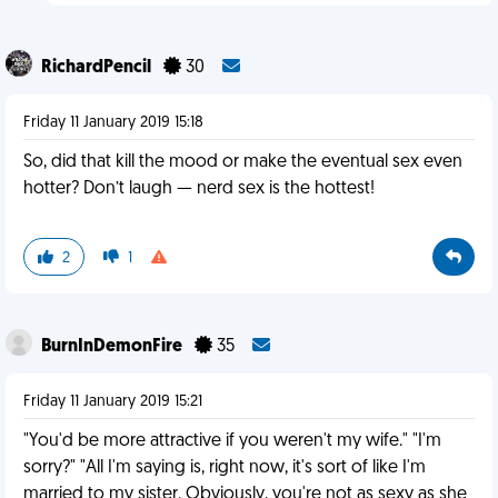
RichardPencil
30
Friday 11 January 2019 15:18
So, did that kill the mood or make the eventual sex even
hotter? Don’t laugh — nerd sex is the hottest!
2
1
BurnInDemonFire
35
Friday 11 January 2019 15:21
"You'd be more attractive if you weren't my wife." "I'm
sorry?" "All I'm saying is, right now, it's sort of like I'm
married to my sister. Obviously, you're not as sexy as she