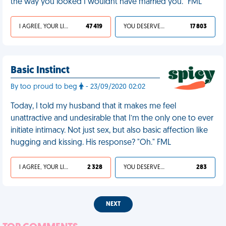
the way you looked I wouldnt have married you." FML
I AGREE, YOUR LIFE SUCKS
47 419
YOU DESERVED IT
17 803
Basic Instinct
By too proud to beg
- 23/09/2020 02:02
Today, I told my husband that it makes me feel
unattractive and undesirable that I’m the only one to ever
initiate intimacy. Not just sex, but also basic affection like
hugging and kissing. His response? "Oh." FML
I AGREE, YOUR LIFE SUCKS
2 328
YOU DESERVED IT
283
NEXT