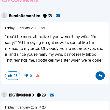
TOP COMMENTS
BurnInDemonFire
35
Friday 11 January 2019 15:21
"You'd be more attractive if you weren't my wife." "I'm
sorry?" "All I'm saying is, right now, it's sort of like I'm
married to my sister. Obviously, you're not as sexy as she
is, and since you're really my wife, it's not really taboo.
That reminds me, I gotta call my sister when we're done."
23
0
BiGTiMeNeRD
29
Friday 11 January 2019 14:23