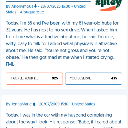
By Anonymous
- 28/07/2023 15:00 - United
States - Albuquerque
Today, I'm 55 and I've been with my 61 year-old hubs for
32 years. He has next to no sex drive. When I asked him
to tell me what is attractive about me, he said I'm nice,
witty, easy to talk to. I asked what physically is attractive
about me. He said, "You're not gross and you're not
obese." He then got mad at me when I started crying.
FML
I AGREE, YOUR LIFE SUCKS
925
YOU DESERVED IT
435
By JennaMarie
- 26/07/2009 15:16 - United States
Today, I was in the car with my husband complaining
about the way I look. His response, "Babe, if I cared about