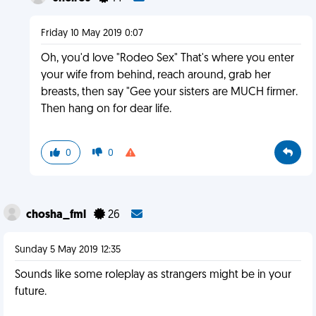
Friday 10 May 2019 0:07
Oh, you'd love "Rodeo Sex" That's where you enter
your wife from behind, reach around, grab her
breasts, then say "Gee your sisters are MUCH firmer.
Then hang on for dear life.
0
0
chosha_fml
26
Sunday 5 May 2019 12:35
Sounds like some roleplay as strangers might be in your
future.