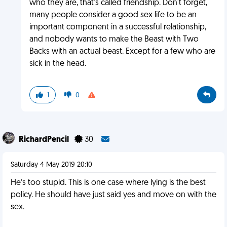
who they are, that's called friendship. Don't forget,
many people consider a good sex life to be an
important component in a successful relationship,
and nobody wants to make the Beast with Two
Backs with an actual beast. Except for a few who are
sick in the head.
1
0
RichardPencil
30
Saturday 4 May 2019 20:10
He’s too stupid. This is one case where lying is the best
policy. He should have just said yes and move on with the
sex.