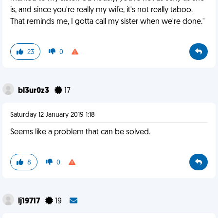
is, and since you're really my wife, it's not really taboo.
That reminds me, I gotta call my sister when we're done."
23
0
bl3ur0z3
17
Saturday 12 January 2019 1:18
Seems like a problem that can be solved.
8
0
lj19717
19