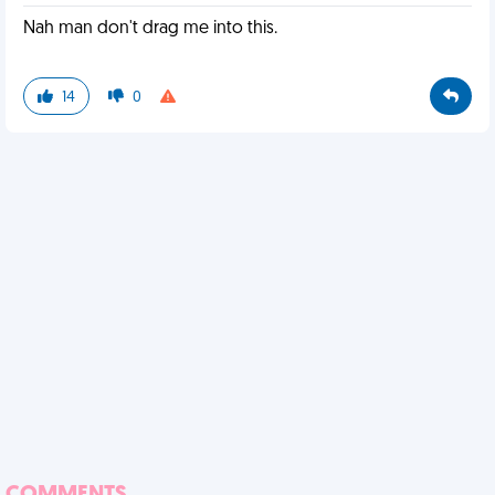
Nah man don't drag me into this.
14
0