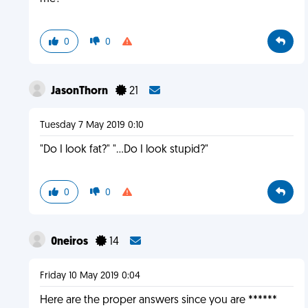
0
0
JasonThorn
21
Tuesday 7 May 2019 0:10
"Do I look fat?" "...Do I look stupid?"
0
0
0neiros
14
Friday 10 May 2019 0:04
Here are the proper answers since you are ******