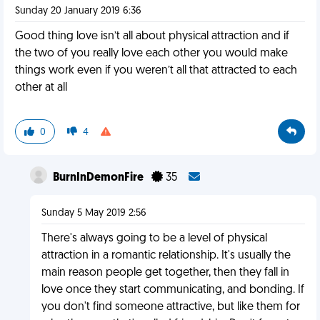
Sunday 20 January 2019 6:36
Good thing love isn’t all about physical attraction and if
the two of you really love each other you would make
things work even if you weren’t all that attracted to each
other at all
0
4
BurnInDemonFire
35
Sunday 5 May 2019 2:56
There's always going to be a level of physical
attraction in a romantic relationship. It's usually the
main reason people get together, then they fall in
love once they start communicating, and bonding. If
you don't find someone attractive, but like them for