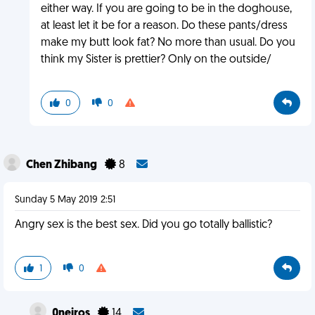
either way. If you are going to be in the doghouse,
at least let it be for a reason. Do these pants/dress
make my butt look fat? No more than usual. Do you
think my Sister is prettier? Only on the outside/
0
0
Chen Zhibang
8
Sunday 5 May 2019 2:51
Angry sex is the best sex. Did you go totally ballistic?
1
0
0neiros
14