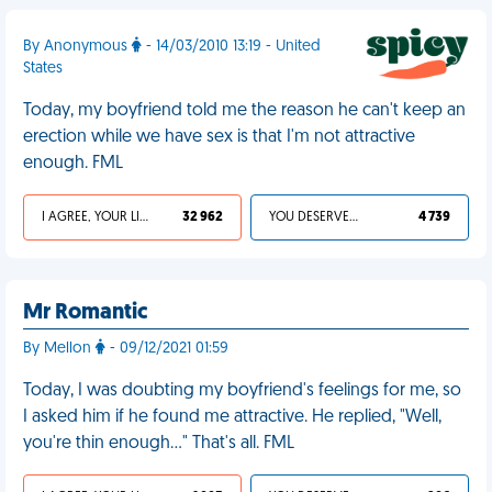
By Anonymous
- 14/03/2010 13:19 - United
States
Today, my boyfriend told me the reason he can't keep an
erection while we have sex is that I'm not attractive
enough. FML
I AGREE, YOUR LIFE SUCKS
32 962
YOU DESERVED IT
4 739
Mr Romantic
By Mellon
- 09/12/2021 01:59
Today, I was doubting my boyfriend's feelings for me, so
I asked him if he found me attractive. He replied, "Well,
you're thin enough…" That's all. FML