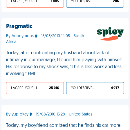
I AGREE, YOUR LIFE SUCKS
1 005
YOU DESERVED IT
206
Pragmatic
By Anonymous
- 15/03/2010 14:05 - South
Africa
Today, after confronting my husband about lack of
intimacy in our marriage, I found him playing with himself.
His response to my shock was, "This is less work and less
involving." FML
I AGREE, YOUR LIFE SUCKS
25 016
YOU DESERVED IT
4 977
By yup okay
- 19/08/2010 15:28 - United States
Today, my boyfriend admitted that he finds his car more