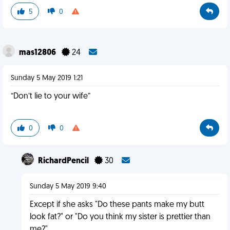
5
0
mas12806
24
Sunday 5 May 2019 1:21
“Don’t lie to your wife”
0
0
RichardPencil
30
Sunday 5 May 2019 9:40
Except if she asks "Do these pants make my butt
look fat?" or "Do you think my sister is prettier than
me?"