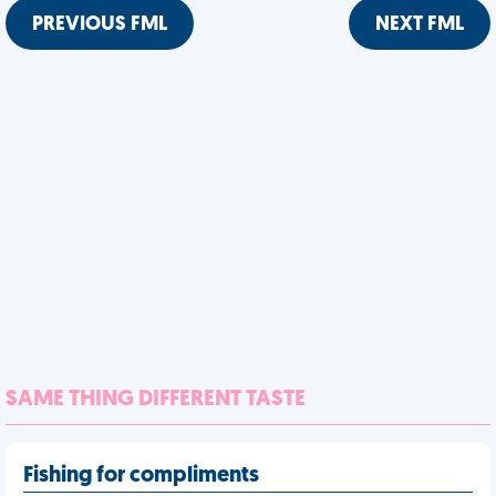
PREVIOUS FML
NEXT FML
SAME THING DIFFERENT TASTE
Fishing for compliments