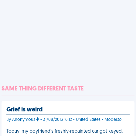
SAME THING DIFFERENT TASTE
Grief is weird
By Anonymous
- 31/08/2013 16:12 - United States - Modesto
Today, my boyfriend's freshly-repainted car got keyed.