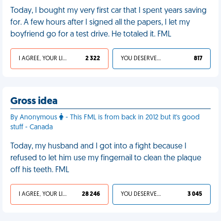
Today, I bought my very first car that I spent years saving
for. A few hours after I signed all the papers, I let my
boyfriend go for a test drive. He totaled it. FML
I AGREE, YOUR LIFE SUCKS
2 322
YOU DESERVED IT
817
Gross idea
By Anonymous
- This FML is from back in 2012 but it's good
stuff - Canada
Today, my husband and I got into a fight because I
refused to let him use my fingernail to clean the plaque
off his teeth. FML
I AGREE, YOUR LIFE SUCKS
28 246
YOU DESERVED IT
3 045