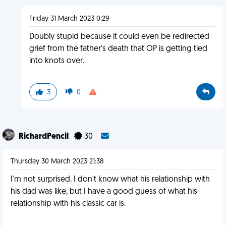
Friday 31 March 2023 0:29
Doubly stupid because it could even be redirected
grief from the father’s death that OP is getting tied
into knots over.
3
0
RichardPencil
30
Thursday 30 March 2023 21:38
I'm not surprised. I don't know what his relationship with
his dad was like, but I have a good guess of what his
relationship with his classic car is.