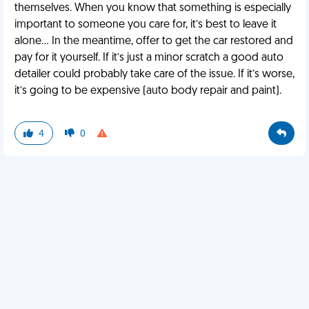
themselves. When you know that something is especially
important to someone you care for, it’s best to leave it
alone… In the meantime, offer to get the car restored and
pay for it yourself. If it’s just a minor scratch a good auto
detailer could probably take care of the issue. If it’s worse,
it’s going to be expensive (auto body repair and paint).
4
0