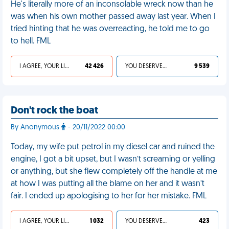
He's literally more of an inconsolable wreck now than he
was when his own mother passed away last year. When I
tried hinting that he was overreacting, he told me to go
to hell. FML
I AGREE, YOUR LIFE SUCKS
42 426
YOU DESERVED IT
9 539
Don't rock the boat
By Anonymous
- 20/11/2022 00:00
Today, my wife put petrol in my diesel car and ruined the
engine, I got a bit upset, but I wasn’t screaming or yelling
or anything, but she flew completely off the handle at me
at how I was putting all the blame on her and it wasn’t
fair. I ended up apologising to her for her mistake. FML
I AGREE, YOUR LIFE SUCKS
1 032
YOU DESERVED IT
423