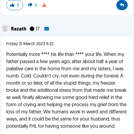
9
0
Razath
17
Friday 31 March 2023 9:22
Potentially more **** his life than **** your life. When my
father passed a few years ago, after about half a year of
paliative care in the home from me and my sisters, I was
numb. Cold. Couldn't cry, not even during the funeral. A
month or so later, of all the stupid things, my freezer
broke and the additional stress from that made me break
as well, finally allowing me some good hard relief in the
form of crying and helping me process my grief from the
loss of my father. We humans work in weird and different
ways, and it could be the same for your husband, thus
potentially FHL for having someone like you around.