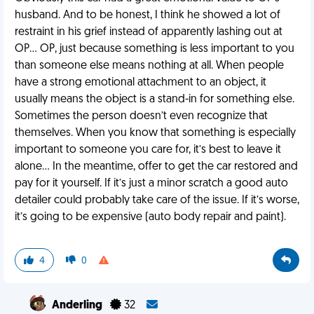
husband. And to be honest, I think he showed a lot of
restraint in his grief instead of apparently lashing out at
OP… OP, just because something is less important to you
than someone else means nothing at all. When people
have a strong emotional attachment to an object, it
usually means the object is a stand-in for something else.
Sometimes the person doesn’t even recognize that
themselves. When you know that something is especially
important to someone you care for, it’s best to leave it
alone… In the meantime, offer to get the car restored and
pay for it yourself. If it’s just a minor scratch a good auto
detailer could probably take care of the issue. If it’s worse,
it’s going to be expensive (auto body repair and paint).
4
0
Anderling
32