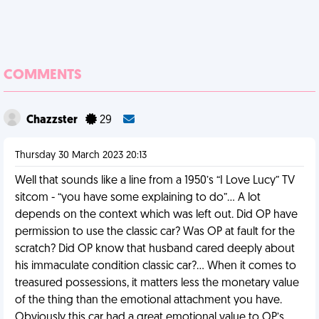
COMMENTS
Chazzster
29
Thursday 30 March 2023 20:13
Well that sounds like a line from a 1950’s “I Love Lucy” TV
sitcom - “you have some explaining to do”… A lot
depends on the context which was left out. Did OP have
permission to use the classic car? Was OP at fault for the
scratch? Did OP know that husband cared deeply about
his immaculate condition classic car?… When it comes to
treasured possessions, it matters less the monetary value
of the thing than the emotional attachment you have.
Obviously this car had a great emotional value to OP’s