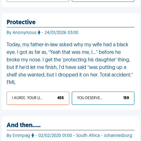
Protective
By Anonymous
- 24/01/2026 03:00
Today, my father-in-law asked why my wife had a black
eye. I got as far as, “Yeah that was me, I…” before he
broke my nose. I get the 'protecting his daughter' thing,
but if he’d let me finish, I’d have said “was putting up a
shelf she wanted, but I dropped it on her. Total accident.”
FML
I AGREE, YOUR LIFE SUCKS
455
YOU DESERVED IT
159
And then.....
By Emmpag
- 02/02/2020 01:00 - South Africa - Johannesburg