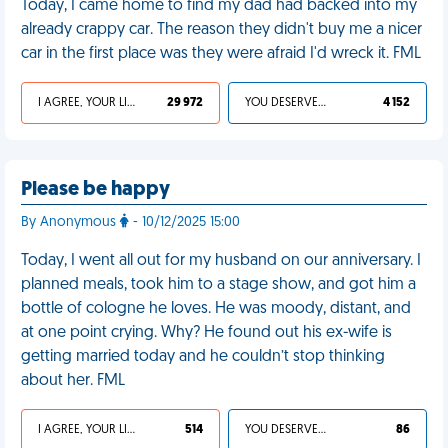
Today, I came home to find my dad had backed into my
already crappy car. The reason they didn't buy me a nicer
car in the first place was they were afraid I'd wreck it. FML
I AGREE, YOUR LIFE SUCKS
29 972
YOU DESERVED IT
4 152
Please be happy
By Anonymous
- 10/12/2025 15:00
Today, I went all out for my husband on our anniversary. I
planned meals, took him to a stage show, and got him a
bottle of cologne he loves. He was moody, distant, and
at one point crying. Why? He found out his ex-wife is
getting married today and he couldn’t stop thinking
about her. FML
I AGREE, YOUR LIFE SUCKS
514
YOU DESERVED IT
86