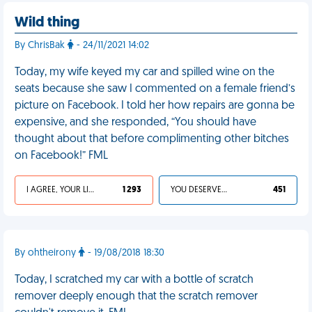
Wild thing
By ChrisBak
- 24/11/2021 14:02
Today, my wife keyed my car and spilled wine on the
seats because she saw I commented on a female friend’s
picture on Facebook. I told her how repairs are gonna be
expensive, and she responded, “You should have
thought about that before complimenting other bitches
on Facebook!” FML
I AGREE, YOUR LIFE SUCKS
1 293
YOU DESERVED IT
451
By ohtheirony
- 19/08/2018 18:30
Today, I scratched my car with a bottle of scratch
remover deeply enough that the scratch remover