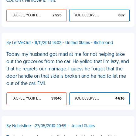
couldn't remove it. FML
I AGREE, YOUR LIFE SUCKS
2 595
YOU DESERVED IT
607
By LetMeOut - 11/11/2013 18:02 - United States - Richmond
Today, my husband got mad at me for not helping take
out the groceries from the car. He yelled that I'm lazy, and
that he regrets our marriage. I guess he forgot that the
door handle on that side is broken and he had to let me
out of the car. FML
I AGREE, YOUR LIFE SUCKS
51 046
YOU DESERVED IT
4 636
By Nchristine - 27/05/2010 20:59 - United States