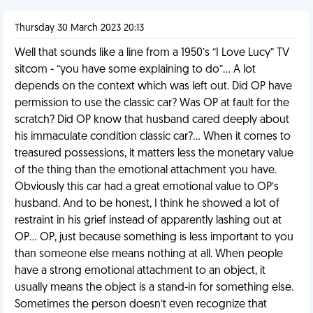
Thursday 30 March 2023 20:13
Well that sounds like a line from a 1950’s “I Love Lucy” TV
sitcom - “you have some explaining to do”… A lot
depends on the context which was left out. Did OP have
permission to use the classic car? Was OP at fault for the
scratch? Did OP know that husband cared deeply about
his immaculate condition classic car?… When it comes to
treasured possessions, it matters less the monetary value
of the thing than the emotional attachment you have.
Obviously this car had a great emotional value to OP’s
husband. And to be honest, I think he showed a lot of
restraint in his grief instead of apparently lashing out at
OP… OP, just because something is less important to you
than someone else means nothing at all. When people
have a strong emotional attachment to an object, it
usually means the object is a stand-in for something else.
Sometimes the person doesn’t even recognize that