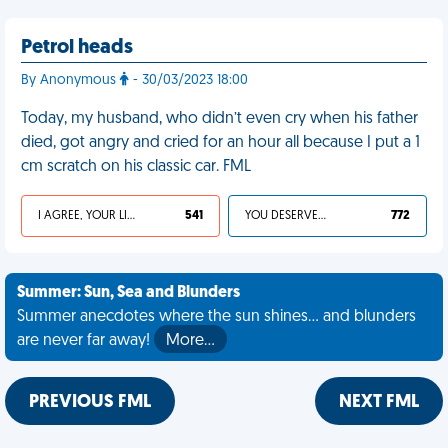
Petrol heads
By Anonymous
- 30/03/2023 18:00
Today, my husband, who didn’t even cry when his father
died, got angry and cried for an hour all because I put a 1
cm scratch on his classic car. FML
I AGREE, YOUR LIFE SUCKS
541
YOU DESERVED IT
772
Summer: Sun, Sea and Blunders
Summer anecdotes where the sun shines... and blunders
are never far away!
More…
PREVIOUS FML
NEXT FML