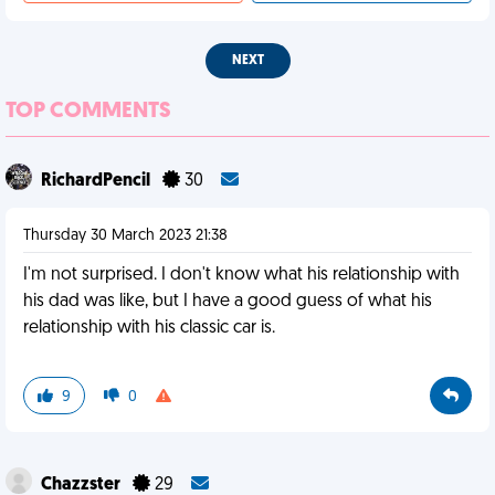
NEXT
TOP COMMENTS
RichardPencil
30
Thursday 30 March 2023 21:38
I'm not surprised. I don't know what his relationship with
his dad was like, but I have a good guess of what his
relationship with his classic car is.
9
0
Chazzster
29