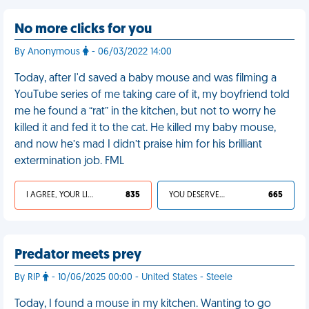
No more clicks for you
By Anonymous
- 06/03/2022 14:00
Today, after I'd saved a baby mouse and was filming a
YouTube series of me taking care of it, my boyfriend told
me he found a “rat” in the kitchen, but not to worry he
killed it and fed it to the cat. He killed my baby mouse,
and now he’s mad I didn’t praise him for his brilliant
extermination job. FML
I AGREE, YOUR LIFE SUCKS
835
YOU DESERVED IT
665
Predator meets prey
By RIP
- 10/06/2025 00:00 - United States - Steele
Today, I found a mouse in my kitchen. Wanting to go