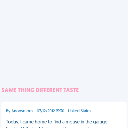
SAME THING DIFFERENT TASTE
By Anonymous - 07/12/2012 15:30 - United States
Today, I came home to find a mouse in the garage.