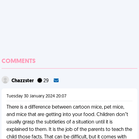
COMMENTS
Chazzster
29
Tuesday 30 January 2024 20:07
There is a difference between cartoon mice, pet mice,
and mice that are getting into your food. Children don"t
usually grasp the subtleties of a situation until it is
explained to them. It is the job of the parents to teach the
child those facts. That can be difficult, but it comes with