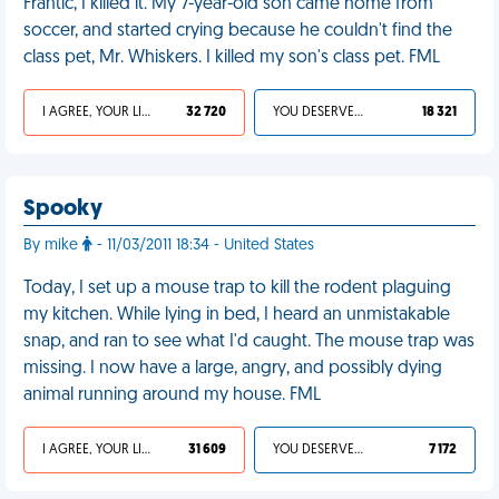
Frantic, I killed it. My 7-year-old son came home from
soccer, and started crying because he couldn't find the
class pet, Mr. Whiskers. I killed my son's class pet. FML
I AGREE, YOUR LIFE SUCKS
32 720
YOU DESERVED IT
18 321
Spooky
By mike
- 11/03/2011 18:34 - United States
Today, I set up a mouse trap to kill the rodent plaguing
my kitchen. While lying in bed, I heard an unmistakable
snap, and ran to see what I'd caught. The mouse trap was
missing. I now have a large, angry, and possibly dying
animal running around my house. FML
I AGREE, YOUR LIFE SUCKS
31 609
YOU DESERVED IT
7 172