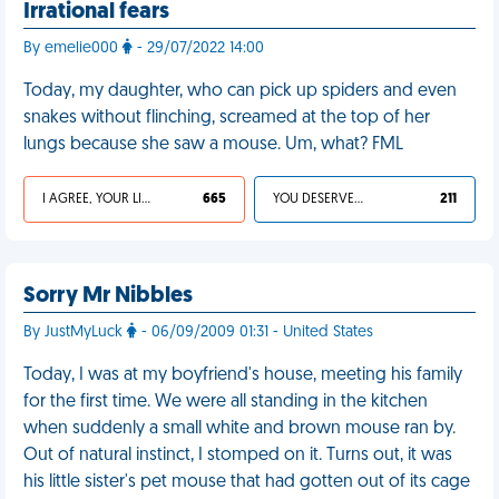
Irrational fears
By emelie000
- 29/07/2022 14:00
Today, my daughter, who can pick up spiders and even
snakes without flinching, screamed at the top of her
lungs because she saw a mouse. Um, what? FML
I AGREE, YOUR LIFE SUCKS
665
YOU DESERVED IT
211
Sorry Mr Nibbles
By JustMyLuck
- 06/09/2009 01:31 - United States
Today, I was at my boyfriend's house, meeting his family
for the first time. We were all standing in the kitchen
when suddenly a small white and brown mouse ran by.
Out of natural instinct, I stomped on it. Turns out, it was
his little sister's pet mouse that had gotten out of its cage