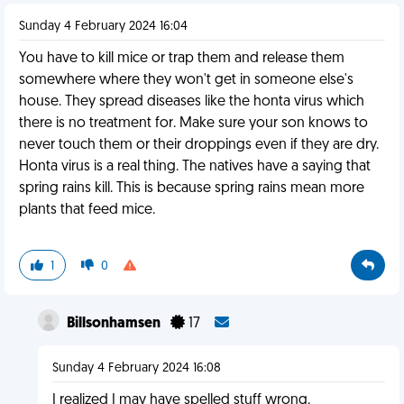
Sunday 4 February 2024 16:04
You have to kill mice or trap them and release them
somewhere where they won't get in someone else's
house. They spread diseases like the honta virus which
there is no treatment for. Make sure your son knows to
never touch them or their droppings even if they are dry.
Honta virus is a real thing. The natives have a saying that
spring rains kill. This is because spring rains mean more
plants that feed mice.
1
0
Billsonhamsen
17
Sunday 4 February 2024 16:08
I realized I may have spelled stuff wrong.