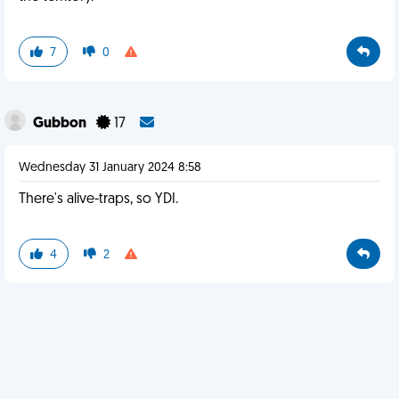
7
0
Gubbon
17
Wednesday 31 January 2024 8:58
There's alive-traps, so YDI.
4
2