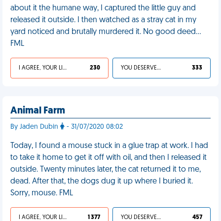
about it the humane way, I captured the little guy and
released it outside. I then watched as a stray cat in my
yard noticed and brutally murdered it. No good deed…
FML
I AGREE, YOUR LIFE SUCKS
230
YOU DESERVED IT
333
Animal Farm
By Jaden Dubin
- 31/07/2020 08:02
Today, I found a mouse stuck in a glue trap at work. I had
to take it home to get it off with oil, and then I released it
outside. Twenty minutes later, the cat returned it to me,
dead. After that, the dogs dug it up where I buried it.
Sorry, mouse. FML
I AGREE, YOUR LIFE SUCKS
1 377
YOU DESERVED IT
457