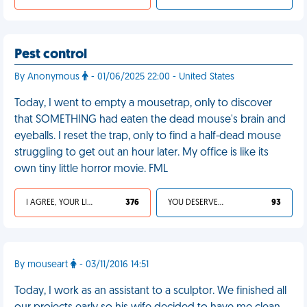
Pest control
By Anonymous
- 01/06/2025 22:00 - United States
Today, I went to empty a mousetrap, only to discover
that SOMETHING had eaten the dead mouse's brain and
eyeballs. I reset the trap, only to find a half-dead mouse
struggling to get out an hour later. My office is like its
own tiny little horror movie. FML
I AGREE, YOUR LIFE SUCKS
376
YOU DESERVED IT
93
By mouseart
- 03/11/2016 14:51
Today, I work as an assistant to a sculptor. We finished all