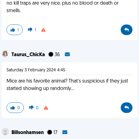
no kill traps are very nice. plus no blood or death or
smells.
1
1
Taurus_ChicKa
36
Saturday 3 February 2024 4:45
Mice are his favorite animal? That's suspicious if they just
started showing up randomly...
0
0
Billsonhamsen
17