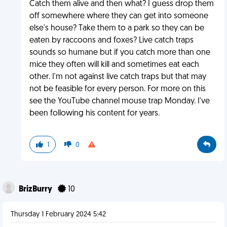
Catch them alive and then what? I guess drop them
off somewhere where they can get into someone
else's house? Take them to a park so they can be
eaten by raccoons and foxes? Live catch traps
sounds so humane but if you catch more than one
mice they often will kill and sometimes eat each
other. I'm not against live catch traps but that may
not be feasible for every person. For more on this
see the YouTube channel mouse trap Monday. I've
been following his content for years.
1
0
BrizBurry
10
Thursday 1 February 2024 5:42