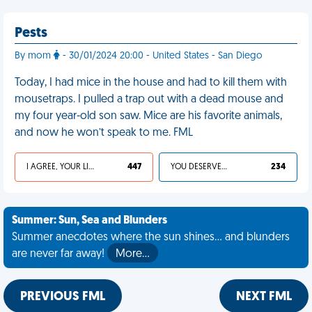
Pests
By mom
- 30/01/2024 20:00 - United States - San Diego
Today, I had mice in the house and had to kill them with
mousetraps. I pulled a trap out with a dead mouse and
my four year-old son saw. Mice are his favorite animals,
and now he won’t speak to me. FML
I AGREE, YOUR LIFE SUCKS
447
YOU DESERVED IT
234
Summer: Sun, Sea and Blunders
Summer anecdotes where the sun shines... and blunders
are never far away!
More…
PREVIOUS FML
NEXT FML