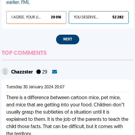
earlier. FML
I AGREE, YOUR LIFE SUCKS
20 016
YOU DESERVED IT
52 282
NEXT
TOP COMMENTS
Chazzster
29
Tuesday 30 January 2024 20:07
There is a difference between cartoon mice, pet mice,
and mice that are getting into your food. Children don"t
usually grasp the subtleties of a situation until it is
explained to them. It is the job of the parents to teach the
child those facts. That can be difficult, but it comes with
the territory.