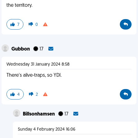
the territory.
7
0
Gubbon
17
Wednesday 31 January 2024 8:58
There's alive-traps, so YDI.
4
2
Billsonhamsen
17
Sunday 4 February 2024 16:06