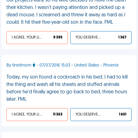
our projects early so his wife decided to have me clean
their kitchen. I wasn't paying attention and picked up a
dead mouse. I screamed and threw it away as hard as I
could. It hit their five-year-old son in the face. FML
I AGREE, YOUR LIFE SUCKS
9 395
YOU DESERVED IT
1 367
By tiredmom
- 07/07/2016 15:03 - United States - Phoenix
Today, my son found a cockroach in his bed. I had to kill
the thing and wash all his sheets and stuffed animals
before he'd finally agree to go back to bed, three hours
later. FML
I AGREE, YOUR LIFE SUCKS
11 363
YOU DESERVED IT
1 601