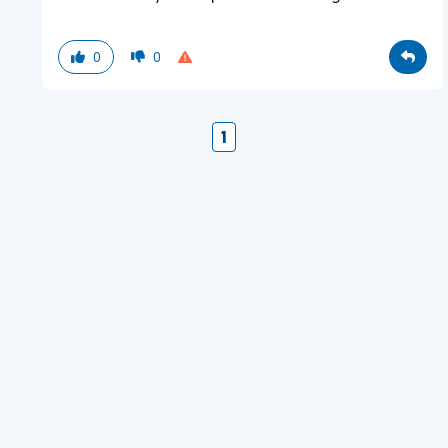
0
0
1