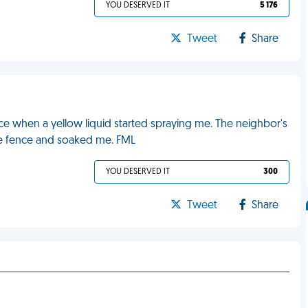
YOU DESERVED IT
5 176
Tweet
Share
ce when a yellow liquid started spraying me. The neighbor's
he fence and soaked me. FML
YOU DESERVED IT
300
Tweet
Share