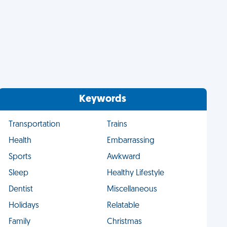
Keywords
Transportation
Trains
Health
Embarrassing
Sports
Awkward
Sleep
Healthy Lifestyle
Dentist
Miscellaneous
Holidays
Relatable
Family
Christmas