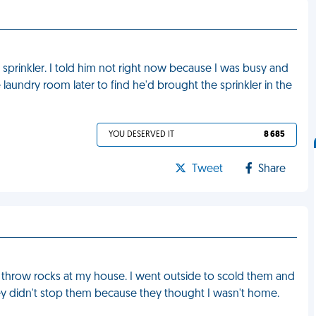
 sprinkler. I told him not right now because I was busy and
he laundry room later to find he'd brought the sprinkler in the
YOU DESERVED IT
8 685
Tweet
Share
 throw rocks at my house. I went outside to scold them and
y didn't stop them because they thought I wasn't home.