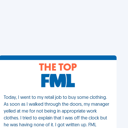
THE TOP
Today, I went to my retail job to buy some clothing.
As soon as I walked through the doors, my manager
yelled at me for not being in appropriate work
clothes. I tried to explain that I was off the clock but
he was having none of it. I got written up. FML