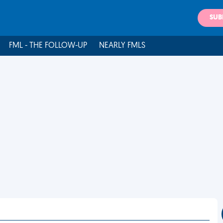
SUB
FML - THE FOLLOW-UP
NEARLY FMLS