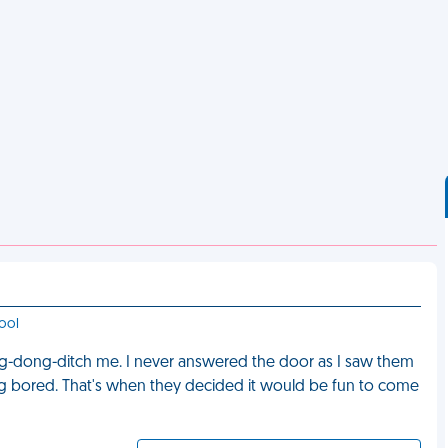
ool
ing-dong-ditch me. I never answered the door as I saw them
ing bored. That's when they decided it would be fun to come