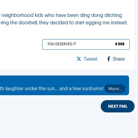
 the neighborhood kids who have been ding dong ditching
ring the doorbell, they decided to start egging me instead.
YOU DESERVED IT
6 968
Tweet
Share
th laughter under the sun... and a few sunburns!
More…
NEXT FML