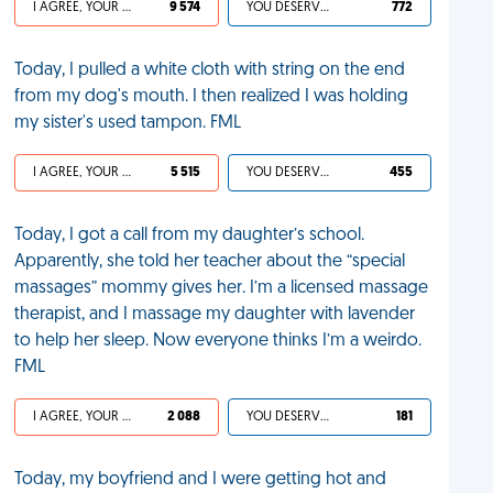
I AGREE, YOUR LIFE SUCKS
9 574
YOU DESERVED IT
772
Today, I pulled a white cloth with string on the end
from my dog's mouth. I then realized I was holding
my sister's used tampon. FML
I AGREE, YOUR LIFE SUCKS
5 515
YOU DESERVED IT
455
Today, I got a call from my daughter’s school.
Apparently, she told her teacher about the “special
massages” mommy gives her. I’m a licensed massage
therapist, and I massage my daughter with lavender
to help her sleep. Now everyone thinks I’m a weirdo.
FML
I AGREE, YOUR LIFE SUCKS
2 088
YOU DESERVED IT
181
Today, my boyfriend and I were getting hot and