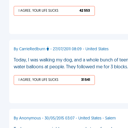
I AGREE, YOUR LIFE SUCKS
42 553
By CarrieRedburn
- 27/07/2011 08:09 - United States
Today, I was walking my dog, and a whole bunch of te
water balloons at people. They followed me for 3 blocks
I AGREE, YOUR LIFE SUCKS
31 541
By Anonymous - 30/05/2015 03:07 - United States - Salem