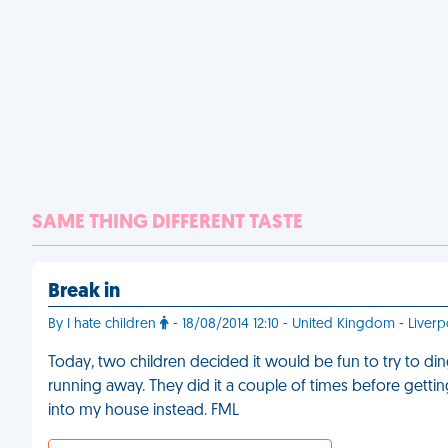
SAME THING DIFFERENT TASTE
Break in
By I hate children
- 18/08/2014 12:10 - United Kingdom - Liverp
Today, two children decided it would be fun to try to d
running away. They did it a couple of times before gett
into my house instead. FML