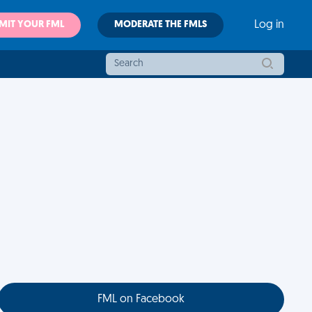
MIT YOUR FML
MODERATE THE FMLS
Log in
FML on Facebook