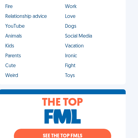
Fire
Work
Relationship advice
Love
YouTube
Dogs
Animals
Social Media
Kids
Vacation
Parents
Ironic
Cute
Fight
Weird
Toys
THE TOP
SEE THE TOP FMLS