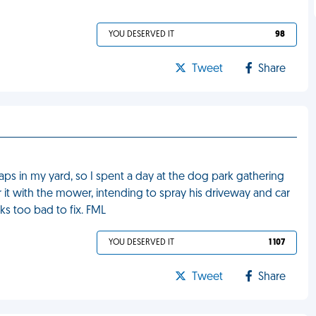
YOU DESERVED IT
98
Tweet
Share
s in my yard, so I spent a day at the dog park gathering
er it with the mower, intending to spray his driveway and car
ks too bad to fix. FML
YOU DESERVED IT
1 107
Tweet
Share