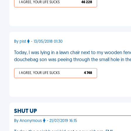
I AGREE, YOUR LIFE SUCKS
46 228
By pist
- 13/05/2018 01:30
Today, I was lying in a lawn chair next to my wooden fen
douchebag son was peeing through the small hole in t
I AGREE, YOUR LIFE SUCKS
4 748
SHUT UP
By Anonymous
- 21/07/2019 16:15