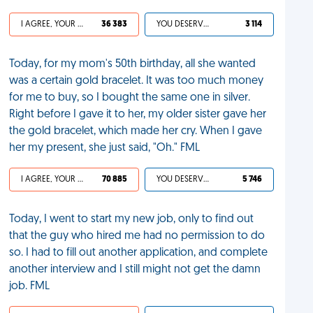
I AGREE, YOUR LIFE SUCKS
36 383
YOU DESERVED IT
3 114
Today, for my mom's 50th birthday, all she wanted
was a certain gold bracelet. It was too much money
for me to buy, so I bought the same one in silver.
Right before I gave it to her, my older sister gave her
the gold bracelet, which made her cry. When I gave
her my present, she just said, "Oh." FML
I AGREE, YOUR LIFE SUCKS
70 885
YOU DESERVED IT
5 746
Today, I went to start my new job, only to find out
that the guy who hired me had no permission to do
so. I had to fill out another application, and complete
another interview and I still might not get the damn
job. FML