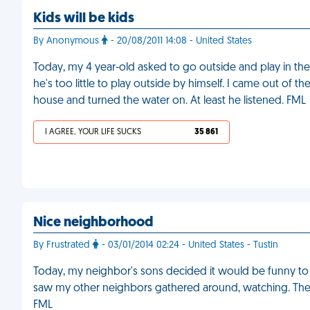
Kids will be kids
By Anonymous
- 20/08/2011 14:08 - United States
Today, my 4 year-old asked to go outside and play in the
he's too little to play outside by himself. I came out of t
house and turned the water on. At least he listened. FML
I AGREE, YOUR LIFE SUCKS
35 861
Nice neighborhood
By Frustrated
- 03/01/2014 02:24 - United States - Tustin
Today, my neighbor's sons decided it would be funny to
saw my other neighbors gathered around, watching. The
FML