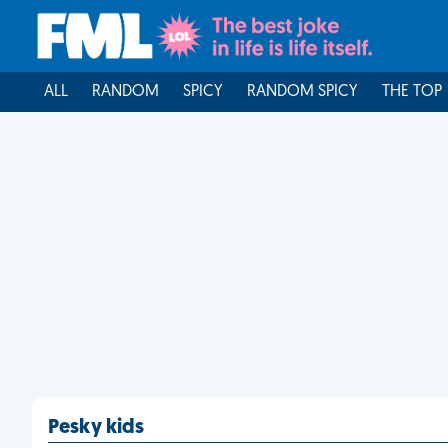
ALL
RANDOM
SPICY
RANDOM SPICY
THE TOP
Pesky kids