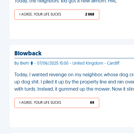
Today, the neighbors' kid got a new airhorn. FML
I AGREE, YOUR LIFE SUCKS
2 068
Blowback
By Bleh!
- 07/06/2025 15:00 - United Kingdom - Cardiff
Today, I wanted revenge on my neighbor, whose dog crap
up dog shit. I piled it up by the property line and ran ov
with turds. Instead, it gummed up the mower. Now it stin
I AGREE, YOUR LIFE SUCKS
69