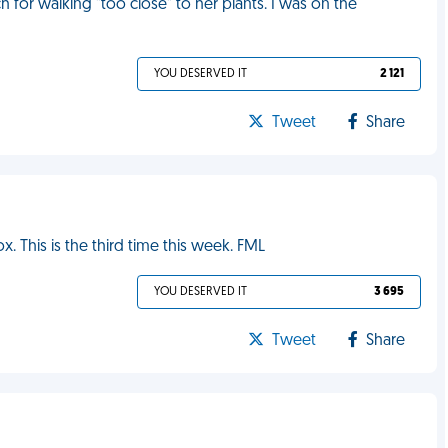
or walking "too close" to her plants. I was on the
YOU DESERVED IT
2 121
Tweet
Share
 This is the third time this week. FML
YOU DESERVED IT
3 695
Tweet
Share