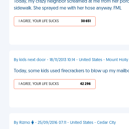
Today, my crazy neighbor screamed at me from her porch f
sidewalk. She sprayed me with her hose anyway. FML
I AGREE, YOUR LIFE SUCKS
30 651
By kids next door - 18/11/2013 10:14 - United States - Mount Holly
Today, some kids used firecrackers to blow up my mailbox.
I AGREE, YOUR LIFE SUCKS
42 296
By Rizmo
- 25/09/2016 07:11 - United States - Cedar City