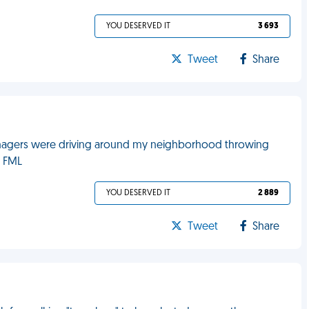
YOU DESERVED IT
3 693
Tweet
Share
enagers were driving around my neighborhood throwing
. FML
YOU DESERVED IT
2 889
Tweet
Share