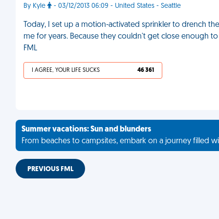
By Kyle
- 03/12/2013 06:09 - United States - Seattle
Today, I set up a motion-activated sprinkler to drench
me for years. Because they couldn't get close enough to 
FML
I AGREE, YOUR LIFE SUCKS
46 361
Summer vacations: Sun and blunders
From beaches to campsites, embark on a journey filled wi
PREVIOUS FML