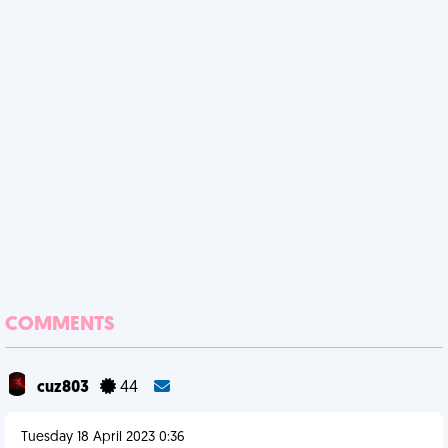
COMMENTS
cuz803
44
Tuesday 18 April 2023 0:36