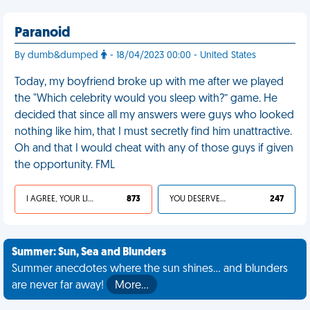
Paranoid
By dumb&dumped
- 18/04/2023 00:00 - United States
Today, my boyfriend broke up with me after we played
the "Which celebrity would you sleep with?” game. He
decided that since all my answers were guys who looked
nothing like him, that I must secretly find him unattractive.
Oh and that I would cheat with any of those guys if given
the opportunity. FML
I AGREE, YOUR LIFE SUCKS
873
YOU DESERVED IT
247
Summer: Sun, Sea and Blunders
Summer anecdotes where the sun shines... and blunders
are never far away!
More…