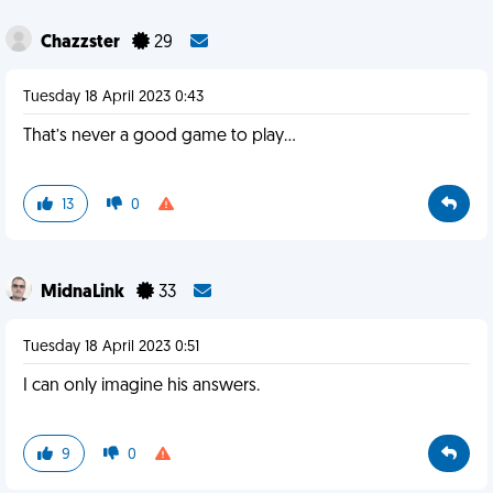
Chazzster
29
Tuesday 18 April 2023 0:43
That’s never a good game to play…
13
0
MidnaLink
33
Tuesday 18 April 2023 0:51
I can only imagine his answers.
9
0