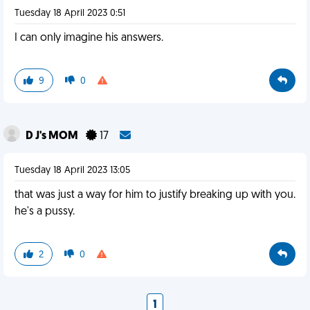
Tuesday 18 April 2023 0:51
I can only imagine his answers.
9
0
D J's MOM
17
Tuesday 18 April 2023 13:05
that was just a way for him to justify breaking up with you.
he's a pussy.
2
0
1