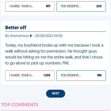
I AGREE, YOUR LIFE SUCKS
817
YOU DESERVED IT
223
Better off
By Anonymous
- 25/08/2022 04:00
Today, my boyfriend broke up with me because I took a
walk without asking for permission. He thought guys
would be hitting on me the entire walk, and that I chose
to go alone to pick up numbers. FML
I AGREE, YOUR LIFE SUCKS
1 235
YOU DESERVED IT
180
NEXT
TOP COMMENTS