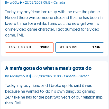
By w00tz
- 27/03/2009 05:12 - Canada
Today, my boyfriend broke up with me over the phone.
He said there was someone else, and that he has been in
love with her for a while. Turns out, the new girl was his
online video game character. I got dumped for a video
game. FML
I AGREE, YOUR LIFE SUCKS
99 830
YOU DESERVED IT
9 336
A man's gotta do what a man's gotta do
By Anonymous
- 08/08/2022 10:00 - Canada - Garson
Today, my boyfriend and I broke up. He said it was
because he wanted to 'do his own thing'. So gaming
24/7 like he has for the past two years of our relationship,
then. FML