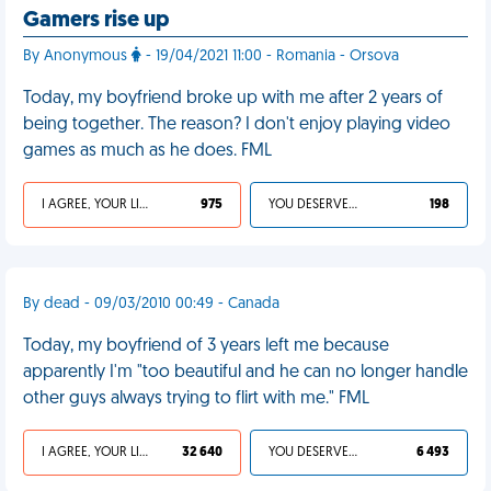
Gamers rise up
By Anonymous
- 19/04/2021 11:00 - Romania - Orsova
Today, my boyfriend broke up with me after 2 years of
being together. The reason? I don't enjoy playing video
games as much as he does. FML
I AGREE, YOUR LIFE SUCKS
975
YOU DESERVED IT
198
By dead - 09/03/2010 00:49 - Canada
Today, my boyfriend of 3 years left me because
apparently I'm "too beautiful and he can no longer handle
other guys always trying to flirt with me." FML
I AGREE, YOUR LIFE SUCKS
32 640
YOU DESERVED IT
6 493