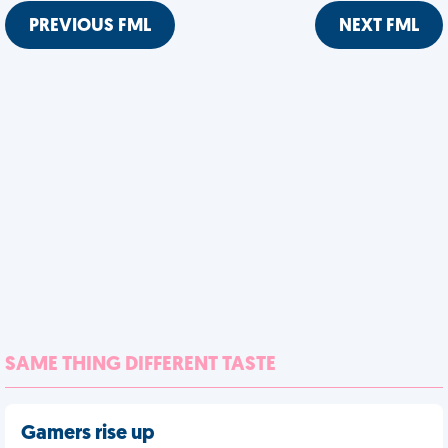
PREVIOUS FML
NEXT FML
SAME THING DIFFERENT TASTE
Gamers rise up