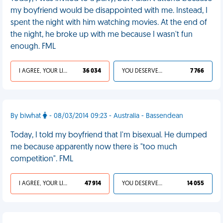
my boyfriend would be disappointed with me. Instead, I
spent the night with him watching movies. At the end of
the night, he broke up with me because I wasn't fun
enough. FML
I AGREE, YOUR LIFE SUCKS
36 034
YOU DESERVED IT
7 766
By biwhat
- 08/03/2014 09:23 - Australia - Bassendean
Today, I told my boyfriend that I'm bisexual. He dumped
me because apparently now there is "too much
competition". FML
I AGREE, YOUR LIFE SUCKS
47 914
YOU DESERVED IT
14 055