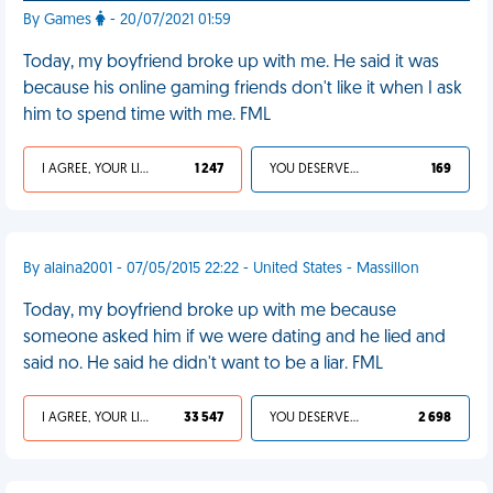
By Games
- 20/07/2021 01:59
Today, my boyfriend broke up with me. He said it was
because his online gaming friends don't like it when I ask
him to spend time with me. FML
I AGREE, YOUR LIFE SUCKS
1 247
YOU DESERVED IT
169
By alaina2001 - 07/05/2015 22:22 - United States - Massillon
Today, my boyfriend broke up with me because
someone asked him if we were dating and he lied and
said no. He said he didn't want to be a liar. FML
I AGREE, YOUR LIFE SUCKS
33 547
YOU DESERVED IT
2 698