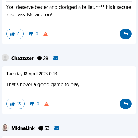
You deserve better and dodged a bullet. **** his insecure
loser ass. Moving on!
6
0
Chazzster
29
Tuesday 18 April 2023 0:43
That’s never a good game to play…
13
0
MidnaLink
33