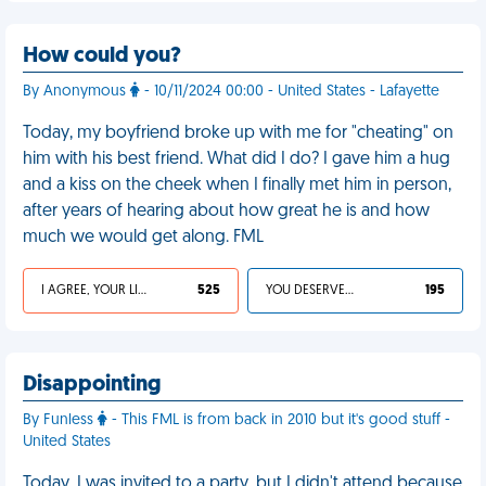
How could you?
By Anonymous
- 10/11/2024 00:00 - United States - Lafayette
Today, my boyfriend broke up with me for "cheating" on
him with his best friend. What did I do? I gave him a hug
and a kiss on the cheek when I finally met him in person,
after years of hearing about how great he is and how
much we would get along. FML
I AGREE, YOUR LIFE SUCKS
525
YOU DESERVED IT
195
Disappointing
By Funless
- This FML is from back in 2010 but it's good stuff -
United States
Today, I was invited to a party, but I didn't attend because