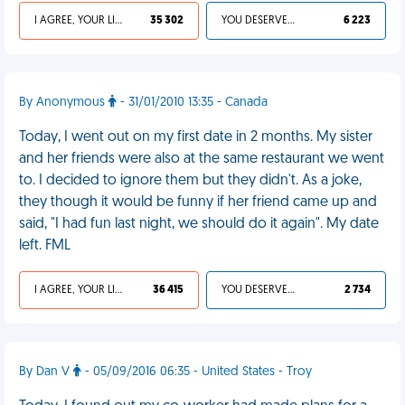
I AGREE, YOUR LIFE SUCKS
35 302
YOU DESERVED IT
6 223
By Anonymous
- 31/01/2010 13:35 - Canada
Today, I went out on my first date in 2 months. My sister
and her friends were also at the same restaurant we went
to. I decided to ignore them but they didn't. As a joke,
they though it would be funny if her friend came up and
said, "I had fun last night, we should do it again". My date
left. FML
I AGREE, YOUR LIFE SUCKS
36 415
YOU DESERVED IT
2 734
By Dan V
- 05/09/2016 06:35 - United States - Troy