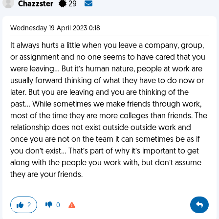
Chazzster
29
Wednesday 19 April 2023 0:18
It always hurts a little when you leave a company, group,
or assignment and no one seems to have cared that you
were leaving… But it’s human nature, people at work are
usually forward thinking of what they have to do now or
later. But you are leaving and you are thinking of the
past… While sometimes we make friends through work,
most of the time they are more colleges than friends. The
relationship does not exist outside outside work and
once you are not on the team it can sometimes be as if
you don’t exist… That’s part of why it’s important to get
along with the people you work with, but don’t assume
they are your friends.
2
0