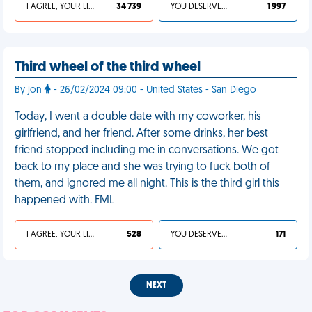
I AGREE, YOUR LIFE SUCKS
34 739
YOU DESERVED IT
1 997
Third wheel of the third wheel
By jon
- 26/02/2024 09:00 - United States - San Diego
Today, I went a double date with my coworker, his
girlfriend, and her friend. After some drinks, her best
friend stopped including me in conversations. We got
back to my place and she was trying to fuck both of
them, and ignored me all night. This is the third girl this
happened with. FML
I AGREE, YOUR LIFE SUCKS
528
YOU DESERVED IT
171
NEXT