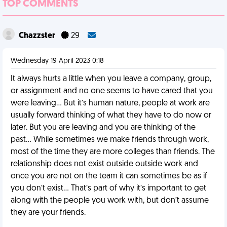
TOP COMMENTS
Chazzster
29
Wednesday 19 April 2023 0:18
It always hurts a little when you leave a company, group,
or assignment and no one seems to have cared that you
were leaving… But it’s human nature, people at work are
usually forward thinking of what they have to do now or
later. But you are leaving and you are thinking of the
past… While sometimes we make friends through work,
most of the time they are more colleges than friends. The
relationship does not exist outside outside work and
once you are not on the team it can sometimes be as if
you don’t exist… That’s part of why it’s important to get
along with the people you work with, but don’t assume
they are your friends.