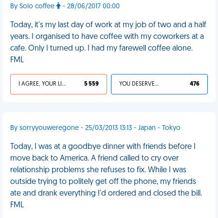
By Solo coffee
- 28/06/2017 00:00
Today, it's my last day of work at my job of two and a half
years. I organised to have coffee with my coworkers at a
cafe. Only I turned up. I had my farewell coffee alone.
FML
I AGREE, YOUR LIFE SUCKS
5 559
YOU DESERVED IT
476
By sorryyouweregone - 25/03/2013 13:13 - Japan - Tokyo
Today, I was at a goodbye dinner with friends before I
move back to America. A friend called to cry over
relationship problems she refuses to fix. While I was
outside trying to politely get off the phone, my friends
ate and drank everything I'd ordered and closed the bill.
FML