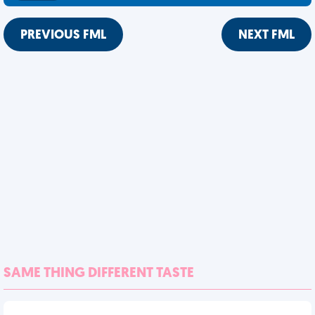
PREVIOUS FML
NEXT FML
SAME THING DIFFERENT TASTE