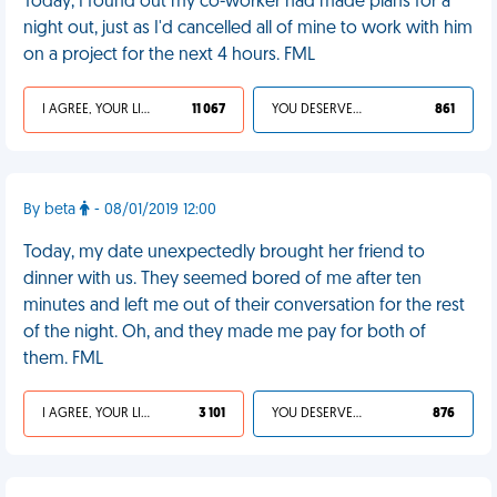
Today, I found out my co-worker had made plans for a
night out, just as I'd cancelled all of mine to work with him
on a project for the next 4 hours. FML
I AGREE, YOUR LIFE SUCKS
11 067
YOU DESERVED IT
861
By beta
- 08/01/2019 12:00
Today, my date unexpectedly brought her friend to
dinner with us. They seemed bored of me after ten
minutes and left me out of their conversation for the rest
of the night. Oh, and they made me pay for both of
them. FML
I AGREE, YOUR LIFE SUCKS
3 101
YOU DESERVED IT
876