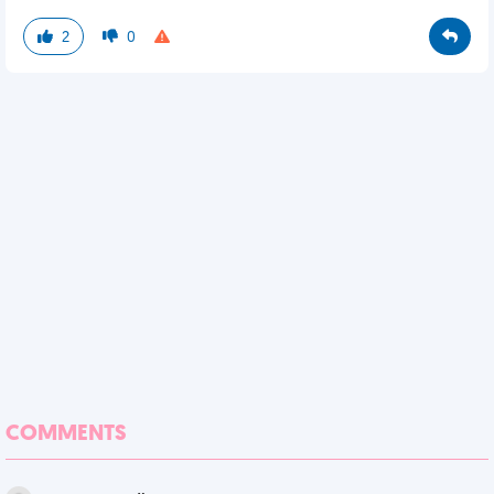
2
0
COMMENTS