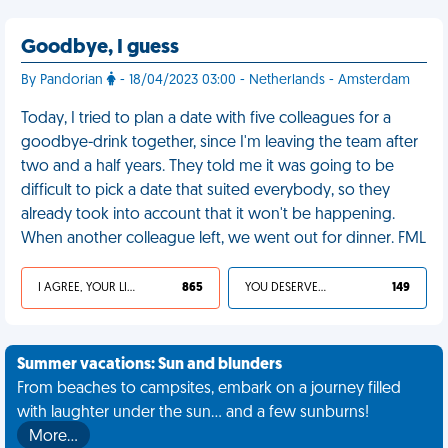
Goodbye, I guess
By Pandorian
- 18/04/2023 03:00 - Netherlands - Amsterdam
Today, I tried to plan a date with five colleagues for a
goodbye-drink together, since I'm leaving the team after
two and a half years. They told me it was going to be
difficult to pick a date that suited everybody, so they
already took into account that it won't be happening.
When another colleague left, we went out for dinner. FML
I AGREE, YOUR LIFE SUCKS
865
YOU DESERVED IT
149
Summer vacations: Sun and blunders
From beaches to campsites, embark on a journey filled
with laughter under the sun... and a few sunburns!
More…