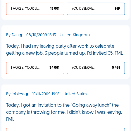
I AGREE, YOUR LIFE SUCKS
13 001
YOU DESERVED IT
919
By Dan
- 08/10/2009 16:13 - United Kingdom
Today, I had my leaving party after work to celebrate
getting a new job. 3 people turned up. I'd invited 35. FML
I AGREE, YOUR LIFE SUCKS
34 061
YOU DESERVED IT
5 431
By jobless
- 10/11/2009 19:16 - United States
Today, I got an invitation to the "Going away lunch" the
company is throwing for me. I didn't know I was leaving.
FML