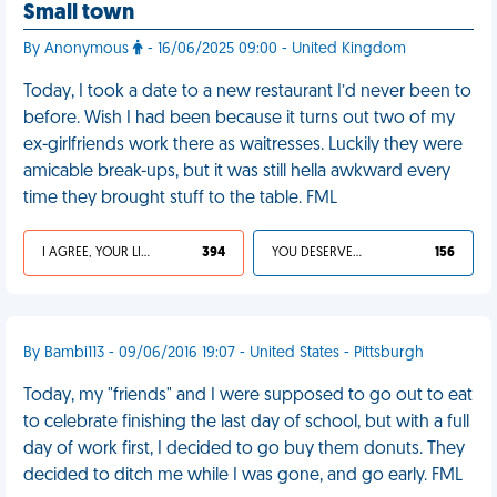
Small town
By Anonymous
- 16/06/2025 09:00 - United Kingdom
Today, I took a date to a new restaurant I’d never been to
before. Wish I had been because it turns out two of my
ex-girlfriends work there as waitresses. Luckily they were
amicable break-ups, but it was still hella awkward every
time they brought stuff to the table. FML
I AGREE, YOUR LIFE SUCKS
394
YOU DESERVED IT
156
By Bambi113 - 09/06/2016 19:07 - United States - Pittsburgh
Today, my "friends" and I were supposed to go out to eat
to celebrate finishing the last day of school, but with a full
day of work first, I decided to go buy them donuts. They
decided to ditch me while I was gone, and go early. FML