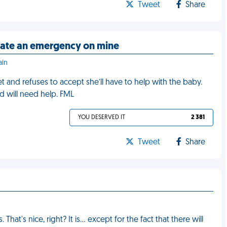
Tweet
Share
itate an emergency on mine
ain
et and refuses to accept she’ll have to help with the baby.
d will need help. FML
YOU DESERVED IT
2 381
Tweet
Share
hat's nice, right? It is… except for the fact that there will