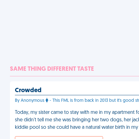
SAME THING DIFFERENT TASTE
Crowded
By Anonymous
- This FML is from back in 2013 but it's good st
Today, my sister came to stay with me in my apartment fo
she didn't tell me she was bringing her two dogs, her ja
kiddie pool so she could have a natural water birth in my