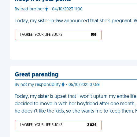
By bad brother
- 04/10/2023 11:00
Today, my sister-in-law announced that she’s pregnant. W
I AGREE, YOUR LIFE SUCKS
106
Great parenting
By not my responsibility
- 05/10/2021 07:59
Today, my sister is upset that I won’t upturn my entire li
decided to move in with her boyfriend after one month,
he doesn’t like the kids, so she wants me to keep them.
I AGREE, YOUR LIFE SUCKS
2 024