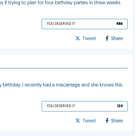
 if trying to plan for four birthday parties in three weeks
YOU DESERVED IT
486
Tweet
Share
irthday. I recently had a miscarriage and she knows this.
YOU DESERVED IT
124
Tweet
Share