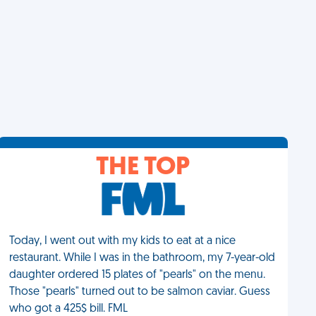
THE TOP
Today, I went out with my kids to eat at a nice
restaurant. While I was in the bathroom, my 7-year-old
daughter ordered 15 plates of "pearls" on the menu.
Those "pearls" turned out to be salmon caviar. Guess
who got a 425$ bill. FML