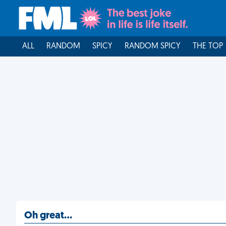
ALL
RANDOM
SPICY
RANDOM SPICY
THE TOP
Oh great…