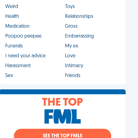
Weird
Toys
Health
Relationships
Medication
Gross
Poopoo peepee
Embarrassing
Funerals
My ex
I need your advice
Love
Harassment
Intimacy
Sex
Friends
THE TOP
SEE THE TOP FMLS