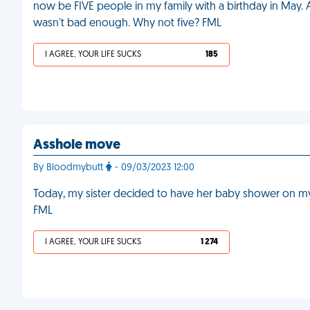
now be FIVE people in my family with a birthday in May. As
wasn't bad enough. Why not five? FML
I AGREE, YOUR LIFE SUCKS
185
Asshole move
By Bloodmybutt
- 09/03/2023 12:00
Today, my sister decided to have her baby shower on my b
FML
I AGREE, YOUR LIFE SUCKS
1 274