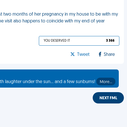
 last two months of her pregnancy in my house to be with my
The visit also happens to coincide with my end of year
YOU DESERVED IT
3 366
Tweet
Share
th laughter under the sun... and a few sunburns!
More…
NEXT FML