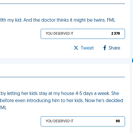
ith my kid. And the doctor thinks it might be twins. FML
YOU DESERVED IT
2 379
Tweet
Share
fe by letting her kids stay at my house 4-5 days a week. She
 before even introducing him to her kids. Now he’s decided
 FML
YOU DESERVED IT
90