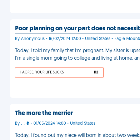
Poor planning on your part does not necess
By Anonymous - 16/02/2024 12:00 - United States - Eagle Mount
Today, I told my family that I’m pregnant. My sister is ups
I’m a single mom going to college and living at home, an
I AGREE, YOUR LIFE SUCKS
112
The more the merrier
By ._.
- 01/05/2024 14:00 - United States
Today, I found out my niece will born in about two weeks. T