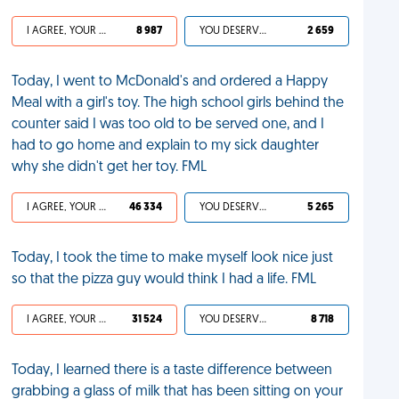
I AGREE, YOUR LIFE SUCKS
8 987
YOU DESERVED IT
2 659
Today, I went to McDonald's and ordered a Happy
Meal with a girl's toy. The high school girls behind the
counter said I was too old to be served one, and I
had to go home and explain to my sick daughter
why she didn't get her toy. FML
I AGREE, YOUR LIFE SUCKS
46 334
YOU DESERVED IT
5 265
Today, I took the time to make myself look nice just
so that the pizza guy would think I had a life. FML
I AGREE, YOUR LIFE SUCKS
31 524
YOU DESERVED IT
8 718
Today, I learned there is a taste difference between
grabbing a glass of milk that has been sitting on your