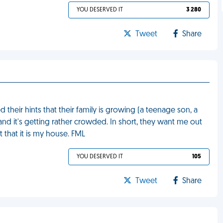
YOU DESERVED IT
3 280
Tweet
Share
heir hints that their family is growing (a teenage son, a
d it's getting rather crowded. In short, they want me out
 that it is my house. FML
YOU DESERVED IT
105
Tweet
Share