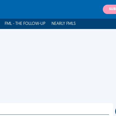
SUB
FML - THE FOLLOW-UP
NEARLY FMLS