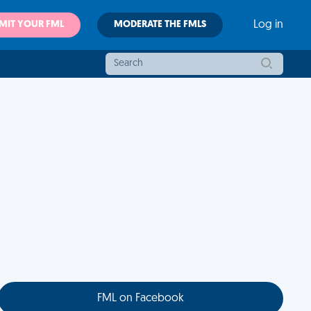
MIT YOUR FML
MODERATE THE FMLS
Log in
FML on Facebook