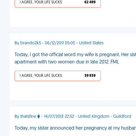
I AGREE, YOUR LIFE SUCKS
62 499
By brando2k5 - 06/12/2011 05:05 - United States
Today, I got the official word my wife is pregnant. Her sist
apartment with two women due in late 2012. FML
I AGREE, YOUR LIFE SUCKS
39 939
By thatsfine
- 14/07/2013 22:52 - United Kingdom - Guildford
Today, my sister announced her pregnancy at my husband