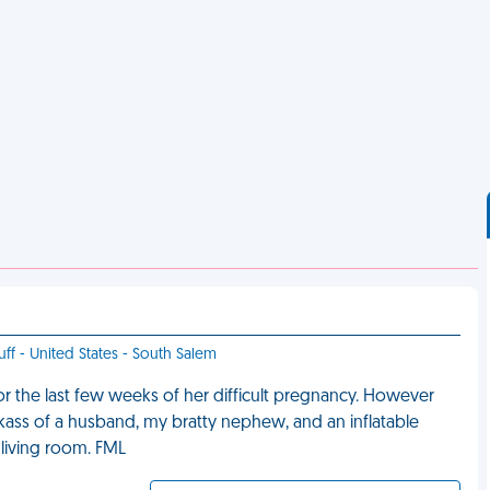
uff - United States - South Salem
r the last few weeks of her difficult pregnancy. However
ckass of a husband, my bratty nephew, and an inflatable
 living room. FML