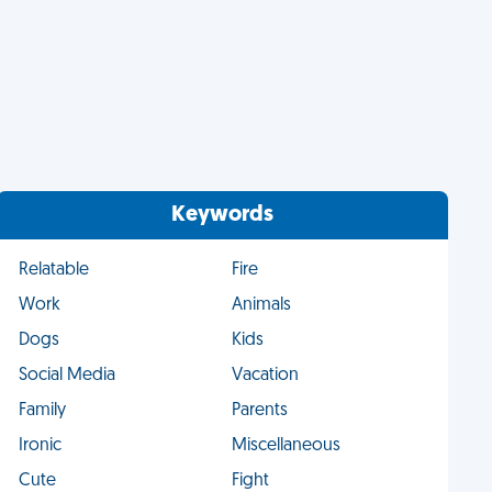
Keywords
Relatable
Fire
Work
Animals
Dogs
Kids
Social Media
Vacation
Family
Parents
Ironic
Miscellaneous
Cute
Fight