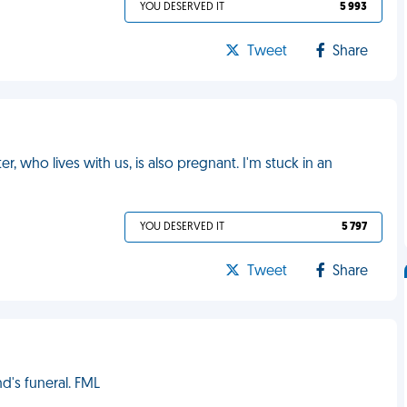
YOU DESERVED IT
5 993
Tweet
Share
er, who lives with us, is also pregnant. I'm stuck in an
YOU DESERVED IT
5 797
Tweet
Share
's funeral. FML