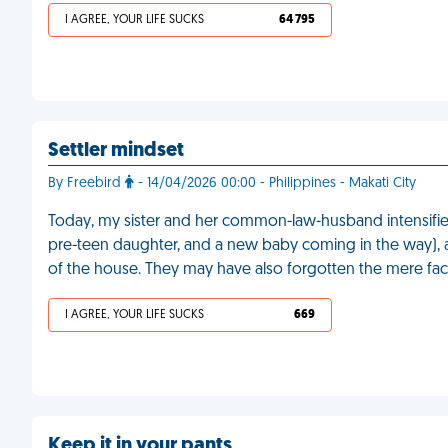
I AGREE, YOUR LIFE SUCKS
64 795
Settler mindset
By Freebird
- 14/04/2026 00:00 - Philippines - Makati City
Today, my sister and her common-law-husband intensified t
pre-teen daughter, and a new baby coming in the way), an
of the house. They may have also forgotten the mere fact
I AGREE, YOUR LIFE SUCKS
669
Keep it in your pants