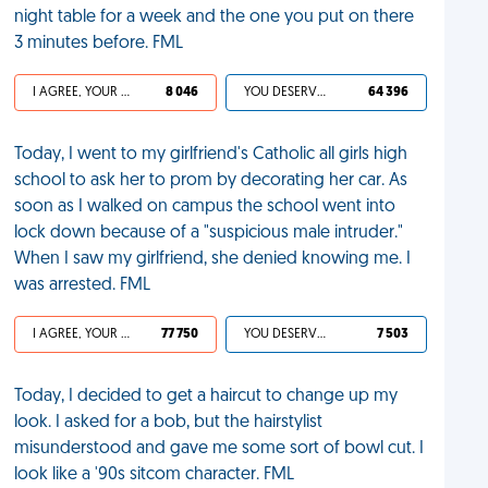
night table for a week and the one you put on there
3 minutes before. FML
I AGREE, YOUR LIFE SUCKS
8 046
YOU DESERVED IT
64 396
Today, I went to my girlfriend's Catholic all girls high
school to ask her to prom by decorating her car. As
soon as I walked on campus the school went into
lock down because of a "suspicious male intruder."
When I saw my girlfriend, she denied knowing me. I
was arrested. FML
I AGREE, YOUR LIFE SUCKS
77 750
YOU DESERVED IT
7 503
Today, I decided to get a haircut to change up my
look. I asked for a bob, but the hairstylist
misunderstood and gave me some sort of bowl cut. I
look like a '90s sitcom character. FML