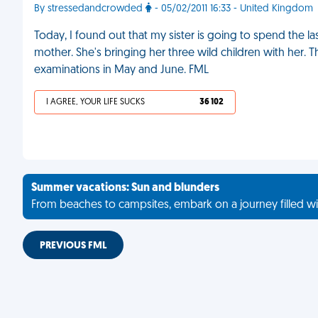
By stressedandcrowded
- 05/02/2011 16:33 - United Kingdom
Today, I found out that my sister is going to spend the
mother. She's bringing her three wild children with her. 
examinations in May and June. FML
I AGREE, YOUR LIFE SUCKS
36 102
Summer vacations: Sun and blunders
From beaches to campsites, embark on a journey filled wi
PREVIOUS FML