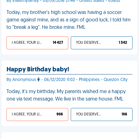
By Ihatemyfamily - 05/09/2016 21:46 - United States - Euless
Today, my brother's high school was having a soccer
game against mine, and as a sign of good luck, I told him
to "break a leg". He broke mine. FML
I AGREE, YOUR LIFE SUCKS
14 427
YOU DESERVED IT
1 342
Happy Birthday baby!
By Anonymous
- 06/12/2020 11:02 - Philippines - Quezon City
Today, it's my birthday. My parents wished me a happy
one via text message. We live in the same house. FML
I AGREE, YOUR LIFE SUCKS
906
YOU DESERVED IT
106