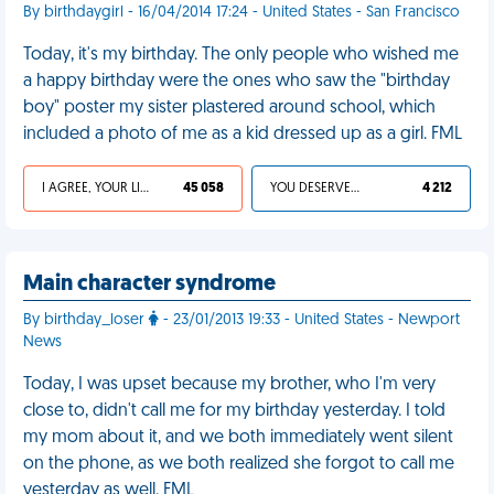
By birthdaygirl - 16/04/2014 17:24 - United States - San Francisco
Today, it's my birthday. The only people who wished me
a happy birthday were the ones who saw the "birthday
boy" poster my sister plastered around school, which
included a photo of me as a kid dressed up as a girl. FML
I AGREE, YOUR LIFE SUCKS
45 058
YOU DESERVED IT
4 212
Main character syndrome
By birthday_loser
- 23/01/2013 19:33 - United States - Newport
News
Today, I was upset because my brother, who I'm very
close to, didn't call me for my birthday yesterday. I told
my mom about it, and we both immediately went silent
on the phone, as we both realized she forgot to call me
yesterday as well. FML