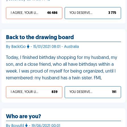
I AGREE, YOUR LIFE SUCKS
46 486
YOU DESERVED IT
3 775
Back to the drawing board
By BackIGo
- 15/01/2021 08:01 - Australia
Today, I finished birthday shopping for my husband, my
son, and a close friend, who all have birthdays within a
week. I was proud of myself for being organized, until I
remembered: my husband has a twin sister. FML
I AGREE, YOUR LIFE SUCKS
839
YOU DESERVED IT
191
Who are you?
By Boyufd
- 19/06/2021 00:01