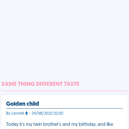
SAME THING DIFFERENT TASTE
Golden child
By Lennell
- 24/08/2022 02:00
Today it's my twin brother's and my birthday, and like