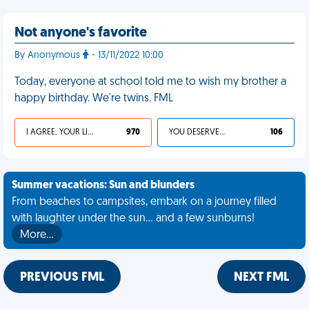
Not anyone's favorite
By Anonymous
- 13/11/2022 10:00
Today, everyone at school told me to wish my brother a
happy birthday. We're twins. FML
I AGREE, YOUR LIFE SUCKS
970
YOU DESERVED IT
106
Summer vacations: Sun and blunders
From beaches to campsites, embark on a journey filled
with laughter under the sun... and a few sunburns!
More…
PREVIOUS FML
NEXT FML