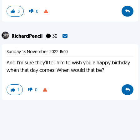
3
0
RichardPencil
30
Sunday 13 November 2022 15:10
And I'm sure they'll tell him to wish you a happy birthday
when that day comes. When would that be?
1
0