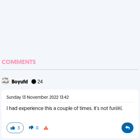
COMMENTS
Boyufd
24
Sunday 13 November 2022 13:42
I had experience this a couple of times. it's not fun￼.
3
0