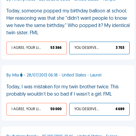
Today, someone popped my birthday balloon at school.
Her reasoning was that she "didn't want people to know
we have the same birthday." Who popped it? My identical
twin sister. FML
I AGREE, YOUR LIFE SUCKS
53 366
YOU DESERVED IT
3 703
By Mia
- 28/07/2013 06:18 - United States - Laurel
Today, I was mistaken for my twin brother twice. This
probably wouldn't be so bad if I wasn't a girl. FML
I AGREE, YOUR LIFE SUCKS
50 000
YOU DESERVED IT
4 689