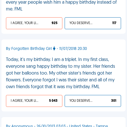
every year people wish him a happy birthday instead of
me. FML
I AGREE, YOUR LIFE SUCKS
925
YOU DESERVED IT
117
By Forgotten Birthday Girl
- 11/07/2018 20:30
Today, it's my birthday. I am a triplet. In my first class,
everyone sang happy birthday to my sister. Her friends
got her balloons too. My other sister's friends got her
flowers. Everyone forgot I was their sister and all of my
own friends forgot that it was my birthday. FML
I AGREE, YOUR LIFE SUCKS
5 043
YOU DESERVED IT
301
By Anonymous - 26/10/2013 03:03 - United States - Tampa