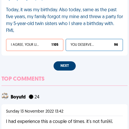
Today, it was my birthday. Also today, same as the past
five years, my family forgot my mine and threw a party for
my 5-year-old twin sisters who I share a birthday with.
FML
I AGREE, YOUR LIFE SUCKS
1 105
YOU DESERVED IT
96
NEXT
TOP COMMENTS
Boyufd
24
Sunday 13 November 2022 13:42
I had experience this a couple of times. it's not fun￼.