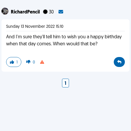
RichardPencil
30
Sunday 13 November 2022 15:10
And I'm sure they'll tell him to wish you a happy birthday
when that day comes. When would that be?
1
0
1