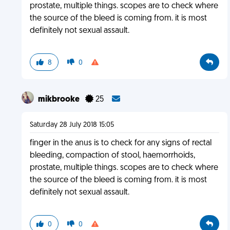
prostate, multiple things. scopes are to check where
the source of the bleed is coming from. it is most
definitely not sexual assault.
8
0
mikbrooke
25
Saturday 28 July 2018 15:05
finger in the anus is to check for any signs of rectal
bleeding, compaction of stool, haemorrhoids,
prostate, multiple things. scopes are to check where
the source of the bleed is coming from. it is most
definitely not sexual assault.
0
0