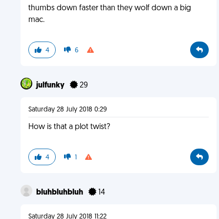
thumbs down faster than they wolf down a big
mac.
4
6
julfunky
29
Saturday 28 July 2018 0:29
How is that a plot twist?
4
1
bluhbluhbluh
14
Saturday 28 July 2018 11:22