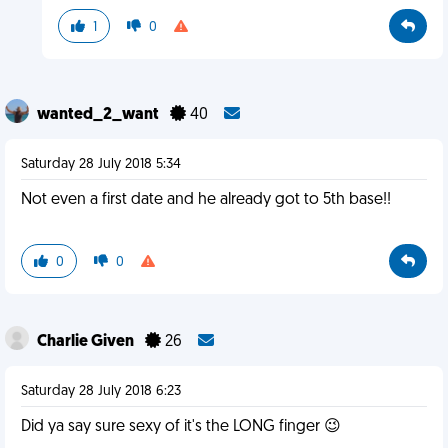
1
0
wanted_2_want
40
Saturday 28 July 2018 5:34
Not even a first date and he already got to 5th base!!
0
0
Charlie Given
26
Saturday 28 July 2018 6:23
Did ya say sure sexy of it's the LONG finger 😉