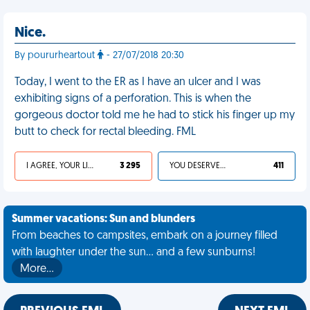
Nice.
By poururheartout
- 27/07/2018 20:30
Today, I went to the ER as I have an ulcer and I was
exhibiting signs of a perforation. This is when the
gorgeous doctor told me he had to stick his finger up my
butt to check for rectal bleeding. FML
I AGREE, YOUR LIFE SUCKS
3 295
YOU DESERVED IT
411
Summer vacations: Sun and blunders
From beaches to campsites, embark on a journey filled
with laughter under the sun... and a few sunburns!
More…