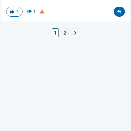
0
1
1
2