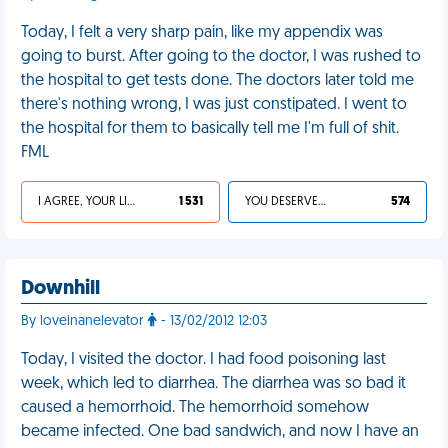
Today, I felt a very sharp pain, like my appendix was
going to burst. After going to the doctor, I was rushed to
the hospital to get tests done. The doctors later told me
there's nothing wrong, I was just constipated. I went to
the hospital for them to basically tell me I'm full of shit.
FML
I AGREE, YOUR LIFE SUCKS
1 531
YOU DESERVED IT
574
Downhill
By loveinanelevator
- 13/02/2012 12:03
Today, I visited the doctor. I had food poisoning last
week, which led to diarrhea. The diarrhea was so bad it
caused a hemorrhoid. The hemorrhoid somehow
became infected. One bad sandwich, and now I have an