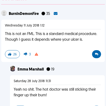
BurnInDemonFire
35
Wednesday 11 July 2018 1:12
This is not an FML. This is a standard medical procedure.
Though I guess it depends where your ulcer is.
26
3
Emma Marshall
19
Saturday 28 July 2018 11:31
Yeah no shit. The hot doctor was still sticking their
finger up their bum!