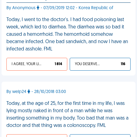
By Anonymous
- 07/09/2019 12:02 - Korea Republic of
Today, I went to the doctor's. I had food poisoning last
week, which led to diarrhea. The diarrhea was so bad it
caused a hemorrhoid. The hemorrhoid somehow
became infected. One bad sandwich, and now I have an
infected asshole. FML
I AGREE, YOUR LIFE SUCKS
1 814
YOU DESERVED IT
116
By welp24
- 28/10/2018 03:00
Today, at the age of 25, for the first time in my life, I was
lying mostly naked in front of a man while he was
inserting something in my body. Too bad that man was a
doctor and that thing was a colonoscopy. FML