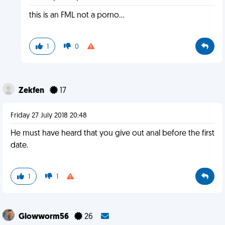
this is an FML not a porno...
1
0
Zekfen
17
Friday 27 July 2018 20:48
He must have heard that you give out anal before the first
date.
1
1
Glowworm56
26