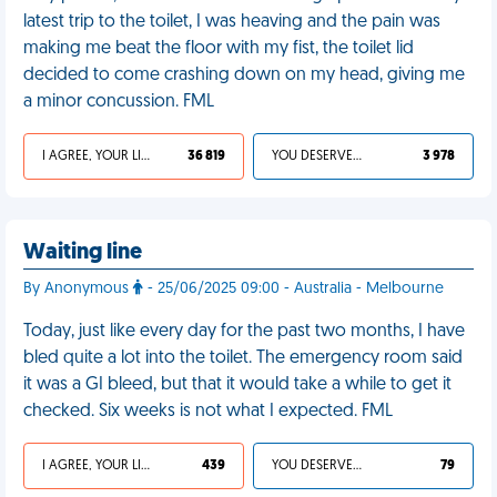
latest trip to the toilet, I was heaving and the pain was
making me beat the floor with my fist, the toilet lid
decided to come crashing down on my head, giving me
a minor concussion. FML
I AGREE, YOUR LIFE SUCKS
36 819
YOU DESERVED IT
3 978
Waiting line
By Anonymous
- 25/06/2025 09:00 - Australia - Melbourne
Today, just like every day for the past two months, I have
bled quite a lot into the toilet. The emergency room said
it was a GI bleed, but that it would take a while to get it
checked. Six weeks is not what I expected. FML
I AGREE, YOUR LIFE SUCKS
439
YOU DESERVED IT
79