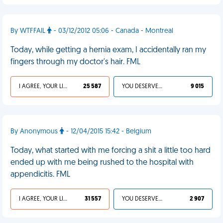
By WTFFAIL
- 03/12/2012 05:06 - Canada - Montreal
Today, while getting a hernia exam, I accidentally ran my
fingers through my doctor's hair. FML
I AGREE, YOUR LIFE SUCKS
25 587
YOU DESERVED IT
9 015
By Anonymous
- 12/04/2015 15:42 - Belgium
Today, what started with me forcing a shit a little too hard
ended up with me being rushed to the hospital with
appendicitis. FML
I AGREE, YOUR LIFE SUCKS
31 557
YOU DESERVED IT
2 907