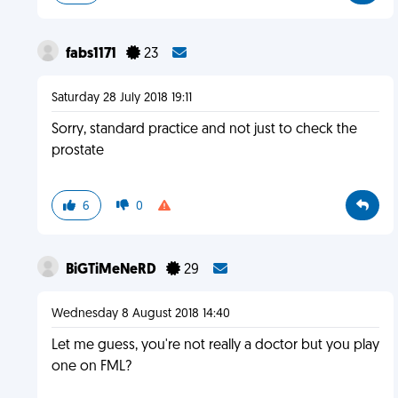
fabs1171
23
Saturday 28 July 2018 19:11
Sorry, standard practice and not just to check the
prostate
6
0
BiGTiMeNeRD
29
Wednesday 8 August 2018 14:40
Let me guess, you're not really a doctor but you play
one on FML?