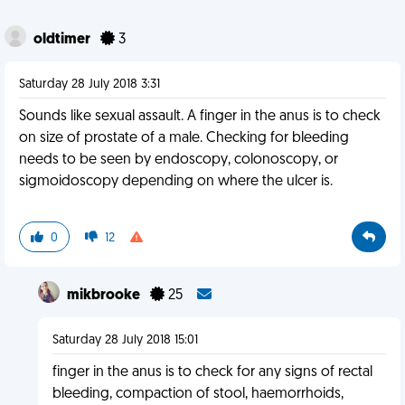
oldtimer
3
Saturday 28 July 2018 3:31
Sounds like sexual assault. A finger in the anus is to check
on size of prostate of a male. Checking for bleeding
needs to be seen by endoscopy, colonoscopy, or
sigmoidoscopy depending on where the ulcer is.
0
12
mikbrooke
25
Saturday 28 July 2018 15:01
finger in the anus is to check for any signs of rectal
bleeding, compaction of stool, haemorrhoids,