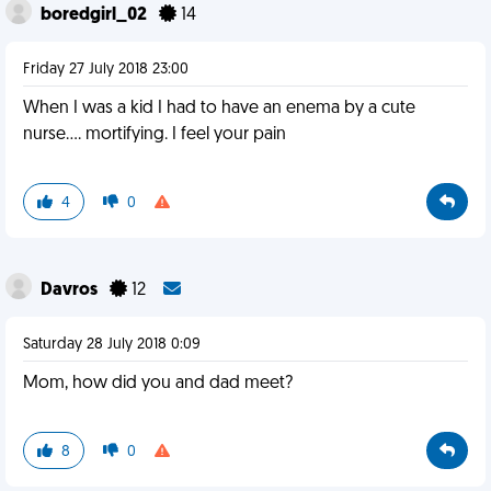
boredgirl_02
14
Friday 27 July 2018 23:00
When I was a kid I had to have an enema by a cute
nurse.... mortifying. I feel your pain
4
0
Davros
12
Saturday 28 July 2018 0:09
Mom, how did you and dad meet?
8
0