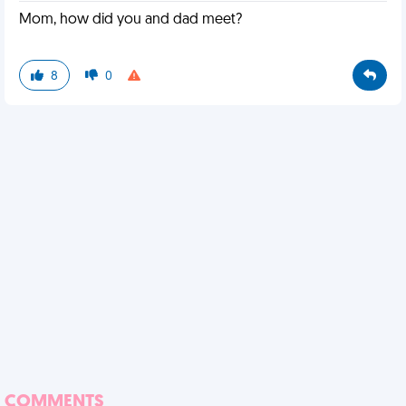
Mom, how did you and dad meet?
8
0
COMMENTS