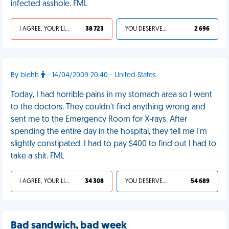
infected asshole. FML
I AGREE, YOUR LIFE SUCKS
38 723
YOU DESERVED IT
2 696
By blehh
- 14/04/2009 20:40 - United States
Today, I had horrible pains in my stomach area so I went
to the doctors. They couldn't find anything wrong and
sent me to the Emergency Room for X-rays. After
spending the entire day in the hospital, they tell me I'm
slightly constipated. I had to pay $400 to find out I had to
take a shit. FML
I AGREE, YOUR LIFE SUCKS
34 308
YOU DESERVED IT
54 689
Bad sandwich, bad week