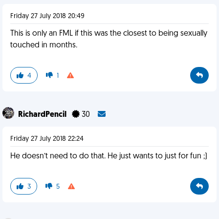
Friday 27 July 2018 20:49
This is only an FML if this was the closest to being sexually
touched in months.
4
1
RichardPencil
30
Friday 27 July 2018 22:24
He doesn’t need to do that. He just wants to just for fun ;)
3
5