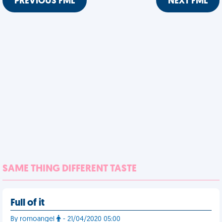
PREVIOUS FML
NEXT FML
SAME THING DIFFERENT TASTE
Full of it
By romoangel
- 21/04/2020 05:00