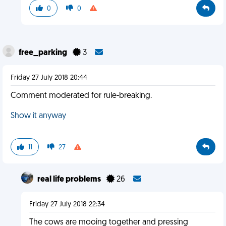
0
0
free_parking
3
Friday 27 July 2018 20:44
Comment moderated for rule-breaking.
Show it anyway
11
27
real life problems
26
Friday 27 July 2018 22:34
The cows are mooing together and pressing