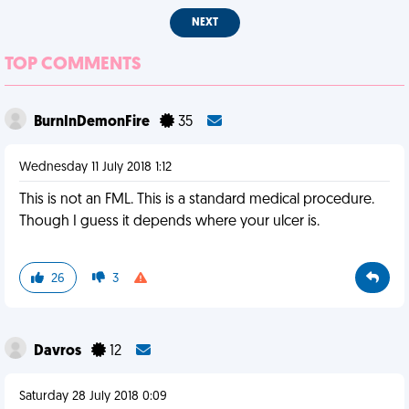
NEXT
TOP COMMENTS
BurnInDemonFire
35
Wednesday 11 July 2018 1:12
This is not an FML. This is a standard medical procedure.
Though I guess it depends where your ulcer is.
26
3
Davros
12
Saturday 28 July 2018 0:09