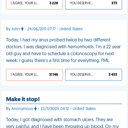
I AGREE, YOUR LIFE SUCKS
3 228
YOU DESERVED IT
373
By John
- 24/06/2011 07:17 - United States
Today, I had my anus probed twice by two different
doctors. I was diagnosed with hemorrhoids. I'm a 22 year
old guy and have to schedule a colonoscopy for next
week. I guess there's a first time for everything. FML
I AGREE, YOUR LIFE SUCKS
31 146
YOU DESERVED IT
3 433
Make it stop!
By Anonymous
- 22/11/2009 04:12 - United States
Today, I got diagnosed with stomach ulcers. They are
very painful, and I have been throwing up blood. On my