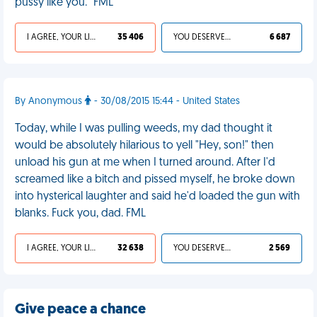
pussy like you." FML
I AGREE, YOUR LIFE SUCKS
35 406
YOU DESERVED IT
6 687
By Anonymous
- 30/08/2015 15:44 - United States
Today, while I was pulling weeds, my dad thought it
would be absolutely hilarious to yell "Hey, son!" then
unload his gun at me when I turned around. After I'd
screamed like a bitch and pissed myself, he broke down
into hysterical laughter and said he'd loaded the gun with
blanks. Fuck you, dad. FML
I AGREE, YOUR LIFE SUCKS
32 638
YOU DESERVED IT
2 569
Give peace a chance