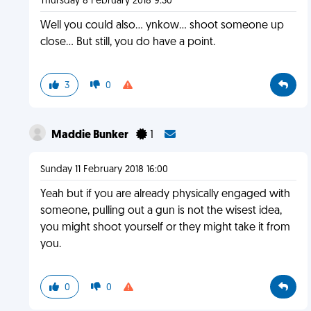
Thursday 8 February 2018 9:30
Well you could also... ynkow... shoot someone up
close... But still, you do have a point.
3
0
Maddie Bunker
1
Sunday 11 February 2018 16:00
Yeah but if you are already physically engaged with
someone, pulling out a gun is not the wisest idea,
you might shoot yourself or they might take it from
you.
0
0