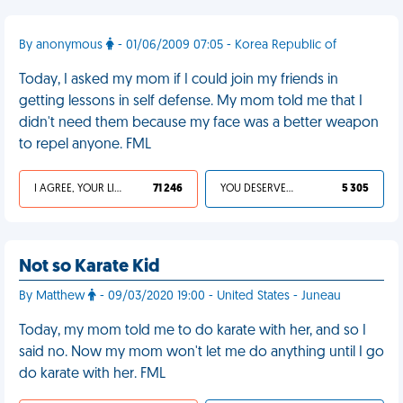
By anonymous
- 01/06/2009 07:05 - Korea Republic of
Today, I asked my mom if I could join my friends in
getting lessons in self defense. My mom told me that I
didn't need them because my face was a better weapon
to repel anyone. FML
I AGREE, YOUR LIFE SUCKS
71 246
YOU DESERVED IT
5 305
Not so Karate Kid
By Matthew
- 09/03/2020 19:00 - United States - Juneau
Today, my mom told me to do karate with her, and so I
said no. Now my mom won't let me do anything until I go
do karate with her. FML