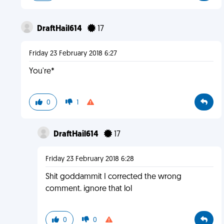
DraftHail614
17
Friday 23 February 2018 6:27
You're*
0
1
DraftHail614
17
Friday 23 February 2018 6:28
Shit goddammit I corrected the wrong
comment. ignore that lol
0
0