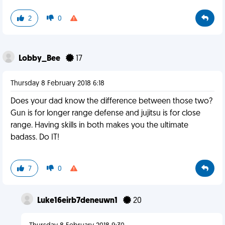
2
0
Lobby_Bee
17
Thursday 8 February 2018 6:18
Does your dad know the difference between those two?
Gun is for longer range defense and jujitsu is for close
range. Having skills in both makes you the ultimate
badass. Do IT!
7
0
Luke16eirb7deneuwn1
20