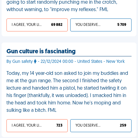
going to start randomly punching me in the crotch,
without warning, to "improve my reflexes." FML
I AGREE, YOUR LIFE SUCKS
69 882
YOU DESERVED IT
5 709
Gun culture is fascinating
By Gun safety
- 22/12/2024 00:00 - United States - New York
Today, my 14 year-old son asked to join my buddies and
me at the gun range. The second I finished the safety
lecture and handed him a pistol, he started twirling it on
his finger (thankfully, it was unloaded). I smacked him in
the head and took him home. Now he's moping and
sulking like a bitch. FML
I AGREE, YOUR LIFE SUCKS
723
YOU DESERVED IT
259