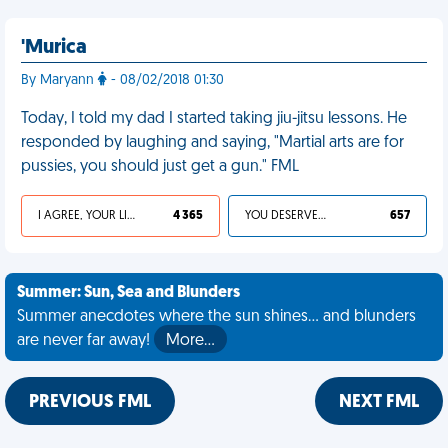
'Murica
By Maryann
- 08/02/2018 01:30
Today, I told my dad I started taking jiu-jitsu lessons. He
responded by laughing and saying, "Martial arts are for
pussies, you should just get a gun." FML
I AGREE, YOUR LIFE SUCKS
4 365
YOU DESERVED IT
657
Summer: Sun, Sea and Blunders
Summer anecdotes where the sun shines... and blunders
are never far away!
More…
PREVIOUS FML
NEXT FML