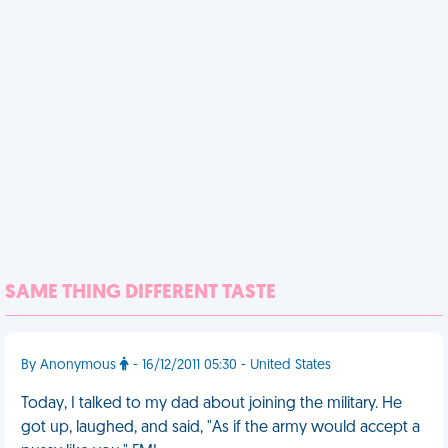
SAME THING DIFFERENT TASTE
By Anonymous
- 16/12/2011 05:30 - United States
Today, I talked to my dad about joining the military. He
got up, laughed, and said, "As if the army would accept a