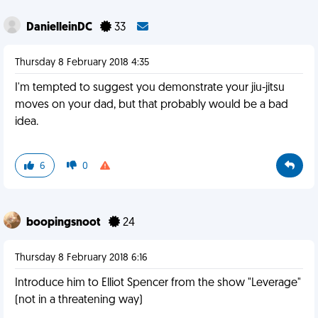
DanielleinDC
33
Thursday 8 February 2018 4:35
I'm tempted to suggest you demonstrate your jiu-jitsu
moves on your dad, but that probably would be a bad
idea.
6
0
boopingsnoot
24
Thursday 8 February 2018 6:16
Introduce him to Elliot Spencer from the show "Leverage"
(not in a threatening way)