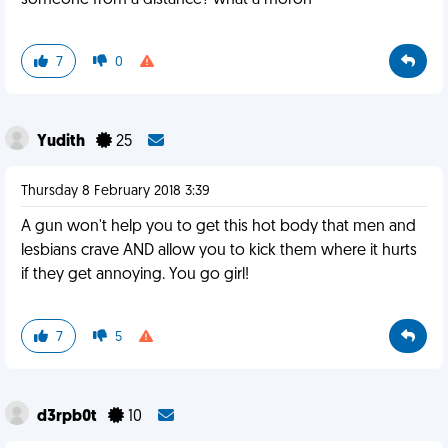
someone from a distance? what a moron
7
0
Yudith
25
Thursday 8 February 2018 3:39
A gun won't help you to get this hot body that men and
lesbians crave AND allow you to kick them where it hurts
if they get annoying. You go girl!
7
5
d3rpb0t
10