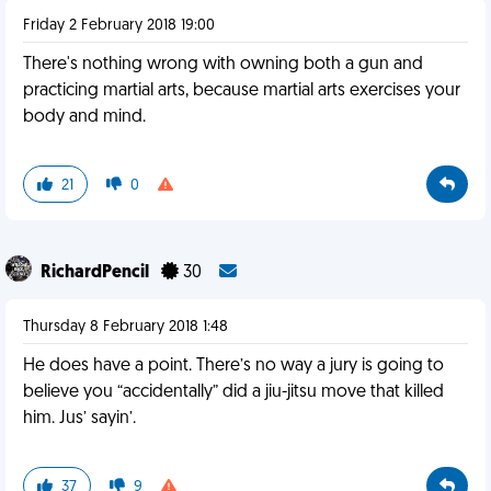
Friday 2 February 2018 19:00
There's nothing wrong with owning both a gun and
practicing martial arts, because martial arts exercises your
body and mind.
21
0
RichardPencil
30
Thursday 8 February 2018 1:48
He does have a point. There’s no way a jury is going to
believe you “accidentally” did a jiu-jitsu move that killed
him. Jus’ sayin’.
37
9