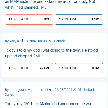
an MMA instructor and kicked my ass effortlessly. Not
what I had planned. FML
I AGREE, YOUR LIFE SUCKS
1 177
YOU DESERVED IT
4 652
By kaitylait
- 19/08/2011 00:59 - Canada
Today, I told my dad I was going to the gym. He stood
up and clapped. FML
I AGREE, YOUR LIFE SUCKS
30 559
YOU DESERVED IT
11 132
By theregoesmyspermcount
- 02/08/2009 22:45 - United
States
Today, my 250 lb ex-Marine dad announced he was