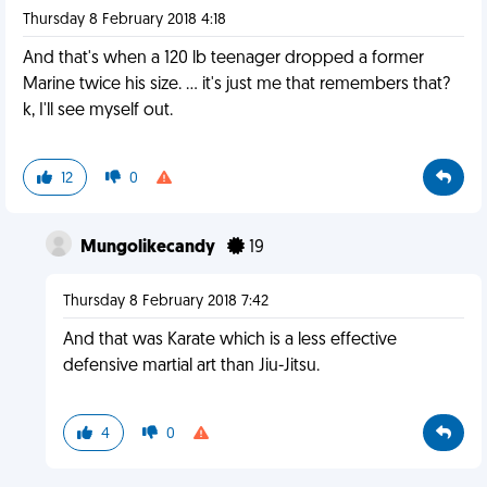
Thursday 8 February 2018 4:18
And that's when a 120 lb teenager dropped a former
Marine twice his size. ... it's just me that remembers that?
k, I'll see myself out.
12
0
Mungolikecandy
19
Thursday 8 February 2018 7:42
And that was Karate which is a less effective
defensive martial art than Jiu-Jitsu.
4
0