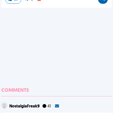
COMMENTS
NostalgiaFreak9
41