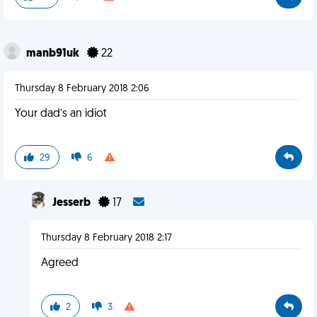
manb91uk
22
Thursday 8 February 2018 2:06
Your dad’s an idiot
29
6
Jesserb
17
Thursday 8 February 2018 2:17
Agreed
2
3