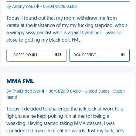
By Anonymous
- 05/04/2026 03:00
Today, I found out that my mom withdrew me from
karate at the insistence of my my fucking stepdad, who's
a wimpy sissy pacifist who is against violence. I was so
close to getting my black belt. FML
I AGREE, YOUR LIFE SUCKS
525
YOU DESERVED IT
91
MMA FML
By ThatEndedWell
- 08/01/2019 04:00 - United States - Staten
Island
Today, I decided to challenge the jerk jock at work to a
fight, since he kept poking fun at me for being a
weakling. Having started taking MMA classes, I was
confident I'd make him eat his words. Just my luck, he's