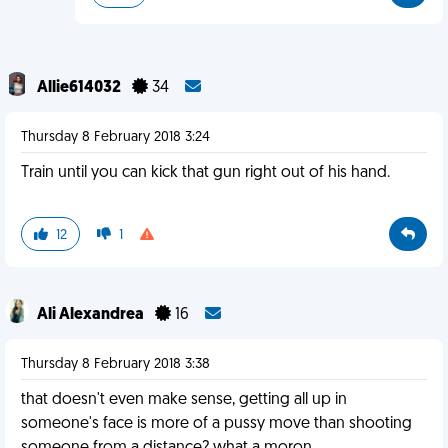
Allie614032
34
Thursday 8 February 2018 3:24
Train until you can kick that gun right out of his hand.
12
1
Ali Alexandrea
16
Thursday 8 February 2018 3:38
that doesn't even make sense, getting all up in
someone's face is more of a pussy move than shooting