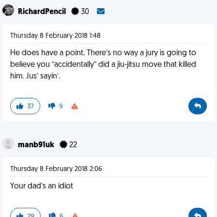
RichardPencil
30
Thursday 8 February 2018 1:48
He does have a point. There’s no way a jury is going to
believe you “accidentally” did a jiu-jitsu move that killed
him. Jus’ sayin’.
37
9
manb91uk
22
Thursday 8 February 2018 2:06
Your dad’s an idiot
29
6