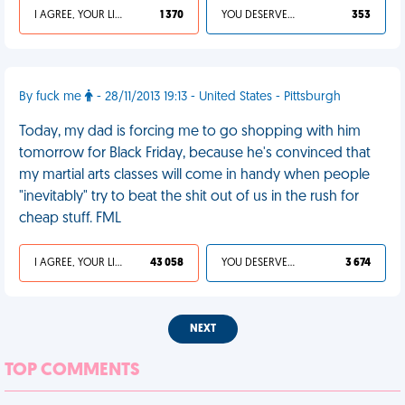
I AGREE, YOUR LIFE SUCKS
1 370
YOU DESERVED IT
353
By fuck me
- 28/11/2013 19:13 - United States - Pittsburgh
Today, my dad is forcing me to go shopping with him
tomorrow for Black Friday, because he's convinced that
my martial arts classes will come in handy when people
"inevitably" try to beat the shit out of us in the rush for
cheap stuff. FML
I AGREE, YOUR LIFE SUCKS
43 058
YOU DESERVED IT
3 674
NEXT
TOP COMMENTS