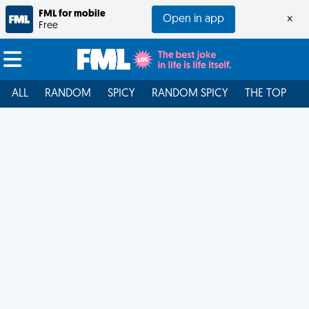
FML for mobile
Open in app
×
Free
ALL
RANDOM
SPICY
RANDOM SPICY
THE TOP
F