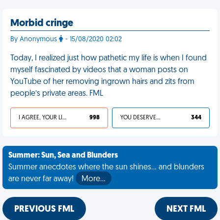
Morbid cringe
By Anonymous
- 15/08/2020 02:02
Today, I realized just how pathetic my life is when I found
myself fascinated by videos that a woman posts on
YouTube of her removing ingrown hairs and zits from
people’s private areas. FML
I AGREE, YOUR LIFE SUCKS
998
YOU DESERVED IT
344
Summer: Sun, Sea and Blunders
Summer anecdotes where the sun shines... and blunders
are never far away!
More…
PREVIOUS FML
NEXT FML