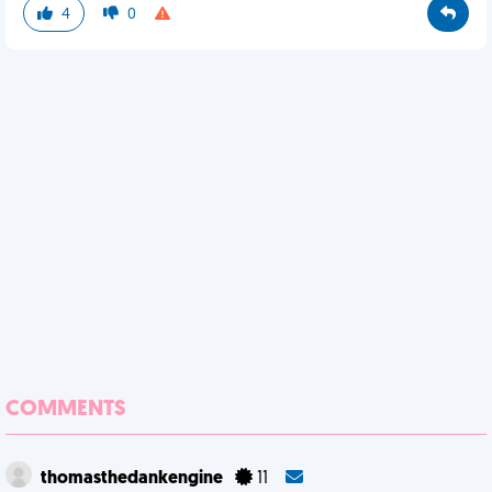
4
0
COMMENTS
thomasthedankengine
11