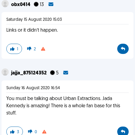
obx0414
13
Saturday 15 August 2020 15:03
Links or it didn’t happen.
1
2
jajja_875124352
5
Sunday 16 August 2020 16:54
You must be talking about Urban Extractions. Jada
Kennedy is amazing! There is a whole fan base for this
stuff.
3
0