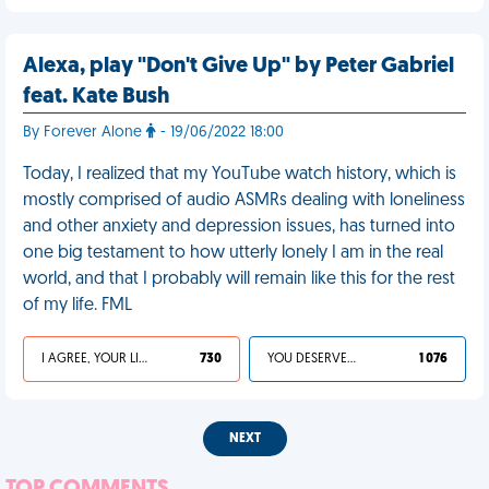
Alexa, play "Don't Give Up" by Peter Gabriel
feat. Kate Bush
By Forever Alone
- 19/06/2022 18:00
Today, I realized that my YouTube watch history, which is
mostly comprised of audio ASMRs dealing with loneliness
and other anxiety and depression issues, has turned into
one big testament to how utterly lonely I am in the real
world, and that I probably will remain like this for the rest
of my life. FML
I AGREE, YOUR LIFE SUCKS
730
YOU DESERVED IT
1 076
NEXT