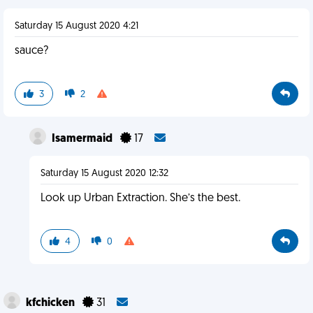
Saturday 15 August 2020 4:21
sauce?
3
2
Isamermaid
17
Saturday 15 August 2020 12:32
Look up Urban Extraction. She’s the best.
4
0
kfchicken
31