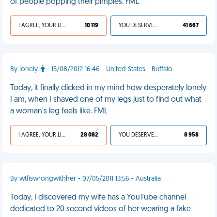
of people popping their pimples. FML
I AGREE, YOUR LIFE SUCKS
10 119
YOU DESERVED IT
41 667
By lonely.
- 15/08/2012 16:46 - United States - Buffalo
Today, it finally clicked in my mind how desperately lonely
I am, when I shaved one of my legs just to find out what
a woman's leg feels like. FML
I AGREE, YOUR LIFE SUCKS
28 082
YOU DESERVED IT
8 958
By wtfiswrongwithher - 07/05/2011 13:56 - Australia
Today, I discovered my wife has a YouTube channel
dedicated to 20 second videos of her wearing a fake