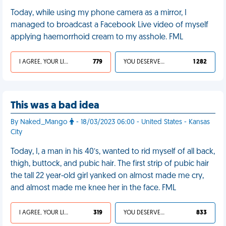
Today, while using my phone camera as a mirror, I
managed to broadcast a Facebook Live video of myself
applying haemorrhoid cream to my asshole. FML
I AGREE, YOUR LIFE SUCKS
779
YOU DESERVED IT
1 282
This was a bad idea
By Naked_Mango
- 18/03/2023 06:00 - United States - Kansas
City
Today, I, a man in his 40’s, wanted to rid myself of all back,
thigh, buttock, and pubic hair. The first strip of pubic hair
the tall 22 year-old girl yanked on almost made me cry,
and almost made me knee her in the face. FML
I AGREE, YOUR LIFE SUCKS
319
YOU DESERVED IT
833