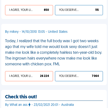
I AGREE, YOUR LIFE SUCKS
850
YOU DESERVED IT
115
By mikey - 14/10/2010 13:05 - United States
Today, I realized that the full body wax I got two weeks
ago that my wife told me would look sexy doesn't just
make me look like a completely hairless ten-year-old boy.
The ingrown hairs everywhere now make me look like
someone with chicken pox. FML
I AGREE, YOUR LIFE SUCKS
26 224
YOU DESERVED IT
7 064
Check this out!
By What an ass
- 23/02/2021 20:01 - Australia