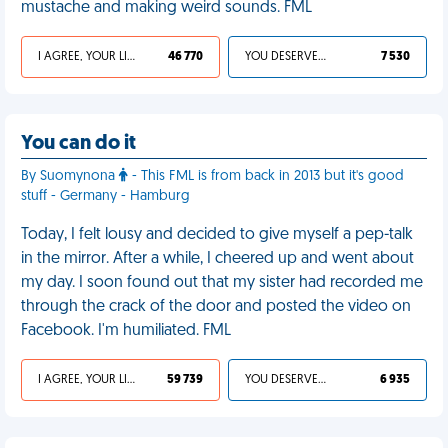
mustache and making weird sounds. FML
I AGREE, YOUR LIFE SUCKS
46 770
YOU DESERVED IT
7 530
You can do it
By Suomynona
- This FML is from back in 2013 but it's good
stuff - Germany - Hamburg
Today, I felt lousy and decided to give myself a pep-talk
in the mirror. After a while, I cheered up and went about
my day. I soon found out that my sister had recorded me
through the crack of the door and posted the video on
Facebook. I'm humiliated. FML
I AGREE, YOUR LIFE SUCKS
59 739
YOU DESERVED IT
6 935