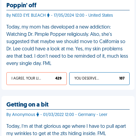
Poppin' off
By NEED EYE BLEACH
- 17/05/2024 12:00 - United States
Today, my mom has developed a new addiction:
Watching Dr. Pimple Popper religiously. Also, she's
suggested that maybe we should move to California so
Dr. Lee could have a look at me. Yes, my skin problems
are that bad. I don't need to be reminded of it, much less
every single day. FML
I AGREE, YOUR LIFE SUCKS
429
YOU DESERVED IT
107
Getting on a bit
By Anonymous
- 01/03/2022 12:00 - Germany - Leer
Today, I’m at that glorious age where I have to pull apart
my wrinkles to get at the zits hiding inside. FML