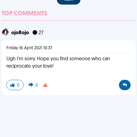
TOP COMMENTS
ojoRojo
27
Friday 16 April 2021 10:37
Ugh I’m sorry. Hope you find someone who can
reciprocate your love!
0
0