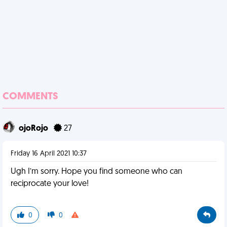
COMMENTS
ojoRojo
27
Friday 16 April 2021 10:37
Ugh I’m sorry. Hope you find someone who can
reciprocate your love!
0
0