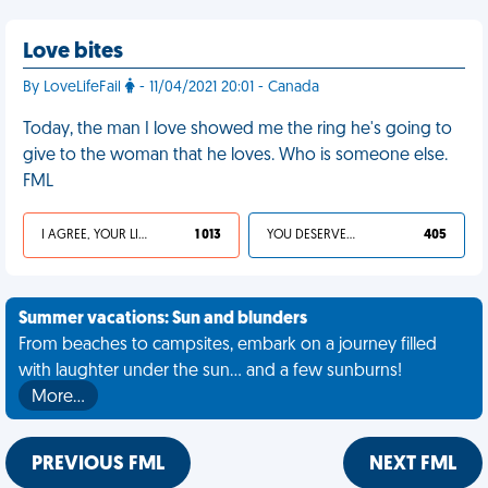
Love bites
By LoveLifeFail
- 11/04/2021 20:01 - Canada
Today, the man I love showed me the ring he's going to
give to the woman that he loves. Who is someone else.
FML
I AGREE, YOUR LIFE SUCKS
1 013
YOU DESERVED IT
405
Summer vacations: Sun and blunders
From beaches to campsites, embark on a journey filled
with laughter under the sun... and a few sunburns!
More…
PREVIOUS FML
NEXT FML