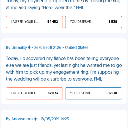
Today, my boyfriend proposed to me by tossing the ring
at me and saying "Here, wear this." FML
I AGREE, YOUR LIFE SUCKS
54 452
YOU DESERVED IT
8 538
By Unreality
- 26/01/2011 21:26 - United States
Today, I discovered my fiancé has been telling everyone
else we are just friends, yet last night he wanted me to go
with him to pick up my engagement ring. I'm supposing
the wedding will be a surprise to everyone. FML
I AGREE, YOUR LIFE SUCKS
32 073
YOU DESERVED IT
3 570
By Anonymous
- 18/05/2019 14:25