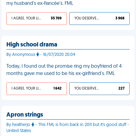
my husband's ex-fiancée's. FML
I AGREE, YOUR LIFE SUCKS
35 709
YOU DESERVED IT
3 968
High school drama
By Anonymous
- 16/07/2020 20:04
Today, I found out the promise ring my boyfriend of 4
months gave me used to be his ex-girlfriend's. FML
I AGREE, YOUR LIFE SUCKS
1 642
YOU DESERVED IT
227
Apron strings
By heatherjo
- This FML is from back in 2011 but it's good stuff -
United States