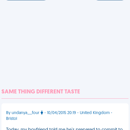
SAME THING DIFFERENT TASTE
By undanya__four
- 10/04/2015 20:19 - United Kingdom -
Bristol