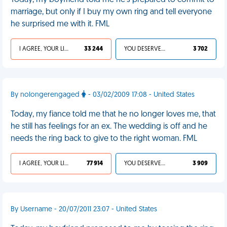
Today, my boyfriend told me he's prepared to commit to
marriage, but only if I buy my own ring and tell everyone
he surprised me with it. FML
I AGREE, YOUR LIFE SUCKS
33 244
YOU DESERVED IT
3 702
By nolongerengaged
- 03/02/2009 17:08 - United States
Today, my fiance told me that he no longer loves me, that
he still has feelings for an ex. The wedding is off and he
needs the ring back to give to the right woman. FML
I AGREE, YOUR LIFE SUCKS
77 914
YOU DESERVED IT
3 909
By Username - 20/07/2011 23:07 - United States