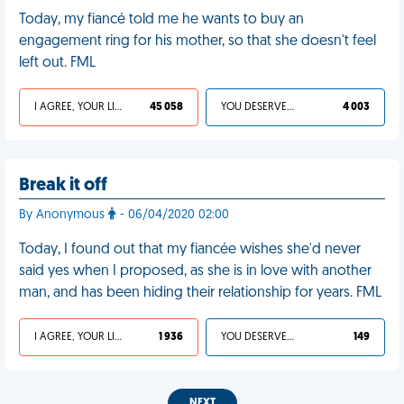
Today, my fiancé told me he wants to buy an
engagement ring for his mother, so that she doesn't feel
left out. FML
I AGREE, YOUR LIFE SUCKS
45 058
YOU DESERVED IT
4 003
Break it off
By Anonymous
- 06/04/2020 02:00
Today, I found out that my fiancée wishes she'd never
said yes when I proposed, as she is in love with another
man, and has been hiding their relationship for years. FML
I AGREE, YOUR LIFE SUCKS
1 936
YOU DESERVED IT
149
NEXT