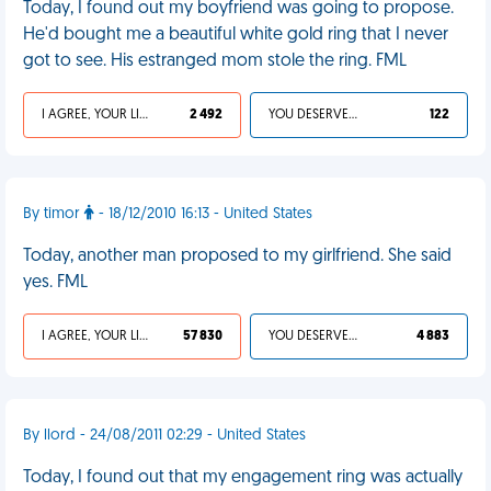
Today, I found out my boyfriend was going to propose.
He'd bought me a beautiful white gold ring that I never
got to see. His estranged mom stole the ring. FML
I AGREE, YOUR LIFE SUCKS
2 492
YOU DESERVED IT
122
By timor
- 18/12/2010 16:13 - United States
Today, another man proposed to my girlfriend. She said
yes. FML
I AGREE, YOUR LIFE SUCKS
57 830
YOU DESERVED IT
4 883
By llord - 24/08/2011 02:29 - United States
Today, I found out that my engagement ring was actually